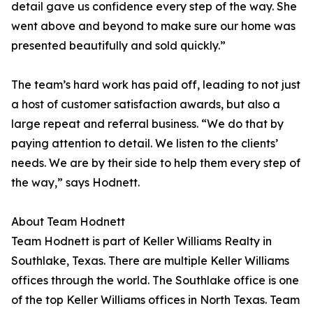
detail gave us confidence every step of the way. She
went above and beyond to make sure our home was
presented beautifully and sold quickly.”
The team’s hard work has paid off, leading to not just
a host of customer satisfaction awards, but also a
large repeat and referral business. “We do that by
paying attention to detail. We listen to the clients’
needs. We are by their side to help them every step of
the way,” says Hodnett.
About Team Hodnett
Team Hodnett is part of Keller Williams Realty in
Southlake, Texas. There are multiple Keller Williams
offices through the world. The Southlake office is one
of the top Keller Williams offices in North Texas. Team