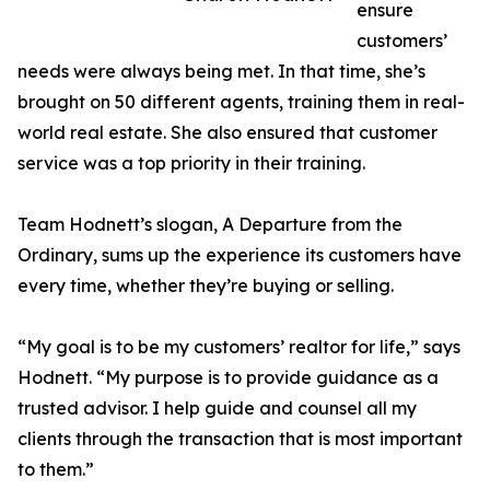
ensure
customers’
needs were always being met. In that time, she’s
brought on 50 different agents, training them in real-
world real estate. She also ensured that customer
service was a top priority in their training.
Team Hodnett’s slogan, A Departure from the
Ordinary, sums up the experience its customers have
every time, whether they’re buying or selling.
“My goal is to be my customers’ realtor for life,” says
Hodnett. “My purpose is to provide guidance as a
trusted advisor. I help guide and counsel all my
clients through the transaction that is most important
to them.”