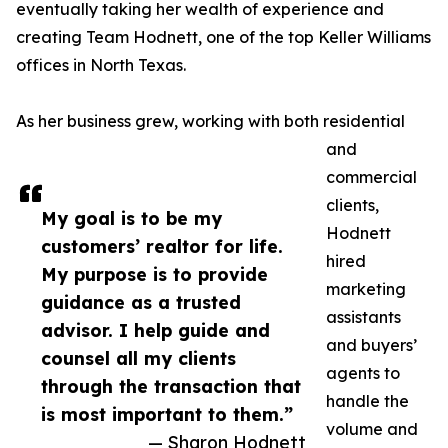
eventually taking her wealth of experience and
creating Team Hodnett, one of the top Keller Williams
offices in North Texas.
As her business grew, working with both residential
and
commercial
clients,
My goal is to be my
Hodnett
customers’ realtor for life.
hired
My purpose is to provide
marketing
guidance as a trusted
assistants
advisor. I help guide and
and buyers’
counsel all my clients
agents to
through the transaction that
handle the
is most important to them.”
volume and
— Sharon Hodnett