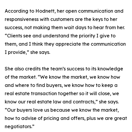
According to Hodnett, her open communication and
responsiveness with customers are the keys to her
success, not making them wait days to hear from her.
“Clients see and understand the priority I give to
them, and I think they appreciate the communication
I provide,” she says.
She also credits the team’s success to its knowledge
of the market. “We know the market, we know how
and where to find buyers, we know how to keep a
real estate transaction together so it will close, we
know our real estate law and contracts,” she says.
“Our buyers love us because we know the market,
how to advise of pricing and offers, plus we are great
negotiators.”