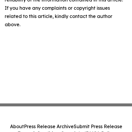
If you have any complaints or copyright issues
related to this article, kindly contact the author
above.
About
Press Release Archive
Submit Press Release