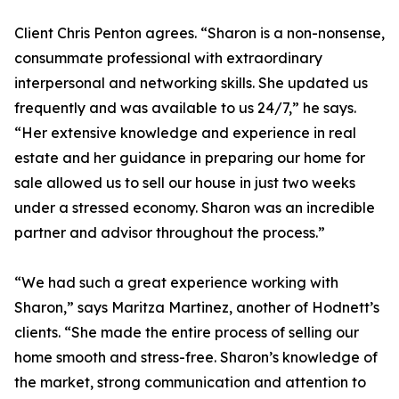
Client Chris Penton agrees. “Sharon is a non-nonsense,
consummate professional with extraordinary
interpersonal and networking skills. She updated us
frequently and was available to us 24/7,” he says.
“Her extensive knowledge and experience in real
estate and her guidance in preparing our home for
sale allowed us to sell our house in just two weeks
under a stressed economy. Sharon was an incredible
partner and advisor throughout the process.”
“We had such a great experience working with
Sharon,” says Maritza Martinez, another of Hodnett’s
clients. “She made the entire process of selling our
home smooth and stress-free. Sharon’s knowledge of
the market, strong communication and attention to