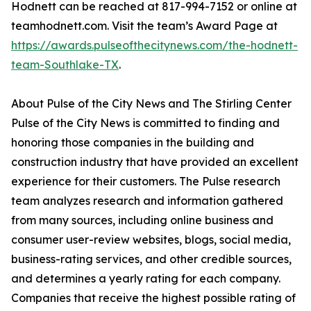
Hodnett can be reached at 817-994-7152 or online at
teamhodnett.com. Visit the team’s Award Page at
https://awards.pulseofthecitynews.com/the-hodnett-
team-Southlake-TX
.
About Pulse of the City News and The Stirling Center
Pulse of the City News is committed to finding and
honoring those companies in the building and
construction industry that have provided an excellent
experience for their customers. The Pulse research
team analyzes research and information gathered
from many sources, including online business and
consumer user-review websites, blogs, social media,
business-rating services, and other credible sources,
and determines a yearly rating for each company.
Companies that receive the highest possible rating of