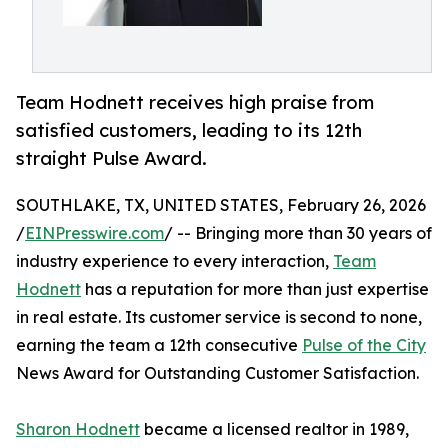
Team Hodnett receives high praise from
satisfied customers, leading to its 12th
straight Pulse Award.
SOUTHLAKE, TX, UNITED STATES, February 26, 2026
/
EINPresswire.com
/ -- Bringing more than 30 years of
industry experience to every interaction,
Team
Hodnett
has a reputation for more than just expertise
in real estate. Its customer service is second to none,
earning the team a 12th consecutive
Pulse of the City
News Award for Outstanding Customer Satisfaction.
Sharon Hodnett
became a licensed realtor in 1989,