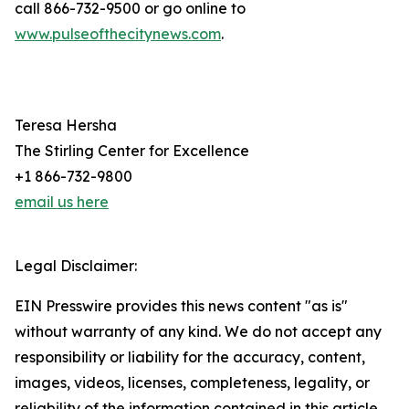
call 866-732-9500 or go online to
www.pulseofthecitynews.com
.
Teresa Hersha
The Stirling Center for Excellence
+1 866-732-9800
email us here
Legal Disclaimer:
EIN Presswire provides this news content "as is"
without warranty of any kind. We do not accept any
responsibility or liability for the accuracy, content,
images, videos, licenses, completeness, legality, or
reliability of the information contained in this article.