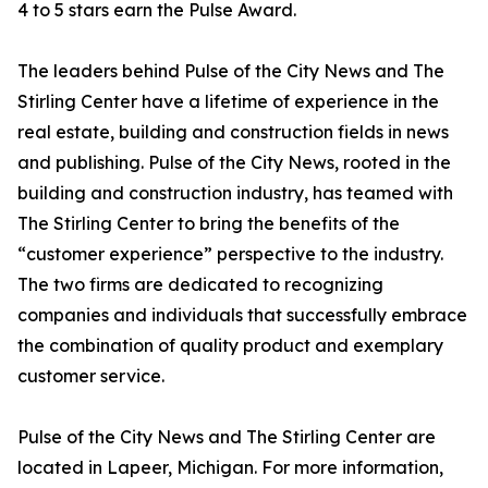
4 to 5 stars earn the Pulse Award.
The leaders behind Pulse of the City News and The
Stirling Center have a lifetime of experience in the
real estate, building and construction fields in news
and publishing. Pulse of the City News, rooted in the
building and construction industry, has teamed with
The Stirling Center to bring the benefits of the
“customer experience” perspective to the industry.
The two firms are dedicated to recognizing
companies and individuals that successfully embrace
the combination of quality product and exemplary
customer service.
Pulse of the City News and The Stirling Center are
located in Lapeer, Michigan. For more information,