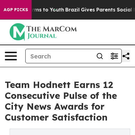
bate Harms to Youth
Brazil Gives Parents Social Media 
AGP PICKS
Team Hodnett Earns 12
Consecutive Pulse of the
City News Awards for
Customer Satisfaction