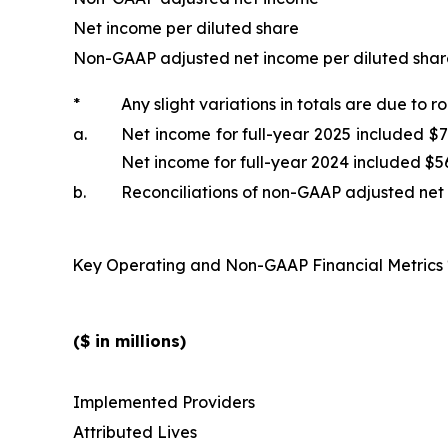
Net income per diluted share
Non-GAAP adjusted net income per diluted shar
*
Any slight variations in totals are due to r
a.
Net income for full-year 2025 included $7
Net income for full-year 2024 included $56
b.
Reconciliations of non-GAAP adjusted net 
Key Operating and Non-GAAP Financial Metrics
($ in millions)
Implemented Providers
Attributed Lives