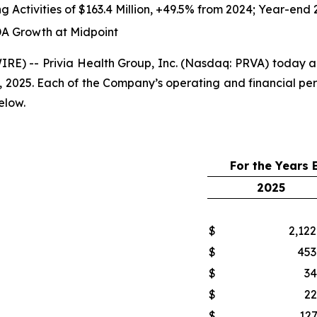
g Activities of
$163.4 Million
,
+49.5%
from 2024; Year-end 
A Growth at Midpoint
) -- Privia Health Group, Inc. (Nasdaq: PRVA) today ann
, 2025. Each of the Company’s operating and financial pe
elow.
For the Years
2025
$
2,122
$
453
$
34
$
22
$
127