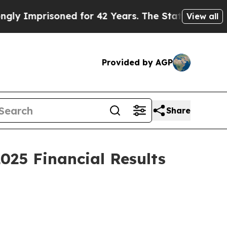
ned for 42 Years. The State Says No.
At the Comm
View all
Provided by AGP
Share
025 Financial Results