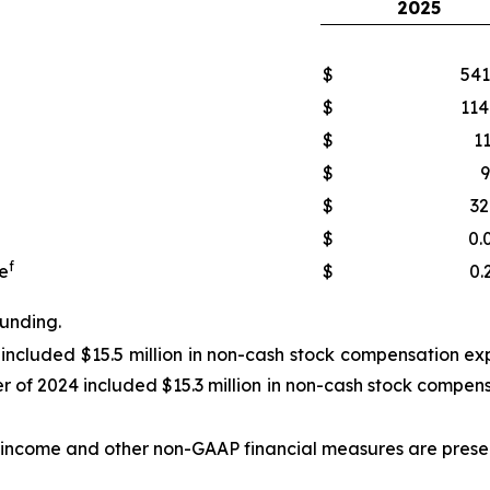
2025
$
541
$
114
$
11
$
9
$
32
$
0.
f
e
$
0.
ounding.
 included $15.5 million in non-cash stock compensation exp
r of 2024 included $15.3 million in non-cash stock compens
income and other non-GAAP financial measures are presente