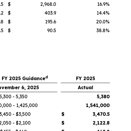
.5
$
2,968.0
16.9
%
.2
$
403.9
14.4
%
.8
$
195.6
20.0
%
.5
$
90.5
38.8
%
d
 FY 2025 Guidance
FY 2025
ovember 6, 2025
Actual
5,300 - 5,350
5,380
0,000 - 1,425,000
1,541,000
3,450 - $3,500
$
3,470.5
2,050 - $2,100
$
2,122.8