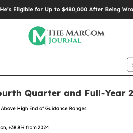
 for Up to $480,000 After Being Wrongly Impriso
ourth Quarter and Full-Year 2
or Above High End of Guidance Ranges
lion, +38.8%
from
2024