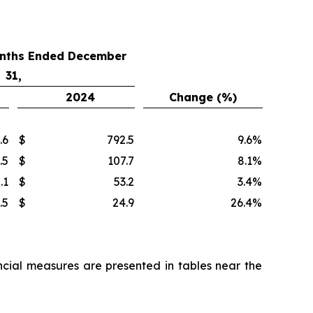
onths Ended December
31,
2024
Change (%)
.6
$
792.5
9.6
%
.5
$
107.7
8.1
%
.1
$
53.2
3.4
%
.5
$
24.9
26.4
%
cial measures are presented in tables near the