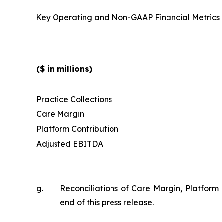
Key Operating and Non-GAAP Financial Metrics
($ in millions)
Practice Collections
Care Margin
Platform Contribution
Adjusted EBITDA
g.
Reconciliations of Care Margin, Platform
end of this press release.