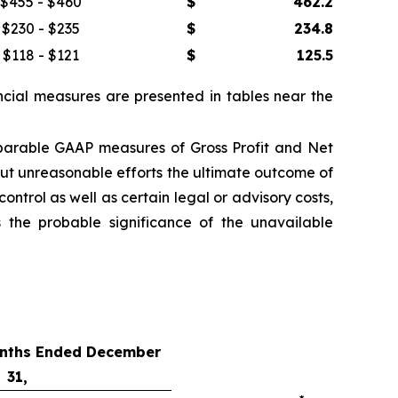
$455 - $460
$
462.2
$230 - $235
$
234.8
$118 - $121
$
125.5
cial measures are presented in tables near the
parable GAAP measures of Gross Profit and Net
ut unreasonable efforts the ultimate outcome of
ntrol as well as certain legal or advisory costs,
 the probable significance of the unavailable
onths Ended December
31,