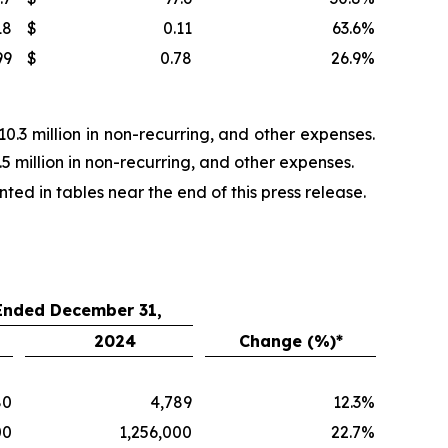
18
$
0.11
63.6
%
99
$
0.78
26.9
%
.3 million in non-recurring, and other expenses.
 million in non-recurring, and other expenses.
d in tables near the end of this press release.
 Ended December 31,
2024
Change (%)*
80
4,789
12.3
%
00
1,256,000
22.7
%