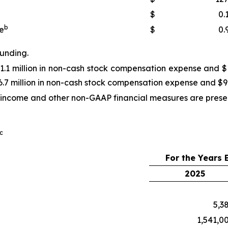
$
0.
b
e
$
0.
ounding.
1.1 million in non-cash stock compensation expense and $10
.7 million in non-cash stock compensation expense and $9.5
income and other non-GAAP financial measures are presente
c
For the Years
2025
5,3
1,541,0