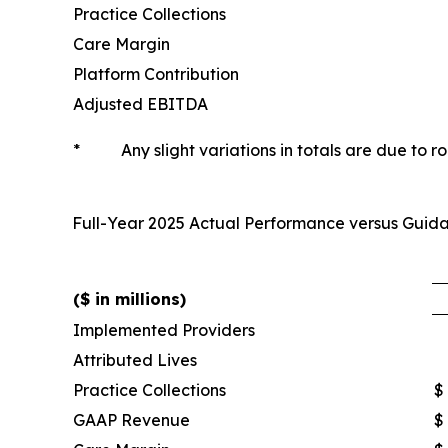
Practice Collections
Care Margin
Platform Contribution
Adjusted EBITDA
*
Any slight variations in totals are due to r
Full-Year 2025 Actual Performance versus Gui
($ in millions)
Implemented Providers
Attributed Lives
Practice Collections
$
GAAP Revenue
$