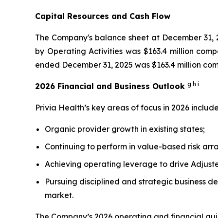
Capital Resources and Cash Flow
The Company's balance sheet at December 31, 20
by Operating Activities was $163.4 million comp
ended December 31, 2025 was $163.4 million compa
g h i
2026 Financial and Business Outlook
Privia Health’s key areas of focus in 2026 include
Organic provider growth in existing states;
Continuing to perform in value-based risk ar
Achieving operating leverage to drive Adjus
Pursuing disciplined and strategic business de
market.
The Company’s 2026 operating and financial gui