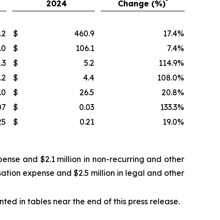
*
2024
Change (%)
.2
$
460.9
17.4
%
.0
$
106.1
7.4
%
.3
$
5.2
114.9
%
.2
$
4.4
108.0
%
.0
$
26.5
20.8
%
07
$
0.03
133.3
%
25
$
0.21
19.0
%
ense and $2.1 million in non-recurring and other
ation expense and $2.5 million in legal and other
d in tables near the end of this press release.