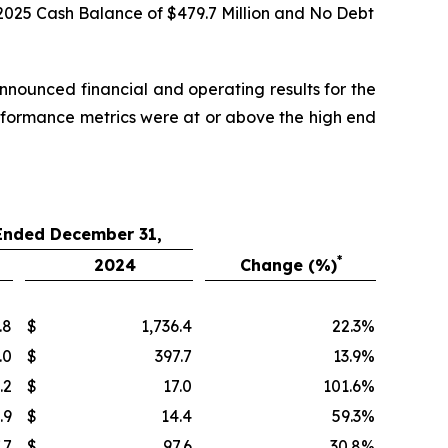
2025 Cash Balance of
$479.7
Million and No Debt
ounced financial and operating results for the
rformance metrics were at or above the high end
 Ended December 31,
*
2024
Change (%)
.8
$
1,736.4
22.3
%
.0
$
397.7
13.9
%
.2
$
17.0
101.6
%
.9
$
14.4
59.3
%
.7
$
97.6
30.8
%