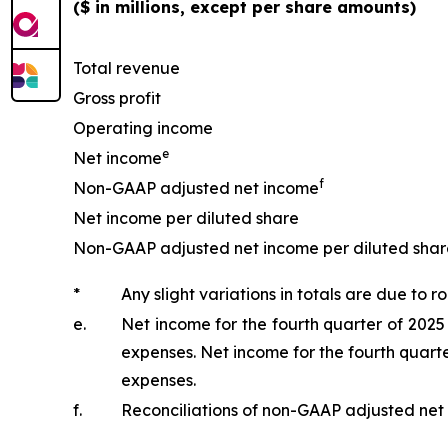
($ in millions, except per share amounts)
Total revenue
Gross profit
Operating income
e
Net income
f
Non-GAAP adjusted net income
Net income per diluted share
Non-GAAP adjusted net income per diluted shar
*
Any slight variations in totals are due to r
e.
Net income for the fourth quarter of 2025
expenses. Net income for the fourth quarte
expenses.
f.
Reconciliations of non-GAAP adjusted net 