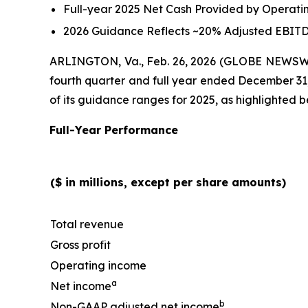
Full-year 2025 Net Cash Provided by Operatin
2026 Guidance Reflects ~20% Adjusted EBITD
ARLINGTON, Va., Feb. 26, 2026 (GLOBE NEWSWIRE
fourth quarter and full year ended December 31
of its guidance ranges for 2025, as highlighted b
Full-Year Performance
($ in millions, except per share amounts)
Total revenue
Gross profit
Operating income
a
Net income
b
Non-GAAP adjusted net income