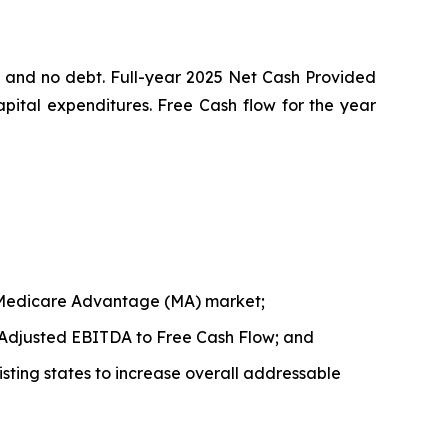
s and no debt. Full-year 2025 Net Cash Provided
apital expenditures. Free Cash flow for the year
ng Medicare Advantage (MA) market;
 Adjusted EBITDA to Free Cash Flow; and
isting states to increase overall addressable