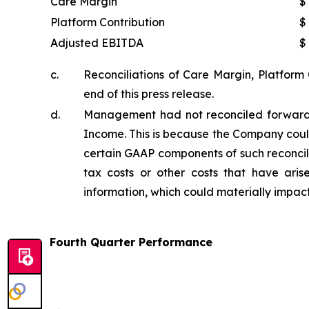
Care Margin
$
Platform Contribution
$
Adjusted EBITDA
$
c.
Reconciliations of Care Margin, Platform
end of this press release.
d.
Management had not reconciled forward-
Income. This is because the Company coul
certain GAAP components of such reconcilia
tax costs or other costs that have ari
information, which could materially impa
Fourth Quarter Performance