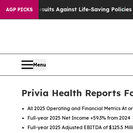
wsuits Against Life-Saving Policies
He’s Eligible
AGP PICKS
Menu
Privia Health Reports F
All 2025 Operating and Financial Metrics At 
Full-year 2025 Net Income
+59.3%
from
2024
Full-year 2025 Adjusted EBITDA of
$125.5 Mil