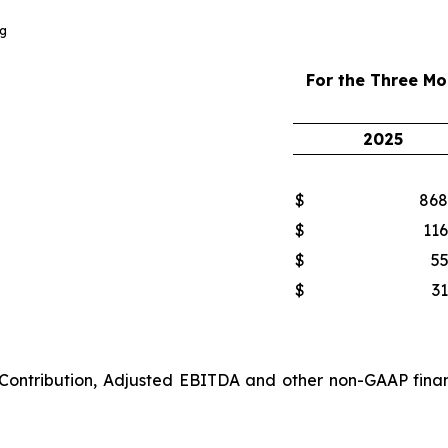
g
For the Three M
2025
$
868
$
116
$
55
$
31
 Contribution, Adjusted EBITDA and other non-GAAP finan