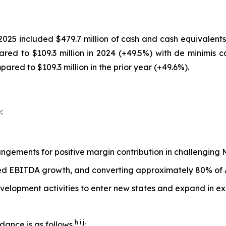
25 included $479.7 million of cash and cash equivalent
ared to $109.3 million in 2024 (+49.5%) with de minimis c
red to $109.3 million in the prior year (+49.6%).
:
rangements for positive margin contribution in challengi
ted EBITDA growth, and converting approximately 80% of
velopment activities to enter new states and expand in ex
h i j
dance is as follows
: