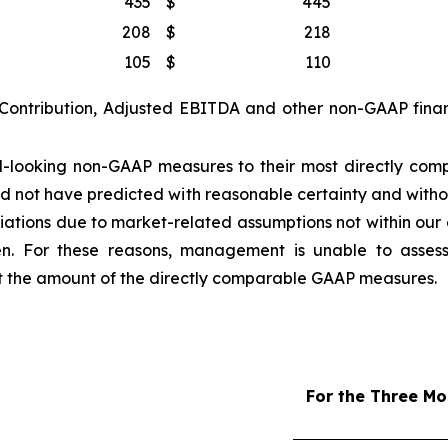
435
$
445
208
$
218
105
$
110
 Contribution, Adjusted EBITDA and other non-GAAP finan
looking non-GAAP measures to their most directly com
d not have predicted with reasonable certainty and witho
tions due to market-related assumptions not within our co
sen. For these reasons, management is unable to assess
ct the amount of the directly comparable GAAP measures.
For the Three M