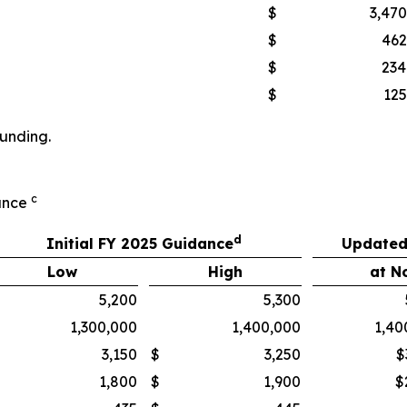
$
3,470
$
462
$
234
$
125
ounding.
c
dance
d
Initial FY 2025 Guidance
Updated
Low
High
at N
5,200
5,300
1,300,000
1,400,000
1,40
3,150
$
3,250
$
1,800
$
1,900
$