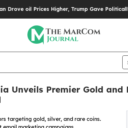
il Prices Higher, Trump Gave Politically Connect
ia Unveils Premier Gold and 
l
s targeting gold, silver, and rare coins.
ct email marketing campaigns.