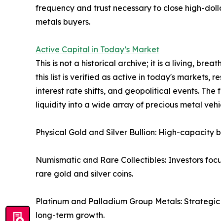
frequency and trust necessary to close high-dolla
metals buyers.
Active Capital in Today’s Market
This is not a historical archive; it is a living, br
this list is verified as active in today's markets, 
interest rate shifts, and geopolitical events. The
liquidity into a wide array of precious metal vehic
Physical Gold and Silver Bullion: High-capacity 
Numismatic and Rare Collectibles: Investors fo
rare gold and silver coins.
Platinum and Palladium Group Metals: Strategic in
long-term growth.