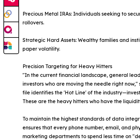
Precious Metal IRAs: Individuals seeking to secur
rollovers.
Strategic Hard Assets: Wealthy families and instit
paper volatility.
Precision Targeting for Heavy Hitters
"In the current financial landscape, general lead
investors who are moving the needle right now," 
file identifies the 'Hot Line' of the industry—inv
These are the heavy hitters who have the liquidi
To maintain the highest standards of data integri
ensures that every phone number, email, and phy
marketing departments to spend less time on "d