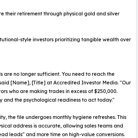
e their retirement through physical gold and silver
utional-style investors prioritizing tangible wealth over
s are no longer sufficient. You need to reach the
said [Name], [Title] at Accredited Investor Media. "Our
estors who are making trades in excess of $250,000.
ty and the psychological readiness to act today."
ty, the file undergoes monthly hygiene refreshes. This
sical address is accurate, allowing sales teams and
ead leads" and more time on high-value conversions.