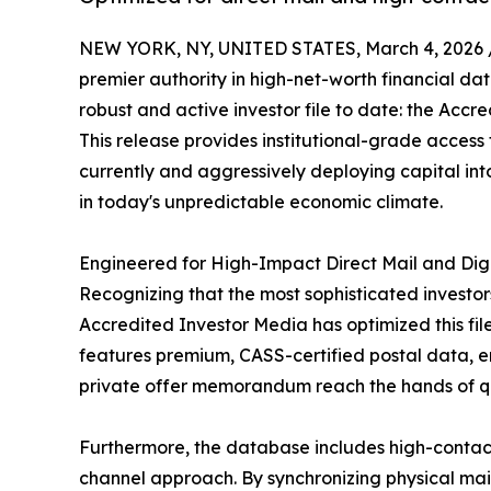
NEW YORK, NY, UNITED STATES, March 4, 2026 
premier authority in high-net-worth financial dat
robust and active investor file to date: the Acc
This release provides institutional-grade access
currently and aggressively deploying capital int
in today's unpredictable economic climate.
Engineered for High-Impact Direct Mail and Di
Recognizing that the most sophisticated investor
Accredited Investor Media has optimized this file
features premium, CASS-certified postal data, e
private offer memorandum reach the hands of qu
Furthermore, the database includes high-contact
channel approach. By synchronizing physical maile