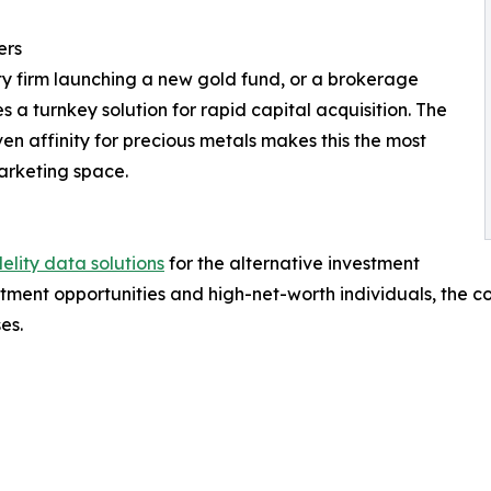
ers
ty firm launching a new gold fund, or a brokerage
s a turnkey solution for rapid capital acquisition. The
en affinity for precious metals makes this the most
arketing space.
elity data solutions
for the alternative investment
estment opportunities and high-net-worth individuals, the
es.