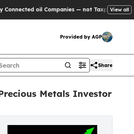
ed oil Companies — not Taxpayers — the Chance t
View all
Provided by AGP
Share
Precious Metals Investor