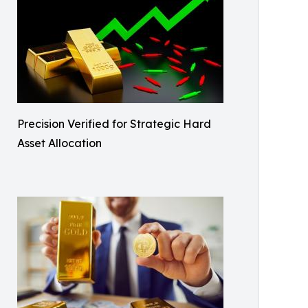
Precision Verified for Strategic Hard
Asset Allocation