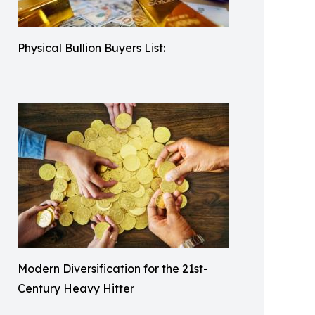
Physical Bullion Buyers List:
Modern Diversification for the 21st-
Century Heavy Hitter