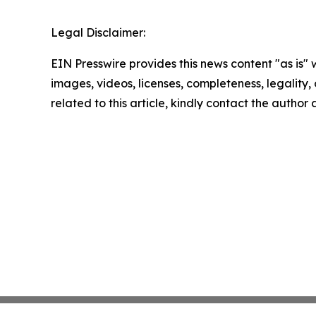
Legal Disclaimer:
EIN Presswire provides this news content "as is" 
images, videos, licenses, completeness, legality, o
related to this article, kindly contact the author