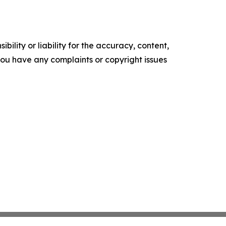
ility or liability for the accuracy, content,
f you have any complaints or copyright issues