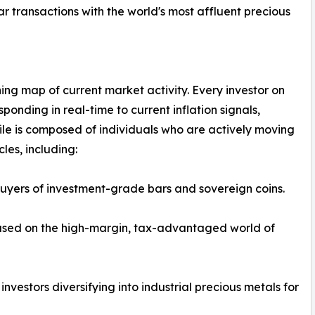
r transactions with the world's most affluent precious
eathing map of current market activity. Every investor on
responding in real-time to current inflation signals,
 file is composed of individuals who are actively moving
les, including:
buyers of investment-grade bars and sovereign coins.
cused on the high-margin, tax-advantaged world of
vestors diversifying into industrial precious metals for