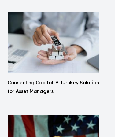
Connecting Capital: A Turnkey Solution
for Asset Managers