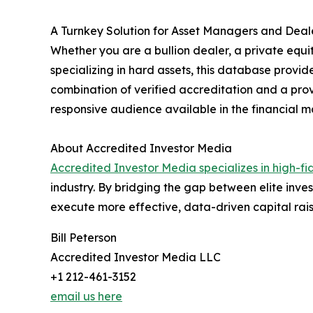
A Turnkey Solution for Asset Managers and Deal
Whether you are a bullion dealer, a private equi
specializing in hard assets, this database provide
combination of verified accreditation and a prov
responsive audience available in the financial m
About Accredited Investor Media
Accredited Investor Media specializes in high-fid
industry. By bridging the gap between elite inv
execute more effective, data-driven capital rais
Bill Peterson
Accredited Investor Media LLC
+1 212-461-3152
email us here