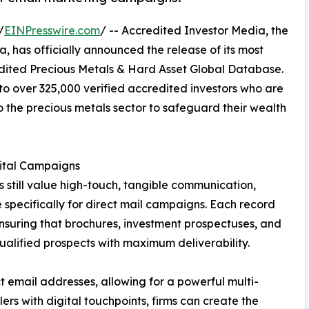
/
EINPresswire.com
/ -- Accredited Investor Media, the
a, has officially announced the release of its most
redited Precious Metals & Hard Asset Global Database.
 to over 325,000 verified accredited investors who are
o the precious metals sector to safeguard their wealth
gital Campaigns
s still value high-touch, tangible communication,
 specifically for direct mail campaigns. Each record
nsuring that brochures, investment prospectuses, and
alified prospects with maximum deliverability.
 email addresses, allowing for a powerful multi-
rs with digital touchpoints, firms can create the