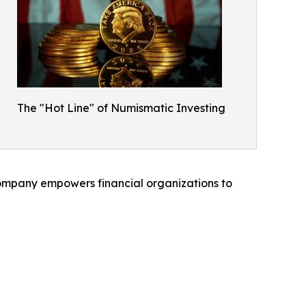
The "Hot Line" of Numismatic Investing
 company empowers financial organizations to