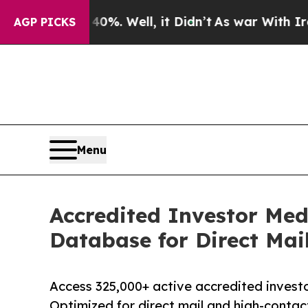
 40%. Well, it Didn’t
As war With Iran Drove o
AGP PICKS
Menu
Accredited Investor Med
Database for Direct Mai
Access 325,000+ active accredited investor
Optimized for direct mail and high-conta