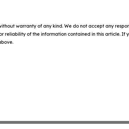
without warranty of any kind. We do not accept any responsib
r reliability of the information contained in this article. I
 above.