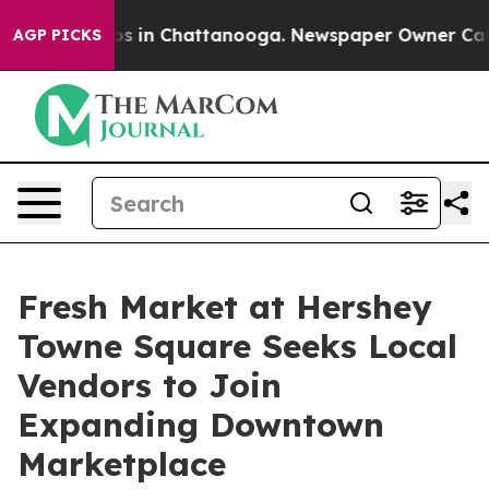
apse
Chaos in Chattanooga. Newspaper Owner Calls the
AGP PICKS
Fresh Market at Hershey
Towne Square Seeks Local
Vendors to Join
Expanding Downtown
Marketplace