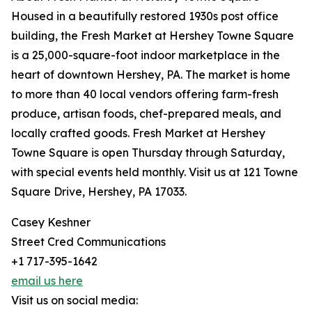
Housed in a beautifully restored 1930s post office
building, the Fresh Market at Hershey Towne Square
is a 25,000-square-foot indoor marketplace in the
heart of downtown Hershey, PA. The market is home
to more than 40 local vendors offering farm-fresh
produce, artisan foods, chef-prepared meals, and
locally crafted goods. Fresh Market at Hershey
Towne Square is open Thursday through Saturday,
with special events held monthly. Visit us at 121 Towne
Square Drive, Hershey, PA 17033.
Casey Keshner
Street Cred Communications
+1 717-395-1642
email us here
Visit us on social media: