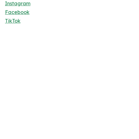
Instagram
Facebook
TikTok