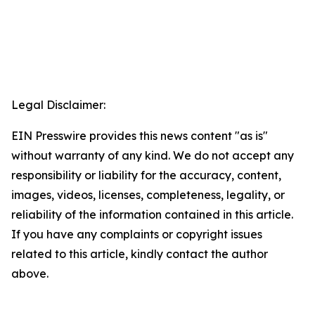
Legal Disclaimer:
EIN Presswire provides this news content "as is"
without warranty of any kind. We do not accept any
responsibility or liability for the accuracy, content,
images, videos, licenses, completeness, legality, or
reliability of the information contained in this article.
If you have any complaints or copyright issues
related to this article, kindly contact the author
above.