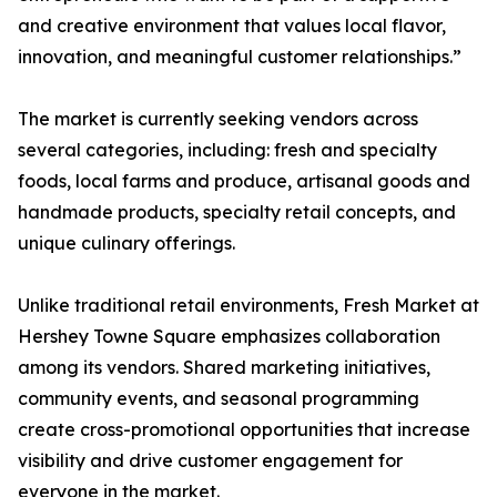
and creative environment that values local flavor,
innovation, and meaningful customer relationships.”
The market is currently seeking vendors across
several categories, including: fresh and specialty
foods, local farms and produce, artisanal goods and
handmade products, specialty retail concepts, and
unique culinary offerings.
Unlike traditional retail environments, Fresh Market at
Hershey Towne Square emphasizes collaboration
among its vendors. Shared marketing initiatives,
community events, and seasonal programming
create cross-promotional opportunities that increase
visibility and drive customer engagement for
everyone in the market.