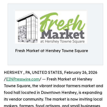
Fresh Market at Hershey Towne Square
HERSHEY , PA, UNITED STATES, February 26, 2026
/
EINPresswire.com
/ -- Fresh Market at Hershey
Towne Square, the vibrant indoor farmers market and
food hall located in Downtown Hershey, is expanding
its vendor community. The market is now inviting local
makers, farmers, food artisans, and small businesses