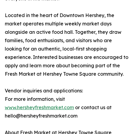
Located in the heart of Downtown Hershey, the
market operates multiple weekly market days
alongside an active food hall. Together, they draw
families, food enthusiasts, and visitors who are
looking for an authentic, local-first shopping
experience. Interested businesses are encouraged to
apply and learn more about becoming part of the
Fresh Market at Hershey Towne Square community.
Vendor inquiries and applications:
For more information, visit
www.hersheyfreshmarket.com
or contact us at
hello@hersheyfreshmarket.com
About Fresh Market at Hershey Towne Square