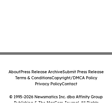
About
Press Release Archive
Submit Press Release
Terms & Conditions
Copyright/DMCA Policy
Privacy Policy
Contact
© 1995-2026 Newsmatics Inc. dba Affinity Group
Publishing & The MarCom Journal. All Rights
Reserved.