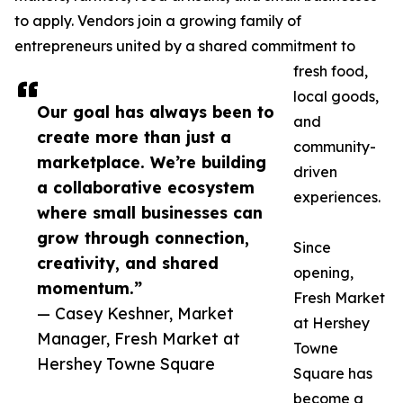
to apply. Vendors join a growing family of
entrepreneurs united by a shared commitment to
fresh food,
local goods,
Our goal has always been to
and
create more than just a
community-
marketplace. We’re building
driven
a collaborative ecosystem
experiences.
where small businesses can
grow through connection,
Since
creativity, and shared
opening,
momentum.”
Fresh Market
— Casey Keshner, Market
at Hershey
Manager, Fresh Market at
Towne
Hershey Towne Square
Square has
become a