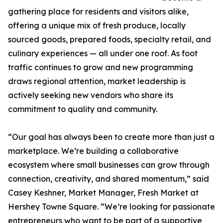
gathering place for residents and visitors alike,
offering a unique mix of fresh produce, locally
sourced goods, prepared foods, specialty retail, and
culinary experiences — all under one roof. As foot
traffic continues to grow and new programming
draws regional attention, market leadership is
actively seeking new vendors who share its
commitment to quality and community.
“Our goal has always been to create more than just a
marketplace. We’re building a collaborative
ecosystem where small businesses can grow through
connection, creativity, and shared momentum,” said
Casey Keshner, Market Manager, Fresh Market at
Hershey Towne Square. “We’re looking for passionate
entrepreneurs who want to be part of a supportive