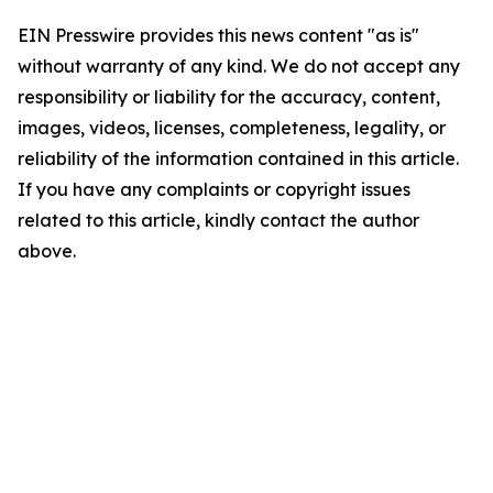
EIN Presswire provides this news content "as is"
without warranty of any kind. We do not accept any
responsibility or liability for the accuracy, content,
images, videos, licenses, completeness, legality, or
reliability of the information contained in this article.
If you have any complaints or copyright issues
related to this article, kindly contact the author
above.