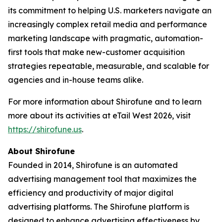
its commitment to helping U.S. marketers navigate an
increasingly complex retail media and performance
marketing landscape with pragmatic, automation-
first tools that make new-customer acquisition
strategies repeatable, measurable, and scalable for
agencies and in-house teams alike.
For more information about Shirofune and to learn
more about its activities at eTail West 2026, visit
https://shirofune.us
.
About Shirofune
Founded in 2014, Shirofune is an automated
advertising management tool that maximizes the
efficiency and productivity of major digital
advertising platforms. The Shirofune platform is
designed to enhance advertising effectiveness by