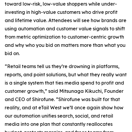
toward low-risk, low-value shoppers while under-
investing in high-value customers who drive profit
and lifetime value. Attendees will see how brands are
using automation and customer value signals to shift
from metric optimization to customer-centric growth
and why who you bid on matters more than what you
bid on.
“Retail teams tell us they’re drowning in platforms,
reports, and point solutions, but what they really want
is a single system that ties media spend to profit and
customer growth,” said Mitsunaga Kikuchi, Founder
and CEO of Shirofune. “Shirofune was built for that
reality, and at eTail West we’ll once again show how
our automation unifies search, social, and retail
media into one plan that constantly reallocates