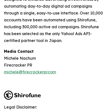
automating day-to-day digital ad campaigns
through a single, easy-to-use interface. Over 10,000
accounts have been automated using Shirofune,
including 300,000 active ad campaigns. Shirofune
has been selected as the only Yahoo! Ads API-
certified partner tool in Japan.
Media Contact
Michele Nachum
Firecracker PR
michele@firecrackerpr.com
Legal Disclaimer: