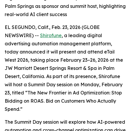
Palm Springs as sponsor and summit host, highlighting
real-world AI client success
EL SEGUNDO, Calif., Feb. 23, 2026 (GLOBE
NEWSWIRE) --
Shirofune
, a leading digital
advertising automation management platform,
today announced it will present and attend eTail
West 2026, taking place February 23–26, 2026 at the
JW Marriott Desert Springs Resort & Spa in Palm
Desert, California. As part of its presence, Shirofune
will host a Summit Day session on Monday, February
23, titled “The New Frontier in Ad Optimization: Stop
Bidding on ROAS. Bid on Customers Who Actually
Spend.”
The Summit Day session will explore how AI-powered
automation and cross-channel optimization can drive