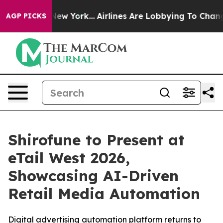
BS News New York...
Airlines Are Lobbying To Change Ai
AGP PICKS
Shirofune to Present at
eTail West 2026,
Showcasing AI-Driven
Retail Media Automation
Digital advertising automation platform returns to