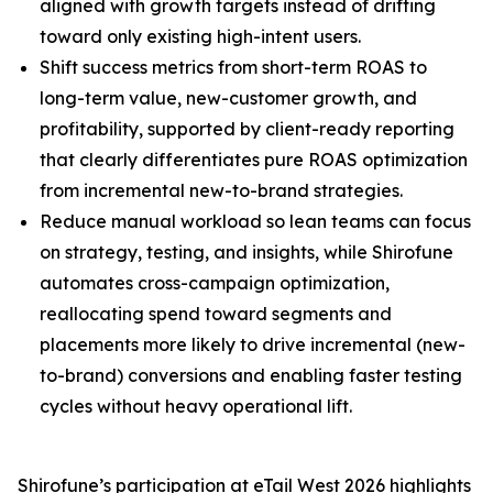
aligned with growth targets instead of drifting
toward only existing high-intent users.
Shift success metrics from short-term ROAS to
long-term value, new-customer growth, and
profitability, ​​supported by client-ready reporting
that clearly differentiates pure ROAS optimization
from incremental new-to-brand strategies.
Reduce manual workload so lean teams can focus
on strategy, testing, and insights, while Shirofune
automates cross-campaign optimization,
reallocating spend toward segments and
placements more likely to drive incremental (new-
to-brand) conversions and enabling faster testing
cycles without heavy operational lift.
Shirofune’s participation at eTail West 2026 highlights