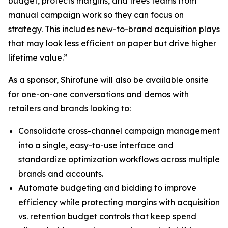
budget, protects margins, and frees teams from
manual campaign work so they can focus on
strategy. This includes new-to-brand acquisition plays
that may look less efficient on paper but drive higher
lifetime value.”
As a sponsor, Shirofune will also be available onsite
for one-on-one conversations and demos with
retailers and brands looking to:
Consolidate cross-channel campaign management
into a single, easy-to-use interface and
standardize optimization workflows across multiple
brands and accounts.
Automate budgeting and bidding to improve
efficiency while protecting margins with acquisition
vs. retention budget controls that keep spend