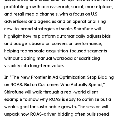
profitable growth across search, social, marketplace,
and retail media channels, with a focus on U.S.
advertisers and agencies and on operationalizing
new-to-brand strategies at scale. Shirofune will
highlight how its platform automatically adjusts bids
and budgets based on conversion performance,
helping teams scale acquisition-focused segments
without adding manual workload or sacrificing
visibility into long-term value.
In “The New Frontier in Ad Optimization: Stop Bidding
on ROAS. Bid on Customers Who Actually Spend,”
Shirofune will walk through a real-world client
example to show why ROAS is easy to optimize but a
weak signal for sustainable growth. The session will
unpack how ROAS-driven bidding often pulls spend