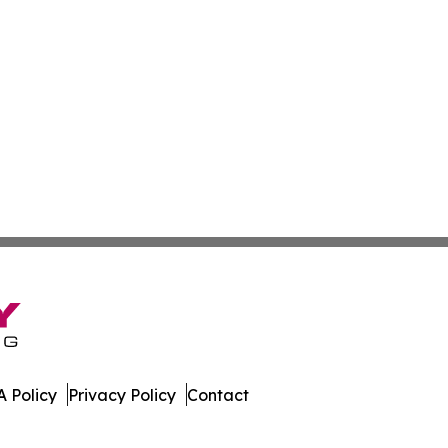
 Policy
Privacy Policy
Contact
. All Rights Reserved.