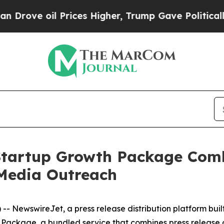
e oil Prices Higher, Trump Gave Politically Con
tartup Growth Package Comb
Media Outreach
NewswireJet, a press release distribution platform built 
 Package, a bundled service that combines press release 