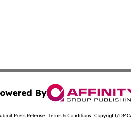
owered By
ubmit Press Release
Terms & Conditions
Copyright/DMCA
s Inc. dba Affinity Group Publishing & The MarCom Journal