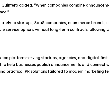
ion,” Quintero added. “When companies combine announceme
nce.”
ately to startups, SaaS companies, ecommerce brands, co
le service options without long-term contracts, allowing c
ution platform serving startups, agencies, and digital-fir
t to help businesses publish announcements and connect wi
and practical PR solutions tailored to modern marketing t