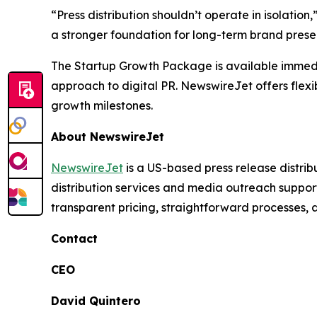
“Press distribution shouldn’t operate in isolat
a stronger foundation for long-term brand prese
The Startup Growth Package is available immedi
approach to digital PR. NewswireJet offers flexib
growth milestones.
About NewswireJet
NewswireJet
is a US-based press release distrib
distribution services and media outreach suppor
transparent pricing, straightforward processes, 
Contact
CEO
David Quintero