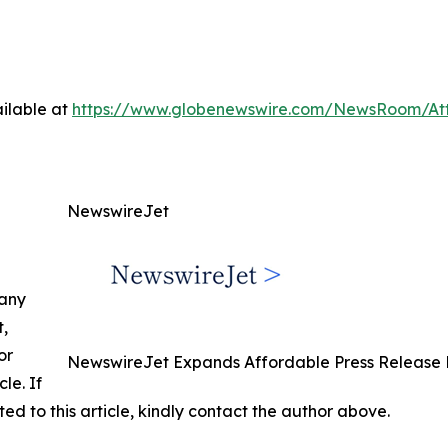
ilable at
https://www.globenewswire.com/NewsRoom/At
NewswireJet
 any
t,
or
NewswireJet Expands Affordable Press Release D
cle. If
ed to this article, kindly contact the author above.