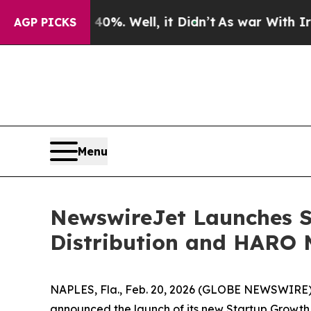
ound 40%. Well, it Didn’t
As war With Iran Drov
AGP PICKS
Menu
NewswireJet Launches S
Distribution and HARO 
NAPLES, Fla., Feb. 20, 2026 (GLOBE NEWSWIRE) -- 
announced the launch of its new Startup Growth