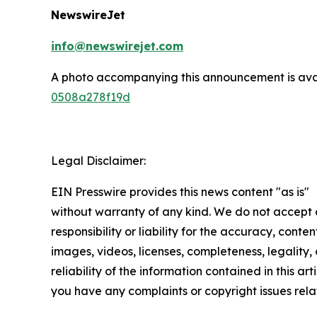
NewswireJet
info@newswirejet.com
A photo accompanying this announcement is ava
0508a278f19d
Legal Disclaimer:
EIN Presswire provides this news content "as is"
without warranty of any kind. We do not accept
responsibility or liability for the accuracy, conten
images, videos, licenses, completeness, legality, 
reliability of the information contained in this arti
you have any complaints or copyright issues relat