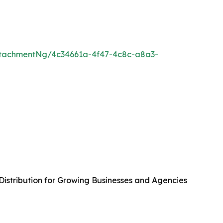
tachmentNg/4c34661a-4f47-4c8c-a8a3-
istribution for Growing Businesses and Agencies