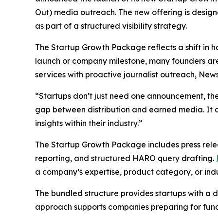
Out) media outreach. The new offering is desi
as part of a structured visibility strategy.
The Startup Growth Package reflects a shift in 
launch or company milestone, many founders ar
services with proactive journalist outreach, New
“Startups don’t just need one announcement, t
gap between distribution and earned media. It al
insights within their industry.”
The Startup Growth Package includes press rele
reporting, and structured HARO query drafting.
a company’s expertise, product category, or indu
The bundled structure provides startups with a d
approach supports companies preparing for fundi