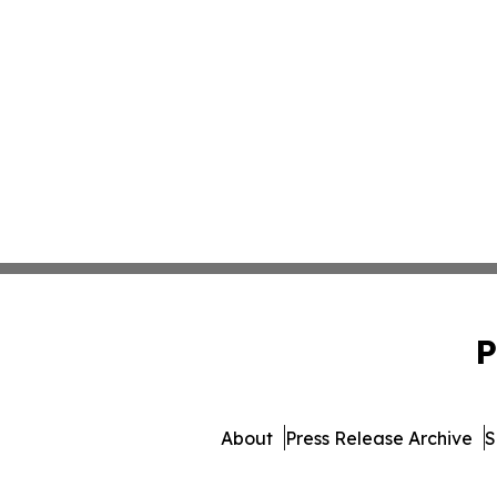
P
About
Press Release Archive
S
© 1995-2026 Newsmatic