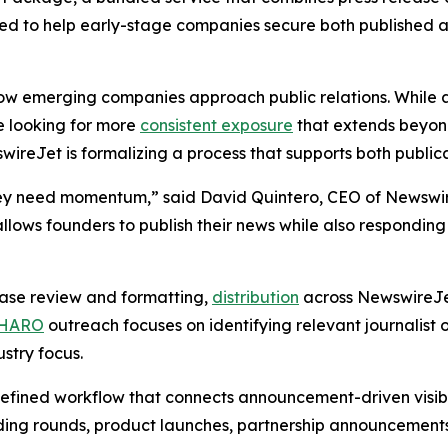
gned to help early-stage companies secure both publish
how emerging companies approach public relations. While a
e looking for more
consistent exposure
that extends beyond
swireJet is formalizing a process that supports both public
hey need momentum,” said David Quintero, CEO of Newswir
lows founders to publish their news while also responding 
ase review and formatting,
distribution
across NewswireJet
HARO
outreach focuses on identifying relevant journalist 
stry focus.
efined workflow that connects announcement-driven visibili
ng rounds, product launches, partnership announcements, o