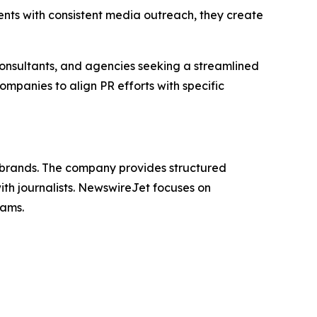
nts with consistent media outreach, they create
nsultants, and agencies seeking a streamlined
ompanies to align PR efforts with specific
st brands. The company provides structured
th journalists. NewswireJet focuses on
eams.