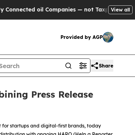
nected oil Companies — not Taxpayers — the Chan
View all
Provided by AGP
Share
ining Press Release
for startups and digital-first brands, today
distribution with ongoing HARO (Help a Reporter