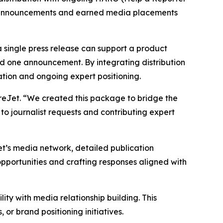
ed announcements and earned media placements
 single press release can support a product
 one announcement. By integrating distribution
ation and ongoing expert positioning.
eJet. “We created this package to bridge the
to journalist requests and contributing expert
’s media network, detailed publication
opportunities and crafting responses aligned with
ty with media relationship building. This
r brand positioning initiatives.