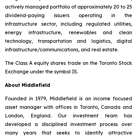
actively managed portfolio of approximately 20 to 25
dividend-paying issuers operating in the
infrastructure sector, including regulated utilities,
energy infrastructure, renewables and clean
technology, transportation and logistics, digital
infrastructure/communications, and real estate.
The Class A equity shares trade on the Toronto Stock
Exchange under the symbol IS.
About Middlefield
Founded in 1979, Middlefield is an income focused
asset manager with offices in Toronto, Canada and
London, England. Our investment team has
developed a disciplined investment process over
many years that seeks to identify attractive