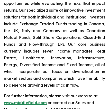
opportunities while evaluating the risks that impact
returns. Our specialized suite of innovative investment
solutions for both individual and institutional investors
include Exchange-Traded Funds trading in Canada,
the UK, Italy and Germany as well as Canadian
Mutual Funds, Split Share Corporations, Closed-End
Funds and Flow-through LPs. Our core business
currently includes seven income mandates: Real
Estate, Healthcare, Innovation, Infrastructure,
Energy, Diversified Income and Fixed Income, all of
which incorporate our focus on diversification in
market sectors and companies which have the ability
to generate growing levels of cash flow.
For further information, please visit our website at
www.middlefield.com
or contact our Sales and