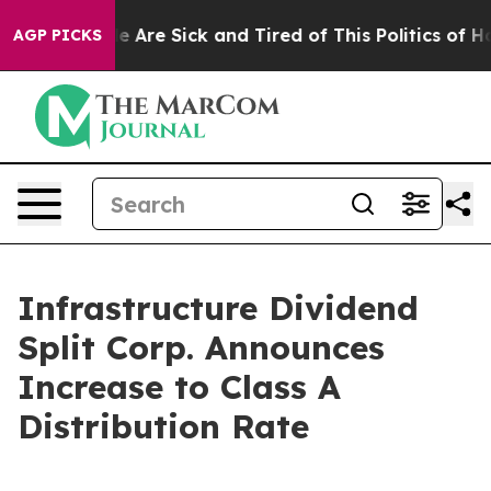
n: “People Are Sick and Tired of This Politics of Hatr
AGP PICKS
Infrastructure Dividend
Split Corp. Announces
Increase to Class A
Distribution Rate