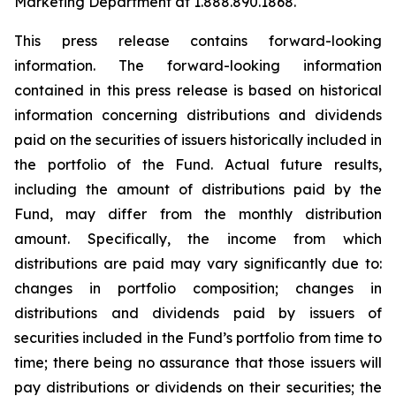
Marketing Department at 1.888.890.1868.
This press release contains forward-looking
information. The forward-looking information
contained in this press release is based on historical
information concerning distributions and dividends
paid on the securities of issuers historically included in
the portfolio of the Fund. Actual future results,
including the amount of distributions paid by the
Fund, may differ from the monthly distribution
amount. Specifically, the income from which
distributions are paid may vary significantly due to:
changes in portfolio composition; changes in
distributions and dividends paid by issuers of
securities included in the Fund’s portfolio from time to
time; there being no assurance that those issuers will
pay distributions or dividends on their securities; the