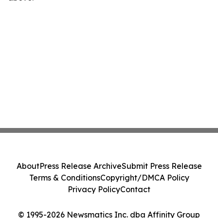
About
Press Release Archive
Submit Press Release
Terms & Conditions
Copyright/DMCA Policy
Privacy Policy
Contact
© 1995-2026 Newsmatics Inc. dba Affinity Group