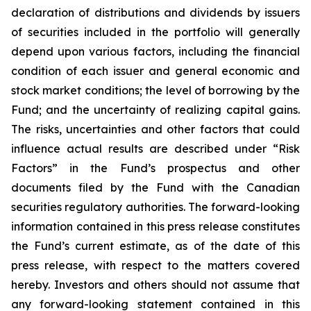
declaration of distributions and dividends by issuers
of securities included in the portfolio will generally
depend upon various factors, including the financial
condition of each issuer and general economic and
stock market conditions; the level of borrowing by the
Fund; and the uncertainty of realizing capital gains.
The risks, uncertainties and other factors that could
influence actual results are described under “Risk
Factors” in the Fund’s prospectus and other
documents filed by the Fund with the Canadian
securities regulatory authorities. The forward-looking
information contained in this press release constitutes
the Fund’s current estimate, as of the date of this
press release, with respect to the matters covered
hereby. Investors and others should not assume that
any forward-looking statement contained in this