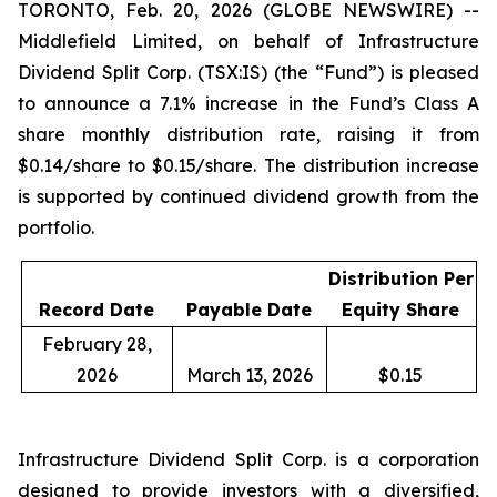
TORONTO, Feb. 20, 2026 (GLOBE NEWSWIRE) --
Middlefield Limited, on behalf of Infrastructure
Dividend Split Corp. (TSX:IS) (the “Fund”) is pleased
to announce a 7.1% increase in the Fund’s Class A
share monthly distribution rate, raising it from
$0.14/share to $0.15/share. The distribution increase
is supported by continued dividend growth from the
portfolio.
Distribution Per
Record Date
Payable Date
Equity Share
February 28,
2026
March 13, 2026
$0.15
Infrastructure Dividend Split Corp. is a corporation
designed to provide investors with a diversified,