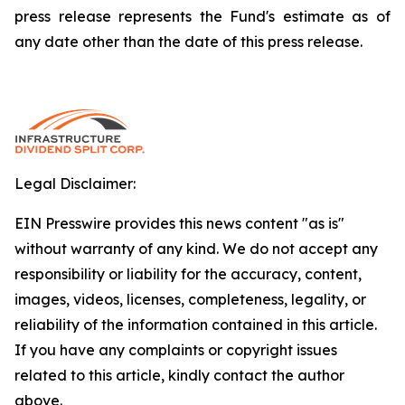
press release represents the Fund's estimate as of
any date other than the date of this press release.
Legal Disclaimer:
EIN Presswire provides this news content "as is"
without warranty of any kind. We do not accept any
responsibility or liability for the accuracy, content,
images, videos, licenses, completeness, legality, or
reliability of the information contained in this article.
If you have any complaints or copyright issues
related to this article, kindly contact the author
above.