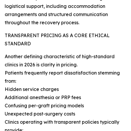
logistical support, including accommodation
arrangements and structured communication
throughout the recovery process.
TRANSPARENT PRICING AS A CORE ETHICAL
STANDARD
Another defining characteristic of high-standard
clinics in 2026 is clarity in pricing.
Patients frequently report dissatisfaction stemming
from:
Hidden service charges
Additional anesthesia or PRP fees
Confusing per-graft pricing models
Unexpected post-surgery costs
Clinics operating with transparent policies typically
provide: