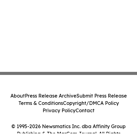
About
Press Release Archive
Submit Press Release
Terms & Conditions
Copyright/DMCA Policy
Privacy Policy
Contact
© 1995-2026 Newsmatics Inc. dba Affinity Group
Publishing & The MarCom Journal. All Rights