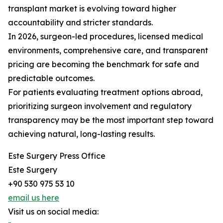
transplant market is evolving toward higher
accountability and stricter standards.
In 2026, surgeon-led procedures, licensed medical
environments, comprehensive care, and transparent
pricing are becoming the benchmark for safe and
predictable outcomes.
For patients evaluating treatment options abroad,
prioritizing surgeon involvement and regulatory
transparency may be the most important step toward
achieving natural, long-lasting results.
Este Surgery Press Office
Este Surgery
+90 530 975 53 10
email us here
Visit us on social media: