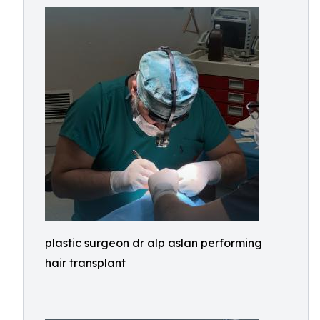
plastic surgeon dr alp aslan performing
hair transplant