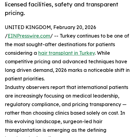
licensed facilities, safety and transparent
pricing.
UNITED KINGDOM, February 20, 2026
/
EINPresswire.com
/ -- Turkey continues to be one of
the most sought-after destinations for patients
considering a
hair transplant in Turkey
. While
competitive pricing and advanced techniques have
long driven demand, 2026 marks a noticeable shift in
patient priorities.
Industry observers report that international patients
are increasingly focusing on medical leadership,
regulatory compliance, and pricing transparency —
rather than choosing clinics based solely on cost. In
this evolving landscape, surgeon-led hair
transplantation is emerging as the defining