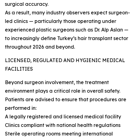
surgical accuracy.
As a result, many industry observers expect surgeon-
led clinics — particularly those operating under
experienced plastic surgeons such as Dr. Alp Aslan —
to increasingly define Turkey’s hair transplant sector
throughout 2026 and beyond.
LICENSED, REGULATED AND HYGIENIC MEDICAL
FACILITIES
Beyond surgeon involvement, the treatment
environment plays a critical role in overall safety.
Patients are advised to ensure that procedures are
performed in:
A legally registered and licensed medical facility
Clinics compliant with national health regulations
Sterile operating rooms meeting international