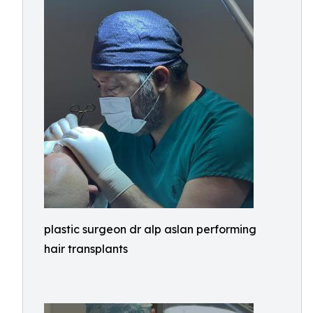
plastic surgeon dr alp aslan performing
hair transplants