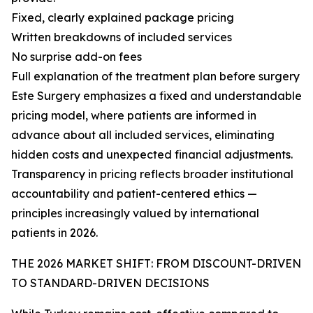
Fixed, clearly explained package pricing
Written breakdowns of included services
No surprise add-on fees
Full explanation of the treatment plan before surgery
Este Surgery emphasizes a fixed and understandable
pricing model, where patients are informed in
advance about all included services, eliminating
hidden costs and unexpected financial adjustments.
Transparency in pricing reflects broader institutional
accountability and patient-centered ethics —
principles increasingly valued by international
patients in 2026.
THE 2026 MARKET SHIFT: FROM DISCOUNT-DRIVEN
TO STANDARD-DRIVEN DECISIONS