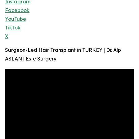
Instagram
Facebook
YouTube
TikTok
X
Surgeon-Led Hair Transplant in TURKEY | Dr. Alp
ASLAN | Este Surgery