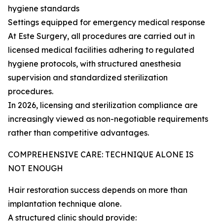
hygiene standards
Settings equipped for emergency medical response
At Este Surgery, all procedures are carried out in
licensed medical facilities adhering to regulated
hygiene protocols, with structured anesthesia
supervision and standardized sterilization
procedures.
In 2026, licensing and sterilization compliance are
increasingly viewed as non-negotiable requirements
rather than competitive advantages.
COMPREHENSIVE CARE: TECHNIQUE ALONE IS
NOT ENOUGH
Hair restoration success depends on more than
implantation technique alone.
A structured clinic should provide: