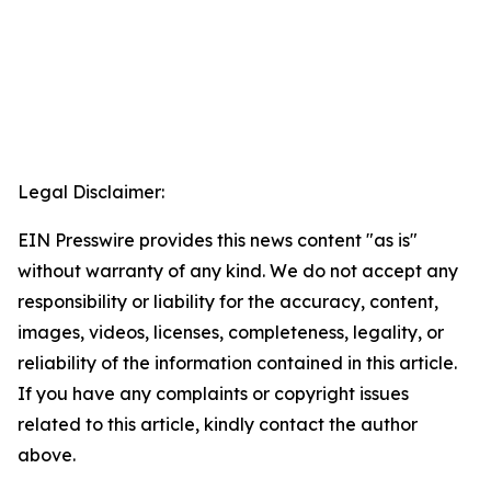
Legal Disclaimer:
EIN Presswire provides this news content "as is"
without warranty of any kind. We do not accept any
responsibility or liability for the accuracy, content,
images, videos, licenses, completeness, legality, or
reliability of the information contained in this article.
If you have any complaints or copyright issues
related to this article, kindly contact the author
above.