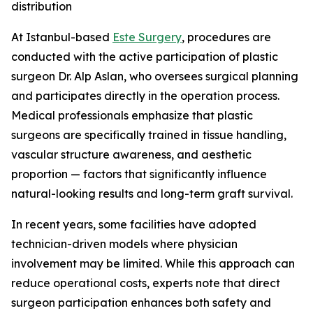
distribution
At Istanbul-based
Este Surgery
, procedures are
conducted with the active participation of plastic
surgeon Dr. Alp Aslan, who oversees surgical planning
and participates directly in the operation process.
Medical professionals emphasize that plastic
surgeons are specifically trained in tissue handling,
vascular structure awareness, and aesthetic
proportion — factors that significantly influence
natural-looking results and long-term graft survival.
In recent years, some facilities have adopted
technician-driven models where physician
involvement may be limited. While this approach can
reduce operational costs, experts note that direct
surgeon participation enhances both safety and