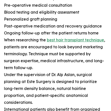
Pre-operative medical consultation
Blood testing and eligibility assessment
Personalized graft planning
Post-operative medication and recovery guidance
Ongoing follow-up after the patient returns home
When researching the
best hair transplant technique
,
patients are encouraged to look beyond marketing
terminology. Technique must be supported by
surgeon expertise, medical infrastructure, and long-
term follow-up.
Under the supervision of Dr. Alp Aslan, surgical
planning at Este Surgery is designed to prioritize
long-term density balance, natural hairline
proportion, and patient-specific anatomical
considerations.
International patients also benefit from organized