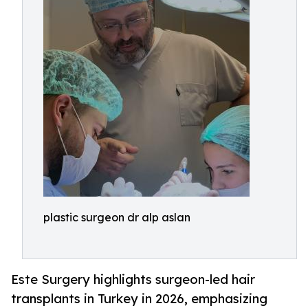
plastic surgeon dr alp aslan
Este Surgery highlights surgeon-led hair
transplants in Turkey in 2026, emphasizing