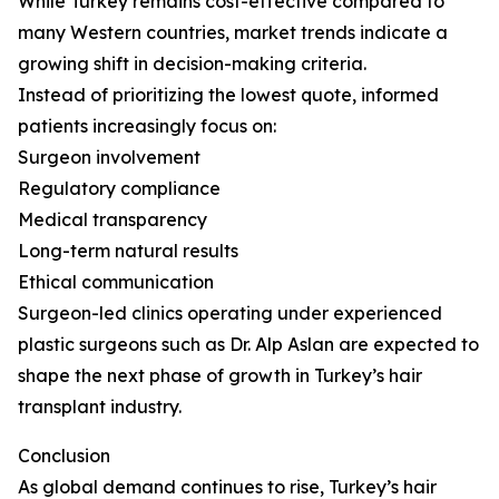
While Turkey remains cost-effective compared to
many Western countries, market trends indicate a
growing shift in decision-making criteria.
Instead of prioritizing the lowest quote, informed
patients increasingly focus on:
Surgeon involvement
Regulatory compliance
Medical transparency
Long-term natural results
Ethical communication
Surgeon-led clinics operating under experienced
plastic surgeons such as Dr. Alp Aslan are expected to
shape the next phase of growth in Turkey’s hair
transplant industry.
Conclusion
As global demand continues to rise, Turkey’s hair