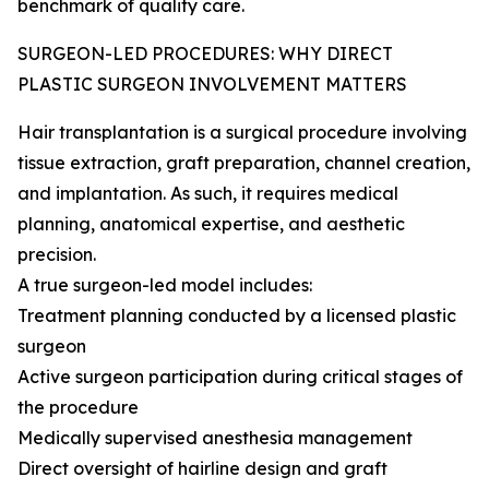
benchmark of quality care.
SURGEON-LED PROCEDURES: WHY DIRECT
PLASTIC SURGEON INVOLVEMENT MATTERS
Hair transplantation is a surgical procedure involving
tissue extraction, graft preparation, channel creation,
and implantation. As such, it requires medical
planning, anatomical expertise, and aesthetic
precision.
A true surgeon-led model includes:
Treatment planning conducted by a licensed plastic
surgeon
Active surgeon participation during critical stages of
the procedure
Medically supervised anesthesia management
Direct oversight of hairline design and graft