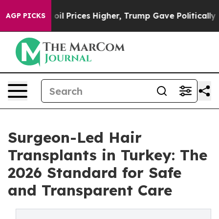
ove oil Prices Higher, Trump Gave Politically Connect
AGP PICKS
Surgeon-Led Hair
Transplants in Turkey: The
2026 Standard for Safe
and Transparent Care