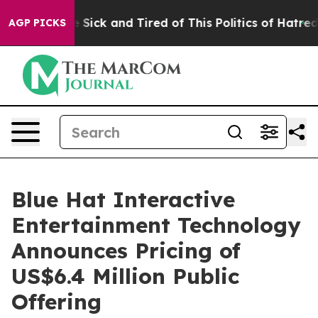
ple Are Sick and Tired of This Politics of Hatred”
The 
AGP PICKS
Blue Hat Interactive
Entertainment Technology
Announces Pricing of
US$6.4 Million Public
Offering