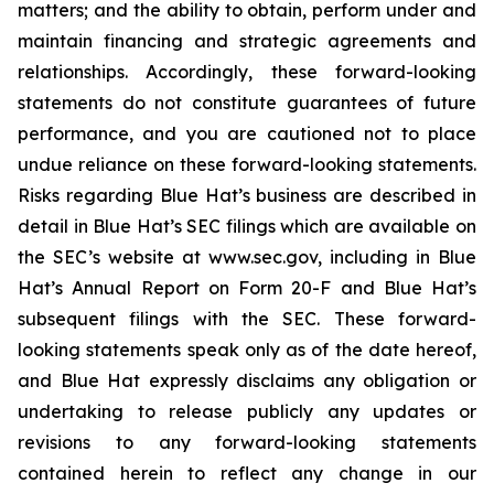
matters; and the ability to obtain, perform under and
maintain financing and strategic agreements and
relationships. Accordingly, these forward-looking
statements do not constitute guarantees of future
performance, and you are cautioned not to place
undue reliance on these forward-looking statements.
Risks regarding Blue Hat’s business are described in
detail in Blue Hat’s SEC filings which are available on
the SEC’s website at www.sec.gov, including in Blue
Hat’s Annual Report on Form 20-F and Blue Hat’s
subsequent filings with the SEC. These forward-
looking statements speak only as of the date hereof,
and Blue Hat expressly disclaims any obligation or
undertaking to release publicly any updates or
revisions to any forward-looking statements
contained herein to reflect any change in our