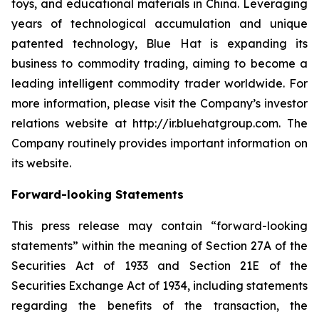
toys, and educational materials in China. Leveraging
years of technological accumulation and unique
patented technology, Blue Hat is expanding its
business to commodity trading, aiming to become a
leading intelligent commodity trader worldwide. For
more information, please visit the Company’s investor
relations website at http://ir.bluehatgroup.com. The
Company routinely provides important information on
its website.
Forward-looking Statements
This press release may contain “forward-looking
statements” within the meaning of Section 27A of the
Securities Act of 1933 and Section 21E of the
Securities Exchange Act of 1934, including statements
regarding the benefits of the transaction, the