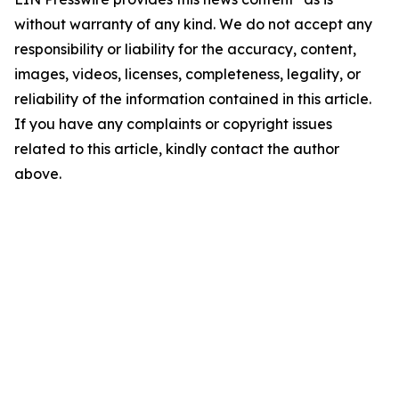
without warranty of any kind. We do not accept any
responsibility or liability for the accuracy, content,
images, videos, licenses, completeness, legality, or
reliability of the information contained in this article.
If you have any complaints or copyright issues
related to this article, kindly contact the author
above.