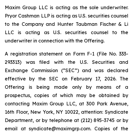
Maxim Group LLC is acting as the sole underwriter.
Pryor Cashman LLP is acting as U.S. securities counsel
to the Company and Hunter Taubman Fischer & Li
LLC is acting as U.S. securities counsel to the
underwriter in connection with the Offering.
A registration statement on Form F-1 (File No. 333-
293313) was filed with the U.S. Securities and
Exchange Commission (“SEC”) and was declared
effective by the SEC on February 17, 2026. The
Offering is being made only by means of a
prospectus, copies of which may be obtained by
contacting Maxim Group LLC, at 300 Park Avenue,
16th Floor, New York, NY 10022, attention: Syndicate
Department, or by telephone at (212) 895-3745 or by
email at syndicate@maximgrp.com. Copies of the