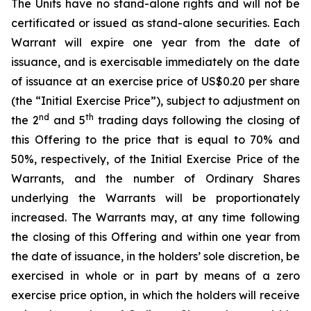
The Units have no stand-alone rights and will not be
certificated or issued as stand-alone securities. Each
Warrant will expire one year from the date of
issuance, and is exercisable immediately on the date
of issuance at an exercise price of US$0.20 per share
(the “Initial Exercise Price”), subject to adjustment on
nd
th
the 2
and 5
trading days following the closing of
this Offering to the price that is equal to 70% and
50%, respectively, of the Initial Exercise Price of the
Warrants, and the number of Ordinary Shares
underlying the Warrants will be proportionately
increased. The Warrants may, at any time following
the closing of this Offering and within one year from
the date of issuance, in the holders’ sole discretion, be
exercised in whole or in part by means of a zero
exercise price option, in which the holders will receive