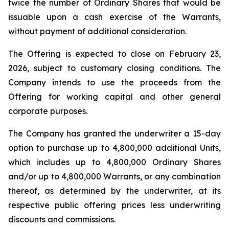
twice the number of Ordinary Shares that would be
issuable upon a cash exercise of the Warrants,
without payment of additional consideration.
The Offering is expected to close on February 23,
2026, subject to customary closing conditions. The
Company intends to use the proceeds from the
Offering for working capital and other general
corporate purposes.
The Company has granted the underwriter a 15-day
option to purchase up to 4,800,000 additional Units,
which includes up to 4,800,000 Ordinary Shares
and/or up to 4,800,000 Warrants, or any combination
thereof, as determined by the underwriter, at its
respective public offering prices less underwriting
discounts and commissions.