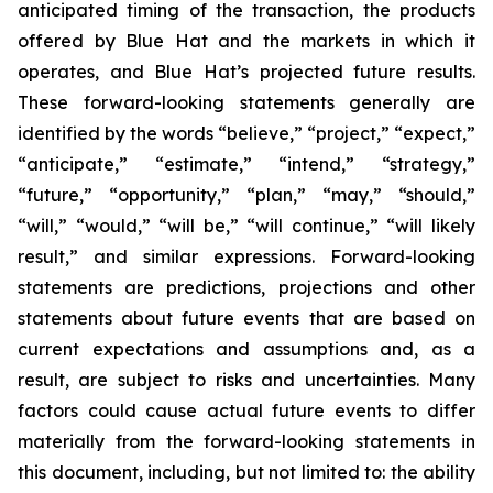
anticipated timing of the transaction, the products
offered by Blue Hat and the markets in which it
operates, and Blue Hat’s projected future results.
These forward-looking statements generally are
identified by the words “believe,” “project,” “expect,”
“anticipate,” “estimate,” “intend,” “strategy,”
“future,” “opportunity,” “plan,” “may,” “should,”
“will,” “would,” “will be,” “will continue,” “will likely
result,” and similar expressions. Forward-looking
statements are predictions, projections and other
statements about future events that are based on
current expectations and assumptions and, as a
result, are subject to risks and uncertainties. Many
factors could cause actual future events to differ
materially from the forward-looking statements in
this document, including, but not limited to: the ability