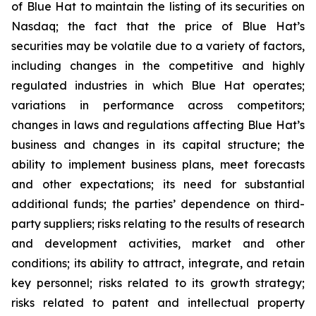
of Blue Hat to maintain the listing of its securities on
Nasdaq; the fact that the price of Blue Hat’s
securities may be volatile due to a variety of factors,
including changes in the competitive and highly
regulated industries in which Blue Hat operates;
variations in performance across competitors;
changes in laws and regulations affecting Blue Hat’s
business and changes in its capital structure; the
ability to implement business plans, meet forecasts
and other expectations; its need for substantial
additional funds; the parties’ dependence on third-
party suppliers; risks relating to the results of research
and development activities, market and other
conditions; its ability to attract, integrate, and retain
key personnel; risks related to its growth strategy;
risks related to patent and intellectual property