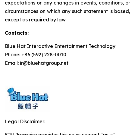
expectations or any changes in events, conditions, or
circumstances on which any such statement is based,
except as required by law.
Contacts:
Blue Hat Interactive Entertainment Technology
Phone: +86 (592) 228-0010
Email: ir@bluehatgroup.net
Legal Disclaimer:
EIN Presswire provides this news content "as is"