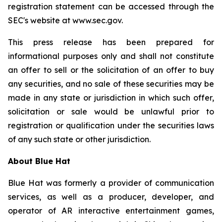
registration statement can be accessed through the
SEC's website at www.sec.gov.
This press release has been prepared for
informational purposes only and shall not constitute
an offer to sell or the solicitation of an offer to buy
any securities, and no sale of these securities may be
made in any state or jurisdiction in which such offer,
solicitation or sale would be unlawful prior to
registration or qualification under the securities laws
of any such state or other jurisdiction.
About Blue Hat
Blue Hat was formerly a provider of communication
services, as well as a producer, developer, and
operator of AR interactive entertainment games,