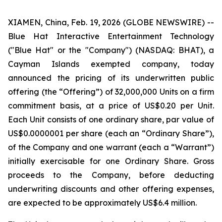
XIAMEN, China, Feb. 19, 2026 (GLOBE NEWSWIRE) --
Blue Hat Interactive Entertainment Technology
("Blue Hat" or the "Company") (NASDAQ: BHAT), a
Cayman Islands exempted company, today
announced the pricing of its underwritten public
offering (the “Offering”) of 32,000,000 Units on a firm
commitment basis, at a price of US$0.20 per Unit.
Each Unit consists of one ordinary share, par value of
US$0.0000001 per share (each an “Ordinary Share”),
of the Company and one warrant (each a “Warrant”)
initially exercisable for one Ordinary Share. Gross
proceeds to the Company, before deducting
underwriting discounts and other offering expenses,
are expected to be approximately US$6.4 million.