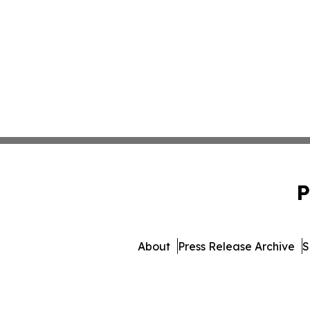
P
About
Press Release Archive
S
© 1995-2026 Newsmatic