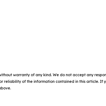
without warranty of any kind. We do not accept any responsib
r reliability of the information contained in this article. I
 above.