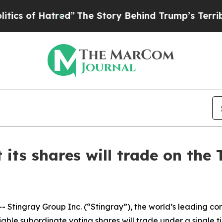
 Hatred”
The Story Behind Trump’s Terrible Appro
 its shares will trade on the
Stingray Group Inc. (“Stingray”), the world’s leading 
iable subordinate voting shares will trade under a single 