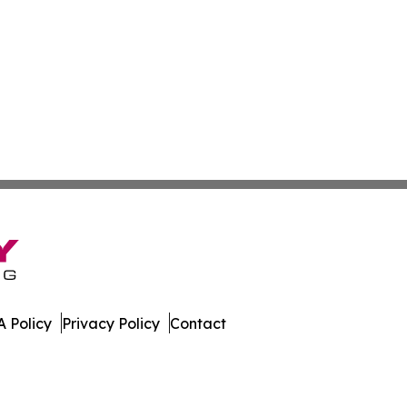
 Policy
Privacy Policy
Contact
. All Rights Reserved.