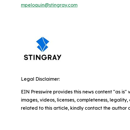
mpeloquin@stingray.com
Legal Disclaimer:
EIN Presswire provides this news content "as is" 
images, videos, licenses, completeness, legality, o
related to this article, kindly contact the author