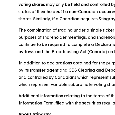
voting shares may only be held and controlled 
status of their holder. If a non-Canadian acquir
shares. Similarly, if a Canadian acquires Stingra
The combination of trading under a single ticker
purposes of shareholder meetings, and shareholde
continue to be required to complete a Declaratio
by-laws and the
Broadcasting Act
(Canada) on th
In addition to declarations obtained for the pur
by its transfer agent and CDS Clearing and Deposi
and controlled by Canadians which represent sub
which represent variable subordinate voting shar
Additional information relating to the terms of t
Information Form, filed with the securities regul
About Stingray