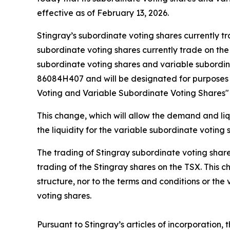
effective as of February 13, 2026.
Stingray’s subordinate voting shares currently 
subordinate voting shares currently trade on th
subordinate voting shares and variable subordin
86084H407 and will be designated for purposes o
Voting and Variable Subordinate Voting Shares" 
This change, which will allow the demand and liqu
the liquidity for the variable subordinate voting
The trading of Stingray subordinate voting shares
trading of the Stingray shares on the TSX. This 
structure, nor to the terms and conditions or th
voting shares.
Pursuant to Stingray’s articles of incorporation