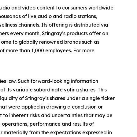
audio and video content to consumers worldwide.
thousands of live audio and radio stations,
ness channels. Its offering is distributed via
mers every month, Stingray’s products offer an
 Home to globally renowned brands such as
 of more than 1,000 employees. For more
ies law. Such forward-looking information
 of its variable subordinate voting shares. This
quidity of Stingray’s shares under a single ticker
 that were applied in drawing a conclusion or
ct to inherent risks and uncertainties that may be
he operations, performance and results of
fer materially from the expectations expressed in