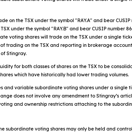
trade on the TSX under the symbol "RAY.A" and bear CUSIP
e TSX under the symbol "RAY.B" and bear CUSIP number 860
ate voting shares will trade on the TSX under a single ti
f trading on the TSX and reporting in brokerage accounts
of Stingray.
idity for both classes of shares on the TSX to be consolid
 shares which have historically had lower trading volumes.
 and variable subordinate voting shares under a single tick
change does not involve any amendment to Stingray’s articl
e voting and ownership restrictions attaching to the subord
, the subordinate voting shares may only be held and contr