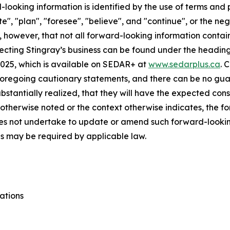
looking information is identified by the use of terms and p
te", "plan", "foresee", "believe", and "continue", or the ne
, however, that not all forward-looking information contai
fecting Stingray’s business can be found under the heading 
2025, which is available on SEDAR+ at
www.sedarplus.ca
. 
 foregoing cautionary statements, and there can be no gua
substantially realized, that they will have the expected con
ss otherwise noted or the context otherwise indicates, the 
oes not undertake to update or amend such forward-lookin
as may be required by applicable law.
ations