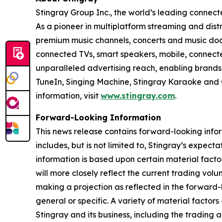
Stingray Group Inc., the world’s leading conne
As a pioneer in multiplatform streaming and distri
premium music channels, concerts and music docu
connected TVs, smart speakers, mobile, connecte
unparalleled advertising reach, enabling brand
TuneIn, Singing Machine, Stingray Karaoke and 
information, visit
www.stingray.com
.
Forward-Looking Information
This news release contains forward-looking info
includes, but is not limited to, Stingray’s expecta
information is based upon certain material factor
will more closely reflect the current trading vol
making a projection as reflected in the forward-lo
general or specific. A variety of material factor
Stingray and its business, including the trading a