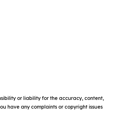
ility or liability for the accuracy, content,
f you have any complaints or copyright issues