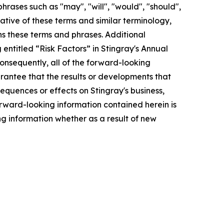
hrases such as "may", "will", "would", "should",
gative of these terms and similar terminology,
ns these terms and phrases. Additional
entitled “Risk Factors” in Stingray's Annual
Consequently, all of the forward-looking
rantee that the results or developments that
sequences or effects on Stingray's business,
forward-looking information contained herein is
g information whether as a result of new