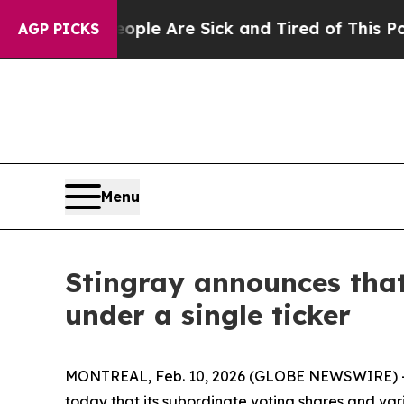
n: “People Are Sick and Tired of This Politics of
AGP PICKS
Menu
Stingray announces that
under a single ticker
MONTREAL, Feb. 10, 2026 (GLOBE NEWSWIRE) -- 
today that its subordinate voting shares and var