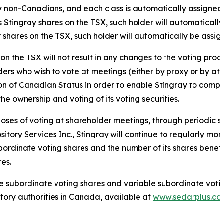
by non-Canadians, and each class is automatically assig
es Stingray shares on the TSX, such holder will automatica
y shares on the TSX, such holder will automatically be ass
 on the TSX will not result in any changes to the voting pr
rs who wish to vote at meetings (either by proxy or by atte
n of Canadian Status in order to enable Stingray to comply 
e ownership and voting of its voting securities.
poses of voting at shareholder meetings, through periodic 
tory Services Inc., Stingray will continue to regularly mon
ordinate voting shares and the number of its shares benef
es.
he subordinate voting shares and variable subordinate voti
atory authorities in Canada, available at
www.sedarplus.c