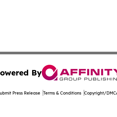
owered By
ubmit Press Release
Terms & Conditions
Copyright/DMCA
s Inc. dba Affinity Group Publishing & The MarCom Journal
Cookie Settings / Your Privacy Choices