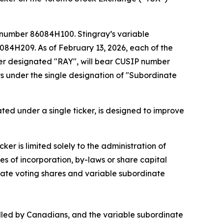
 number 86084H100. Stingray’s variable
84H209. As of February 13, 2026, each of the
cker designated "RAY", will bear CUSIP number
 under the single designation of "Subordinate
ated under a single ticker, is designed to improve
er is limited solely to the administration of
es of incorporation, by-laws or share capital
inate voting shares and variable subordinate
olled by Canadians, and the variable subordinate