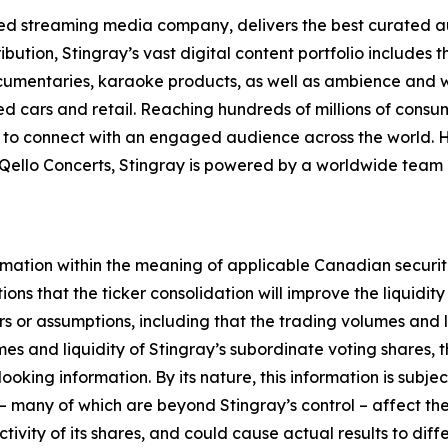
cted streaming media company, delivers the best curated 
bution, Stingray’s vast digital content portfolio includes 
mentaries, karaoke products, as well as ambience and well
d cars and retail. Reaching hundreds of millions of consu
s to connect with an engaged audience across the world.
Qello Concerts, Stingray is powered by a worldwide team
rmation within the meaning of applicable Canadian securit
tions that the ticker consolidation will improve the liquidity
s or assumptions, including that the trading volumes and li
umes and liquidity of Stingray’s subordinate voting shares,
oking information. By its nature, this information is subje
s – many of which are beyond Stingray’s control – affect t
ctivity of its shares, and could cause actual results to dif