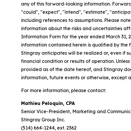
any of this forward-looking information. Forward-
"could", "expect", "intend", "estimate", "anticipa
including references to assumptions. Please note
information about the risks and uncertainties af
Information Form for the year ended March 31, 
information contained herein is qualified by the
Stingray anticipates will be realized or, even if 
financial condition or results of operation. Unle
provided as of the date hereof, and Stingray d
information, future events or otherwise, except 
For more information, please contact:
Mathieu Peloquin, CPA
Senior Vice-President, Marketing and Communic
Stingray Group Inc.
(514) 664-1244, ext. 2362