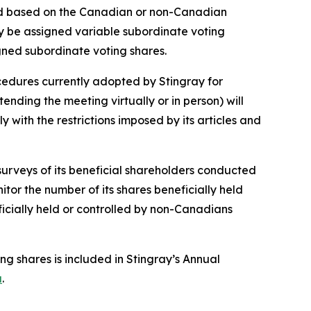
ned based on the Canadian or non-Canadian
lly be assigned variable subordinate voting
igned subordinate voting shares.
ocedures currently adopted by Stingray for
nding the meeting virtually or in person) will
with the restrictions imposed by its articles and
surveys of its beneficial shareholders conducted
itor the number of its shares beneficially held
icially held or controlled by non-Canadians
ng shares is included in Stingray’s Annual
a
.