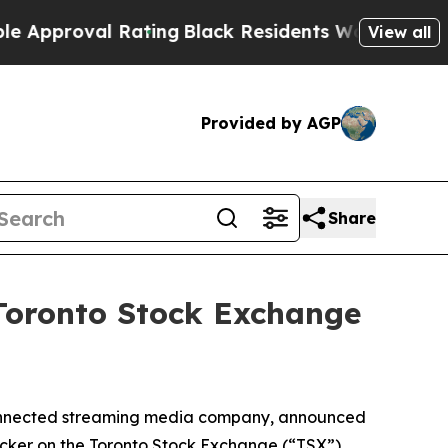
val Rating
Black Residents Warned of Abusive Co
View all
Provided by AGP
Share
 Toronto Stock Exchange
connected streaming media company, announced
ticker on the Toronto Stock Exchange (“TSX”)