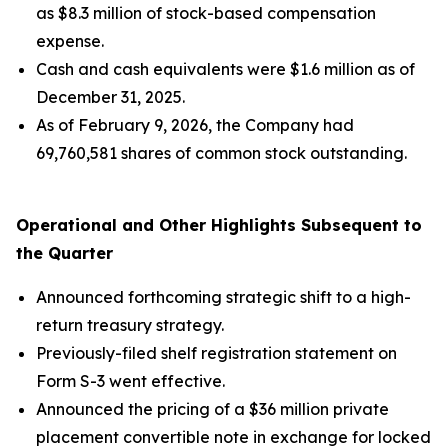
as $8.3 million of stock-based compensation
expense.
Cash and cash equivalents were $1.6 million as of
December 31, 2025.
As of February 9, 2026, the Company had
69,760,581 shares of common stock outstanding.
Operational and Other Highlights Subsequent to
the Quarter
Announced forthcoming strategic shift to a high-
return treasury strategy.
Previously-filed shelf registration statement on
Form S-3 went effective.
Announced the pricing of a $36 million private
placement convertible note in exchange for locked