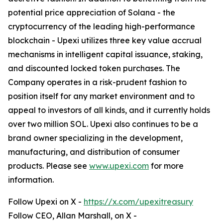
potential price appreciation of Solana - the
cryptocurrency of the leading high-performance
blockchain - Upexi utilizes three key value accrual
mechanisms in intelligent capital issuance, staking,
and discounted locked token purchases. The
Company operates in a risk-prudent fashion to
position itself for any market environment and to
appeal to investors of all kinds, and it currently holds
over two million SOL. Upexi also continues to be a
brand owner specializing in the development,
manufacturing, and distribution of consumer
products. Please see
www.upexi.com
for more
information.
Follow Upexi on X -
https://x.com/upexitreasury
Follow CEO, Allan Marshall, on X -