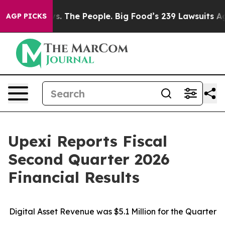
vs. The People. Big Food’s 239 Lawsuits Against Life-S
AGP PICKS
Upexi Reports Fiscal
Second Quarter 2026
Financial Results
Digital Asset Revenue was $
5
.1 Million for the Quarter