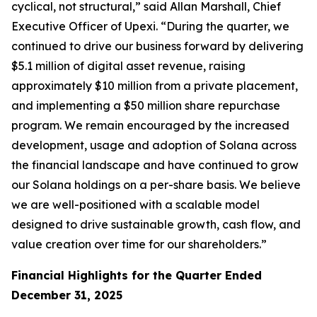
cyclical, not structural,” said Allan Marshall, Chief
Executive Officer of Upexi. “During the quarter, we
continued to drive our business forward by delivering
$5.1 million of digital asset revenue, raising
approximately $10 million from a private placement,
and implementing a $50 million share repurchase
program. We remain encouraged by the increased
development, usage and adoption of Solana across
the financial landscape and have continued to grow
our Solana holdings on a per-share basis. We believe
we are well-positioned with a scalable model
designed to drive sustainable growth, cash flow, and
value creation over time for our shareholders.”
Financial Highlights for the Quarter Ended
December 31, 2025