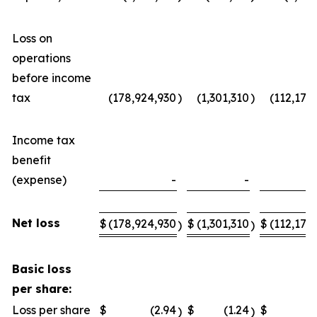
Loss on
operations
before income
tax
(178,924,930
)
(1,301,310
)
(112,176
Income tax
benefit
(expense)
-
-
Net loss
$
(178,924,930
$
(1,301,310
$
(112,176
)
)
Basic loss
per share:
Loss per share
$
(2.94
$
(1.24
$
)
)