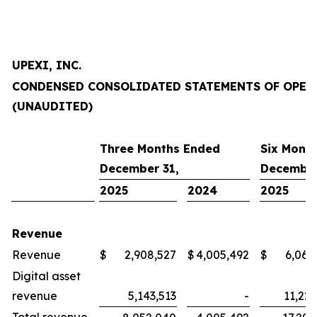
UPEXI, INC.
CONDENSED CONSOLIDATED STATEMENTS OF OPER
(UNAUDITED)
Three Months Ended
Six Mont
December 31,
December
2025
2024
2025
Revenue
Revenue
$
2,908,527
$
4,005,492
$
6,064
Digital asset
revenue
5,143,513
-
11,227