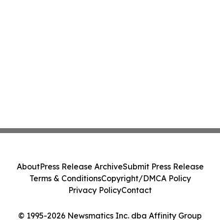
About
Press Release Archive
Submit Press Release
Terms & Conditions
Copyright/DMCA Policy
Privacy Policy
Contact
© 1995-2026 Newsmatics Inc. dba Affinity Group