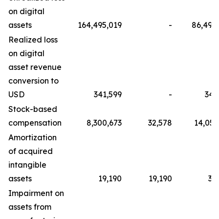
on digital
assets
164,495,019
-
86,498
Realized loss
on digital
asset revenue
conversion to
USD
341,599
-
341
Stock-based
compensation
8,300,673
32,578
14,057
Amortization
of acquired
intangible
assets
19,190
19,190
38
Impairment on
assets from