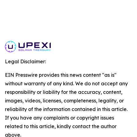
Legal Disclaimer:
EIN Presswire provides this news content "as is"
without warranty of any kind. We do not accept any
responsibility or liability for the accuracy, content,
images, videos, licenses, completeness, legality, or
reliability of the information contained in this article.
If you have any complaints or copyright issues
related to this article, kindly contact the author
above.