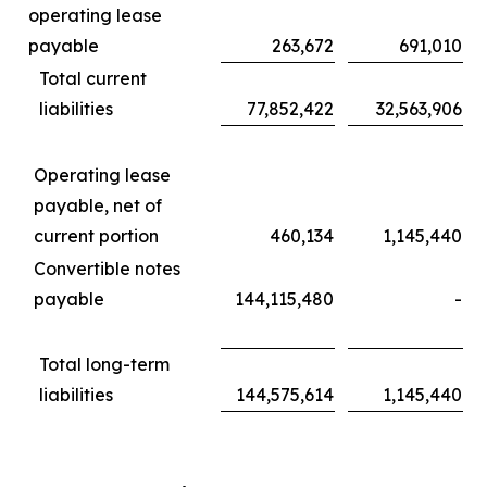
operating lease
payable
263,672
691,010
Total current
liabilities
77,852,422
32,563,906
Operating lease
payable, net of
current portion
460,134
1,145,440
Convertible notes
payable
144,115,480
-
Total long-term
liabilities
144,575,614
1,145,440