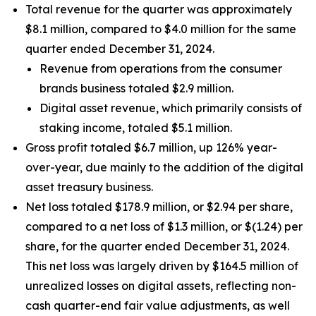
Total revenue for the quarter was approximately
$8.1 million, compared to $4.0 million for the same
quarter ended December 31, 2024.
Revenue from operations from the consumer
brands business totaled $2.9 million.
Digital asset revenue, which primarily consists of
staking income, totaled $5.1 million.
Gross profit totaled $6.7 million, up 126% year-
over-year, due mainly to the addition of the digital
asset treasury business.
Net loss totaled $178.9 million, or $2.94 per share,
compared to a net loss of $1.3 million, or $(1.24) per
share, for the quarter ended December 31, 2024.
This net loss was largely driven by $164.5 million of
unrealized losses on digital assets, reflecting non-
cash quarter-end fair value adjustments, as well