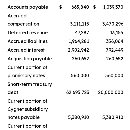
Accounts payable
$
665,840
$
1,039,370
Accrued
compensation
3,111,115
3,470,296
Deferred revenue
47,287
13,155
Accrued liabilities
1,964,281
356,064
Accrued interest
2,902,942
792,449
Acquisition payable
260,652
260,652
Current portion of
promissory notes
560,000
560,000
Short-term treasury
debt
62,695,723
20,000,000
Current portion of
Cygnet subsidiary
notes payable
5,380,910
5,380,910
Current portion of