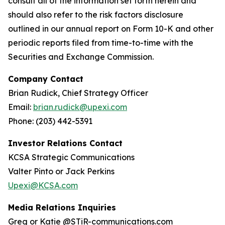
consult all of the information set forth herein and
should also refer to the risk factors disclosure
outlined in our annual report on Form 10-K and other
periodic reports filed from time-to-time with the
Securities and Exchange Commission.
Company Contact
Brian Rudick, Chief Strategy Officer
Email:
brian.rudick@upexi.com
Phone: (203) 442-5391
Investor Relations Contact
KCSA Strategic Communications
Valter Pinto or Jack Perkins
Upexi@KCSA.com
Media Relations Inquiries
Greg or Katie @STiR-communications.com