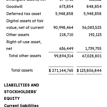
Goodwill
673,854
848,854
Deferred tax asset
5,948,858
5,948,858
Digital assets at fair
value, net of current
90,998,464
56,083,525
Other assets
218,710
192,123
Right-of-use asset,
net
636,449
1,739,755
Total other assets
99,894,314
67,028,801
Total assets
$
271,144,765
$
123,806,844
LIABILITIES AND
STOCKHOLDERS'
EQUITY
Current liabilities