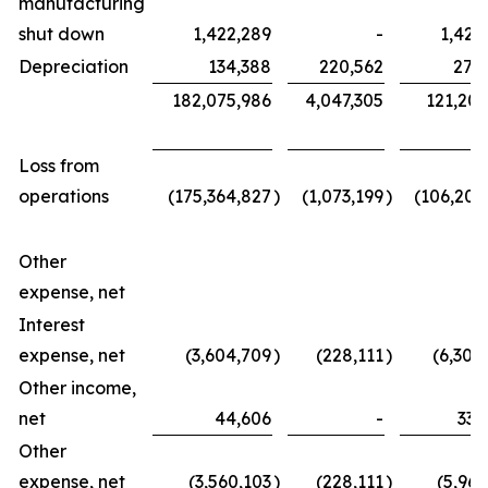
manufacturing
shut down
1,422,289
-
1,422
Depreciation
134,388
220,562
270
182,075,986
4,047,305
121,203
Loss from
operations
(175,364,827
)
(1,073,199
)
(106,209
Other
expense, net
Interest
expense, net
(3,604,709
)
(228,111
)
(6,304
Other income,
net
44,606
-
336
Other
expense, net
(3,560,103
)
(228,111
)
(5,967