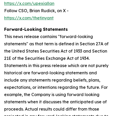
https://x.com/upexiallan
Follow CSO, Brian Rudick, on X -
https://x.com/thetinyant
Forward-Looking Statements
This news release contains "forward-looking
statements" as that term is defined in Section 27A of
the United States Securities Act of 1933 and Section
21E of the Securities Exchange Act of 1934.
Statements in this press release which are not purely
historical are forward-looking statements and
include any statements regarding beliefs, plans,
expectations, or intentions regarding the future. For
example, the Company is using forward looking
statements when it discusses the anticipated use of
proceeds. Actual results could differ from those