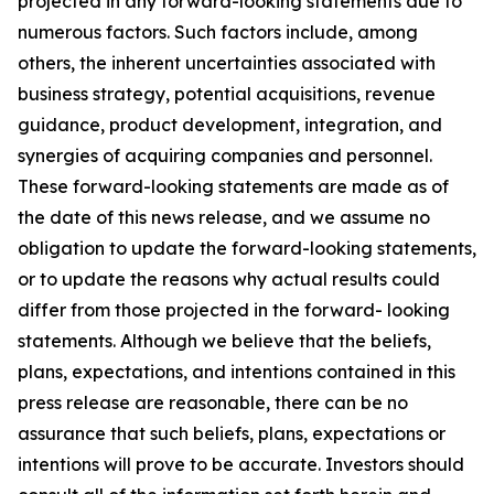
projected in any forward-looking statements due to
numerous factors. Such factors include, among
others, the inherent uncertainties associated with
business strategy, potential acquisitions, revenue
guidance, product development, integration, and
synergies of acquiring companies and personnel.
These forward-looking statements are made as of
the date of this news release, and we assume no
obligation to update the forward-looking statements,
or to update the reasons why actual results could
differ from those projected in the forward- looking
statements. Although we believe that the beliefs,
plans, expectations, and intentions contained in this
press release are reasonable, there can be no
assurance that such beliefs, plans, expectations or
intentions will prove to be accurate. Investors should