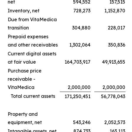
net
594,552
157,515
Inventory, net
728,273
1,152,870
Due from VitaMedica
transition
304,880
228,017
Prepaid expenses
and other receivables
1,302,064
350,836
Current digital assets
at fair value
164,703,917
49,913,655
Purchase price
receivable -
VitaMedica
2,000,000
2,000,000
Total current assets
171,250,451
56,778,043
Property and
equipment, net
543,246
2,052,573
Intangible assets, net
874,733
163,113