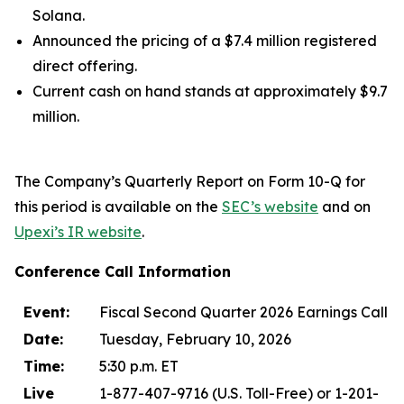
Solana.
Announced the pricing of a $7.4 million registered
direct offering.
Current cash on hand stands at approximately $9.7
million.
The Company’s Quarterly Report on Form 10-Q for
this period is available on the
SEC’s website
and on
Upexi’s IR website
.
Conference Call Information
Event:
Fiscal Second Quarter 2026 Earnings Call
Date:
Tuesday, February 10, 2026
Time:
5:30 p.m. ET
Live
1-877-407-9716 (U.S. Toll-Free) or 1-201-