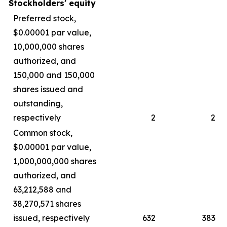
Stockholders' equity
Preferred stock,
$0.00001 par value,
10,000,000 shares
authorized, and
150,000 and 150,000
shares issued and
outstanding,
respectively
2
2
Common stock,
$0.00001 par value,
1,000,000,000 shares
authorized, and
63,212,588 and
38,270,571 shares
issued, respectively
632
383