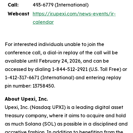
Call:
493-6779 (International)
Webcast
https://ir.upexi.com/news-events/ir-
calendar
For interested individuals unable to join the
conference call, a dial-in replay of the call will be
available until February 24, 2026, and can be
accessed by dialing 1-844-512-2921 (U.S. Toll Free) or
1-412-317-6671 (International) and entering replay
pin number: 13758450.
About Upexi, Inc.
Upexi, Inc. (Nasdaq: UPXI) is a leading digital asset
treasury company, where it aims to acquire and hold
as much Solana (SOL) as possible in a disciplined and
accretive fashion. In addition to benefiting from the