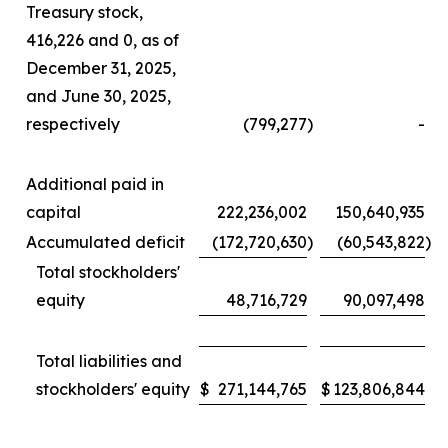
Treasury stock,
416,226 and 0, as of
December 31, 2025,
and June 30, 2025,
respectively
(799,277
)
-
Additional paid in
capital
222,236,002
150,640,935
Accumulated deficit
(172,720,630
)
(60,543,822
)
Total stockholders'
equity
48,716,729
90,097,498
Total liabilities and
stockholders' equity
$
271,144,765
$
123,806,844