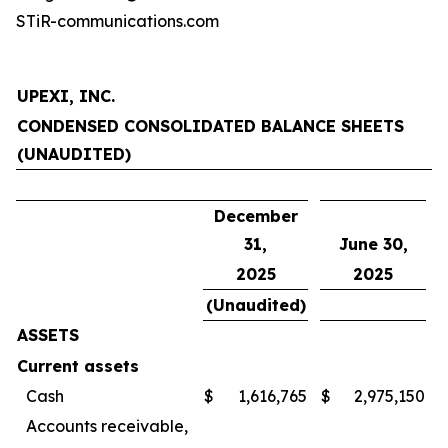
STiR-communications.com
UPEXI, INC.
CONDENSED CONSOLIDATED BALANCE SHEETS
(UNAUDITED)
December
31,
June 30,
2025
2025
(Unaudited)
ASSETS
Current assets
Cash
$
1,616,765
$
2,975,150
Accounts receivable,