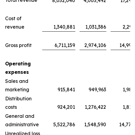
Total revenue
8,052,040
4,005,492
17,291
Cost of
revenue
1,340,881
1,031,386
2,297
Gross profit
6,711,159
2,974,106
14,994
Operating
expenses
Sales and
marketing
915,841
949,963
1,983
Distribution
costs
924,201
1,276,422
1,811
General and
administrative
5,522,786
1,548,590
14,779
Unrealized loss