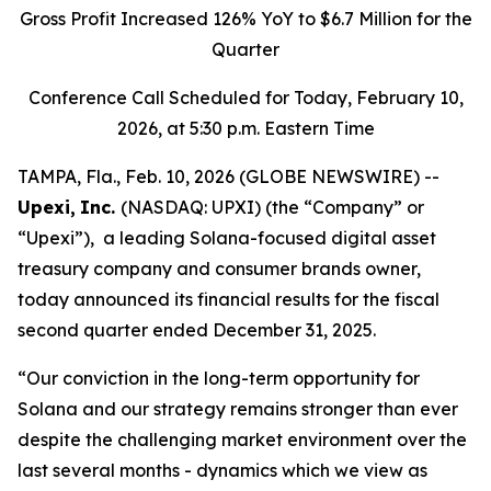
Gross Profit
Increased 126% YoY to
$6.7 Million
for the
Quarter
Conference Call Scheduled for
T
oday, February 10,
2026, at 5:30 p.m. Eastern Time
TAMPA, Fla., Feb. 10, 2026 (GLOBE NEWSWIRE) --
Upexi,
Inc.
(NASDAQ: UPXI) (the “Company” or
“Upexi”), a leading Solana-focused digital asset
treasury company and consumer brands owner,
today announced its financial results for the fiscal
second quarter ended December 31, 2025.
“Our conviction in the long-term opportunity for
Solana and our strategy remains stronger than ever
despite the challenging market environment over the
last several months - dynamics which we view as