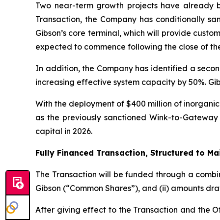
Two near-term growth projects have already bee
Transaction, the Company has conditionally san
Gibson’s core terminal, which will provide cust
expected to commence following the close of the
In addition, the Company has identified a secon
increasing effective system capacity by 50%. Gibs
With the deployment of $400 million of inorganic 
as the previously sanctioned Wink-to-Gateway 
capital in 2026.
Fully Financed Transaction, Structured to Ma
The Transaction will be funded through a combin
Gibson (“Common Shares”), and (ii) amounts drawn 
After giving effect to the Transaction and the 