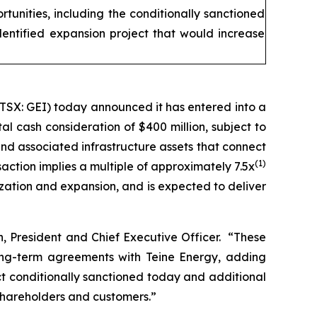
tunities, including the conditionally sanctioned
dentified expansion project that would increase
TSX: GEI) today announced it has entered into a
al cash consideration of $400 million, subject to
and associated infrastructure assets that connect
(1)
action implies a multiple of approximately 7.5x
ization and expansion, and is expected to deliver
n, President and Chief Executive Officer. “These
 long-term agreements with Teine Energy, adding
ct conditionally sanctioned today and additional
 shareholders and customers.”