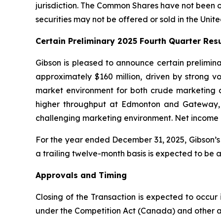
jurisdiction. The Common Shares have not been or 
securities may not be offered or sold in the Unit
Certain Preliminary 2025 Fourth Quarter Resu
Gibson is pleased to announce certain prelimin
approximately $160 million, driven by strong
market environment for both crude marketing 
higher throughput at Edmonton and Gateway, a
challenging marketing environment. Net income is
For the year ended December 31, 2025, Gibson’s 
a trailing twelve-month basis is expected to be
Approvals and Timing
Closing of the Transaction is expected to occur 
under the Competition Act (Canada) and other a