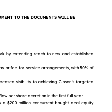
NDMENT TO THE DOCUMENTS WILL BE
ork by extending reach to new and established
ay or fee-for-service arrangements, with 50% of
reased visibility to achieving Gibson’s targeted
ow per share accretion in the first full year
y a $200 million concurrent bought deal equity