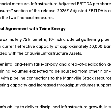
nancial measure. Infrastructure Adjusted EBITDA per shar
easures” section of this release. 2026E Adjusted EBITDA i
 the two financial measures.
al Agreement with Teine Energy
roximately 75 kilometre, 10-inch crude oil gathering pipel
a current effective capacity of approximately 30,000 bar
uded with the Chauvin Infrastructure Assets.
enter into long-term take-or-pay and area-of-dedication 
aining volumes expected to be sourced from other high-
with pipeline connections to the Mannville Stack resource
isting capacity and increased throughput volumes support
’s ability to deliver disciplined infrastructure growth, in