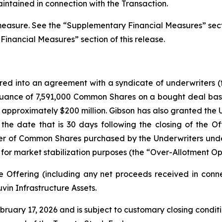
intained in connection with the Transaction.
 measure. See the “Supplementary Financial Measures” sect
 Financial Measures” section of this release.
ered into an agreement with a syndicate of underwriters 
ssuance of 7,591,000 Common Shares on a bought deal basi
f approximately $200 million. Gibson has also granted the U
the date that is 30 days following the closing of the Of
r of Common Shares purchased by the Underwriters under 
 for market stabilization purposes (the “Over-Allotment Op
e Offering (including any net proceeds received in conn
vin Infrastructure Assets.
uary 17, 2026 and is subject to customary closing condition