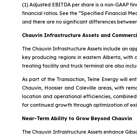
(1) Adjusted EBITDA per share is a non-GAAP fi
financial ratios. See the “Specified Financial M
and there are no significant differences between
Chauvin Infrastructure Assets and Commerci
The Chauvin Infrastructure Assets include an app
key producing regions in eastern Alberta, with 
treating facility and truck terminal are also incl
As part of the Transaction, Teine Energy will 
Chauvin, Hoosier and Coleville areas, with rem
location and operational efficiencies, combined 
for continued growth through optimization of ex
Near-Term Ability to Grow Beyond Chauvin
The Chauvin Infrastructure Assets enhance Gibson