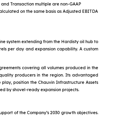
e and Transaction multiple are non-GAAP
s calculated on the same basis as Adjusted EBITDA
ine system extending from the Hardisty oil hub to
rels per day and expansion capability. A custom
agreements covering all volumes produced in the
quality producers in the region. Its advantaged
 play, position the Chauvin Infrastructure Assets
ed by shovel-ready expansion projects.
 support of the Company’s 2030 growth objectives.