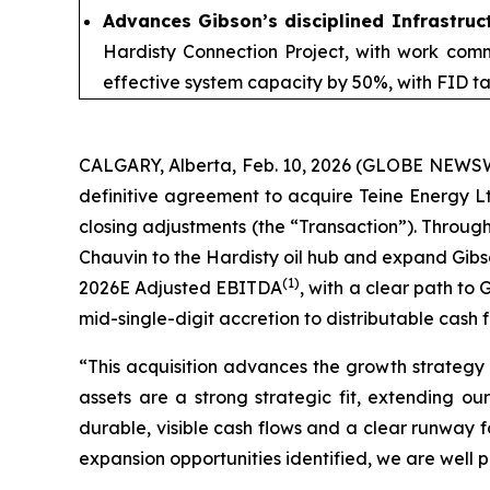
Advances Gibson’s disciplined Infrastru
Hardisty Connection Project, with work comm
effective system capacity by 50%, with FID t
CALGARY, Alberta, Feb. 10, 2026 (GLOBE NEWSWIR
definitive agreement to acquire Teine Energy Ltd
closing adjustments (the “Transaction”). Through
Chauvin to the Hardisty oil hub and expand Gibso
(1)
2026E Adjusted EBITDA
, with a clear path to
mid-single-digit accretion to distributable cash 
“This acquisition advances the growth strategy 
assets are a strong strategic fit, extending o
durable, visible cash flows and a clear runway 
expansion opportunities identified, we are well 