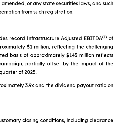
as amended, or any state securities laws, and such
xemption from such registration.
(1)
udes record Infrastructure Adjusted EBITDA
of
oximately $1 million, reflecting the challenging
ed basis of approximately $145 million reflects
mpaign, partially offset by the impact of the
quarter of 2025.
oximately 3.9x and the dividend payout ratio on
customary closing conditions, including clearance