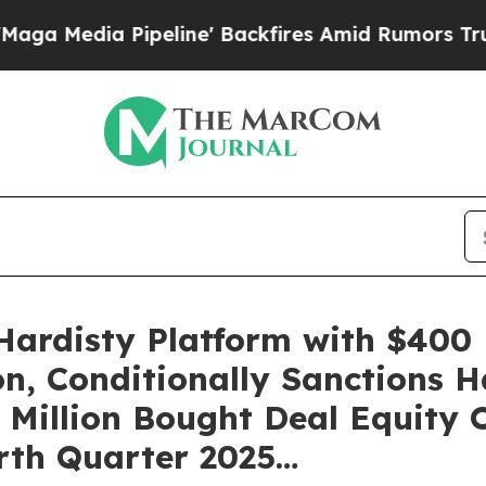
eline' Backfires Amid Rumors Trump Will cut Pi
ardisty Platform with $400 
on, Conditionally Sanctions 
 Million Bought Deal Equity 
rth Quarter 2025…