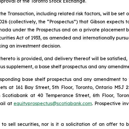
pproval of the Toronto Stock Exchange.
e Transaction, including related risk factors, will be set 
26 (collectively, the “Prospectus”) that Gibson expects t
anada under the Prospectus and on a private placement ba
ecurities Act of 1933, as amended and internationally pur
ing an investment decision.
eto is provided, and delivery thereof will be satisfied, i
ctus supplement, a base shelf prospectus and any amendm
rresponding base shelf prospectus and any amendment t
s at 161 Bay Street, 5th Floor, Toronto, Ontario M5J 
Scotiabank at 40 Temperance Street, 6th Floor, Toront
ail at
equityprospectus@scotiabank.com
. Prospective in
o sell securities, nor is it a solicitation of an offer to