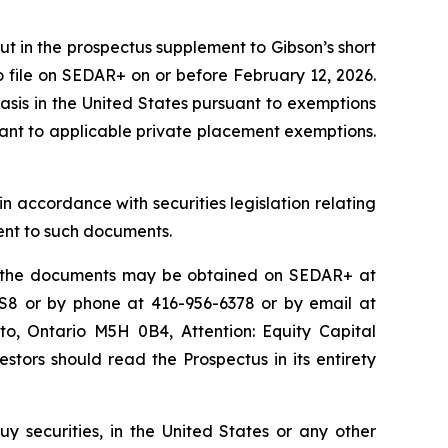
out in the prospectus supplement to Gibson’s short
o file on SEDAR+ on or before February 12, 2026.
sis in the United States pursuant to exemptions
suant to applicable private placement exemptions.
n accordance with securities legislation relating
ent to such documents.
o the documents may be obtained on SEDAR+ at
2S8 or by phone at 416-956-6378 or by email at
o, Ontario M5H 0B4, Attention: Equity Capital
vestors should read the Prospectus in its entirety
 buy securities, in the United States or any other