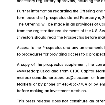
necessary regulatory approvals, including the a
Further information regarding the Offering and th
form base shelf prospectus dated February 6, 20
The Offering will be made in all provinces of C
from the registration requirements of the U.S. S
Investors should read the Prospectus before mak
Access to the Prospectus and any amendments ther
to procedures for providing access to a prospe
A copy of the prospectus supplement, the co
www.sedarplus.ca and from CIBC Capital Market
mailbox.canadianprospectus@cibc.com or from 
Markets or by phone at 416-863-7704 or by em
before making an investment decision.
This press release does not constitute an offer t