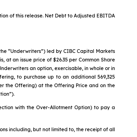
ion of this release. Net Debt to Adjusted EBITDA
(the “Underwriters”) led by CIBC Capital Markets
s, at an issue price of $26.35 per Common Share
nderwriters an option, exercisable, in whole or in
fering, to purchase up to an additional 569,325
the Offering) at the Offering Price and on the
tion”).
ection with the Over-Allotment Option) to pay a
s including, but not limited to, the receipt of all