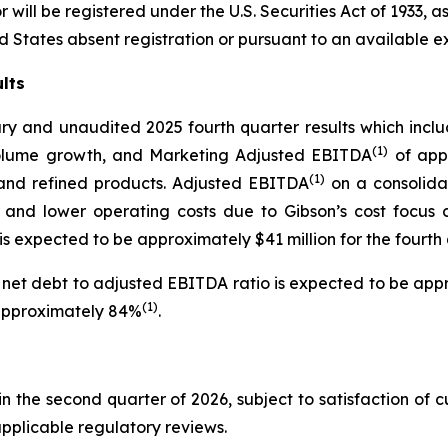
will be registered under the U.S. Securities Act of 1933, 
ed States absent registration or pursuant to an available e
lts
ary and unaudited 2025 fourth quarter results which incl
(1)
 volume growth, and Marketing Adjusted EBITDA
of appr
(1)
and refined products. Adjusted EBITDA
on a consolidat
nd lower operating costs due to Gibson’s cost focus ca
 expected to be approximately $41 million for the fourth 
net debt to adjusted EBITDA ratio is expected to be appr
(1)
 approximately 84%
.
in the second quarter of 2026, subject to satisfaction of 
pplicable regulatory reviews.