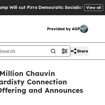
rro
Democratic Socialists of America Propose Ra
View all
Provided by AGP
Share
Million Chauvin
Hardisty Connection
Offering and Announces