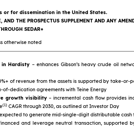
s or for dissemination in the United States.
LE, AND THE PROSPECTUS SUPPLEMENT AND ANY AME
 THROUGH SEDAR+
ess otherwise noted
n in Hardisty
– enhances Gibson’s heavy crude oil netw
%+ of revenue from the assets is supported by take-or-p
a-of-dedication agreements with Teine Energy
e growth visibility
– incremental cash flow provides inc
(1)
e
CAGR through 2030, as outlined at Investor Day
expected to generate mid-single-digit distributable cash fl
 financed and leverage neutral transaction, supported b