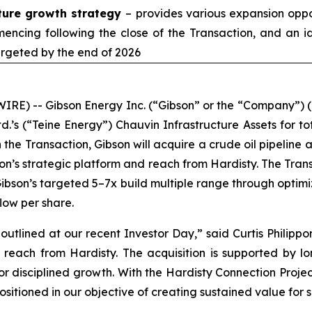
cture growth strategy
– provides various expansion oppor
encing following the close of the Transaction, and an i
argeted by the end of 2026
E) -- Gibson Energy Inc. (“Gibson” or the “Company”) (
.’s (“Teine Energy”) Chauvin Infrastructure Assets for tot
 the Transaction, Gibson will acquire a crude oil pipeline 
n’s strategic platform and reach from Hardisty. The Trans
 Gibson’s targeted 5–7x build multiple range through optim
flow per share.
outlined at our recent Investor Day,” said Curtis Philippo
ur reach from Hardisty. The acquisition is supported by
for disciplined growth. With the Hardisty Connection Proje
positioned in our objective of creating sustained value for