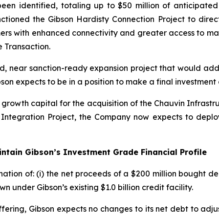
n identified, totaling up to $50 million of anticipated
ctioned the Gibson Hardisty Connection Project to direct
omers with enhanced connectivity and greater access to mar
 Transaction.
d, near sanction-ready expansion project that would add 
on expects to be in a position to make a final investment 
growth capital for the acquisition of the Chauvin Infrastr
Integration Project, the Company now expects to deplo
intain Gibson’s Investment Grade Financial Profile
ation of: (i) the net proceeds of a $200 million bought de
under Gibson’s existing $1.0 billion credit facility.
Offering, Gibson expects no changes to its net debt to adj