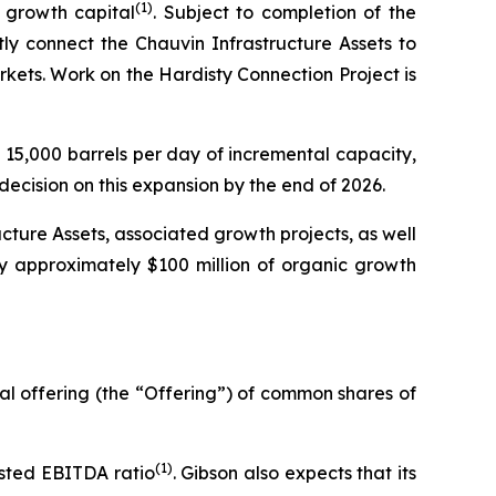
(1)
 growth capital
. Subject to completion of the
ly connect the Chauvin Infrastructure Assets to
kets. Work on the Hardisty Connection Project is
15,000 barrels per day of incremental capacity,
decision on this expansion by the end of 2026.
ucture Assets, associated growth projects, as well
y approximately $100 million of organic growth
al offering (the “Offering”) of common shares of
(1)
usted EBITDA ratio
. Gibson also expects that its