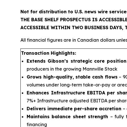
Not for distribution to U.S. news wire service
THE BASE SHELF PROSPECTUS IS ACCESSIB
ACCESSIBLE WITHIN TWO BUSINESS DAYS,
All financial figures are in Canadian dollars unl
Transaction Highlights:
Extends Gibson’s strategic core positio
producers in the growing Mannville Stack
Grows high-quality, stable cash flows
– 90
volumes under long-term take-or-pay or are
Enhances Infrastructure EBITDA per shar
7%+ Infrastructure adjusted EBITDA per shar
Delivers immediate per-share accretion
– 
Maintains balance sheet strength
– fully
financing