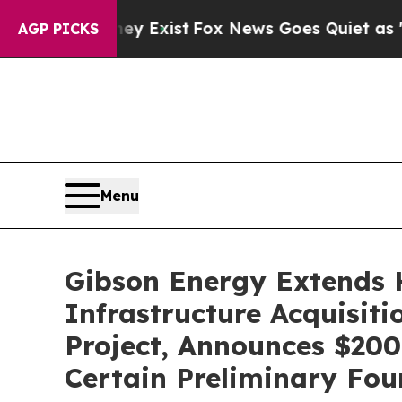
ey Exist
Fox News Goes Quiet as 'Maga Media Pip
AGP PICKS
Menu
Gibson Energy Extends H
Infrastructure Acquisiti
Project, Announces $200
Certain Preliminary Fou