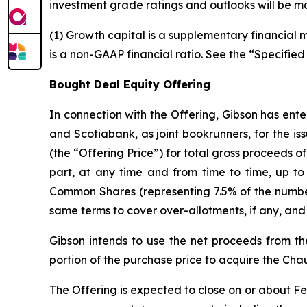
investment grade ratings and outlooks will be ma
(1) Growth capital is a supplementary financial
is a non-GAAP financial ratio. See the “Specified
Bought Deal Equity Offering
In connection with the Offering, Gibson has ent
and Scotiabank, as joint bookrunners, for the i
(the “Offering Price”) for total gross proceeds o
part, at any time and from time to time, up to 
Common Shares (representing 7.5% of the numbe
same terms to cover over-allotments, if any, and
Gibson intends to use the net proceeds from th
portion of the purchase price to acquire the Chau
The Offering is expected to close on or about Febr