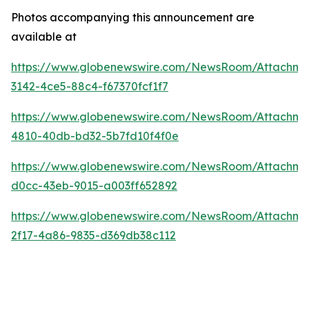
Photos accompanying this announcement are
available at
https://www.globenewswire.com/NewsRoom/Attachme
3142-4ce5-88c4-f67370fcf1f7
https://www.globenewswire.com/NewsRoom/Attachm
4810-40db-bd32-5b7fd10f4f0e
https://www.globenewswire.com/NewsRoom/Attachme
d0cc-43eb-9015-a003ff652892
https://www.globenewswire.com/NewsRoom/Attachme
2f17-4a86-9835-d369db38c112