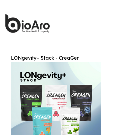
LONgevity+ Stack - CreaGen