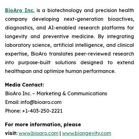
BioAro Inc.
is a biotechnology and precision health
company developing next-generation bioactives,
diagnostics, and AI-enabled research platforms for
longevity and preventive medicine. By integrating
laboratory science, artificial intelligence, and clinical
expertise, BioAro translates peer-reviewed research
into purpose-built solutions designed to extend
healthspan and optimize human performance.
Media Contact:
BioAro Inc. – Marketing & Communications
Email: info@bioaro.com
Phone: +1-403-250-2221
For more information, please
visit:
www.bioaro.com
|
www.biongevity.com