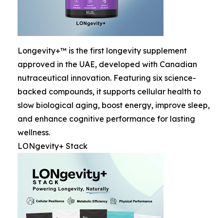
Longevity+™ is the first longevity supplement
approved in the UAE, developed with Canadian
nutraceutical innovation. Featuring six science-
backed compounds, it supports cellular health to
slow biological aging, boost energy, improve sleep,
and enhance cognitive performance for lasting
wellness.
LONgevity+ Stack