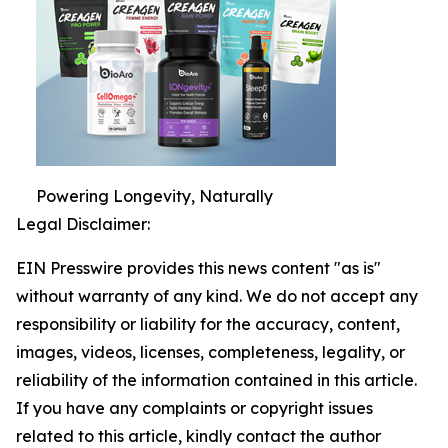
Powering Longevity, Naturally
Legal Disclaimer:
EIN Presswire provides this news content "as is"
without warranty of any kind. We do not accept any
responsibility or liability for the accuracy, content,
images, videos, licenses, completeness, legality, or
reliability of the information contained in this article.
If you have any complaints or copyright issues
related to this article, kindly contact the author