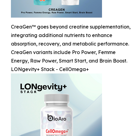
CreaGen™ goes beyond creatine supplementation,
integrating additional nutrients to enhance
absorption, recovery, and metabolic performance.
CreaGen variants include Pro Power, Femme
Energy, Raw Power, Smart Start, and Brain Boost.
LONgevity+ Stack - CellOmega+