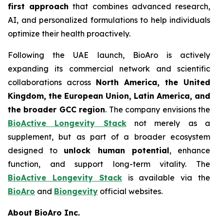
first approach
that combines advanced research,
AI, and personalized formulations to help individuals
optimize their health proactively.
Following the UAE launch, BioAro is actively
expanding its commercial network and scientific
collaborations across
North America, the United
Kingdom, the European Union, Latin America, and
the broader GCC region
. The company envisions the
BioActive Longevity Stack
not merely as a
supplement, but as part of a broader ecosystem
designed to
unlock human potential
, enhance
function, and support long-term vitality. The
BioActive Longevity Stack
is available via the
BioAro
and
Biongevity
official websites.
About BioAro Inc.