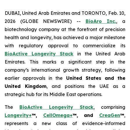
DUBAI, United Arab Emirates and TORONTO, Feb. 10,
2026 (GLOBE NEWSWIRE) --
BioAro Inc.
, a
biotechnology company at the forefront of precision
health and longevity, has achieved a major milestone
with regulatory approval to commercialize its
BioActive Longevity Stack
in the United Arab
Emirates. This marks a significant step in the
company’s international growth strategy, following
earlier approvals in the
United States and the
United Kingdom
, and positions the UAE as a
strategic hub for its Middle East operations.
The
BioActive Longevity Stack
, comprising
Longevity+
™,
CellOmega+
™, and
CreaGen
™
,
represents a new class of evidence-informed