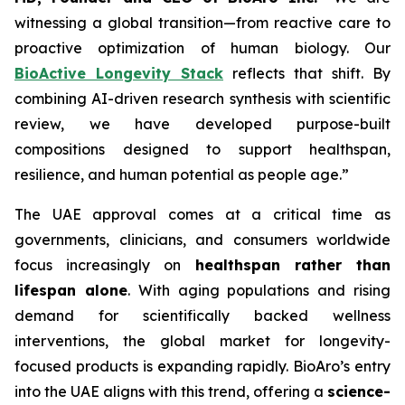
witnessing a global transition—from reactive care to
proactive optimization of human biology. Our
BioActive Longevity Stack
reflects that shift. By
combining AI-driven research synthesis with scientific
review, we have developed purpose-built
compositions designed to support healthspan,
resilience, and human potential as people age.”
The UAE approval comes at a critical time as
governments, clinicians, and consumers worldwide
focus increasingly on
healthspan rather than
lifespan alone
. With aging populations and rising
demand for scientifically backed wellness
interventions, the global market for longevity-
focused products is expanding rapidly. BioAro’s entry
into the UAE aligns with this trend, offering a
science-