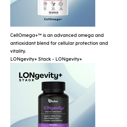
CellOmega+™ is an advanced omega and
antioxidant blend for cellular protection and
vitality.
LONgevity+ Stack - LONgevity+