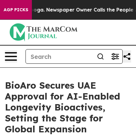
tanooga. Newspaper Owner Calls the People Abruptly 
AGP PICKS
BioAro Secures UAE
Approval for AI-Enabled
Longevity Bioactives,
Setting the Stage for
Global Expansion