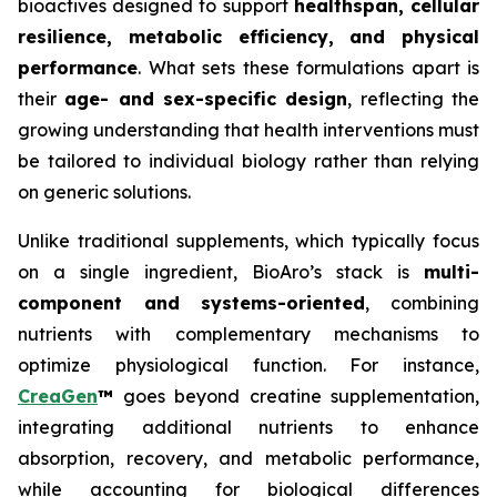
bioactives designed to support
healthspan, cellular
resilience, metabolic efficiency, and physical
performance
. What sets these formulations apart is
their
age- and sex-specific design
, reflecting the
growing understanding that health interventions must
be tailored to individual biology rather than relying
on generic solutions.
Unlike traditional supplements, which typically focus
on a single ingredient, BioAro’s stack is
multi-
component and systems-oriented
, combining
nutrients with complementary mechanisms to
optimize physiological function. For instance,
CreaGen
™
goes beyond creatine supplementation,
integrating additional nutrients to enhance
absorption, recovery, and metabolic performance,
while accounting for biological differences