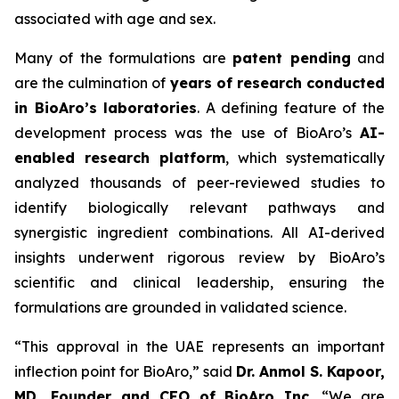
associated with age and sex.
Many of the formulations are
patent pending
and
are the culmination of
years of research conducted
in BioAro’s laboratories
. A defining feature of the
development process was the use of BioAro’s
AI-
enabled research platform
, which systematically
analyzed thousands of peer-reviewed studies to
identify biologically relevant pathways and
synergistic ingredient combinations. All AI-derived
insights underwent rigorous review by BioAro’s
scientific and clinical leadership, ensuring the
formulations are grounded in validated science.
“This approval in the UAE represents an important
inflection point for BioAro,” said
Dr. Anmol S. Kapoor,
MD, Founder and CEO of BioAro Inc.
“We are