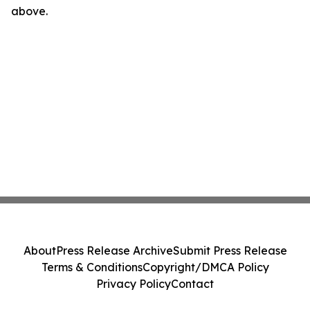
above.
About
Press Release Archive
Submit Press Release
Terms & Conditions
Copyright/DMCA Policy
Privacy Policy
Contact