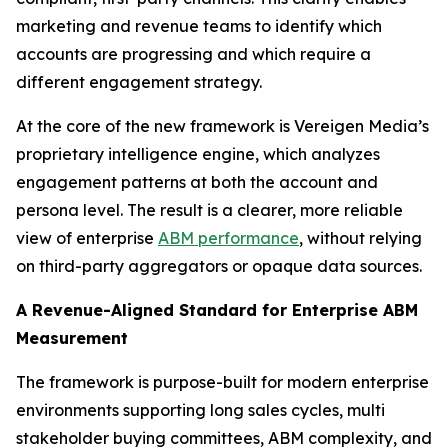
marketing and revenue teams to identify which
accounts are progressing and which require a
different engagement strategy.
At the core of the new framework is Vereigen Media’s
proprietary intelligence engine, which analyzes
engagement patterns at both the account and
persona level. The result is a clearer, more reliable
view of enterprise
ABM performance
, without relying
on third-party aggregators or opaque data sources.
A Revenue-Aligned Standard for Enterprise ABM
Measurement
The framework is purpose-built for modern enterprise
environments supporting long sales cycles, multi
stakeholder buying committees, ABM complexity, and