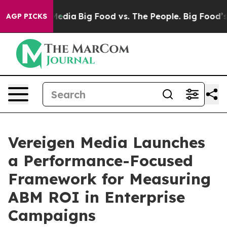
ocial Media
Big Food vs. The People. Big Food’s 239 La
AGP PICKS
Vereigen Media Launches
a Performance-Focused
Framework for Measuring
ABM ROI in Enterprise
Campaigns