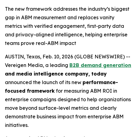
The new framework addresses the industry’s biggest
gap in ABM measurement and replaces vanity
metrics with verified engagement, first-party data
and privacy-aligned intelligence, helping enterprise
teams prove real-ABM impact
AUSTIN, Texas, Feb. 10, 2026 (GLOBE NEWSWIRE) --
Vereigen Media, a leading
B2B demand generation
and media intelligence company, today
announced the launch of its new
performance-
focused framework
for measuring ABM ROI in
enterprise campaigns designed to help organizations
move beyond surface-level metrics and clearly
demonstrate business impact from enterprise ABM
initiatives.