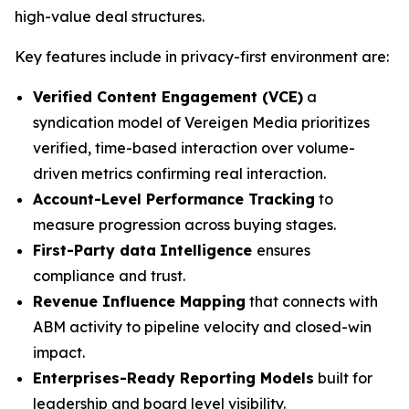
high-value deal structures.
Key features include in privacy-first environment are:
Verified Content Engagement (VCE)
a
syndication model of Vereigen Media prioritizes
verified, time-based interaction over volume-
driven metrics confirming real interaction.
Account-Level Performance Tracking
to
measure progression across buying stages.
First-Party data
Intelligence
ensures
compliance and trust.
Revenue Influence Mapping
that connects with
ABM activity to pipeline velocity and closed-win
impact.
Enterprises-Ready Reporting Models
built for
leadership and board level visibility.