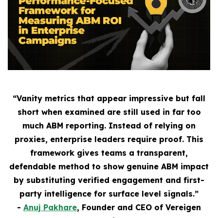
“Vanity metrics that appear impressive but fall
short when examined are still used in far too
much ABM reporting. Instead of relying on
proxies, enterprise leaders require proof. This
framework gives teams a transparent,
defendable method to show genuine ABM impact
by substituting verified engagement and first-
party intelligence for surface level signals.”
-
Anuj Pakhare
, Founder and CEO of Vereigen