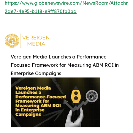
https://www.globenewswire.com/NewsRoom/Attachm
2de7-4e95-b118-e9ff870fb0bd
Vereigen Media Launches a Performance-
Focused Framework for Measuring ABM ROI in
Enterprise Campaigns