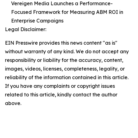
Vereigen Media Launches a Performance-
Focused Framework for Measuring ABM ROI in
Enterprise Campaigns
Legal Disclaimer:
EIN Presswire provides this news content "as is"
without warranty of any kind. We do not accept any
responsibility or liability for the accuracy, content,
images, videos, licenses, completeness, legality, or
reliability of the information contained in this article.
If you have any complaints or copyright issues
related to this article, kindly contact the author
above.