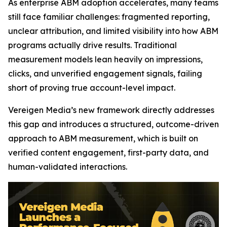
As enterprise ABM adoption accelerates, many teams
still face familiar challenges: fragmented reporting,
unclear attribution, and limited visibility into how ABM
programs actually drive results. Traditional
measurement models lean heavily on impressions,
clicks, and unverified engagement signals, failing
short of proving true account-level impact.
Vereigen Media’s new framework directly addresses
this gap and introduces a structured, outcome-driven
approach to ABM measurement, which is built on
verified content engagement, first-party data, and
human-validated interactions.