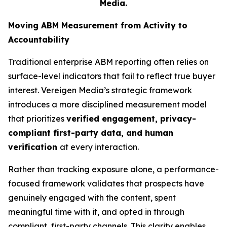
Media.
Moving ABM Measurement from Activity to
Accountability
Traditional enterprise ABM reporting often relies on
surface-level indicators that fail to reflect true buyer
interest. Vereigen Media’s strategic framework
introduces a more disciplined measurement model
that prioritizes
verified engagement, privacy-
compliant first-party data, and human
verification
at every interaction.
Rather than tracking exposure alone, a performance-
focused framework validates that prospects have
genuinely engaged with the content, spent
meaningful time with it, and opted in through
compliant, first-party channels. This clarity enables