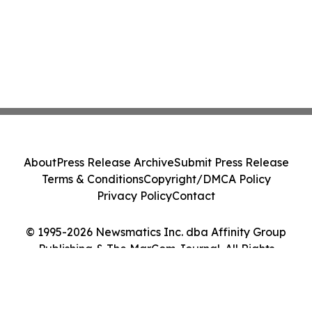
About
Press Release Archive
Submit Press Release
Terms & Conditions
Copyright/DMCA Policy
Privacy Policy
Contact
© 1995-2026 Newsmatics Inc. dba Affinity Group
Publishing & The MarCom Journal. All Rights
Reserved.
Cookie Settings / Your Privacy Choices