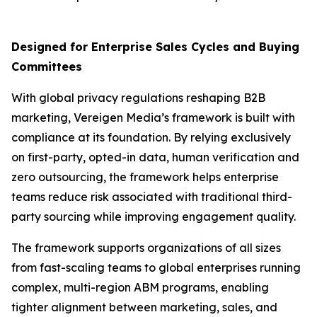
Designed for Enterprise Sales Cycles and Buying
Committees
With global privacy regulations reshaping B2B
marketing, Vereigen Media’s framework is built with
compliance at its foundation. By relying exclusively
on first-party, opted-in data, human verification and
zero outsourcing, the framework helps enterprise
teams reduce risk associated with traditional third-
party sourcing while improving engagement quality.
The framework supports organizations of all sizes
from fast-scaling teams to global enterprises running
complex, multi-region ABM programs, enabling
tighter alignment between marketing, sales, and