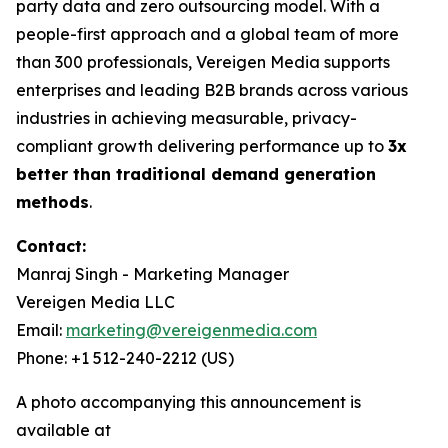
party data and zero outsourcing model. With a
people-first approach and a global team of more
than 300 professionals, Vereigen Media supports
enterprises and leading B2B brands across various
industries in achieving measurable, privacy-
compliant growth delivering performance up to
3x
better than traditional demand generation
methods
.
Contact:
Manraj Singh - Marketing Manager
Vereigen Media LLC
Email:
marketing@vereigenmedia.com
Phone: +1 512-240-2212 (US)
A photo accompanying this announcement is
available at