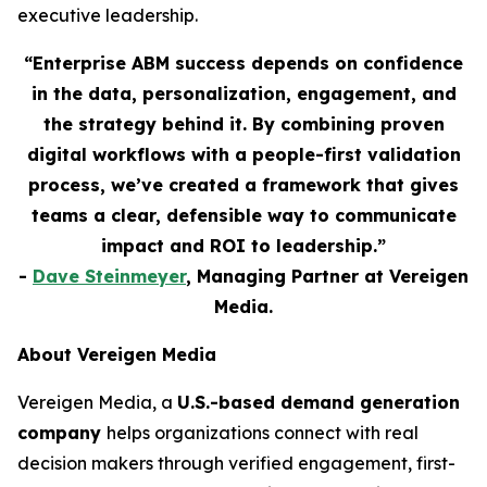
executive leadership.
“Enterprise ABM success depends on confidence
in the data, personalization, engagement, and
the strategy behind it. By combining proven
digital workflows with a people-first validation
process, we’ve created a framework that gives
teams a clear, defensible way to communicate
impact and ROI to leadership.”
-
Dave Steinmeyer
, Managing Partner at Vereigen
Media.
About Vereigen Media
Vereigen Media, a
U.S.-based demand generation
company
helps organizations connect with real
decision makers through verified engagement, first-