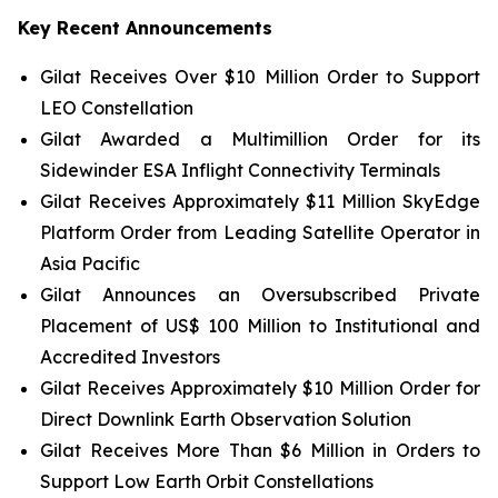
Key Recent Announcements
Gilat Receives Over $10 Million Order to Support
LEO Constellation
Gilat Awarded a Multimillion Order for its
Sidewinder ESA Inflight Connectivity Terminals
Gilat Receives Approximately $11 Million SkyEdge
Platform Order from Leading Satellite Operator in
Asia Pacific
Gilat Announces an Oversubscribed Private
Placement of US$ 100 Million to Institutional and
Accredited Investors
Gilat Receives Approximately $10 Million Order for
Direct Downlink Earth Observation Solution
Gilat Receives More Than $6 Million in Orders to
Support Low Earth Orbit Constellations