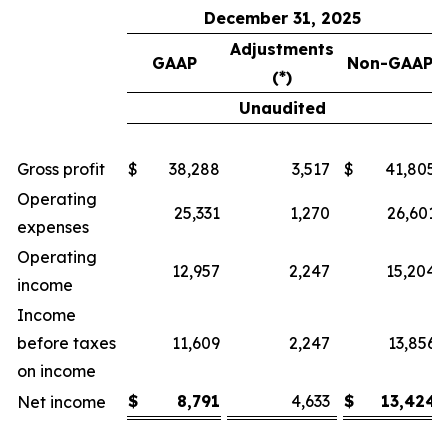
December 31, 2025
Adjustments
GAAP
Non-GAAP
(*)
Unaudited
Gross profit
$
38,288
3,517
$
41,805
Operating
25,331
1,270
26,601
expenses
Operating
12,957
2,247
15,204
income
Income
before taxes
11,609
2,247
13,856
on income
$
8,791
4,633
$
13,424
Net income