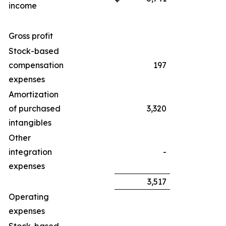
income
Gross profit
Stock-based
compensation
197
expenses
Amortization
of purchased
3,320
intangibles
Other
integration
-
expenses
3,517
Operating
expenses