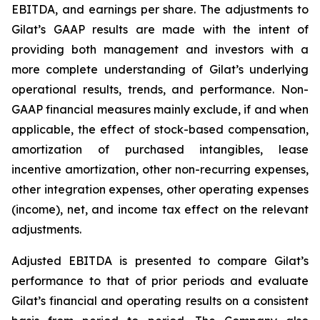
EBITDA, and earnings per share. The adjustments to
Gilat’s GAAP results are made with the intent of
providing both management and investors with a
more complete understanding of Gilat’s underlying
operational results, trends, and performance. Non-
GAAP financial measures mainly exclude, if and when
applicable, the effect of stock-based compensation,
amortization of purchased intangibles, lease
incentive amortization, other non-recurring expenses,
other integration expenses, other operating expenses
(income), net, and income tax effect on the relevant
adjustments.
Adjusted EBITDA is presented to compare Gilat’s
performance to that of prior periods and evaluate
Gilat’s financial and operating results on a consistent