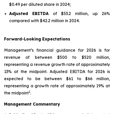
$0.49 per diluted share in 2024;
Adjusted EBITDA
of $53.2 million, up 26%
compared with $42.2 million in 2024.
Forward-Looking Expectations
Management’s financial guidance for 2026 is for
revenue of between $500 to $520 million,
representing a revenue growth rate of approximately
13% at the midpoint. Adjusted EBITDA for 2026 is
expected to be between $61 to $66 million,
representing a growth rate of approximately 19% at
1
the midpoint
.
Management Commentary