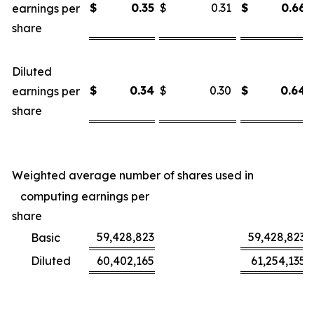
$
0.35
$
0.31
$
0.66
earnings per
share
Diluted
$
0.34
$
0.30
$
0.64
earnings per
share
Weighted average number of shares used in
computing earnings per
share
59,428,823
59,428,823
Basic
Diluted
60,402,165
61,254,135