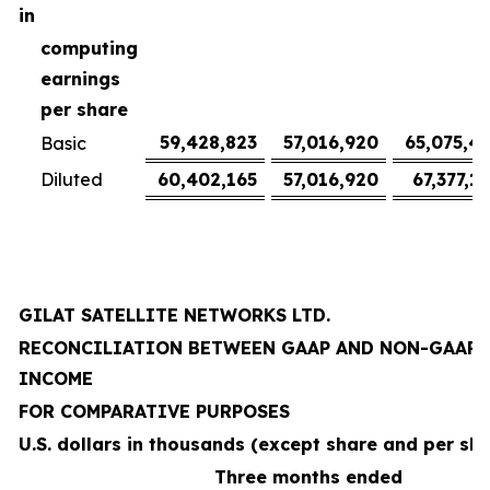
in
computing
earnings
per share
59,428,823
57,016,920
65,075,4
Basic
Diluted
60,402,165
57,016,920
67,377,1
GILAT SATELLITE NETWORKS LTD.
RECONCILIATION BETWEEN GAAP AND NON-GAAP 
INCOME
FOR COMPARATIVE PURPOSES
U.S. dollars in thousands (except share and per sh
Three months ended