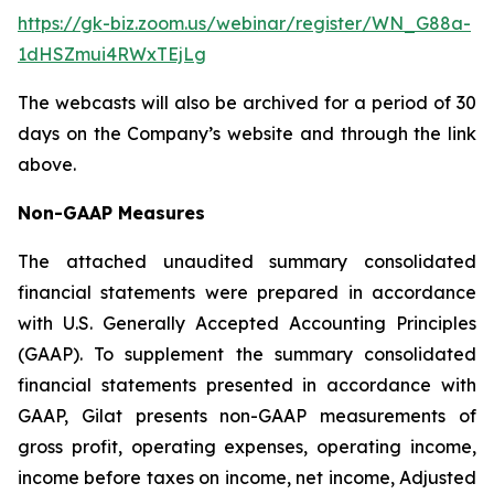
https://gk-biz.zoom.us/webinar/register/WN_G88a-
1dHSZmui4RWxTEjLg
The webcasts will also be archived for a period of 30
days on the Company’s website and through the link
above.
Non-GAAP Measures
The attached unaudited summary consolidated
financial statements were prepared in accordance
with U.S. Generally Accepted Accounting Principles
(GAAP). To supplement the summary consolidated
financial statements presented in accordance with
GAAP, Gilat presents non-GAAP measurements of
gross profit, operating expenses, operating income,
income before taxes on income, net income, Adjusted