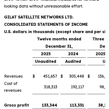
looking data without unreasonable effort.
GILAT SATELLITE NETWORKS LTD.
CONSOLIDATED STATEMENTS OF INCOME
U.S. dollars in thousands (except share and per sh
Twelve months ended
Three m
December 31,
Dece
2025
2024
2025
Unaudited
Audited
Un
Revenues
$
451,657
$
305,448
$
136,9
Cost of
318,313
192,117
98,6
revenues
Gross profit
133,344
113,331
38,2