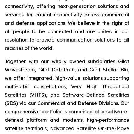
connectivity, offering next-generation solutions and
services for critical connectivity across commercial
and defense applications. We believe in the right of
all people to be connected and are united in our
resolution to provide communication solutions to all
reaches of the world.
Together with our wholly owned subsidiaries Gilat
Wavestream, Gilat DataPath, and Gilat Stellar Blu,
we offer integrated, high-value solutions supporting
multi-orbit constellations, Very High Throughput
Satellites (VHTS), and Software-Defined Satellites
(SDS) via our Commercial and Defense Divisions. Our
comprehensive portfolio is comprised of a software-
defined platform and modems, high-performance
satellite terminals, advanced Satellite On-the-Move