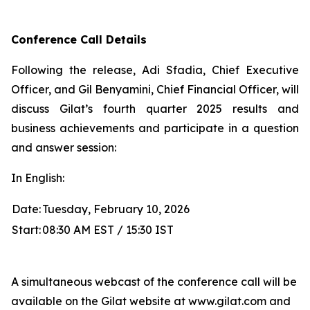
Conference Call Details
Following the release, Adi Sfadia, Chief Executive
Officer, and Gil Benyamini, Chief Financial Officer, will
discuss Gilat’s fourth quarter 2025 results and
business achievements and participate in a question
and answer session:
In English:
Date:
Tuesday, February 10, 2026
Start:
08:30 AM EST / 15:30 IST
A simultaneous webcast of the conference call will be
available on the Gilat website at www.gilat.com and