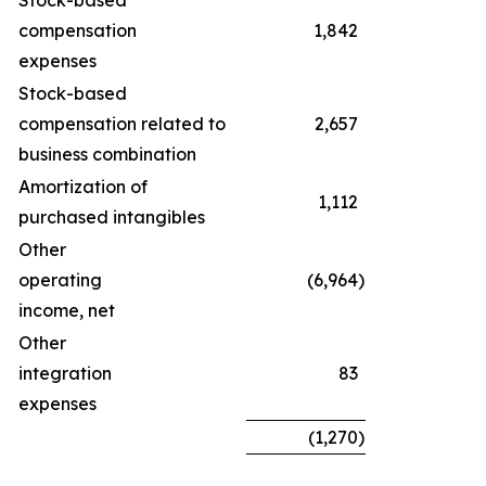
Stock-based
compensation
1,842
expenses
Stock-based
compensation related to
2,657
business combination
Amortization of
1,112
purchased intangibles
Other
operating
(6,964
)
income, net
Other
integration
83
expenses
(1,270
)