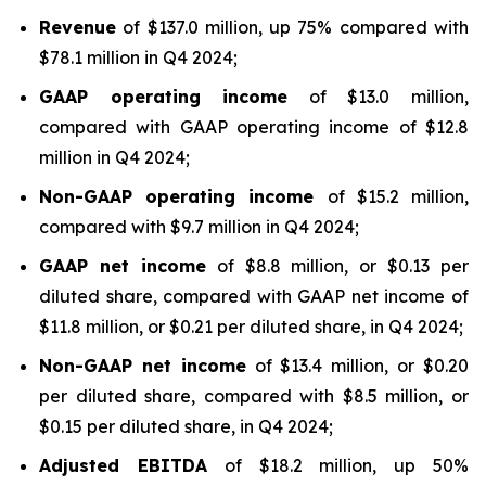
Revenue
of $137.0 million, up 75% compared with
$78.1 million in Q4 2024;
GAAP operating income
of $13.0 million,
compared with GAAP operating income of $12.8
million in Q4 2024;
Non-GAAP operating income
of $15.2 million,
compared with $9.7 million in Q4 2024;
GAAP net
income
of $8.8 million, or $0.13 per
diluted share, compared with GAAP net income of
$11.8 million, or $0.21 per diluted share, in Q4 2024;
Non-GAAP net income
of $13.4 million, or $0.20
per diluted share, compared with $8.5 million, or
$0.15 per diluted share, in Q4 2024;
Adjusted EBITDA
of $18.2 million, up 50%