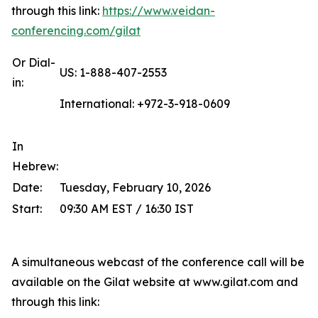
through this link:
https://www.veidan-
conferencing.com/gilat
Or Dial-
US: 1-888-407-2553
in:
International: +972-3-918-0609
In
Hebrew:
Date:
Tuesday, February 10, 2026
Start:
09:30 AM EST / 16:30 IST
A simultaneous webcast of the conference call will be
available on the Gilat website at www.gilat.com and
through this link: