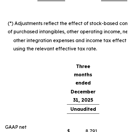
(*) Adjustments reflect the effect of stock-based com
of purchased intangibles, other operating income, net,
other integration expenses and income tax effect o
using the relevant effective tax rate.
Three
months
ended
December
31, 2025
Unaudited
GAAP net
$
8,791