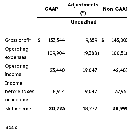
Adjustments
GAAP
Non-GAAP
(*)
Unaudited
Gross profit
$
133,344
9,659
$
143,003
Operating
109,904
(9,388
)
100,516
expenses
Operating
23,440
19,047
42,487
income
Income
before taxes
18,914
19,047
37,961
on income
20,723
18,272
38,995
Net income
Basic