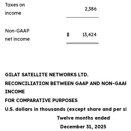
Taxes on
2,386
income
Non-GAAP
$
13,424
net income
GILAT SATELLITE NETWORKS LTD.
RECONCILIATION BETWEEN GAAP AND NON-GAAP 
INCOME
FOR COMPARATIVE PURPOSES
U.S. dollars in thousands (except share and per sh
Twelve months ended
December 31, 2025