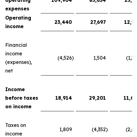
operating
109,904
85,634
25,3
expenses
Operating
23,440
27,697
12,9
income
Financial
income
(4,526
)
1,504
(1,3
(expenses),
net
Income
before taxes
18,914
29,201
11,6
on income
Taxes on
1,809
(4,352
)
(2,8
income