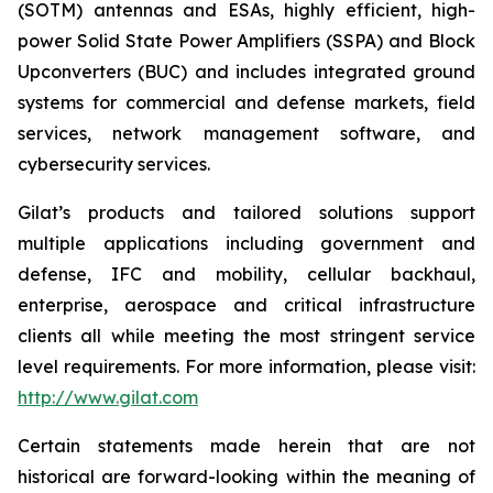
(SOTM) antennas and ESAs, highly efficient, high-
power Solid State Power Amplifiers (SSPA) and Block
Upconverters (BUC) and includes integrated ground
systems for commercial and defense markets, field
services, network management software, and
cybersecurity services.
Gilat’s products and tailored solutions support
multiple applications including government and
defense, IFC and mobility, cellular backhaul,
enterprise, aerospace and critical infrastructure
clients all while meeting the most stringent service
level requirements. For more information, please visit:
http://www.gilat.com
Certain statements made herein that are not
historical are forward-looking within the meaning of