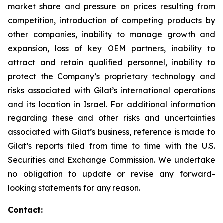
market share and pressure on prices resulting from
competition, introduction of competing products by
other companies, inability to manage growth and
expansion, loss of key OEM partners, inability to
attract and retain qualified personnel, inability to
protect the Company’s proprietary technology and
risks associated with Gilat’s international operations
and its location in Israel. For additional information
regarding these and other risks and uncertainties
associated with Gilat’s business, reference is made to
Gilat’s reports filed from time to time with the U.S.
Securities and Exchange Commission. We undertake
no obligation to update or revise any forward-
looking statements for any reason.
Contact: