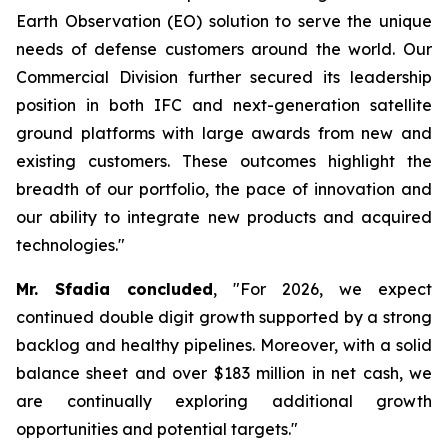
Earth Observation (EO) solution to serve the unique
needs of defense customers around the world. Our
Commercial Division further secured its leadership
position in both IFC and next-generation satellite
ground platforms with large awards from new and
existing customers. These outcomes highlight the
breadth of our portfolio, the pace of innovation and
our ability to integrate new products and acquired
technologies."
Mr. Sfadia concluded
, "For 2026, we expect
continued double digit growth supported by a strong
backlog and healthy pipelines. Moreover, with a solid
balance sheet and over $183 million in net cash, we
are continually exploring additional growth
opportunities and potential targets."