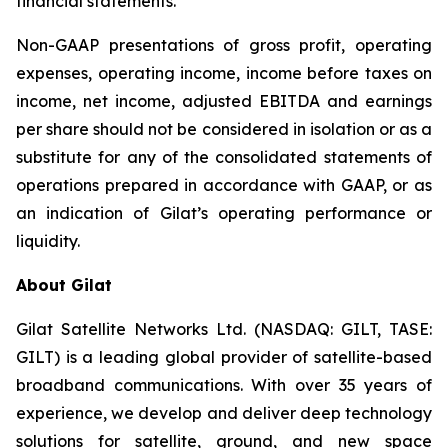
financial statements.
Non-GAAP presentations of gross profit, operating
expenses, operating income, income before taxes on
income, net income, adjusted EBITDA and earnings
per share should not be considered in isolation or as a
substitute for any of the consolidated statements of
operations prepared in accordance with GAAP, or as
an indication of Gilat’s operating performance or
liquidity.
About Gilat
Gilat Satellite Networks Ltd. (NASDAQ: GILT, TASE:
GILT) is a leading global provider of satellite-based
broadband communications. With over 35 years of
experience, we develop and deliver deep technology
solutions for satellite, ground, and new space