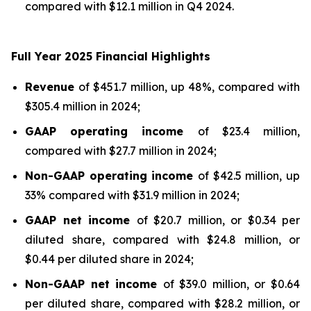
compared with $12.1 million in Q4 2024.
F
ull Year
2025 Financial Highlights
Revenue
of $451.7 million, up 48%, compared with
$305.4 million in 2024;
GAAP operating income
of $23.4 million,
compared with $27.7 million in 2024;
Non-GAAP operating income
of $42.5 million, up
33% compared with $31.9 million in 2024;
GAAP net income
of $20.7 million, or $0.34 per
diluted share, compared with $24.8 million, or
$0.44 per diluted share in 2024;
Non-GAAP net income
of $39.0 million, or $0.64
per diluted share, compared with $28.2 million, or