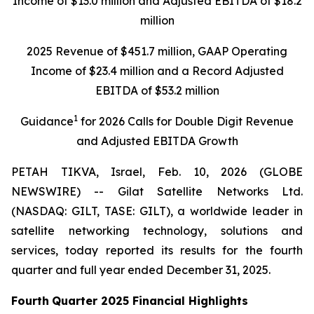
Income of $
13
.
0
million
and Adjusted EBITDA of $
1
8
.2
m
illion
202
5
Revenue of $
4
51.7
million
,
GAAP Operating
Income of $
23.4
million
and a Record Adjusted
EBITDA of $
53.2
million
1
Gu
i
dance
for
202
6
C
alls for
D
ouble
D
igit
Revenue
and
Adjusted
EBITDA Growth
PETAH TIKVA, Israel, Feb. 10, 2026 (GLOBE
NEWSWIRE) -- Gilat Satellite Networks Ltd.
(NASDAQ: GILT, TASE: GILT), a worldwide leader in
satellite networking technology, solutions and
services, today reported its results for the fourth
quarter and full year ended December 31, 2025.
Fourth
Quarter
202
5
Financial Highlights