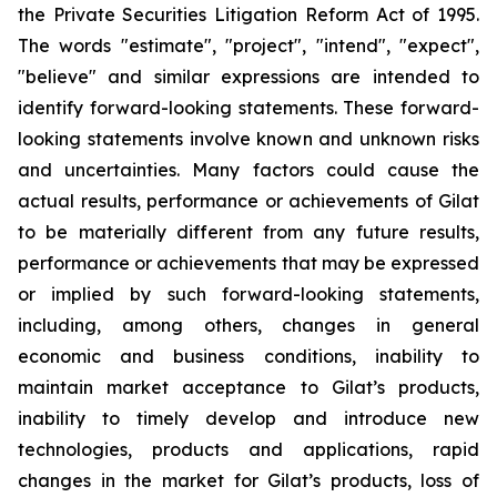
the Private Securities Litigation Reform Act of 1995.
The words "estimate", "project", "intend", "expect",
"believe" and similar expressions are intended to
identify forward-looking statements. These forward-
looking statements involve known and unknown risks
and uncertainties. Many factors could cause the
actual results, performance or achievements of Gilat
to be materially different from any future results,
performance or achievements that may be expressed
or implied by such forward-looking statements,
including, among others, changes in general
economic and business conditions, inability to
maintain market acceptance to Gilat’s products,
inability to timely develop and introduce new
technologies, products and applications, rapid
changes in the market for Gilat’s products, loss of