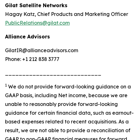
Gilat Satellite Networks
Hagay Katz, Chief Products and Marketing Officer
PublicRelations@gilat.com
Alliance Advisors
GilatIR@allianceadvisors.com
Phone: +1 212 838 3777
____________________________
1
We do not provide forward-looking guidance on a
GAAP basis, including Net income, because we are
unable to reasonably provide forward-looking
guidance for certain financial data, such as earnout-
based expenses related to recent acquisitions. As a
result, we are not able to provide a reconciliation of
GAAP to non-GAAP financial measures for forward