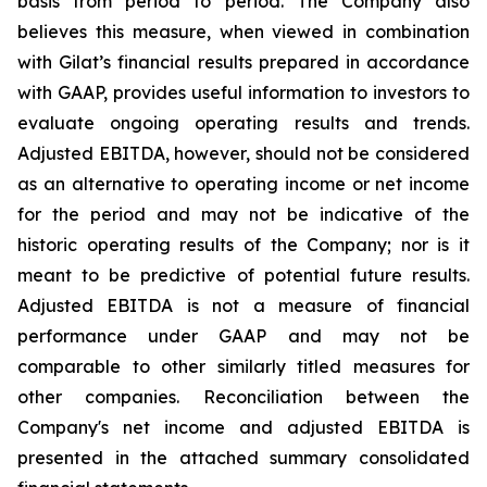
basis from period to period. The Company also
believes this measure, when viewed in combination
with Gilat’s financial results prepared in accordance
with GAAP, provides useful information to investors to
evaluate ongoing operating results and trends.
Adjusted EBITDA, however, should not be considered
as an alternative to operating income or net income
for the period and may not be indicative of the
historic operating results of the Company; nor is it
meant to be predictive of potential future results.
Adjusted EBITDA is not a measure of financial
performance under GAAP and may not be
comparable to other similarly titled measures for
other companies. Reconciliation between the
Company's net income and adjusted EBITDA is
presented in the attached summary consolidated