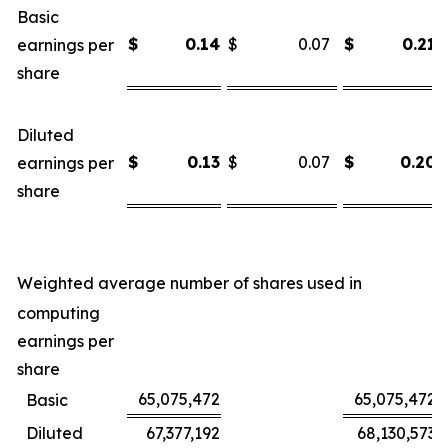
Basic
$
0.14
$
0.07
$
0.21
earnings per
share
Diluted
$
0.13
$
0.07
$
0.20
earnings per
share
Weighted average number of shares used in
computing
earnings per
share
65,075,472
65,075,472
Basic
Diluted
67,377,192
68,130,573