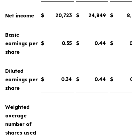
$
20,723
$
24,849
$
8,7
Net income
Basic
$
0.35
$
0.44
$
0.
earnings per
share
Diluted
$
0.34
$
0.44
$
0.
earnings per
share
Weighted
average
number of
shares used