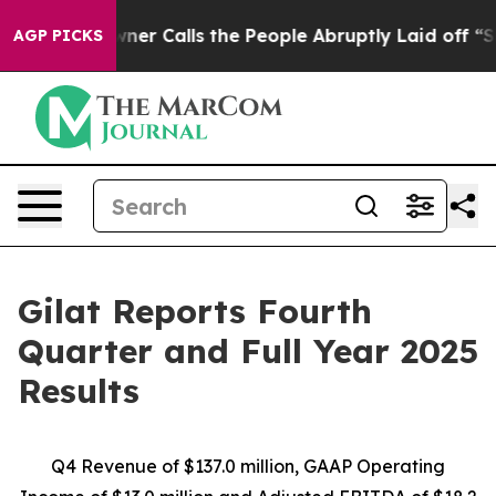
 Calls the People Abruptly Laid off “Simply a Math 
AGP PICKS
Gilat Reports Fourth
Quarter and Full Year 2025
Results
Q4 Revenue of $
137
.0
million,
GAAP Operating