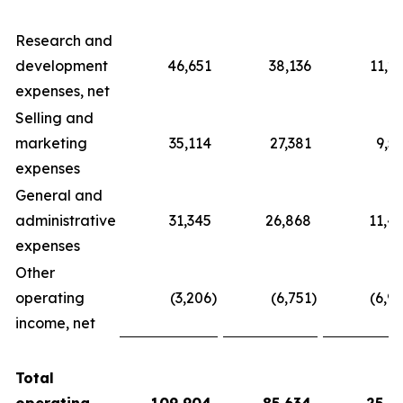
Research and
development
46,651
38,136
11,2
expenses, net
Selling and
marketing
35,114
27,381
9,5
expenses
General and
administrative
31,345
26,868
11,4
expenses
Other
operating
(3,206
)
(6,751
)
(6,9
income, net
Total