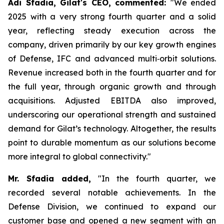
Adi Sfadia, Gilat's CEO, commented:
"We ended
2025 with a very strong fourth quarter and a solid
year, reflecting steady execution across the
company, driven primarily by our key growth engines
of Defense, IFC and advanced multi‑orbit solutions.
Revenue increased both in the fourth quarter and for
the full year, through organic growth and through
acquisitions. Adjusted EBITDA also improved,
underscoring our operational strength and sustained
demand for Gilat’s technology. Altogether, the results
point to durable momentum as our solutions become
more integral to global connectivity."
Mr. Sfadia
added
,
"In the fourth quarter, we
recorded several notable achievements. In the
Defense Division, we continued to expand our
customer base and opened a new segment with an