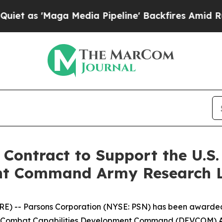
 'Maga Media Pipeline' Backfires Amid Rumors T
Contract to Support the U.S
ent Command Army Research 
) -- Parsons Corporation (NYSE: PSN) has been awarded 
Army Combat Capabilities Development Command (DEVCOM) 