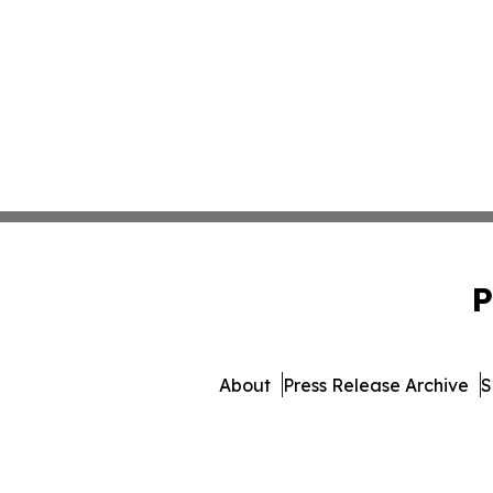
P
About
Press Release Archive
S
© 1995-2026 Newsmatic