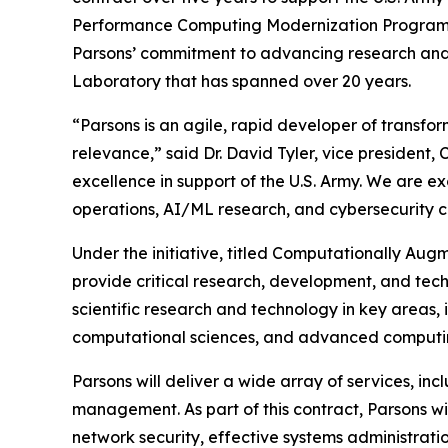
Performance Computing Modernization Program 
Parsons’ commitment to advancing research and 
Laboratory that has spanned over 20 years.
“Parsons is an agile, rapid developer of transfor
relevance,” said Dr. David Tyler, vice president
excellence in support of the U.S. Army. We are 
operations, AI/ML research, and cybersecurity ca
Under the initiative, titled Computationally Augm
provide critical research, development, and tech
scientific research and technology in key areas
computational sciences, and advanced computi
Parsons will deliver a wide array of services, i
management. As part of this contract, Parsons 
network security, effective systems administra