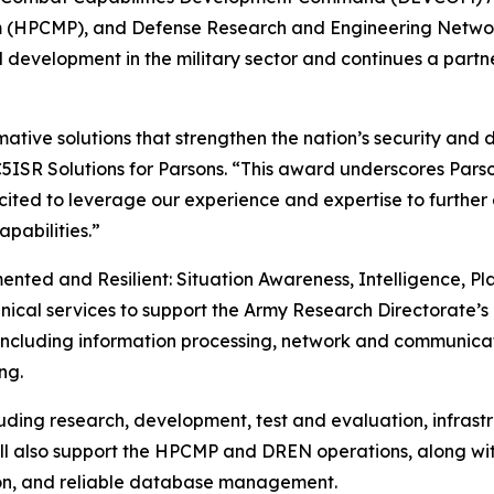
(HPCMP), and Defense Research and Engineering Network
development in the military sector and continues a par
mative solutions that strengthen the nation’s security and 
, C5ISR Solutions for Parsons. “This award underscores Par
excited to leverage our experience and expertise to furthe
pabilities.”
ented and Resilient: Situation Awareness, Intelligence, Pla
nical services to support the Army Research Directorate’s 
, including information processing, network and communicat
ng.
ncluding research, development, test and evaluation, infra
will also support the HPCMP and DREN operations, along w
tion, and reliable database management.