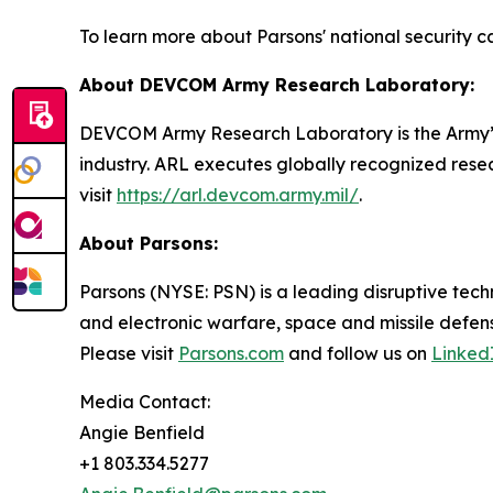
To learn more about Parsons' national security cap
About DEVCOM Army Research Laboratory:
DEVCOM Army Research Laboratory is the Army’s
industry. ARL executes globally recognized resea
visit
https://arl.devcom.army.mil/
.
About Parsons:
Parsons (NYSE: PSN) is a leading disruptive techn
and electronic warfare, space and missile defens
Please visit
Parsons.com
and follow us on
Linked
Media Contact:
Angie Benfield
+1 803.334.5277