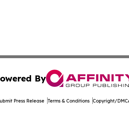
owered By
ubmit Press Release
Terms & Conditions
Copyright/DMCA
s Inc. dba Affinity Group Publishing & The MarCom Journal
Cookie Settings / Your Privacy Choices