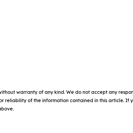
without warranty of any kind. We do not accept any responsib
r reliability of the information contained in this article. I
 above.