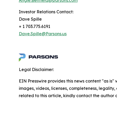
Angie.Benfield@parsons.com
Investor Relations Contact:
Dave Spille
+ 1 703.775.6191
Dave.Spille@Parsons.us
Legal Disclaimer:
EIN Presswire provides this news content "as is" 
images, videos, licenses, completeness, legality, o
related to this article, kindly contact the author