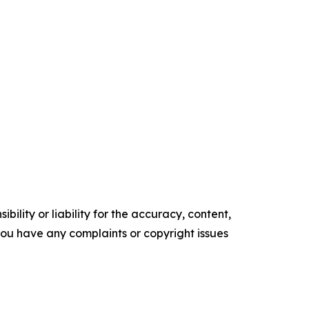
ility or liability for the accuracy, content,
f you have any complaints or copyright issues