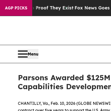
ffers no Proof They Exist
Fox News Goes Quiet as
AGP PICKS
Menu
Parsons Awarded $125M 
Capabilities Developm
CHANTILLY, Va., Feb. 10, 2026 (GLOBE NEWSWIRE
contract over five years to support the U.S. 