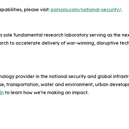
abilities, please visit:
parsons.com/national-security/
.
 sole fundamental research laboratory serving as the ne
rch to accelerate delivery of war-winning, disruptive tec
ology provider in the national security and global infrast
e, transportation, water and environment, urban developme
In
to learn how we’re making an impact.