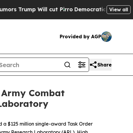
rump Will cut Pirro
Democratic Socialists of Am
View all
Provided by AGP
Share
. Army Combat
Laboratory
a $125 million single-award Task Order
Army Research Laboratory (ARL), High