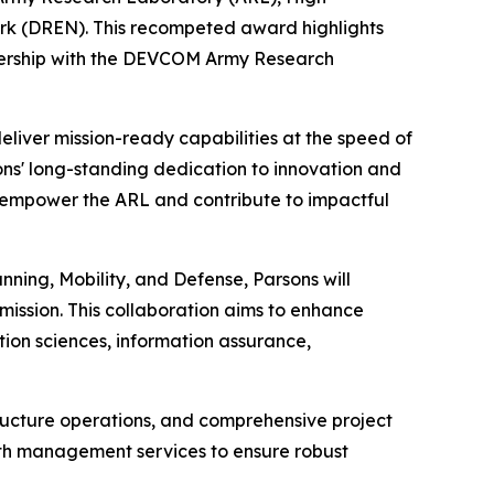
 (DREN). This recompeted award highlights
tnership with the DEVCOM Army Research
deliver mission-ready capabilities at the speed of
sons' long-standing dedication to innovation and
r empower the ARL and contribute to impactful
nning, Mobility, and Defense, Parsons will
mission. This collaboration aims to enhance
ion sciences, information assurance,
structure operations, and comprehensive project
ith management services to ensure robust