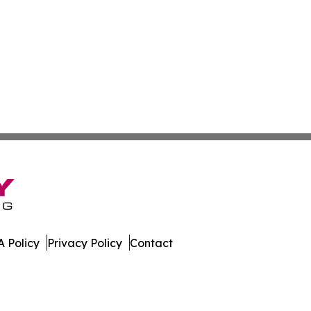
 Policy
Privacy Policy
Contact
. All Rights Reserved.