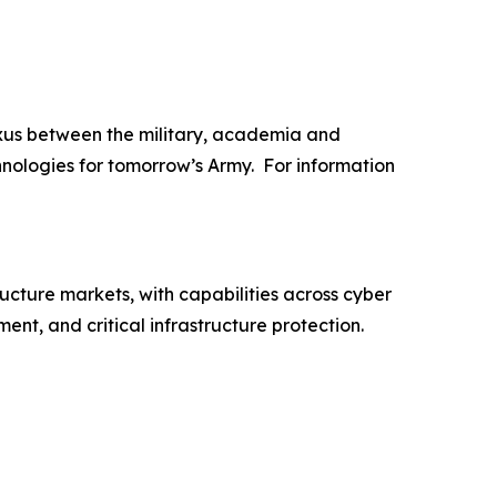
xus between the military, academia and
hnologies for tomorrow’s Army. For information
ructure markets, with capabilities across cyber
nt, and critical infrastructure protection.