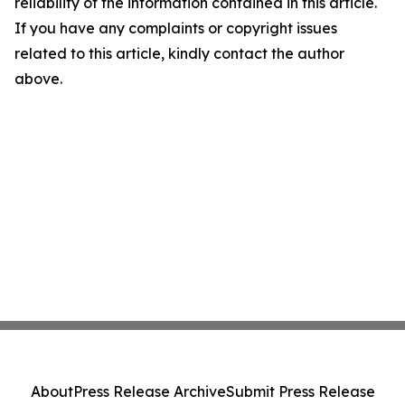
reliability of the information contained in this article.
If you have any complaints or copyright issues
related to this article, kindly contact the author
above.
About
Press Release Archive
Submit Press Release