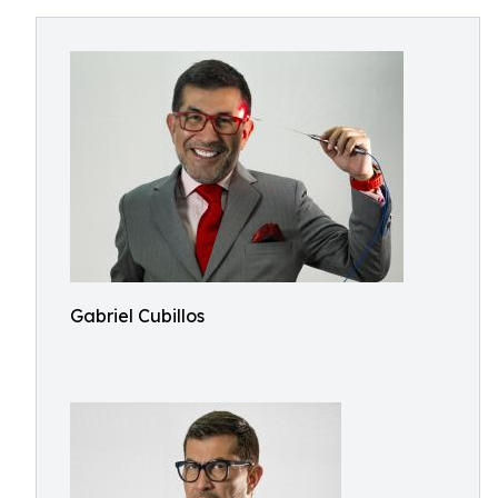
Gabriel Cubillos