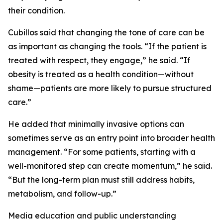
their condition.
Cubillos said that changing the tone of care can be
as important as changing the tools. “If the patient is
treated with respect, they engage,” he said. “If
obesity is treated as a health condition—without
shame—patients are more likely to pursue structured
care.”
He added that minimally invasive options can
sometimes serve as an entry point into broader health
management. “For some patients, starting with a
well-monitored step can create momentum,” he said.
“But the long-term plan must still address habits,
metabolism, and follow-up.”
Media education and public understanding