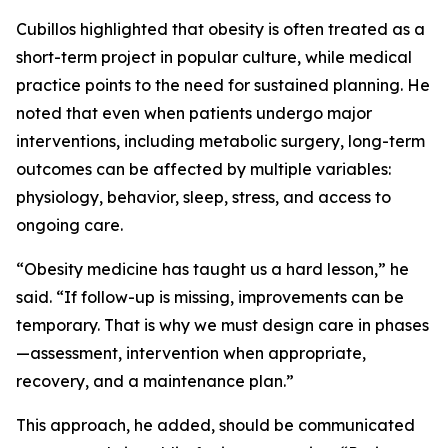
Cubillos highlighted that obesity is often treated as a
short-term project in popular culture, while medical
practice points to the need for sustained planning. He
noted that even when patients undergo major
interventions, including metabolic surgery, long-term
outcomes can be affected by multiple variables:
physiology, behavior, sleep, stress, and access to
ongoing care.
“Obesity medicine has taught us a hard lesson,” he
said. “If follow-up is missing, improvements can be
temporary. That is why we must design care in phases
—assessment, intervention when appropriate,
recovery, and a maintenance plan.”
This approach, he added, should be communicated