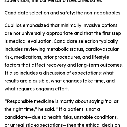
supervision, the conversation becomes safer.”
Candidate selection and safety: the non-negotiables
Cubillos emphasized that minimally invasive options
are not universally appropriate and that the first step
is medical evaluation. Candidate selection typically
includes reviewing metabolic status, cardiovascular
risk, medications, prior procedures, and lifestyle
factors that affect recovery and long-term outcomes.
It also includes a discussion of expectations: what
results are plausible, what changes take time, and
what requires ongoing effort.
“Responsible medicine is mostly about saying ‘no’ at
the right time,” he said. “If a patient is not a
candidate—due to health risks, unstable conditions,
or unrealistic expectations—then the ethical decision