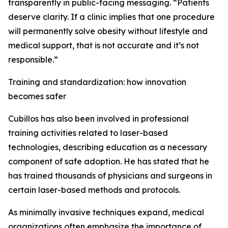
transparently in public-facing messaging. “Patients
deserve clarity. If a clinic implies that one procedure
will permanently solve obesity without lifestyle and
medical support, that is not accurate and it’s not
responsible.”
Training and standardization: how innovation
becomes safer
Cubillos has also been involved in professional
training activities related to laser-based
technologies, describing education as a necessary
component of safe adoption. He has stated that he
has trained thousands of physicians and surgeons in
certain laser-based methods and protocols.
As minimally invasive techniques expand, medical
organizations often emphasize the importance of