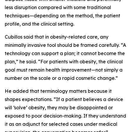
less disruption compared with some traditional
techniques—depending on the method, the patient
profile, and the clinical setting.
Cubillos said that in obesity-related care, any
minimally invasive tool should be framed carefully. “A
technology can support a plan; it cannot become the
plan,” he said. “For patients with obesity, the clinical
goal must remain health improvement—not simply a
number on the scale or a rapid cosmetic change.”
He added that terminology matters because it
shapes expectations. “If a patient believes a device
will ‘solve’ obesity, they may be disappointed or
exposed to poor decision-making. If they understand
it as an adjunct for selected cases under medical