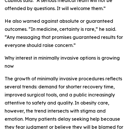
Cubillos said. “A serious medical team will not be
offended by questions. It will welcome them.”
He also warned against absolute or guaranteed
outcomes. “In medicine, certainty is rare,” he said.
“Any messaging that promises guaranteed results for
everyone should raise concern.”
Why interest in minimally invasive options is growing
now
The growth of minimally invasive procedures reflects
several trends: demand for shorter recovery time,
improved surgical tools, and a public increasingly
attentive to safety and quality. In obesity care,
however, the trend intersects with stigma and
emotion. Many patients delay seeking help because
they fear judgment or believe they will be blamed for