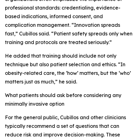
professional standards: credentialing, evidence-
based indications, informed consent, and
complication management. “Innovation spreads
fast,” Cubillos said. “Patient safety spreads only when
training and protocols are treated seriously.”
He added that training should include not only
technique but also patient selection and ethics. “In
obesity-related care, the ‘how’ matters, but the ‘who’
matters just as much,” he said.
What patients should ask before considering any
minimally invasive option
For the general public, Cubillos and other clinicians
typically recommend a set of questions that can
reduce risk and improve decision-making. These