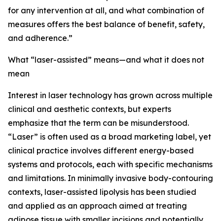
for any intervention at all, and what combination of
measures offers the best balance of benefit, safety,
and adherence.”
What “laser-assisted” means—and what it does not
mean
Interest in laser technology has grown across multiple
clinical and aesthetic contexts, but experts
emphasize that the term can be misunderstood.
“Laser” is often used as a broad marketing label, yet
clinical practice involves different energy-based
systems and protocols, each with specific mechanisms
and limitations. In minimally invasive body-contouring
contexts, laser-assisted lipolysis has been studied
and applied as an approach aimed at treating
adipose tissue with smaller incisions and potentially