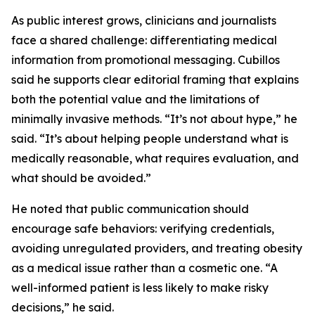
As public interest grows, clinicians and journalists
face a shared challenge: differentiating medical
information from promotional messaging. Cubillos
said he supports clear editorial framing that explains
both the potential value and the limitations of
minimally invasive methods. “It’s not about hype,” he
said. “It’s about helping people understand what is
medically reasonable, what requires evaluation, and
what should be avoided.”
He noted that public communication should
encourage safe behaviors: verifying credentials,
avoiding unregulated providers, and treating obesity
as a medical issue rather than a cosmetic one. “A
well-informed patient is less likely to make risky
decisions,” he said.