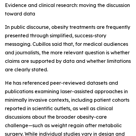
Evidence and clinical research: moving the discussion
toward data
In public discourse, obesity treatments are frequently
presented through simplified, success-story
messaging. Cubillos said that, for medical audiences
and journalists, the more relevant question is whether
claims are supported by data and whether limitations
are clearly stated.
He has referenced peer-reviewed datasets and
publications examining laser-assisted approaches in
minimally invasive contexts, including patient cohorts
reported in scientific outlets, as well as clinical
discussions about the broader obesity-care
challenge—such as weight regain after metabolic
surgery. While individual studies vary in design and