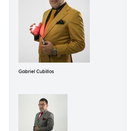
Gabriel Cubillos