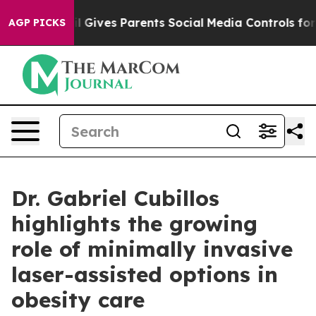
l Gives Parents Social Media Controls for Their Kids. S
AGP PICKS
Dr. Gabriel Cubillos
highlights the growing
role of minimally invasive
laser-assisted options in
obesity care