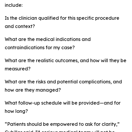
include:
Is the clinician qualified for this specific procedure
and context?
What are the medical indications and
contraindications for my case?
What are the realistic outcomes, and how will they be
measured?
What are the risks and potential complications, and
how are they managed?
What follow-up schedule will be provided—and for
how long?
“Patients should be empowered to ask for clarity,”