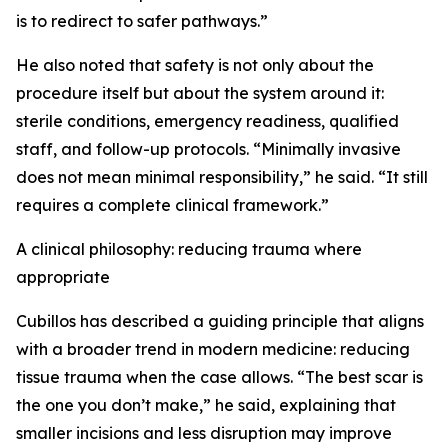
is to redirect to safer pathways.”
He also noted that safety is not only about the
procedure itself but about the system around it:
sterile conditions, emergency readiness, qualified
staff, and follow-up protocols. “Minimally invasive
does not mean minimal responsibility,” he said. “It still
requires a complete clinical framework.”
A clinical philosophy: reducing trauma where
appropriate
Cubillos has described a guiding principle that aligns
with a broader trend in modern medicine: reducing
tissue trauma when the case allows. “The best scar is
the one you don’t make,” he said, explaining that
smaller incisions and less disruption may improve