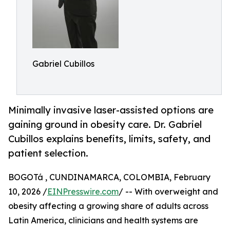
Gabriel Cubillos
Minimally invasive laser-assisted options are
gaining ground in obesity care. Dr. Gabriel
Cubillos explains benefits, limits, safety, and
patient selection.
BOGOTá , CUNDINAMARCA, COLOMBIA, February
10, 2026 /
EINPresswire.com
/ -- With overweight and
obesity affecting a growing share of adults across
Latin America, clinicians and health systems are