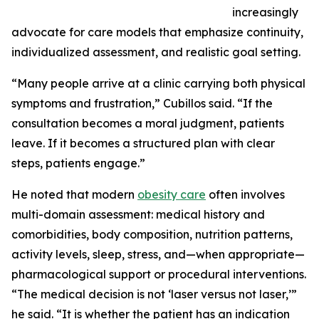
increasingly
advocate for care models that emphasize continuity,
individualized assessment, and realistic goal setting.
“Many people arrive at a clinic carrying both physical
symptoms and frustration,” Cubillos said. “If the
consultation becomes a moral judgment, patients
leave. If it becomes a structured plan with clear
steps, patients engage.”
He noted that modern
obesity care
often involves
multi-domain assessment: medical history and
comorbidities, body composition, nutrition patterns,
activity levels, sleep, stress, and—when appropriate—
pharmacological support or procedural interventions.
“The medical decision is not ‘laser versus not laser,’”
he said. “It is whether the patient has an indication