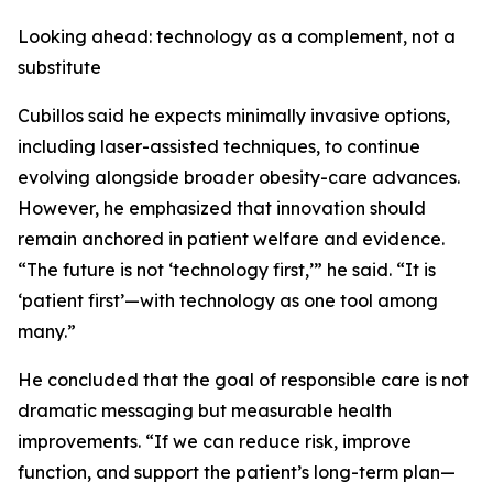
Looking ahead: technology as a complement, not a
substitute
Cubillos said he expects minimally invasive options,
including laser-assisted techniques, to continue
evolving alongside broader obesity-care advances.
However, he emphasized that innovation should
remain anchored in patient welfare and evidence.
“The future is not ‘technology first,’” he said. “It is
‘patient first’—with technology as one tool among
many.”
He concluded that the goal of responsible care is not
dramatic messaging but measurable health
improvements. “If we can reduce risk, improve
function, and support the patient’s long-term plan—