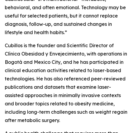
behavioral, and often emotional. Technology may be
useful for selected patients, but it cannot replace
diagnosis, follow-up, and sustained changes in
lifestyle and health habits.”
Cubillos is the founder and Scientific Director of
Clínica Obesidad y Envejecimiento, with operations in
Bogotá and Mexico City, and he has participated in
clinical education activities related to laser-based
technologies. He has also referenced peer-reviewed
publications and datasets that examine laser-
assisted approaches in minimally invasive contexts
and broader topics related to obesity medicine,
including long-term challenges such as weight regain
after metabolic surgery.