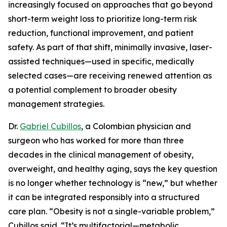
increasingly focused on approaches that go beyond
short-term weight loss to prioritize long-term risk
reduction, functional improvement, and patient
safety. As part of that shift, minimally invasive, laser-
assisted techniques—used in specific, medically
selected cases—are receiving renewed attention as
a potential complement to broader obesity
management strategies.
Dr.
Gabriel Cubillos
, a Colombian physician and
surgeon who has worked for more than three
decades in the clinical management of obesity,
overweight, and healthy aging, says the key question
is no longer whether technology is “new,” but whether
it can be integrated responsibly into a structured
care plan. “Obesity is not a single-variable problem,”
Cubillos said. “It’s multifactorial—metabolic,