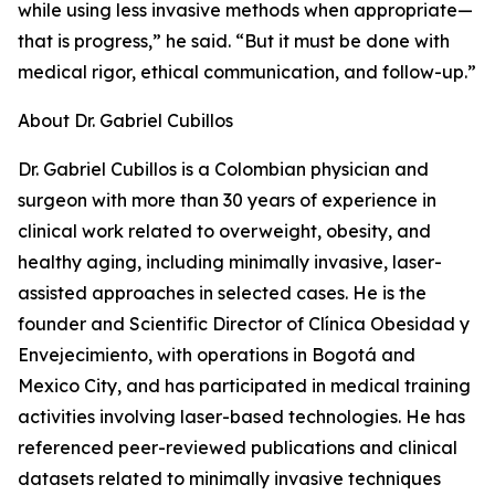
while using less invasive methods when appropriate—
that is progress,” he said. “But it must be done with
medical rigor, ethical communication, and follow-up.”
About Dr. Gabriel Cubillos
Dr. Gabriel Cubillos is a Colombian physician and
surgeon with more than 30 years of experience in
clinical work related to overweight, obesity, and
healthy aging, including minimally invasive, laser-
assisted approaches in selected cases. He is the
founder and Scientific Director of Clínica Obesidad y
Envejecimiento, with operations in Bogotá and
Mexico City, and has participated in medical training
activities involving laser-based technologies. He has
referenced peer-reviewed publications and clinical
datasets related to minimally invasive techniques