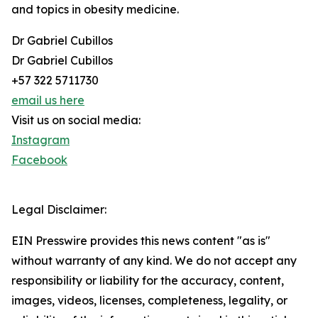
and topics in obesity medicine.
Dr Gabriel Cubillos
Dr Gabriel Cubillos
+57 322 5711730
email us here
Visit us on social media:
Instagram
Facebook
Legal Disclaimer:
EIN Presswire provides this news content "as is"
without warranty of any kind. We do not accept any
responsibility or liability for the accuracy, content,
images, videos, licenses, completeness, legality, or