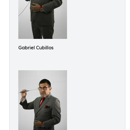
Gabriel Cubillos