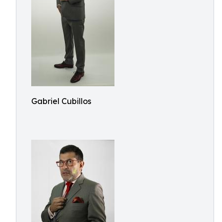
Gabriel Cubillos