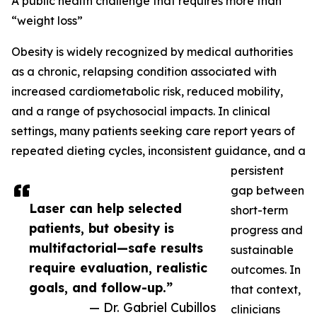
A public health challenge that requires more than
“weight loss”
Obesity is widely recognized by medical authorities
as a chronic, relapsing condition associated with
increased cardiometabolic risk, reduced mobility,
and a range of psychosocial impacts. In clinical
settings, many patients seeking care report years of
repeated dieting cycles, inconsistent guidance, and a
persistent
gap between
Laser can help selected
short-term
patients, but obesity is
progress and
multifactorial—safe results
sustainable
require evaluation, realistic
outcomes. In
goals, and follow-up.”
that context,
— Dr. Gabriel Cubillos
clinicians