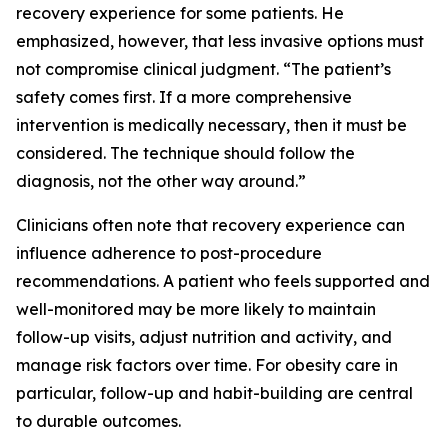
recovery experience for some patients. He
emphasized, however, that less invasive options must
not compromise clinical judgment. “The patient’s
safety comes first. If a more comprehensive
intervention is medically necessary, then it must be
considered. The technique should follow the
diagnosis, not the other way around.”
Clinicians often note that recovery experience can
influence adherence to post-procedure
recommendations. A patient who feels supported and
well-monitored may be more likely to maintain
follow-up visits, adjust nutrition and activity, and
manage risk factors over time. For obesity care in
particular, follow-up and habit-building are central
to durable outcomes.