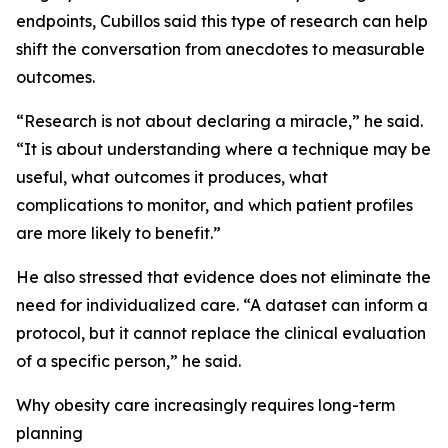
endpoints, Cubillos said this type of research can help
shift the conversation from anecdotes to measurable
outcomes.
“Research is not about declaring a miracle,” he said.
“It is about understanding where a technique may be
useful, what outcomes it produces, what
complications to monitor, and which patient profiles
are more likely to benefit.”
He also stressed that evidence does not eliminate the
need for individualized care. “A dataset can inform a
protocol, but it cannot replace the clinical evaluation
of a specific person,” he said.
Why obesity care increasingly requires long-term
planning