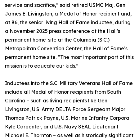
service and sacrifice,” said retired USMC Maj. Gen.
James E. Livingston, a Medal of Honor recipient and,
at 86, the senior living Hall of Fame inductee, during
a November 2025 press conference at the Hall’s
permanent home-site at the Columbia (S.C.)
Metropolitan Convention Center, the Hall of Fame’s
permanent home site. “The most important part of this
mission is to educate our kids.”
Inductees into the S.C. Military Veterans Hall of Fame
include all Medal of Honor recipients from South
Carolina – such as living recipients like Gen.
Livingston, U.S. Army DELTA Force Sergeant Major
Thomas Patrick Payne, U.S. Marine Infantry Corporal
Kyle Carpenter, and U.S. Navy SEAL Lieutenant
Michael E. Thornton – as well as historically significant