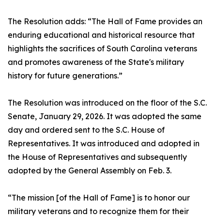
The Resolution adds: “The Hall of Fame provides an
enduring educational and historical resource that
highlights the sacrifices of South Carolina veterans
and promotes awareness of the State's military
history for future generations.”
The Resolution was introduced on the floor of the S.C.
Senate, January 29, 2026. It was adopted the same
day and ordered sent to the S.C. House of
Representatives. It was introduced and adopted in
the House of Representatives and subsequently
adopted by the General Assembly on Feb. 3.
“The mission [of the Hall of Fame] is to honor our
military veterans and to recognize them for their