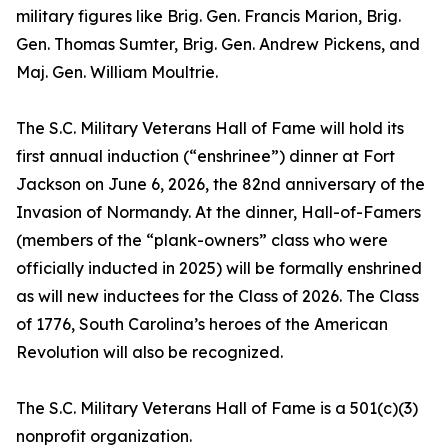
military figures like Brig. Gen. Francis Marion, Brig.
Gen. Thomas Sumter, Brig. Gen. Andrew Pickens, and
Maj. Gen. William Moultrie.
The S.C. Military Veterans Hall of Fame will hold its
first annual induction (“enshrinee”) dinner at Fort
Jackson on June 6, 2026, the 82nd anniversary of the
Invasion of Normandy. At the dinner, Hall-of-Famers
(members of the “plank-owners” class who were
officially inducted in 2025) will be formally enshrined
as will new inductees for the Class of 2026. The Class
of 1776, South Carolina’s heroes of the American
Revolution will also be recognized.
The S.C. Military Veterans Hall of Fame is a 501(c)(3)
nonprofit organization.