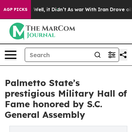
40%. Well, it Didn’t
As war With Iran Drove oil Pric
AGP PICKS
Palmetto State’s
prestigious Military Hall of
Fame honored by S.C.
General Assembly