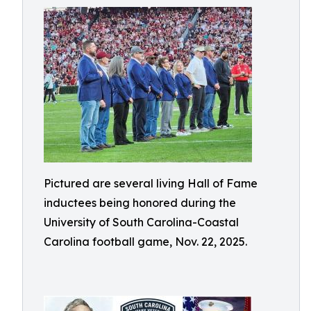
Pictured are several living Hall of Fame
inductees being honored during the
University of South Carolina-Coastal
Carolina football game, Nov. 22, 2025.