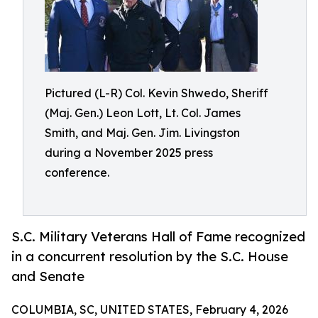
Pictured (L-R) Col. Kevin Shwedo, Sheriff
(Maj. Gen.) Leon Lott, Lt. Col. James
Smith, and Maj. Gen. Jim. Livingston
during a November 2025 press
conference.
S.C. Military Veterans Hall of Fame recognized
in a concurrent resolution by the S.C. House
and Senate
COLUMBIA, SC, UNITED STATES, February 4, 2026