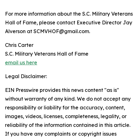
For more information about the S.C. Military Veterans
Hall of Fame, please contact Executive Director Jay
Alverson at SCMVHOF@gmail.com.
Chris Carter
S.C. Military Veterans Hall of Fame
email us here
Legal Disclaimer:
EIN Presswire provides this news content "as is"
without warranty of any kind. We do not accept any
responsibility or liability for the accuracy, content,
images, videos, licenses, completeness, legality, or
reliability of the information contained in this article.
If you have any complaints or copyright issues