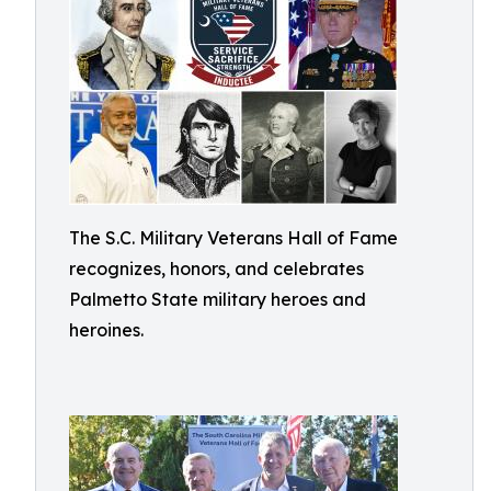
The S.C. Military Veterans Hall of Fame
recognizes, honors, and celebrates
Palmetto State military heroes and
heroines.