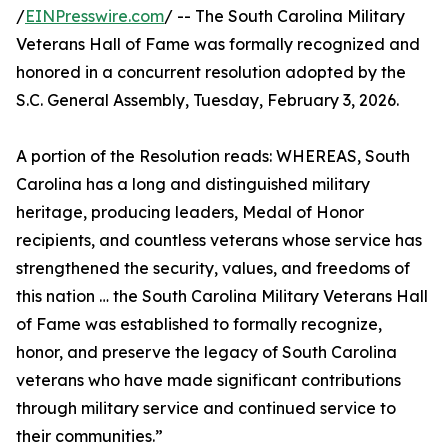
/
EINPresswire.com
/ -- The South Carolina Military
Veterans Hall of Fame was formally recognized and
honored in a concurrent resolution adopted by the
S.C. General Assembly, Tuesday, February 3, 2026.
A portion of the Resolution reads: WHEREAS, South
Carolina has a long and distinguished military
heritage, producing leaders, Medal of Honor
recipients, and countless veterans whose service has
strengthened the security, values, and freedoms of
this nation … the South Carolina Military Veterans Hall
of Fame was established to formally recognize,
honor, and preserve the legacy of South Carolina
veterans who have made significant contributions
through military service and continued service to
their communities.”