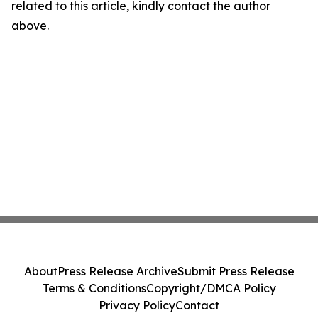
related to this article, kindly contact the author
above.
About
Press Release Archive
Submit Press Release
Terms & Conditions
Copyright/DMCA Policy
Privacy Policy
Contact