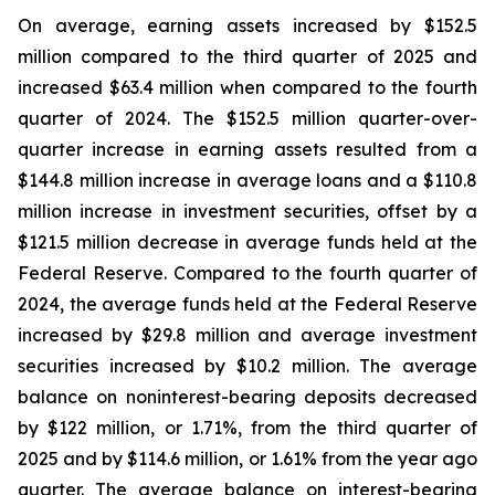
On average, earning assets increased by $152.5
million compared to the third quarter of 2025 and
increased $63.4 million when compared to the fourth
quarter of 2024. The $152.5 million quarter-over-
quarter increase in earning assets resulted from a
$144.8 million increase in average loans and a $110.8
million increase in investment securities, offset by a
$121.5 million decrease in average funds held at the
Federal Reserve. Compared to the fourth quarter of
2024, the average funds held at the Federal Reserve
increased by $29.8 million and average investment
securities increased by $10.2 million. The average
balance on noninterest-bearing deposits decreased
by $122 million, or 1.71%, from the third quarter of
2025 and by $114.6 million, or 1.61% from the year ago
quarter. The average balance on interest-bearing