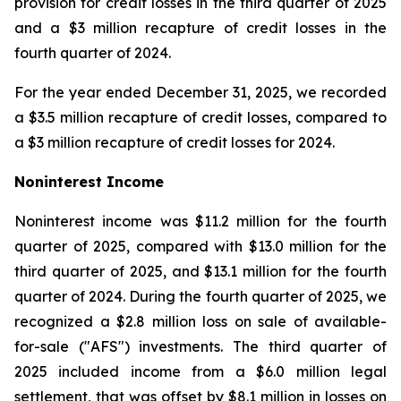
provision for credit losses in the third quarter of 2025
and a $3 million recapture of credit losses in the
fourth quarter of 2024.
For the year ended December 31, 2025, we recorded
a $3.5 million recapture of credit losses, compared to
a $3 million recapture of credit losses for 2024.
Noninterest Income
Noninterest income was $11.2 million for the fourth
quarter of 2025, compared with $13.0 million for the
third quarter of 2025, and $13.1 million for the fourth
quarter of 2024. During the fourth quarter of 2025, we
recognized a $2.8 million loss on sale of available-
for-sale ("AFS") investments. The third quarter of
2025 included income from a $6.0 million legal
settlement, that was offset by $8.1 million in losses on