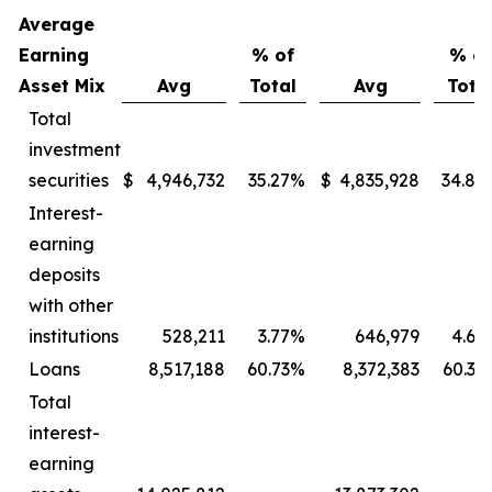
Average
Earning
% of
% of
Asset Mix
Avg
Total
Avg
Tota
Total
investment
securities
$
4,946,732
35.27
%
$
4,835,928
34.86
Interest-
earning
deposits
with other
institutions
528,211
3.77
%
646,979
4.66
Loans
8,517,188
60.73
%
8,372,383
60.35
Total
interest-
earning