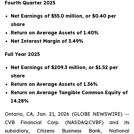
Fourth Quarter 2025
Net Earnings of $55.0 million, or $0.40 per
share
Return on Average Assets of 1.40%
Net Interest Margin of 3.49%
Full Year 2025
Net Earnings of $209.3 million, or $1.52 per
share
Return on Average Assets of 1.36%
Return on Average Tangible Common Equity of
14.28%
Ontario, CA, Jan. 21, 2026 (GLOBE NEWSWIRE) --
CVB Financial Corp. (NASDAQ:CVBF) and its
subsidiary, Citizens Business Bank, National