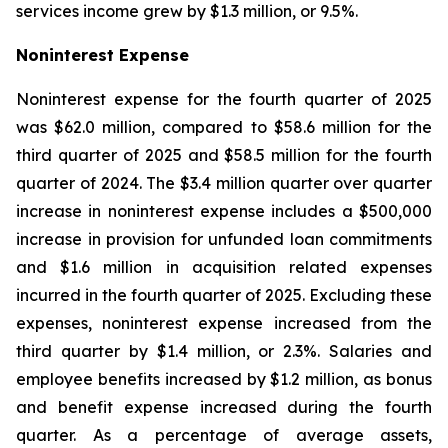
services income grew by $1.3 million, or 9.5%.
Noninterest Expense
Noninterest expense for the fourth quarter of 2025
was $62.0 million, compared to $58.6 million for the
third quarter of 2025 and $58.5 million for the fourth
quarter of 2024. The $3.4 million quarter over quarter
increase in noninterest expense includes a $500,000
increase in provision for unfunded loan commitments
and $1.6 million in acquisition related expenses
incurred in the fourth quarter of 2025. Excluding these
expenses, noninterest expense increased from the
third quarter by $1.4 million, or 2.3%. Salaries and
employee benefits increased by $1.2 million, as bonus
and benefit expense increased during the fourth
quarter. As a percentage of average assets,