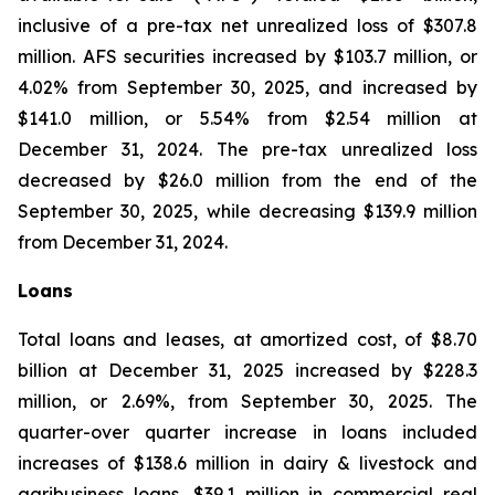
inclusive of a pre-tax net unrealized loss of $307.8
million. AFS securities increased by $103.7 million, or
4.02% from September 30, 2025, and increased by
$141.0 million, or 5.54% from $2.54 million at
December 31, 2024. The pre-tax unrealized loss
decreased by $26.0 million from the end of the
September 30, 2025, while decreasing $139.9 million
from December 31, 2024.
Loans
Total loans and leases, at amortized cost, of $8.70
billion at December 31, 2025 increased by $228.3
million, or 2.69%, from September 30, 2025. The
quarter-over quarter increase in loans included
increases of $138.6 million in dairy & livestock and
agribusiness loans, $39.1 million in commercial real