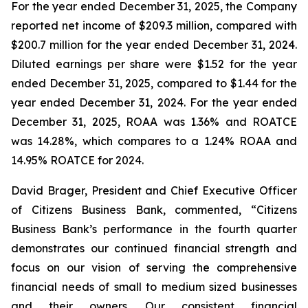
For the year ended December 31, 2025, the Company
reported net income of $209.3 million, compared with
$200.7 million for the year ended December 31, 2024.
Diluted earnings per share were $1.52 for the year
ended December 31, 2025, compared to $1.44 for the
year ended December 31, 2024. For the year ended
December 31, 2025, ROAA was 1.36% and ROATCE
was 14.28%, which compares to a 1.24% ROAA and
14.95% ROATCE for 2024.
David Brager, President and Chief Executive Officer
of Citizens Business Bank, commented, “Citizens
Business Bank’s performance in the fourth quarter
demonstrates our continued financial strength and
focus on our vision of serving the comprehensive
financial needs of small to medium sized businesses
and their owners. Our consistent financial