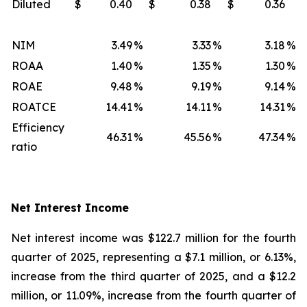
Diluted
$
0.40
$
0.38
$
0.36
NIM
3.49
%
3.33
%
3.18
%
ROAA
1.40
%
1.35
%
1.30
%
ROAE
9.48
%
9.19
%
9.14
%
ROATCE
14.41
%
14.11
%
14.31
%
Efficiency
46.31
%
45.56
%
47.34
%
ratio
Net Interest Income
Net interest income was $122.7 million for the fourth
quarter of 2025, representing a $7.1 million, or 6.13%,
increase from the third quarter of 2025, and a $12.2
million, or 11.09%, increase from the fourth quarter of