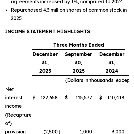
agreements increased by 1%, compared to 2024
Repurchased 4.3 million shares of common stock in
2025
INCOME STATEMENT HIGHLIGHTS
Three Months Ended
December
September
December
31,
30,
31,
2025
2025
2024
(Dollars in thousands, except
Net
interest
$
122,658
$
115,577
$
110,418
income
(Recapture
of)
provision
(2,500
)
1,000
3,000