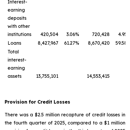
Interest-
earning
deposits
with other
institutions
420,504
3.06
%
720,428
4.95
Loans
8,427,967
61.27
%
8,670,420
59.58
Total
interest-
earning
assets
13,755,101
14,553,415
Provision for Credit Losses
There was a $2.5 million recapture of credit losses in
the fourth quarter of 2025, compared to a $1 million