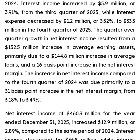
2024. Interest income increased by $5.9 million, or
3.91%, from the third quarter of 2025, while interest
expense decreased by $1.2 million, or 3.52%, to $33.3
million in the fourth quarter of 2025. The quarter over
quarter growth in net interest income resulted from a
$152.5 million increase in average earning assets,
primarily due to a $144.8 million increase in average
loans, and a 16 basis point increase in the net interest
margin. The increase in net interest income compared
to the fourth quarter of 2024 was due primarily to a
31 basis point increase in the net interest margin, from
3.18% to 3.49%.
Net interest income of $460.3 million for the year
ended December 31, 2025, increased $12.9 million, or
2.89%, compared to the same period of 2024. Interest
income decreased by $36.8 million, while interest