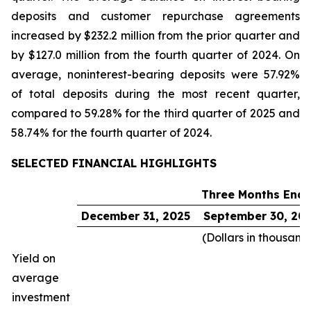
deposits and customer repurchase agreements
increased by $232.2 million from the prior quarter and
by $127.0 million from the fourth quarter of 2024. On
average, noninterest-bearing deposits were 57.92%
of total deposits during the most recent quarter,
compared to 59.28% for the third quarter of 2025 and
58.74% for the fourth quarter of 2024.
SELECTED FINANCIAL HIGHLIGHTS
Three Months End
December 31, 2025
September 30, 20
(Dollars in thousand
Yield on
average
investment