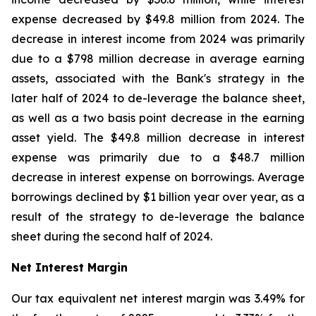
expense decreased by $49.8 million from 2024. The
decrease in interest income from 2024 was primarily
due to a $798 million decrease in average earning
assets, associated with the Bank's strategy in the
later half of 2024 to de-leverage the balance sheet,
as well as a two basis point decrease in the earning
asset yield. The $49.8 million decrease in interest
expense was primarily due to a $48.7 million
decrease in interest expense on borrowings. Average
borrowings declined by $1 billion year over year, as a
result of the strategy to de-leverage the balance
sheet during the second half of 2024.
Net Interest Margin
Our tax equivalent net interest margin was 3.49% for