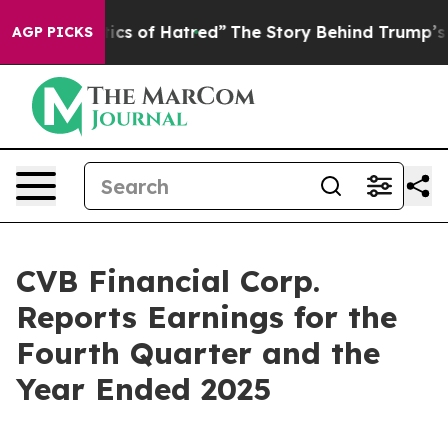
cs of Hatred”
The Story Behind Trump’s Terrible Appro
AGP PICKS
CVB Financial Corp.
Reports Earnings for the
Fourth Quarter and the
Year Ended 2025