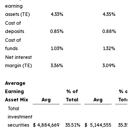
earning
assets (TE)
4.33%
4.35%
Cost of
deposits
0.85%
0.88%
Cost of
funds
1.03%
1.32%
Net interest
margin (TE)
3.36%
3.09%
Average
Earning
% of
% of
Asset Mix
Avg
Total
Avg
Total
Total
investment
securities
$
4,884,669
35.51
%
$
5,144,555
35.35