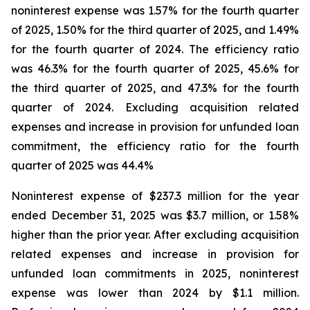
noninterest expense was 1.57% for the fourth quarter
of 2025, 1.50% for the third quarter of 2025, and 1.49%
for the fourth quarter of 2024. The efficiency ratio
was 46.3% for the fourth quarter of 2025, 45.6% for
the third quarter of 2025, and 47.3% for the fourth
quarter of 2024. Excluding acquisition related
expenses and increase in provision for unfunded loan
commitment, the efficiency ratio for the fourth
quarter of 2025 was 44.4%
Noninterest expense of $237.3 million for the year
ended December 31, 2025 was $3.7 million, or 1.58%
higher than the prior year. After excluding acquisition
related expenses and increase in provision for
unfunded loan commitments in 2025, noninterest
expense was lower than 2024 by $1.1 million.