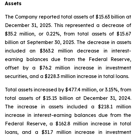
Assets
The Company reported total assets of $15.63 billion at
December 31, 2025. This represented a decrease of
$35.2 million, or 0.22%, from total assets of $15.67
billion at September 30, 2025. The decrease in assets
included an $363.2 million decrease in interest-
earning balances due from the Federal Reserve,
offset by a $76.2 million increase in investment
securities, and a $228.3 million increase in total loans.
Total assets increased by $477.4 million, or 3.15%, from
total assets of $15.15 billion at December 31, 2024.
The increase in assets included a $218.1 million
increase in interest-earning balances due from the
Federal Reserve, a $162.8 million increase in total
loans, and a $31.7 million increase in investment