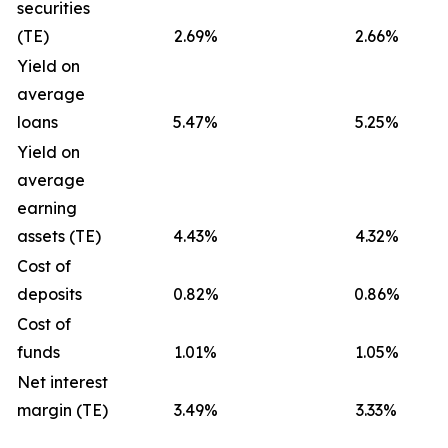
securities
(TE)
2.69%
2.66%
Yield on
average
loans
5.47%
5.25%
Yield on
average
earning
assets (TE)
4.43%
4.32%
Cost of
deposits
0.82%
0.86%
Cost of
funds
1.01%
1.05%
Net interest
margin (TE)
3.49%
3.33%