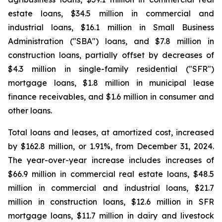
estate loans, $34.5 million in commercial and
industrial loans, $16.1 million in Small Business
Administration ("SBA") loans, and $7.8 million in
construction loans, partially offset by decreases of
$4.3 million in single-family residential ("SFR")
mortgage loans, $1.8 million in municipal lease
finance receivables, and $1.6 million in consumer and
other loans.
Total loans and leases, at amortized cost, increased
by $162.8 million, or 1.91%, from December 31, 2024.
The year-over-year increase includes increases of
$66.9 million in commercial real estate loans, $48.5
million in commercial and industrial loans, $21.7
million in construction loans, $12.6 million in SFR
mortgage loans, $11.7 million in dairy and livestock