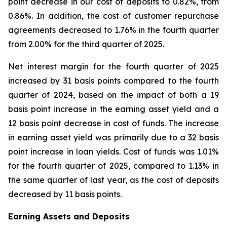
point decrease in our cost of deposits to 0.82%, from
0.86%. In addition, the cost of customer repurchase
agreements decreased to 1.76% in the fourth quarter
from 2.00% for the third quarter of 2025.
Net interest margin for the fourth quarter of 2025
increased by 31 basis points compared to the fourth
quarter of 2024, based on the impact of both a 19
basis point increase in the earning asset yield and a
12 basis point decrease in cost of funds. The increase
in earning asset yield was primarily due to a 32 basis
point increase in loan yields. Cost of funds was 1.01%
for the fourth quarter of 2025, compared to 1.13% in
the same quarter of last year, as the cost of deposits
decreased by 11 basis points.
Earning Assets and Deposits