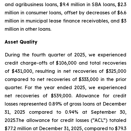
and agribusiness loans, $9.4 million in SBA loans, $2.3
million in consumer loans, offset by decreases of $6.6
million in municipal lease finance receivables, and $3
million in other loans.
Asset Quality
During the fourth quarter of 2025, we experienced
credit charge-offs of $106,000 and total recoveries
of $431,000, resulting in net recoveries of $325,000
compared to net recoveries of $333,000 in the prior
quarter. For the year ended 2025, we experienced
net recoveries of $539,000. Allowance for credit
losses represented 0.89% of gross loans at December
31, 2025 compared to 0.94% at September 30,
2025.The allowance for credit losses (“ACL”) totaled
$77.2 million at December 31, 2025, compared to $79.3