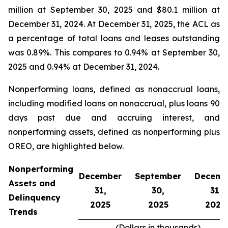
million at September 30, 2025 and $80.1 million at
December 31, 2024. At December 31, 2025, the ACL as
a percentage of total loans and leases outstanding
was 0.89%. This compares to 0.94% at September 30,
2025 and 0.94% at December 31, 2024.
Nonperforming loans, defined as nonaccrual loans,
including modified loans on nonaccrual, plus loans 90
days past due and accruing interest, and
nonperforming assets, defined as nonperforming plus
OREO, are highlighted below.
Nonperforming
December
September
Decemb
Assets and
31,
30,
31,
Delinquency
2025
2025
2024
Trends
(Dollars in thousands)