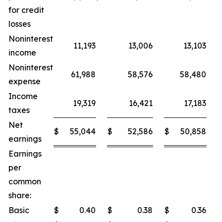
for credit
losses
Noninterest
11,193
13,006
13,103
income
Noninterest
61,988
58,576
58,480
expense
Income
19,319
16,421
17,183
taxes
Net
$
55,044
$
52,586
$
50,858
earnings
Earnings
per
common
share:
Basic
$
0.40
$
0.38
$
0.36