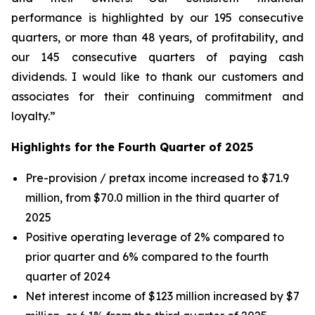
performance is highlighted by our 195 consecutive
quarters, or more than 48 years, of profitability, and
our 145 consecutive quarters of paying cash
dividends. I would like to thank our customers and
associates for their continuing commitment and
loyalty.”
Highlights for the Fourth Quarter of 2025
Pre-provision / pretax income increased to $71.9
million, from $70.0 million in the third quarter of
2025
Positive operating leverage of 2% compared to
prior quarter and 6% compared to the fourth
quarter of 2024
Net interest income of $123 million increased by $7