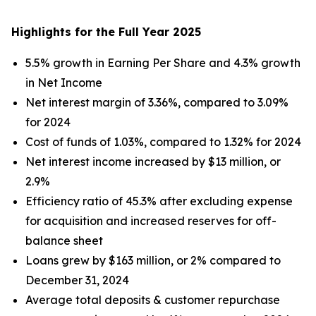
Highlights for the Full Year 2025
5.5% growth in Earning Per Share and 4.3% growth
in Net Income
Net interest margin of 3.36%, compared to 3.09%
for 2024
Cost of funds of 1.03%, compared to 1.32% for 2024
Net interest income increased by $13 million, or
2.9%
Efficiency ratio of 45.3% after excluding expense
for acquisition and increased reserves for off-
balance sheet
Loans grew by $163 million, or 2% compared to
December 31, 2024
Average total deposits & customer repurchase