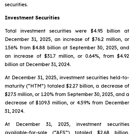
securities.
Investment Securities
Total investment securities were $4.95 billion at
December 31, 2025, an increase of $76.2 million, or
1.56% from $4.88 billion at September 30, 2025, and
an increase of $31.7 million, or 0.64%, from $4.92
billion at December 31, 2024.
At December 31, 2025, investment securities held-to-
maturity (“HTM”) totaled $2.27 billion, a decrease of
$27.5 million, or 1.20% from September 30, 2025, and a
decrease of $109.3 million, or 4.59% from December
31, 2024.
At December 31, 2025, investment securities
available-for-sale (“AFS”) totaled $2.68 billion,