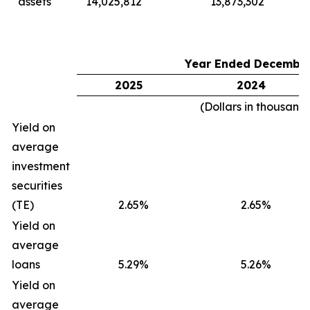
assets
14,025,812
13,873,302
Year Ended December
2025
2024
(Dollars in thousand
Yield on
average
investment
securities
(TE)
2.65%
2.65%
Yield on
average
loans
5.29%
5.26%
Yield on
average