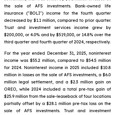
the sale of AFS investments. Bank-owned life
insurance ("BOLI") income for the fourth quarter
decreased by $1.1 million, compared to prior quarter.
Trust and investment services income grew by
$200,000, or 4.0% and by $519,000, or 14.8% over the
third quarter and fourth quarter of 2024, respectively.
For the year ended December 31, 2025, noninterest
income was $55.2 million, compared to $54.5 million
for 2024. Noninterest income in 2025 included $10.8
million in losses on the sale of AFS investments, a $6.0
million legal settlement, and a $2.3 million gain on
OREO, while 2024 included a total pre-tax gain of
$25.9 million from the sale-leaseback of four locations
partially offset by a $28.1 million pre-tax loss on the
sale of AFS investments. Trust and investment