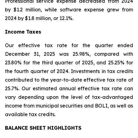
Professional service expense decreased from 2024
by $1.2 million, while software expense grew from
2024 by $1.8 million, or 12.1%.
Income Taxes
Our effective tax rate for the quarter ended
December 31, 2025 was 25.98%, compared with
23.80% for the third quarter of 2025, and 25.25% for
the fourth quarter of 2024. Investments in tax credits
contributed to the year-to-date effective tax rate of
25.7%. Our estimated annual effective tax rate can
vary depending upon the level of tax-advantaged
income from municipal securities and BOLI, as well as
available tax credits.
BALANCE SHEET HIGHLIGHTS