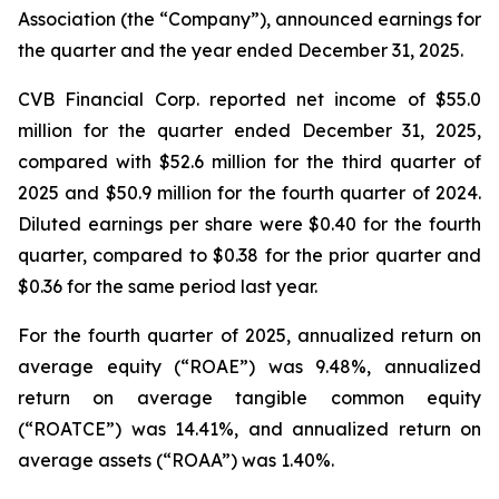
Association (the “Company”), announced earnings for
the quarter and the year ended December 31, 2025.
CVB Financial Corp. reported net income of $55.0
million for the quarter ended December 31, 2025,
compared with $52.6 million for the third quarter of
2025 and $50.9 million for the fourth quarter of 2024.
Diluted earnings per share were $0.40 for the fourth
quarter, compared to $0.38 for the prior quarter and
$0.36 for the same period last year.
For the fourth quarter of 2025, annualized return on
average equity (“ROAE”) was 9.48%, annualized
return on average tangible common equity
(“ROATCE”) was 14.41%, and annualized return on
average assets (“ROAA”) was 1.40%.