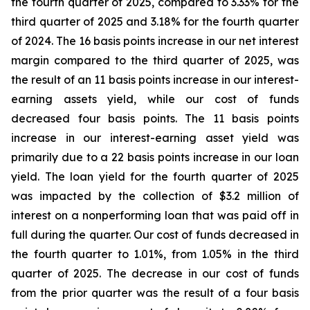
the fourth quarter of 2025, compared to 3.33% for the
third quarter of 2025 and 3.18% for the fourth quarter
of 2024. The 16 basis points increase in our net interest
margin compared to the third quarter of 2025, was
the result of an 11 basis points increase in our interest-
earning assets yield, while our cost of funds
decreased four basis points. The 11 basis points
increase in our interest-earning asset yield was
primarily due to a 22 basis points increase in our loan
yield. The loan yield for the fourth quarter of 2025
was impacted by the collection of $3.2 million of
interest on a nonperforming loan that was paid off in
full during the quarter. Our cost of funds decreased in
the fourth quarter to 1.01%, from 1.05% in the third
quarter of 2025. The decrease in our cost of funds
from the prior quarter was the result of a four basis