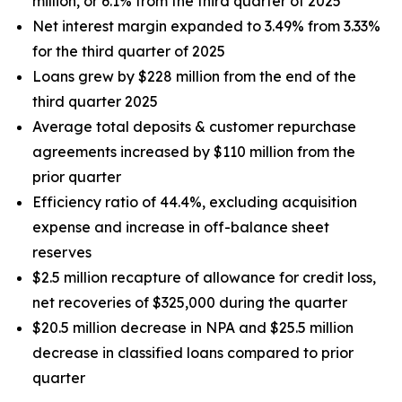
million, or 6.1% from the third quarter of 2025
Net interest margin expanded to 3.49% from 3.33%
for the third quarter of 2025
Loans grew by $228 million from the end of the
third quarter 2025
Average total deposits & customer repurchase
agreements increased by $110 million from the
prior quarter
Efficiency ratio of 44.4%, excluding acquisition
expense and increase in off-balance sheet
reserves
$2.5 million recapture of allowance for credit loss,
net recoveries of $325,000 during the quarter
$20.5 million decrease in NPA and $25.5 million
decrease in classified loans compared to prior
quarter