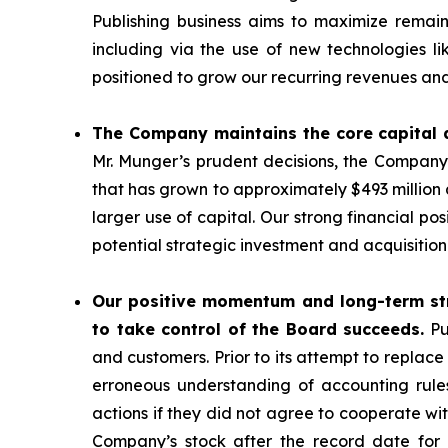
Publishing business aims to maximize remaini
including via the use of new technologies 
positioned to grow our recurring revenues and
The Company maintains the core capital a
Mr. Munger’s prudent decisions, the Company
that has grown to approximately $493 million
larger use of capital. Our strong financial po
potential strategic investment and acquisition
Our positive momentum and long-term str
to take control of the Board succeeds.
Pu
and customers. Prior to its attempt to replace
erroneous understanding of accounting rule
actions if they did not agree to cooperate w
Company’s stock after the record date for