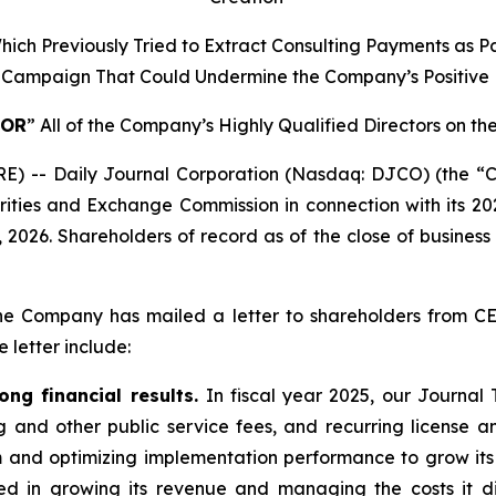
ich Previously Tried to Extract Consulting Payments as P
s Campaign That Could Undermine the Company’s Positiv
FOR
” All of the Company’s Highly Qualified Directors on 
 -- Daily Journal Corporation (Nasdaq: DJCO) (the “C
ecurities and Exchange Commission in connection with its 
2026. Shareholders of record as of the close of business 
g, the Company has mailed a letter to shareholders from 
 letter include:
ng financial results.
In fiscal year 2025, our Journal
ing and other public service fees, and recurring license
 and optimizing implementation performance to grow its 
ed in growing its revenue and managing the costs it dir