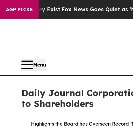
ey Exist
Fox News Goes Quiet as 'Maga Media Pip
AGP PICKS
Menu
Daily Journal Corporatio
to Shareholders
Highlights the Board has Overseen Record R