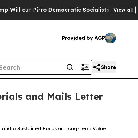
rro
Democratic Socialists of America Propose Ra
View all
Provided by AGP
Share
rials and Mails Letter
on and a Sustained Focus on Long-Term Value