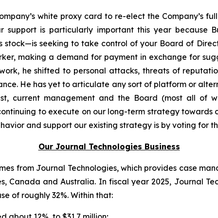
mpany’s white proxy card to re-elect the Company’s full 
 support is particularly important this year because 
s stock—is seeking to take control of your Board of Dire
Parker, making a demand for payment in exchange for sugg
rk, he shifted to personal attacks, threats of reputatio
ance. He has yet to articulate any sort of platform or alt
rast, current management and the Board (most all of 
 continuing to execute on our long-term strategy towards 
vior and support our existing strategy is by voting for the
Our Journal Technologies Business
es from Journal Technologies, which provides case manage
es, Canada and Australia. In fiscal year 2025, Journal T
ase of roughly 32%. Within that:
 about 12%, to $31.7 million;