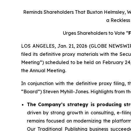
Reminds Shareholders That Buxton Helmsley, Wh
a Reckles
Urges Shareholders to Vote “
LOS ANGELES, Jan. 21, 2026 (GLOBE NEWSWIRE)
filed its definitive proxy materials with the S
Meeting”) scheduled to be held on February 24, 
the Annual Meeting.
In conjunction with the definitive proxy filin
“Board”) Steven Myhill-Jones. Highlights from the
The Company’s strategy is producing stro
driven by strong growth in consulting, e-fil
remains focused on modernizing the platform
Our Traditional Publishing business succeed