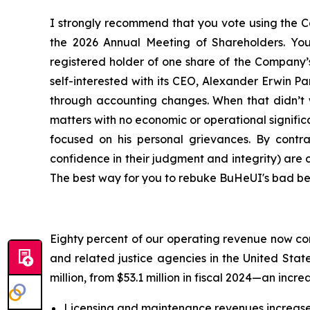
I strongly recommend that you vote using the Co
the 2026 Annual Meeting of Shareholders. Your
registered holder of one share of the Company’
self-interested with its CEO, Alexander Erwin 
through accounting changes. When that didn’t wo
matters with no economic or operational signific
focused on his personal grievances. By cont
confidence in their judgment and integrity) are
The best way for you to rebuke BuHeUI's bad beha
Eighty percent of our operating revenue now com
and related justice agencies in the United Stat
million, from $53.1 million in fiscal 2024—an incre
Licensing and maintenance revenues increased