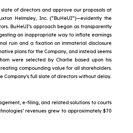
slate of directors and approve our proposals at
Buxton Helmsley, Inc. (“BuHeUI”)—evidently the
ctors. BuHeUI’s approach began as transparently
esting an inappropriate way to inflate earnings
nal ruin and a fixation on immaterial disclosure
ernative plans for the Company, and instead seems
whom were selected by Charlie based upon his
creating compounding value for all shareholders.
 Company's full slate of directors without delay.
ment, e-filing, and related solutions to courts
echnologies’ revenues grew to approximately $70