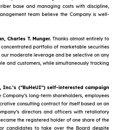
criber base and managing costs with discipline,
 management team believe the Company is well-
, Charles T. Munger.
Thanks almost entirely to
concentrated portfolio of marketable securities
n our moderate leverage and be selective on any
eople and customers, while simultaneously tracking
Inc.’s (“BuHeUI”) self-interested campaign
the Company’s long-term shareholders, employees
rative consulting contract for itself based on an
pany’s directors and officers with retaliatory
ecame the registered holder of one share of the
or candidates to take over the Board despite