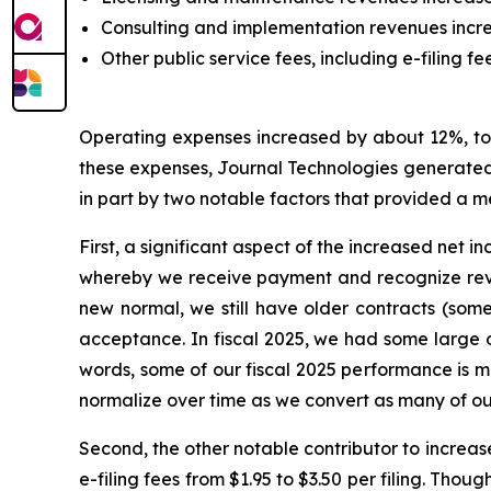
Consulting and implementation revenues increa
Other public service fees, including e-filing fe
Operating expenses increased by about 12%, to $
these expenses, Journal Technologies generated p
in part by two notable factors that provided a 
First, a significant aspect of the increased net 
whereby we receive payment and recognize reve
new normal, we still have older contracts (som
acceptance. In fiscal 2025, we had some large o
words, some of our fiscal 2025 performance is mo
normalize over time as we convert as many of our
Second, the other notable contributor to increase
e-filing fees from $1.95 to $3.50 per filing. Tho