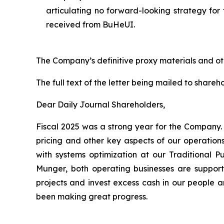
articulating no forward-looking strategy fo
received from BuHeUI.
The Company’s definitive proxy materials and o
The full text of the letter being mailed to shareho
Dear Daily Journal Shareholders,
Fiscal 2025 was a strong year for the Company.
pricing and other key aspects of our operation
with systems optimization at our Traditional P
Munger, both operating businesses are supported
projects and invest excess cash in our people a
been making great progress.