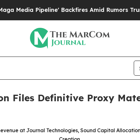
eline' Backfires Amid Rumors Trump Will cut Pi
n Files Definitive Proxy Mate
evenue at Journal Technologies, Sound Capital Allocati
Creation