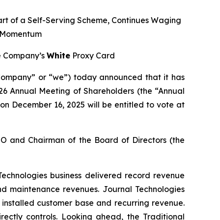
art of a Self-Serving Scheme, Continues Waging
e Momentum
the Company’s
White
Proxy Card
ompany” or “we”) today announced that it has
2026 Annual Meeting of Shareholders (the “Annual
on December 16, 2025 will be entitled to vote at
CEO and Chairman of the Board of Directors (the
 Technologies business delivered record revenue
 and maintenance revenues. Journal Technologies
installed customer base and recurring revenue.
ectly controls. Looking ahead, the Traditional