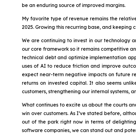
be an enduring source of improved margins.
My favorite type of revenue remains the relativ
2025. Growing this recurring base, and keeping ch
We are continuing to invest in our technology a
our core framework so it remains competitive and 
technical debt and optimize implementation app
uses of AI to reduce friction and improve outco
expect near-term negative impacts on future res
returns on invested capital. It also seems unli
customers, strengthening our internal systems, 
What continues to excite us about the courts and
win over customers. As I’ve stated before, altho
out of the park right now in terms of delighti
software companies, we can stand out and potentia