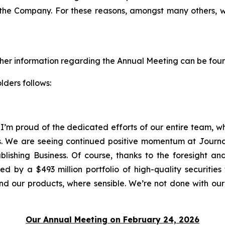
r the Company. For these reasons, amongst many others, 
ther information regarding the Annual Meeting can be fou
lders follows:
 I’m proud of the dedicated efforts of our entire team, 
s. We are seeing continued positive momentum at Journal
ublishing Business. Of course, thanks to the foresight a
 by a $493 million portfolio of high-quality securities 
nd our products, where sensible. We’re not done with our
Our Annual Meeting on February 24, 2026