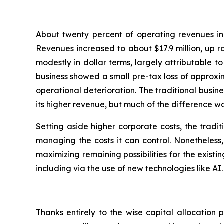
About twenty percent of operating revenues in 
Revenues increased to about $17.9 million, up r
modestly in dollar terms, largely attributable 
business showed a small pre-tax loss of approxima
operational deterioration. The traditional busin
its higher revenue, but much of the difference w
Setting aside higher corporate costs, the tradi
managing the costs it can control. Nonetheless
maximizing remaining possibilities for the exist
including via the use of new technologies like AI.
Thanks entirely to the wise capital allocation