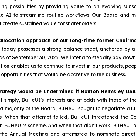
ng possibilities by providing value to an evolving subs
like AI to streamline routine workflows. Our Board and
 create sustained value for shareholders.
llocation approach of our long-time former Chairman
 today possesses a strong balance sheet, anchored by a 
 as of September 30, 2025. We intend to steadily pay dow
sition enables us to continue to invest in our products, p
 opportunities that would be accretive to the business.
ategy would be undermined if Buxton Helmsley USA, 
t simply, BuHeUI’s interests are at odds with those of 
 a majority of the Board, BuHeUI sought to negotiate a luc
s. When that attempt failed, BuHeUI threatened the Com
ith BuHeUI’s scheme. And when that didn’t work, BuHeUI b
 the Annual Meeting and attempted to nominate direct