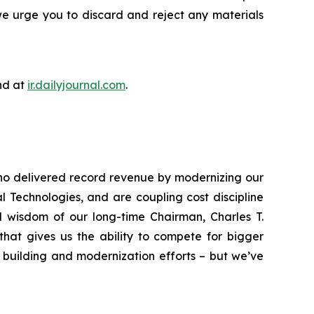
we urge you to discard and reject any materials
nd at
ir.dailyjournal.com
.
who delivered record revenue by modernizing our
 Technologies, and are coupling cost discipline
nd wisdom of our long-time Chairman, Charles T.
that gives us the ability to compete for bigger
 building and modernization efforts – but we’ve