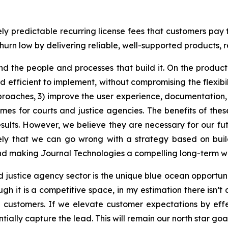
ely predictable recurring license fees that customers pay
urn low by delivering reliable, well-supported products, r
nd the people and processes that build it. On the produc
efficient to implement, without compromising the flexibili
roaches, 3) improve the user experience, documentation,
mes for courts and justice agencies. The benefits of thes
ults. However, we believe they are necessary for our fut
kely that we can go wrong with a strategy based on build
and making Journal Technologies a compelling long-term w
 justice agency sector is the unique blue ocean opportuni
ugh it is a competitive space, in my estimation there isn
ng customers. If we elevate customer expectations by eff
lly capture the lead. This will remain our north star goal