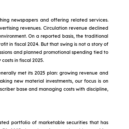
shing newspapers and offering related services.
vertising revenues. Circulation revenue declined
nvironment. On a reported basis, the traditional
t in fiscal 2024. But that swing is not a story of
missions and planned promotional spending tied to
osts in fiscal 2025.
generally met its 2025 plan: growing revenue and
aking new material investments, our focus is on
bscriber base and managing costs with discipline,
ted portfolio of marketable securities that has