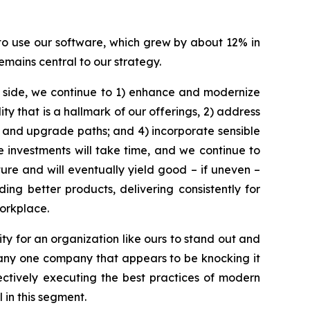
 to use our software, which grew by about 12% in
emains central to our strategy.
t side, we continue to 1) enhance and modernize
ty that is a hallmark of our offerings, 2) address
 and upgrade paths; and 4) incorporate sensible
e investments will take time, and we continue to
ure and will eventually yield good – if uneven –
ing better products, delivering consistently for
orkplace.
ty for an organization like ours to stand out and
’t any one company that appears to be knocking it
ectively executing the best practices of modern
 in this segment.