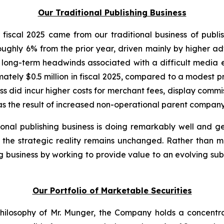
Our Traditional Publishing Business
fiscal 2025 came from our traditional business of publi
oughly 6% from the prior year, driven mainly by higher ad
to long-term headwinds associated with a difficult media e
tely $0.5 million in fiscal 2025, compared to a modest profi
ess did incur higher costs for merchant fees, display com
as the result of increased non-operational parent company c
tional publishing business is doing remarkably well and 
, the strategic reality remains unchanged. Rather than m
ing business by working to provide value to an evolving su
Our Portfolio of Marketable Securities
 philosophy of Mr. Munger, the Company holds a concentra