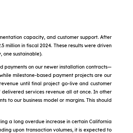
ementation capacity, and customer support. After
million in fiscal 2024. These results were driven
y, one sustainable).
ased payments on our newer installation contracts—
while milestone-based payment projects are our
evenue until final project go-live and customer
delivered services revenue all at once. In other
nts to our business model or margins. This should
ding a long overdue increase in certain California
ending upon transaction volumes, it is expected to