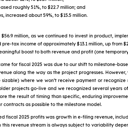
sed roughly 51%, to $22.7 million; and
es, increased about 59%, to $15.5 million.
56.9 million, as we continued to invest in product, impl
re-tax income of approximately $13.1 million, up from $2.5 
meaningful boost to both revenue and profit (one temporar
income for fiscal 2025 was due to our shift to milestone-b
nue along the way as the project progresses. However, 
e sizable) where we won’t receive payment or recognize r
lder projects go-live and we recognized several years of 
re the result of timing than specific, enduring improveme
 contracts as possible to the milestone model.
d fiscal 2025 profits was growth in e-filing revenue, inclu
ugh this revenue stream is always subject to variability dep