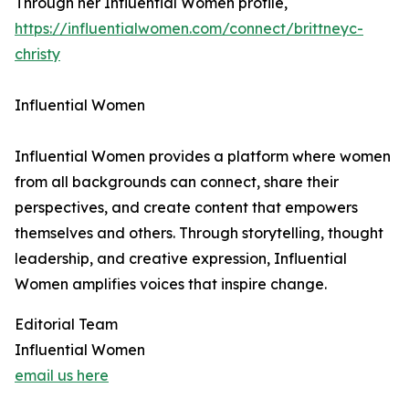
Through her Influential Women profile,
https://influentialwomen.com/connect/brittneyc-
christy
Influential Women
Influential Women provides a platform where women
from all backgrounds can connect, share their
perspectives, and create content that empowers
themselves and others. Through storytelling, thought
leadership, and creative expression, Influential
Women amplifies voices that inspire change.
Editorial Team
Influential Women
email us here