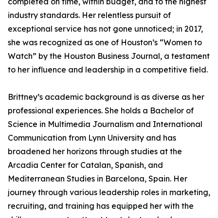
completed on time, within budget, and to the highest
industry standards. Her relentless pursuit of
exceptional service has not gone unnoticed; in 2017,
she was recognized as one of Houston’s “Women to
Watch” by the Houston Business Journal, a testament
to her influence and leadership in a competitive field.
Brittney’s academic background is as diverse as her
professional experiences. She holds a Bachelor of
Science in Multimedia Journalism and International
Communication from Lynn University and has
broadened her horizons through studies at the
Arcadia Center for Catalan, Spanish, and
Mediterranean Studies in Barcelona, Spain. Her
journey through various leadership roles in marketing,
recruiting, and training has equipped her with the