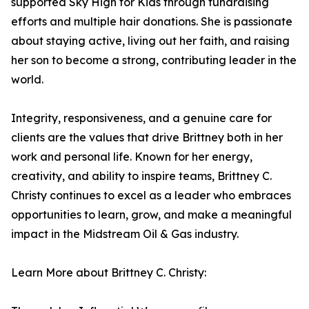
supported Sky High for Kids through fundraising
efforts and multiple hair donations. She is passionate
about staying active, living out her faith, and raising
her son to become a strong, contributing leader in the
world.
Integrity, responsiveness, and a genuine care for
clients are the values that drive Brittney both in her
work and personal life. Known for her energy,
creativity, and ability to inspire teams, Brittney C.
Christy continues to excel as a leader who embraces
opportunities to learn, grow, and make a meaningful
impact in the Midstream Oil & Gas industry.
Learn More about Brittney C. Christy: