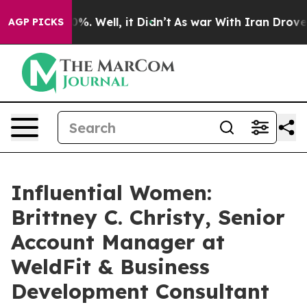
nd 40%. Well, it Didn’t
As war With Iran Drove oil P
AGP PICKS
Influential Women:
Brittney C. Christy, Senior
Account Manager at
WeldFit & Business
Development Consultant