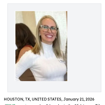
HOUSTON, TX, UNITED STATES, January 21, 2026