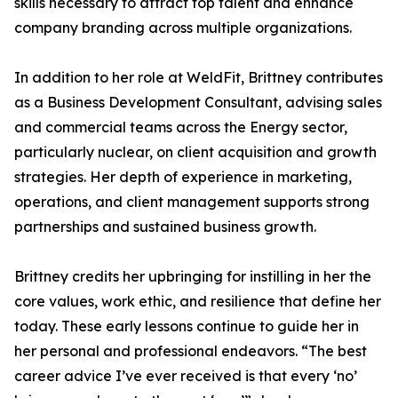
skills necessary to attract top talent and enhance
company branding across multiple organizations.
In addition to her role at WeldFit, Brittney contributes
as a Business Development Consultant, advising sales
and commercial teams across the Energy sector,
particularly nuclear, on client acquisition and growth
strategies. Her depth of experience in marketing,
operations, and client management supports strong
partnerships and sustained business growth.
Brittney credits her upbringing for instilling in her the
core values, work ethic, and resilience that define her
today. These early lessons continue to guide her in
her personal and professional endeavors. “The best
career advice I’ve ever received is that every ‘no’