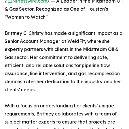
/
EINPresswire.com
/ -- A Leader in the Midstream Oil
& Gas Sector, Recognized as One of Houston’s
“Women to Watch”
Brittney C. Christy has made a significant impact as a
Senior Account Manager at WeldFit, where she
expertly partners with clients in the Midstream Oil &
Gas sector. Her commitment to delivering safe,
efficient, and reliable solutions for pipeline flow
assurance, line intervention, and gas recompression
demonstrates her dedication to the industry and her
clients’ needs.
With a focus on understanding her clients’ unique
requirements, Brittney collaborates with a team of
subject matter experts to ensure that projects are