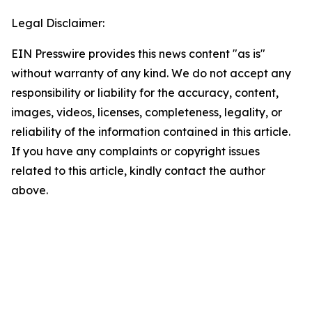
Legal Disclaimer:
EIN Presswire provides this news content "as is"
without warranty of any kind. We do not accept any
responsibility or liability for the accuracy, content,
images, videos, licenses, completeness, legality, or
reliability of the information contained in this article.
If you have any complaints or copyright issues
related to this article, kindly contact the author
above.