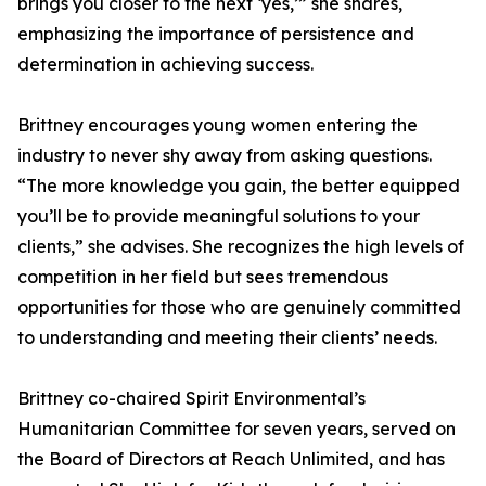
brings you closer to the next ‘yes,’” she shares,
emphasizing the importance of persistence and
determination in achieving success.
Brittney encourages young women entering the
industry to never shy away from asking questions.
“The more knowledge you gain, the better equipped
you’ll be to provide meaningful solutions to your
clients,” she advises. She recognizes the high levels of
competition in her field but sees tremendous
opportunities for those who are genuinely committed
to understanding and meeting their clients’ needs.
Brittney co-chaired Spirit Environmental’s
Humanitarian Committee for seven years, served on
the Board of Directors at Reach Unlimited, and has