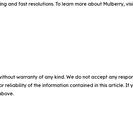
iling and fast resolutions. To learn more about Mulberry, vis
without warranty of any kind. We do not accept any responsib
r reliability of the information contained in this article. I
 above.