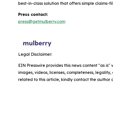
best-in-class solution that offers simple claims-f
Press contact:
press@getmulberry.com
Legal Disclaimer:
EIN Presswire provides this news content "as is" 
images, videos, licenses, completeness, legality, o
related to this article, kindly contact the author