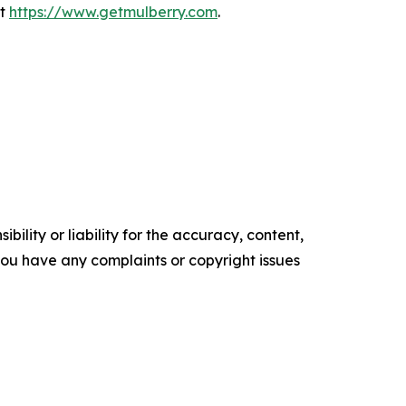
it
https://www.getmulberry.com
.
ility or liability for the accuracy, content,
f you have any complaints or copyright issues