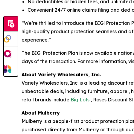
No deductibles or hidden fees, and unlimited c
Convenient 24/7 online claims filing and ded
“We’re thrilled to introduce the BIG! Protection
high-quality product protection seamless and aff
experience.”
The BIG! Protection Plan is now available nationw
days of the transaction. For more information, v
About Variety Wholesalers, Inc.
Variety Wholesalers, Inc. is a leading discount 
unbeatable deals, including furniture, apparel, 
retail brands include
Big Lots!
, Roses Discount S
About Mulberry
Mulberry is a people-first product protection pla
purchased directly from Mulberry or through qua