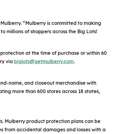
f Mulberry. “Mulberry is committed to making
o millions of shoppers across the Big Lots!
protection at the time of purchase or within 60
rry via
biglots@getmulberry.com
.
 brand-name, and closeout merchandise with
ting more than 600 stores across 18 states,
ers. Mulberry product protection plans can be
ses from accidental damages and losses with a