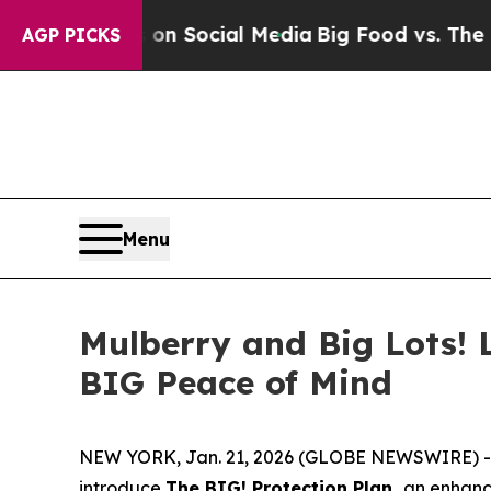
Messages on Social Media
Big Food vs. The People
AGP PICKS
Menu
Mulberry and Big Lots! 
BIG Peace of Mind
NEW YORK, Jan. 21, 2026 (GLOBE NEWSWIRE) -- Mul
introduce
The BIG! Protection Plan,
an enhance