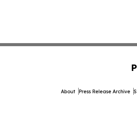
P
About
Press Release Archive
S
© 1995-2026 Newsmatic