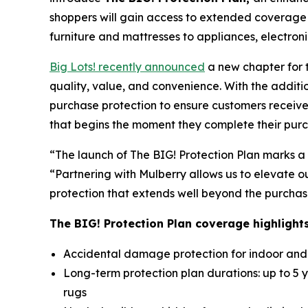
shoppers will gain access to extended coverage
furniture and mattresses to appliances, electron
Big Lots! recently announced
a new chapter for 
quality, value, and convenience. With the additi
purchase protection to ensure customers receive
that begins the moment they complete their pur
“The launch of The BIG! Protection Plan marks a 
“Partnering with Mulberry allows us to elevate 
protection that extends well beyond the purchas
The BIG! Protection Plan coverage highlights
Accidental damage protection for indoor and o
Long-term protection plan durations: up to 5 y
rugs