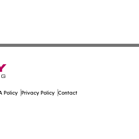
 Policy
Privacy Policy
Contact
. All Rights Reserved.