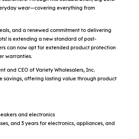
everyday wear—covering everything from
deals, and a renewed commitment to delivering
Lots! is extending a new standard of post-
mers can now opt for extended product protection
r warranties.
ent and CEO of Variety Wholesalers, Inc.
 savings, offering lasting value through product
peakers and electronics
ses, and 3 years for electronics, appliances, and