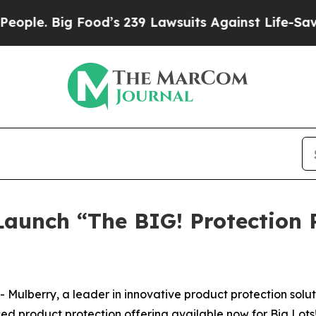
. Big Food’s 239 Lawsuits Against Life-Saving Pol
Launch “The BIG! Protection 
berry, a leader in innovative product protection solutio
d product protection offering available now for Big Lots! 