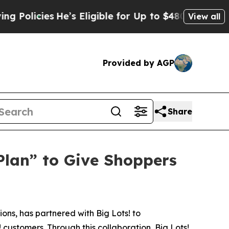
icies
He’s Eligible for Up to $480,000 After Bei
View all
Provided by AGP
Share
Plan” to Give Shoppers
ns, has partnered with Big Lots! to
customers. Through this collaboration, Big Lots!