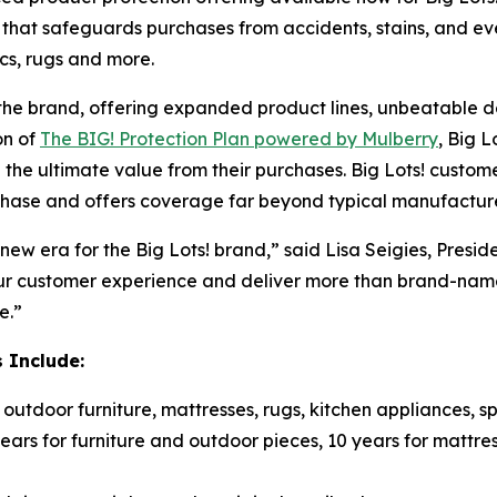
 that safeguards purchases from accidents, stains, and 
ics, rugs and more.
the brand, offering expanded product lines, unbeatable 
on of
The BIG! Protection Plan powered by Mulberry
, Big 
 the ultimate value from their purchases. Big Lots! custo
chase and offers coverage far beyond typical manufacture
new era for the Big Lots! brand,” said Lisa Seigies, Presid
our customer experience and deliver more than brand-name
e.”
 Include:
utdoor furniture, mattresses, rugs, kitchen appliances, s
ears for furniture and outdoor pieces, 10 years for mattres