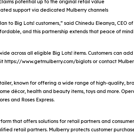
laims potential up to the original retail value
icated support via dedicated Mulberry channels
 Plan to Big Lots! customers,” said Chinedu Eleanya, CEO o
ordable, and this partnership extends that peace of mind t
ide across all eligible Big Lots! items. Customers can add 
isit https://www.getmulberry.com/biglots or contact Mulbe
retailer, known for offering a wide range of high-quality,
home décor, health and beauty items, toys and more. Opera
tores and Roses Express.
tform that offers solutions for retail partners and consum
lified retail partners. Mulberry protects customer purcha