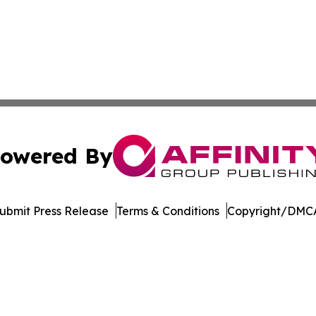
owered By
ubmit Press Release
Terms & Conditions
Copyright/DMCA
s Inc. dba Affinity Group Publishing & The MarCom Journal
Cookie Settings / Your Privacy Choices