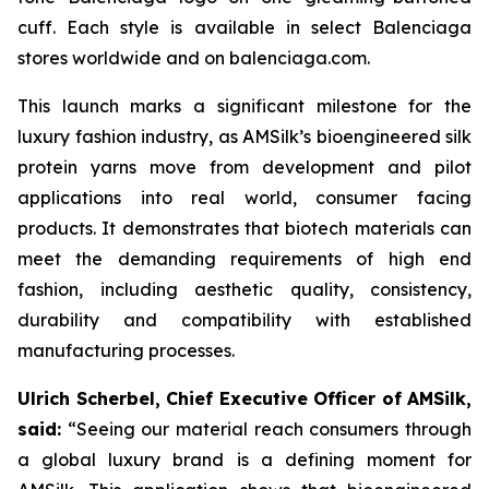
cuff. Each style is available in select Balenciaga
stores worldwide and on balenciaga.com.
This launch marks a significant milestone for the
luxury fashion industry, as AMSilk’s bioengineered silk
protein yarns move from development and pilot
applications into real world, consumer facing
products. It demonstrates that biotech materials can
meet the demanding requirements of high end
fashion, including aesthetic quality, consistency,
durability and compatibility with established
manufacturing processes.
Ulrich Scherbel, Chief Executive Officer of AMSilk,
said:
“
Seeing our material reach consumers through
a global luxury brand is a defining moment for