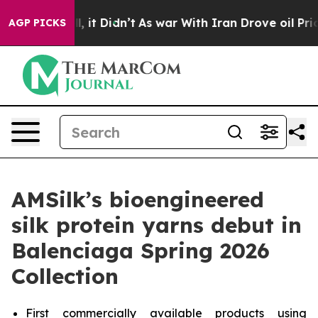
%. Well, it Didn’t
As war With Iran Drove oil Prices 
AGP PICKS
AMSilk’s bioengineered
silk protein yarns debut in
Balenciaga Spring 2026
Collection
First commercially available products using