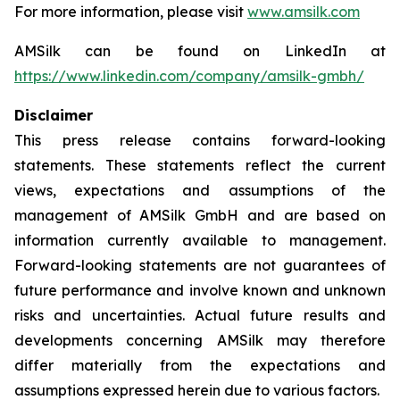
For more information, please visit
www.amsilk.com
AMSilk can be found on LinkedIn at
https://www.linkedin.com/company/amsilk-gmbh/
Disclaimer
This press release contains forward-looking
statements. These statements reflect the current
views, expectations and assumptions of the
management of AMSilk GmbH and are based on
information currently available to management.
Forward-looking statements are not guarantees of
future performance and involve known and unknown
risks and uncertainties. Actual future results and
developments concerning AMSilk may therefore
differ materially from the expectations and
assumptions expressed herein due to various factors.