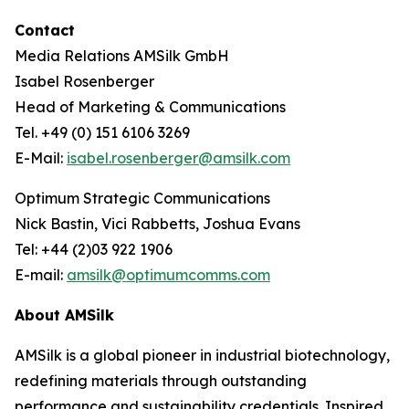
Contact
Media Relations AMSilk GmbH
Isabel Rosenberger
Head of Marketing & Communications
Tel. +49 (0) 151 6106 3269
E-Mail:
isabel.rosenberger@amsilk.com
Optimum Strategic Communications
Nick Bastin, Vici Rabbetts, Joshua Evans
Tel: +44 (2)03 922 1906
E-mail:
amsilk@optimumcomms.com
About AMSilk
AMSilk is a global pioneer in industrial biotechnology,
redefining materials through outstanding
performance and sustainability credentials. Inspired