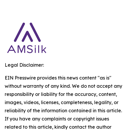
Legal Disclaimer:
EIN Presswire provides this news content "as is"
without warranty of any kind. We do not accept any
responsibility or liability for the accuracy, content,
images, videos, licenses, completeness, legality, or
reliability of the information contained in this article.
If you have any complaints or copyright issues
related to this article, kindly contact the author