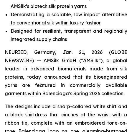
AMSilk’s biotech silk protein yarns
Demonstrating a scalable, low impact alternative
to conventional silk within luxury fashion
Designed for resilient, transparent and regionally
integrated supply chains
NEURIED, Germany, Jan. 21, 2026 (GLOBE
NEWSWIRE) -- AMSilk GmbH (“AMSilk”), a global
leader in advanced biomaterials made from silk
proteins, today announced that its bioengineered
yarns are featured in commercially available
garments within Balenciaga’s Spring 2026 collection.
The designs include a sharp-collared white shirt and
a black shirtdress that cinches at the waist with a
ribbon tie, complete with an embroidered tone-on-
tone Balenciaga logo on one gleaming-buttoned