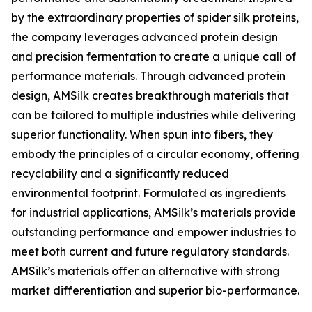
by the extraordinary properties of spider silk proteins,
the company leverages advanced protein design
and precision fermentation to create a unique call of
performance materials. Through advanced protein
design, AMSilk creates breakthrough materials that
can be tailored to multiple industries while delivering
superior functionality. When spun into fibers, they
embody the principles of a circular economy, offering
recyclability and a significantly reduced
environmental footprint. Formulated as ingredients
for industrial applications, AMSilk’s materials provide
outstanding performance and empower industries to
meet both current and future regulatory standards.
AMSilk’s materials offer an alternative with strong
market differentiation and superior bio-performance.