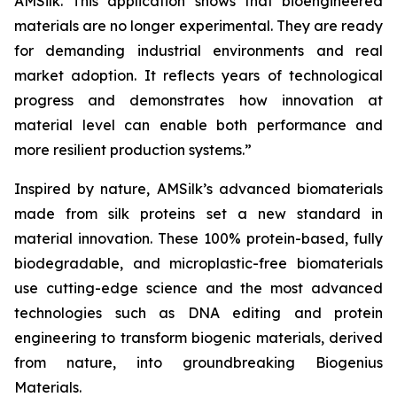
AMSilk. This application shows that bioengineered
materials are no longer experimental. They are ready
for demanding industrial environments and real
market adoption. It reflects years of technological
progress and demonstrates how innovation at
material level can enable both performance and
more resilient production systems.”
Inspired by nature, AMSilk’s advanced biomaterials
made from silk proteins set a new standard in
material innovation. These 100% protein-based, fully
biodegradable, and microplastic-free biomaterials
use cutting-edge science and the most advanced
technologies such as DNA editing and protein
engineering to transform biogenic materials, derived
from nature, into groundbreaking Biogenius
Materials.