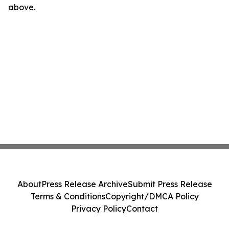
above.
About
Press Release Archive
Submit Press Release
Terms & Conditions
Copyright/DMCA Policy
Privacy Policy
Contact