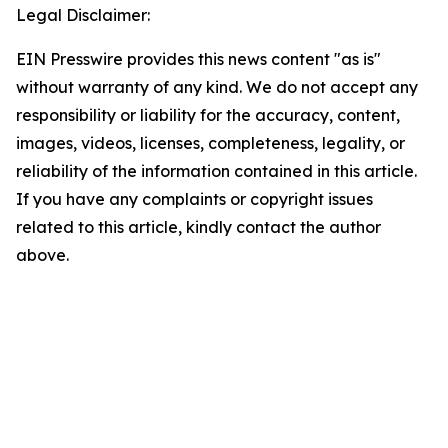
Legal Disclaimer:
EIN Presswire provides this news content "as is"
without warranty of any kind. We do not accept any
responsibility or liability for the accuracy, content,
images, videos, licenses, completeness, legality, or
reliability of the information contained in this article.
If you have any complaints or copyright issues
related to this article, kindly contact the author
above.