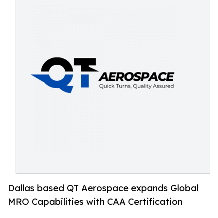
Dallas based QT Aerospace expands Global
MRO Capabilities with CAA Certification