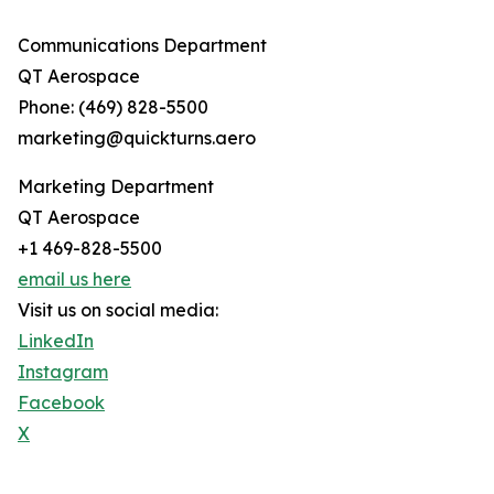
Communications Department
QT Aerospace
Phone: (469) 828-5500
marketing@quickturns.aero
Marketing Department
QT Aerospace
+1 469-828-5500
email us here
Visit us on social media:
LinkedIn
Instagram
Facebook
X