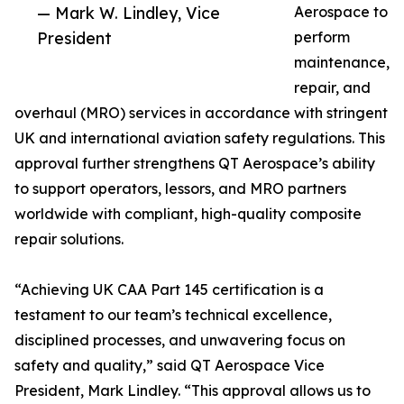
— Mark W. Lindley, Vice
Aerospace to
President
perform
maintenance,
repair, and
overhaul (MRO) services in accordance with stringent
UK and international aviation safety regulations. This
approval further strengthens QT Aerospace’s ability
to support operators, lessors, and MRO partners
worldwide with compliant, high-quality composite
repair solutions.
“Achieving UK CAA Part 145 certification is a
testament to our team’s technical excellence,
disciplined processes, and unwavering focus on
safety and quality,” said QT Aerospace Vice
President, Mark Lindley. “This approval allows us to