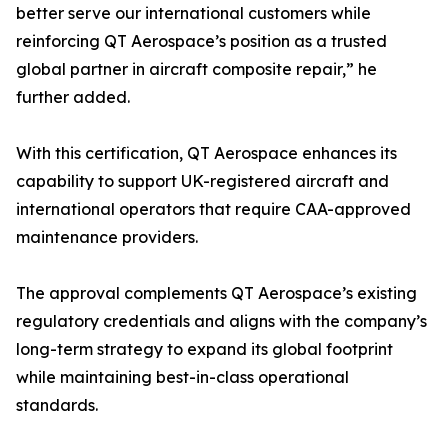
better serve our international customers while
reinforcing QT Aerospace’s position as a trusted
global partner in aircraft composite repair,” he
further added.
With this certification, QT Aerospace enhances its
capability to support UK-registered aircraft and
international operators that require CAA-approved
maintenance providers.
The approval complements QT Aerospace’s existing
regulatory credentials and aligns with the company’s
long-term strategy to expand its global footprint
while maintaining best-in-class operational
standards.