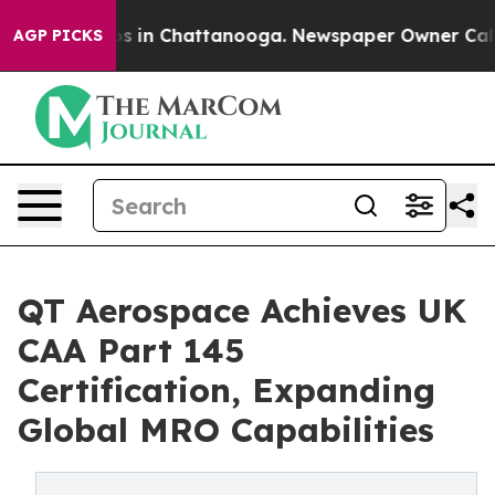
apse
Chaos in Chattanooga. Newspaper Owner Calls the
AGP PICKS
QT Aerospace Achieves UK
CAA Part 145
Certification, Expanding
Global MRO Capabilities