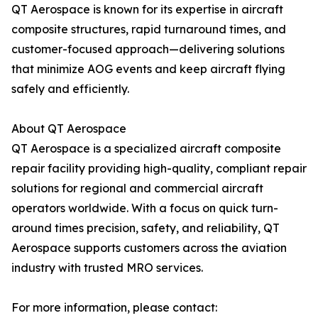
QT Aerospace is known for its expertise in aircraft
composite structures, rapid turnaround times, and
customer-focused approach—delivering solutions
that minimize AOG events and keep aircraft flying
safely and efficiently.
About QT Aerospace
QT Aerospace is a specialized aircraft composite
repair facility providing high-quality, compliant repair
solutions for regional and commercial aircraft
operators worldwide. With a focus on quick turn-
around times precision, safety, and reliability, QT
Aerospace supports customers across the aviation
industry with trusted MRO services.
For more information, please contact: