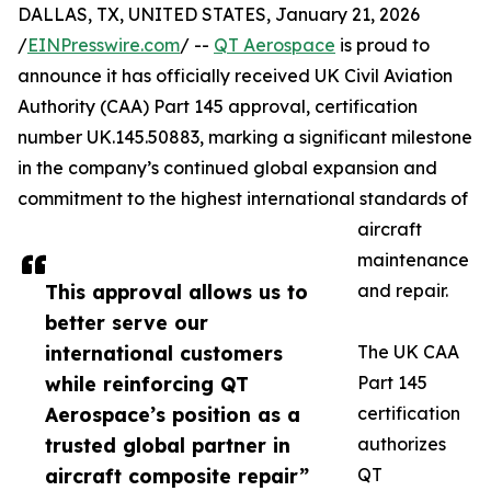
DALLAS, TX, UNITED STATES, January 21, 2026
/
EINPresswire.com
/ --
QT Aerospace
is proud to
announce it has officially received UK Civil Aviation
Authority (CAA) Part 145 approval, certification
number UK.145.50883, marking a significant milestone
in the company’s continued global expansion and
commitment to the highest international standards of
aircraft
maintenance
This approval allows us to
and repair.
better serve our
international customers
The UK CAA
while reinforcing QT
Part 145
Aerospace’s position as a
certification
trusted global partner in
authorizes
aircraft composite repair”
QT