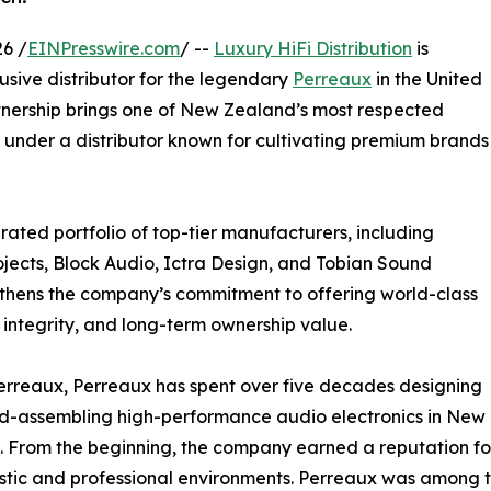
6 /
EINPresswire.com
/ --
Luxury HiFi Distribution
is
usive distributor for the legendary
Perreaux
in the United
rtnership brings one of New Zealand’s most respected
under a distributor known for cultivating premium brands
urated portfolio of top-tier manufacturers, including
rojects, Block Audio, Ictra Design, and Tobian Sound
gthens the company’s commitment to offering world-class
g integrity, and long-term ownership value.
erreaux, Perreaux has spent over five decades designing
d-assembling high-performance audio electronics in New
 From the beginning, the company earned a reputation for 
tic and professional environments. Perreaux was among 