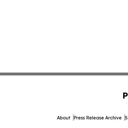
P
About
Press Release Archive
S