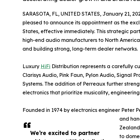
SARASOTA, FL, UNITED STATES, January 21, 202
pleased to announce its appointment as the excl
States, effective immediately. This strategic pa
high-end audio manufacturers to North America 
and building strong, long-term dealer networks.
Luxury
HiFi
Distribution represents a carefully c
Clarisys Audio, Pink Faun, Pylon Audio, Signal P
Systems. The addition of Perreaux further stren
electronics that prioritize musicality, engineerin
Founded in 1974 by electronics engineer Peter P
and han
Zealand.
We’re excited to partner
to domes