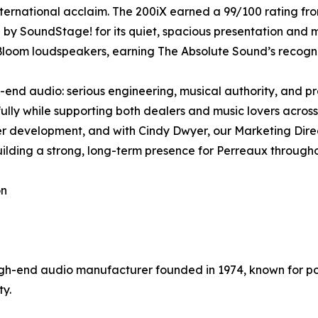
ternational acclaim. The 200iX earned a 99/100 rating f
by SoundStage! for its quiet, spacious presentation and 
loom loudspeakers, earning The Absolute Sound’s recognit
nd audio: serious engineering, musical authority, and pro
ully while supporting both dealers and music lovers across
ler development, and with Cindy Dwyer, our Marketing Dir
uilding a strong, long-term presence for Perreaux through
on
h-end audio manufacturer founded in 1974, known for p
ty.