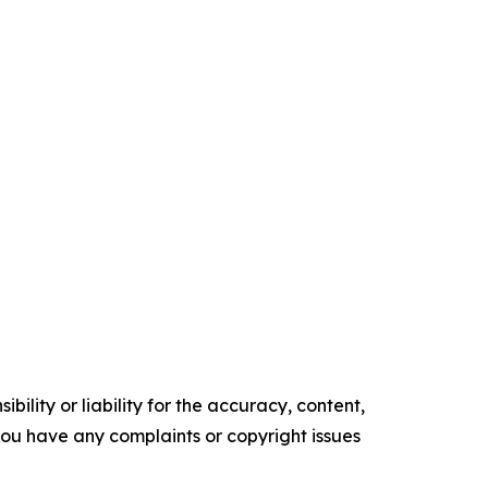
ility or liability for the accuracy, content,
f you have any complaints or copyright issues