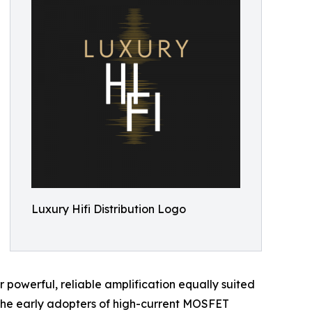
Luxury Hifi Distribution Logo
powerful, reliable amplification equally suited
the early adopters of high-current MOSFET