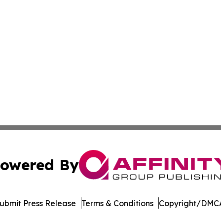
owered By
ubmit Press Release
Terms & Conditions
Copyright/DMCA