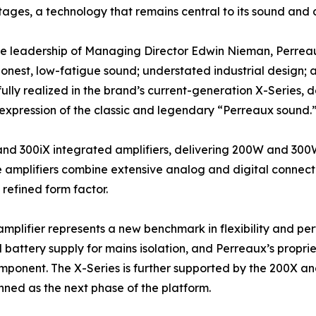
tages, a technology that remains central to its sound and 
e leadership of Managing Director Edwin Nieman, Perreaux
honest, low-fatigue sound; understated industrial design;
s fully realized in the brand’s current-generation X-Series,
xpression of the classic and legendary “Perreaux sound.
and 300iX integrated amplifiers, delivering 200W and 30
e amplifiers combine extensive analog and digital connec
refined form factor.
amplifier represents a new benchmark in flexibility and pe
battery supply for mains isolation, and Perreaux’s propr
mponent. The X-Series is further supported by the 200X a
nned as the next phase of the platform.