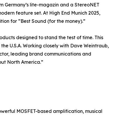
rom Germany’s lite-magazin and a StereoNET
modern feature set. At High End Munich 2025,
ion for “Best Sound (for the money).”
ducts designed to stand the test of time. This
 the U.S.A. Working closely with Dave Weintraub,
ector, leading brand communications and
out North America.”
owerful MOSFET-based amplification, musical