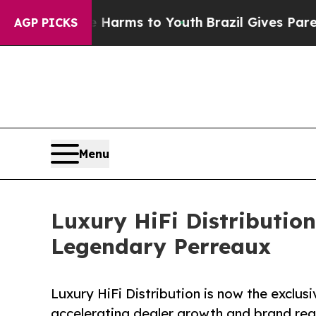
to Abate Harms to Youth
Brazil Gives Parents Soc
AGP PICKS
Menu
Luxury HiFi Distribution
Legendary Perreaux
Luxury HiFi Distribution is now the exclusi
accelerating dealer growth and brand rea