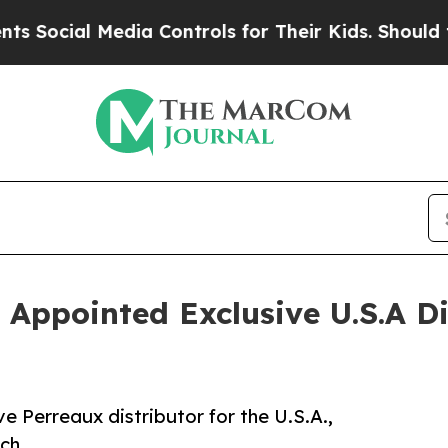
ial Media Controls for Their Kids. Should the US
 Appointed Exclusive U.S.A Di
ve Perreaux distributor for the U.S.A.,
ch.