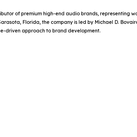
tributor of premium high-end audio brands, representing wo
 Sarasota, Florida, the company is led by Michael D. Bovai
ce-driven approach to brand development.