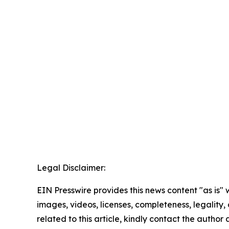
Legal Disclaimer:
EIN Presswire provides this news content "as is" 
images, videos, licenses, completeness, legality, o
related to this article, kindly contact the author