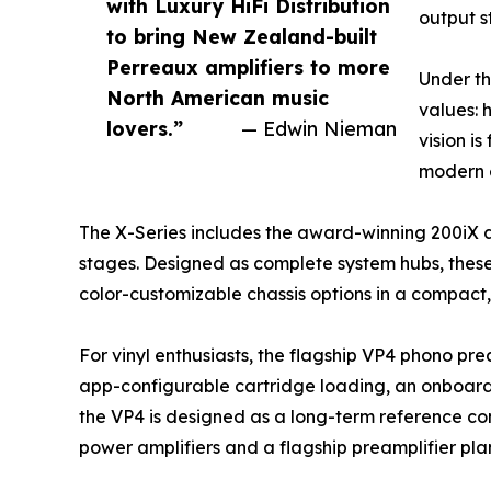
with Luxury HiFi Distribution
output s
to bring New Zealand-built
Perreaux amplifiers to more
Under th
North American music
values: 
lovers.”
— Edwin Nieman
vision i
modern e
The X-Series includes the award-winning 200iX 
stages. Designed as complete system hubs, thes
color-customizable chassis options in a compact, 
For vinyl enthusiasts, the flagship VP4 phono pre
app-configurable cartridge loading, an onboard 
the VP4 is designed as a long-term reference co
power amplifiers and a flagship preamplifier pla