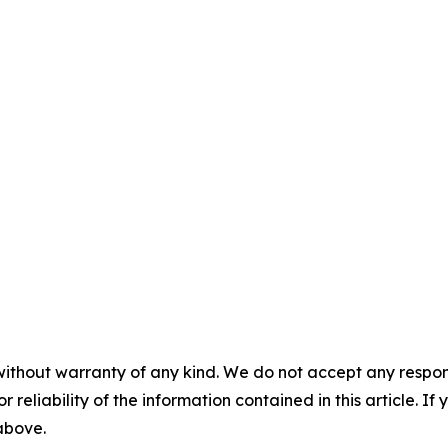
without warranty of any kind. We do not accept any responsib
r reliability of the information contained in this article. I
 above.