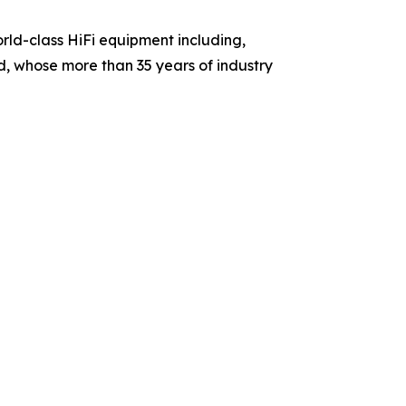
rld-class HiFi equipment including,
rd, whose more than 35 years of industry