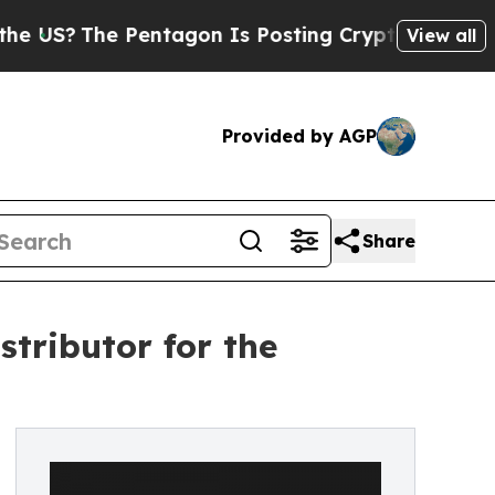
?
The Pentagon Is Posting Cryptic Biblical Messa
View all
Provided by AGP
Share
stributor for the