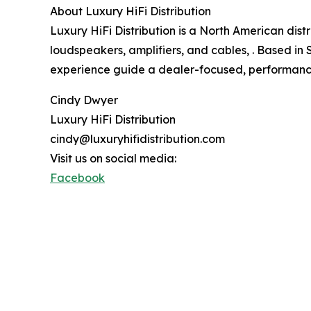
About Luxury HiFi Distribution
Luxury HiFi Distribution is a North American dis
loudspeakers, amplifiers, and cables, . Based in
experience guide a dealer-focused, performan
Cindy Dwyer
Luxury HiFi Distribution
cindy@luxuryhifidistribution.com
Visit us on social media:
Facebook