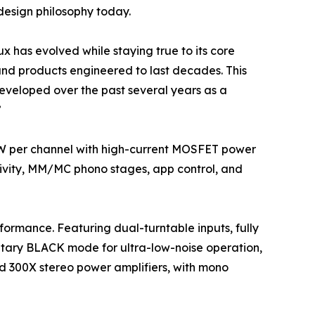
design philosophy today.
 has evolved while staying true to its core
 and products engineered to last decades. This
 developed over the past several years as a
”
0W per channel with high-current MOSFET power
tivity, MM/MC phono stages, app control, and
rformance. Featuring dual-turntable inputs, fully
ietary BLACK mode for ultra-low-noise operation,
nd 300X stereo power amplifiers, with mono