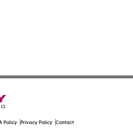
 Policy
Privacy Policy
Contact