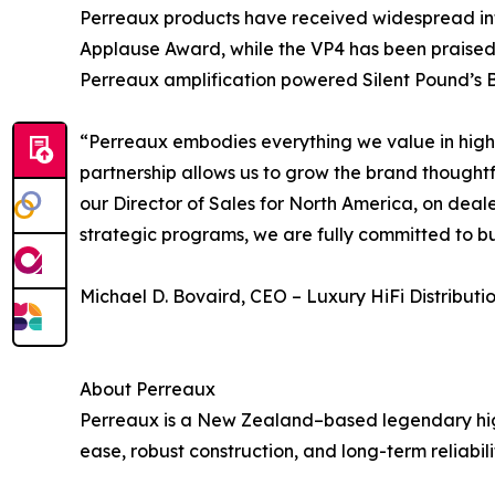
Perreaux products have received widespread in
Applause Award, while the VP4 has been praised 
Perreaux amplification powered Silent Pound’s B
“Perreaux embodies everything we value in high-e
partnership allows us to grow the brand thoughtf
our Director of Sales for North America, on dea
strategic programs, we are fully committed to b
Michael D. Bovaird, CEO – Luxury HiFi Distributi
About Perreaux
Perreaux is a New Zealand–based legendary hig
ease, robust construction, and long-term reliabili