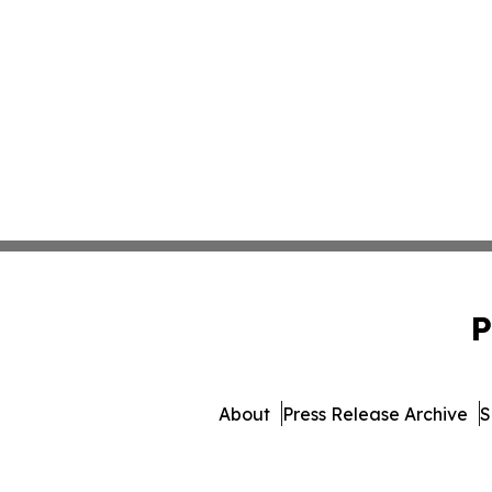
P
About
Press Release Archive
S
© 1995-2026 Newsmatic