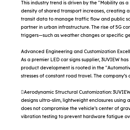
This industry trend is driven by the "Mobility as
density of shared transport increases, creating
transit data to manage traffic flow and public sa
partner in urban infrastructure. The rise of 5G
triggers—such as weather changes or specific g
Advanced Engineering and Customization Excel
As a premier LED car signs supplier, 3UVIEW has
product development is rooted in the "Automoti
stresses of constant road travel. The company’s
Aerodynamic Structural Customization: 3UVIEW 
designs ultra-slim, lightweight enclosures using 
does not compromise the vehicle’s center of grav
vibration testing to prevent hardware fatigue ov