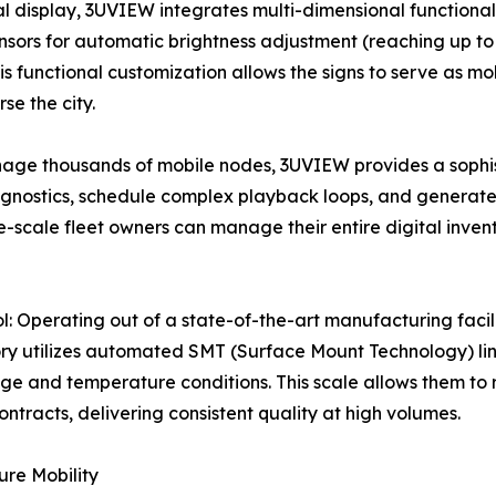
al display, 3UVIEW integrates multi-dimensional functional
ensors for automatic brightness adjustment (reaching up to 
 functional customization allows the signs to serve as mo
se the city.
age thousands of mobile nodes, 3UVIEW provides a sophi
gnostics, schedule complex playback loops, and generate d
-scale fleet owners can manage their entire digital inven
: Operating out of a state-of-the-art manufacturing faci
tory utilizes automated SMT (Surface Mount Technology) l
tage and temperature conditions. This scale allows them to 
ntracts, delivering consistent quality at high volumes.
ure Mobility