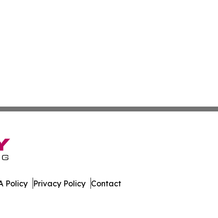
 Policy
Privacy Policy
Contact
. All Rights Reserved.