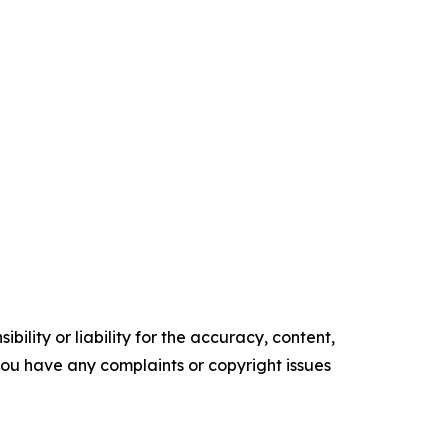
ility or liability for the accuracy, content,
f you have any complaints or copyright issues