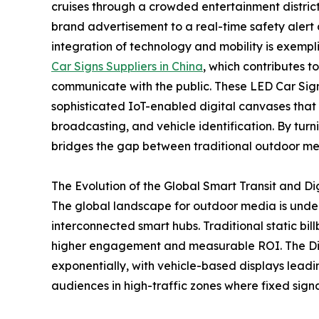
cruises through a crowded entertainment district,
brand advertisement to a real-time safety alert a
integration of technology and mobility is exemp
Car Signs Suppliers in China
, which contributes t
communicate with the public. These LED Car Signs
sophisticated IoT-enabled digital canvases that
broadcasting, and vehicle identification. By turn
bridges the gap between traditional outdoor med
The Evolution of the Global Smart Transit and D
The global landscape for outdoor media is undergo
interconnected smart hubs. Traditional static b
higher engagement and measurable ROI. The Di
exponentially, with vehicle-based displays leadin
audiences in high-traffic zones where fixed signa