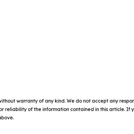
without warranty of any kind. We do not accept any responsib
r reliability of the information contained in this article. I
 above.