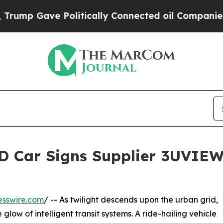
ave Politically Connected oil Companies — not T
D Car Signs Supplier 3UVIEW
esswire.com
/ -- As twilight descends upon the urban grid,
e glow of intelligent transit systems. A ride-hailing vehicle