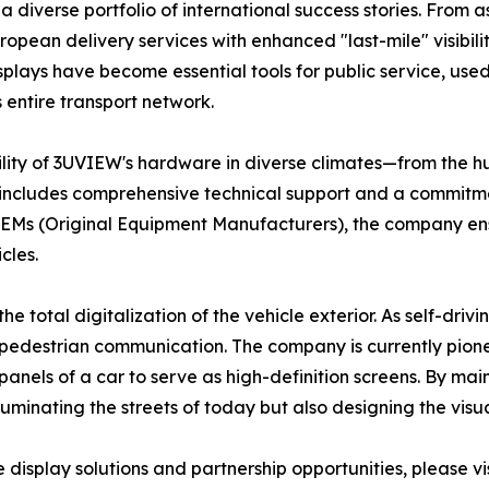
a diverse portfolio of international success stories. From a
pean delivery services with enhanced "last-mile" visibilit
displays have become essential tools for public service, use
s entire transport network.
bility of 3UVIEW's hardware in diverse climates—from the hu
at includes comprehensive technical support and a commitm
EMs (Original Equipment Manufacturers), the company ensu
cles.
e total digitalization of the vehicle exterior. As self-driv
o-pedestrian communication. The company is currently pion
panels of a car to serve as high-definition screens. By ma
uminating the streets of today but also designing the visu
display solutions and partnership opportunities, please vis