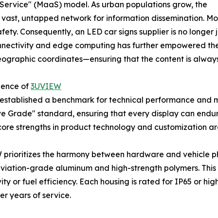
 a Service" (MaaS) model. As urban populations grow, the
 a vast, untapped network for information dissemination. 
fety. Consequently, an LED car signs supplier is no longer
 connectivity and edge computing has further empowered the
eographic coordinates—ensuring that the content is alway
lence of
3UVIEW
 established a benchmark for technical performance and ma
ve Grade" standard, ensuring that every display can end
 core strengths in product technology and customization a
prioritizes the harmony between hardware and vehicle phy
aviation-grade aluminum and high-strength polymers. This e
ity or fuel efficiency. Each housing is rated for IP65 or 
er years of service.