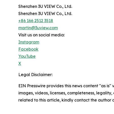
Shenzhen 3U VIEW Co., Ltd.
Shenzhen 3U VIEW Co., Ltd.
+86 166 2512 3518
martin@3uview.com
Visit us on social media:
Instagram
Facebook
YouTube
X
Legal Disclaimer:
EIN Presswire provides this news content "as is" 
images, videos, licenses, completeness, legality, o
related to this article, kindly contact the author