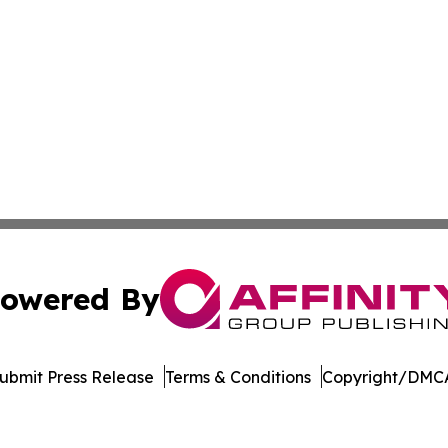
owered By
ubmit Press Release
Terms & Conditions
Copyright/DMCA
s Inc. dba Affinity Group Publishing & The MarCom Journal