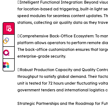
Intelligent Functional Integration: Beyond visu
for location-based ad triggering, built-in light s
speed modules for seamless content updates. This
stations, collecting air quality data as they traver
Comprehensive Back-Office Ecosystem: To man
platform allows operators to perform remote dia
The back-office customization ensures that large
enterprise-grade security.
Robust Production Capacity and Quality Control
throughput to satisfy global demand. Their fac
unit is tested for 72 hours under fluctuating vol
government tenders and international logistics co
Strategic Partnerships and the Roadmap for Fut