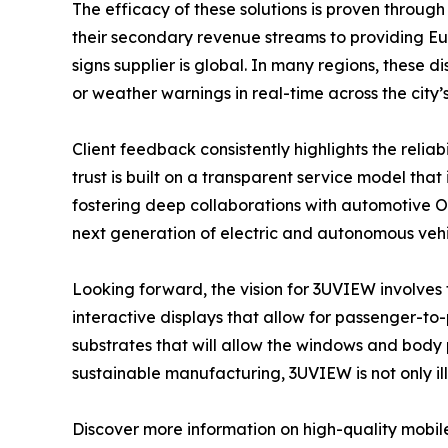
The efficacy of these solutions is proven through 
their secondary revenue streams to providing Euro
signs supplier is global. In many regions, these 
or weather warnings in real-time across the city’
Client feedback consistently highlights the relia
trust is built on a transparent service model th
fostering deep collaborations with automotive O
next generation of electric and autonomous vehi
Looking forward, the vision for 3UVIEW involves th
interactive displays that allow for passenger-t
substrates that will allow the windows and body 
sustainable manufacturing, 3UVIEW is not only ill
Discover more information on high-quality mobile 