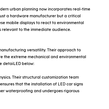
Modern urban planning now incorporates real-time
 just a hardware manufacturer but a critical
se mobile displays to react to environmental
s relevant to the immediate audience.
nufacturing versatility. Their approach to
ure the extreme mechanical and environmental
re detaiLED below:
sics. Their structural customization team
nsures that the installation of LED car signs
higher waterproofing and undergoes rigorous