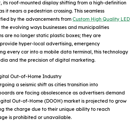
 its roof-mounted display shifting from a high-definition
s it nears a pedestrian crossing. This seamless
lified by the advancements from
Custom High Quality LED
o the evolving ways businesses and municipalities
 are no longer static plastic boxes; they are
 provide hyper-local advertising, emergency
ing every car into a mobile data terminal, this technology
ia and the precision of digital marketing.
igital Out-of-Home Industry
ing a seismic shift as cities transition into
illboards are facing obsolescence as advertisers demand
gital Out-of-Home (DOOH) market is projected to grow
g the charge due to their unique ability to reach
ge is prohibited or unavailable.