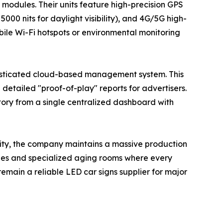
 modules. Their units feature high-precision GPS
5000 nits for daylight visibility), and 4G/5G high-
bile Wi-Fi hotspots or environmental monitoring
sticated cloud-based management system. This
etailed "proof-of-play" reports for advertisers.
tory from a single centralized dashboard with
lity, the company maintains a massive production
ines and specialized aging rooms where every
remain a reliable LED car signs supplier for major