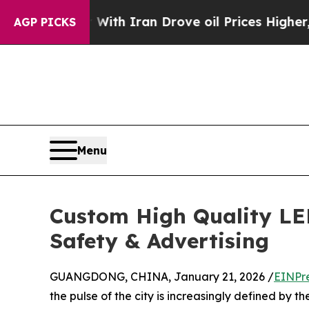
 war With Iran Drove oil Prices Higher, Trump G
AGP PICKS
Menu
Custom High Quality LE
Safety & Advertising
GUANGDONG, CHINA, January 21, 2026 /
EINPr
the pulse of the city is increasingly defined by th