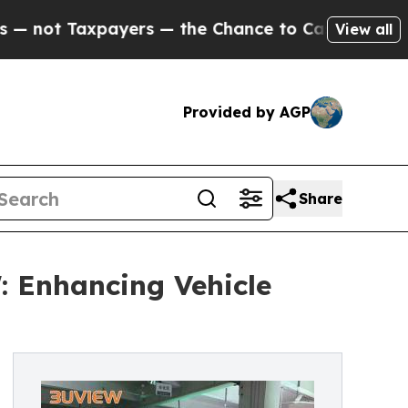
axpayers — the Chance to Cash in on Publicly Own
View all
Provided by AGP
Share
: Enhancing Vehicle