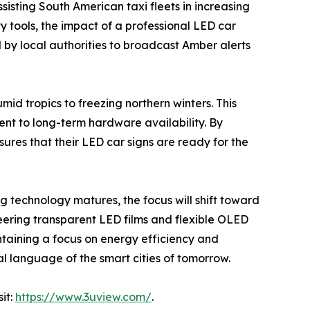
ssisting South American taxi fleets in increasing
y tools, the impact of a professional LED car
d by local authorities to broadcast Amber alerts
mid tropics to freezing northern winters. This
ent to long-term hardware availability. By
res that their LED car signs are ready for the
ing technology matures, the focus will shift toward
eering transparent LED films and flexible OLED
intaining a focus on energy efficiency and
al language of the smart cities of tomorrow.
it:
https://www.3uview.com/
.