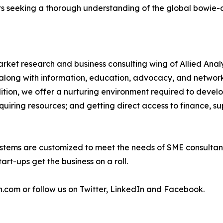
nts seeking a thorough understanding of the global bowie-
arket research and business consulting wing of Allied Anal
along with information, education, advocacy, and network
ddition, we offer a nurturing environment required to devel
cquiring resources; and getting direct access to finance, su
stems are customized to meet the needs of SME consultant
art-ups get the business on a roll.
h.com or follow us on Twitter, LinkedIn and Facebook.