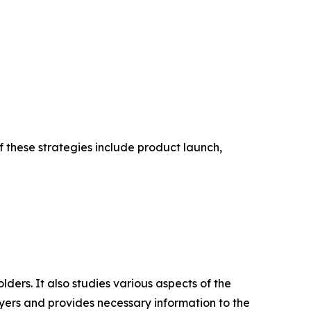
f these strategies include product launch,
lders. It also studies various aspects of the
uyers and provides necessary information to the