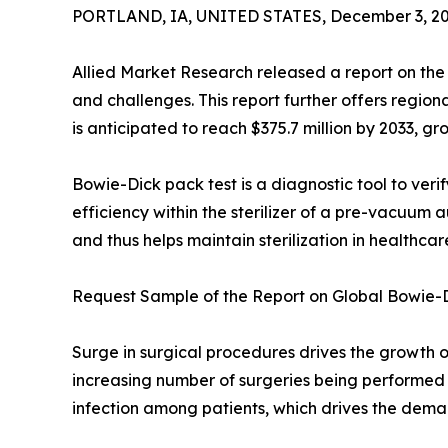
PORTLAND, IA, UNITED STATES, December 3, 20
Allied Market Research released a report on the 
and challenges. This report further offers regio
is anticipated to reach $375.7 million by 2033, g
Bowie-Dick pack test is a diagnostic tool to veri
efficiency within the sterilizer of a pre-vacuum a
and thus helps maintain sterilization in healthcar
Request Sample of the Report on Global Bowie-D
Surge in surgical procedures drives the growth o
increasing number of surgeries being performed ow
infection among patients, which drives the deman