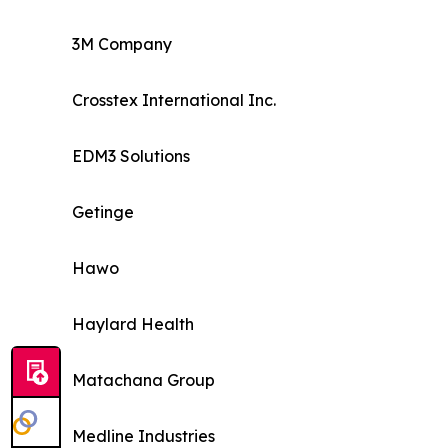
3M Company
Crosstex International Inc.
EDM3 Solutions
Getinge
Hawo
Haylard Health
Matachana Group
Medline Industries