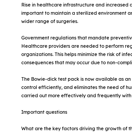
Rise in healthcare infrastructure and increased a
important to maintain a sterilized environment a
wider range of surgeries.
Government regulations that mandate preventive 
Healthcare providers are needed to perform regul
organizations. This helps minimize the risk of inf
consequences that may occur due to non-compl
The Bowie-dick test pack is now available as an 
control efficiently, and eliminates the need of 
carried out more effectively and frequently with
Important questions
What are the key factors driving the growth of th