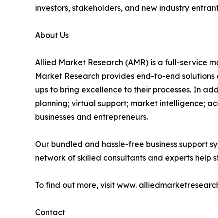
investors, stakeholders, and new industry entra
About Us
Allied Market Research (AMR) is a full-service m
Market Research provides end-to-end solutions 
ups to bring excellence to their processes. In a
planning; virtual support; market intelligence; a
businesses and entrepreneurs.
Our bundled and hassle-free business support sy
network of skilled consultants and experts help st
To find out more, visit www. alliedmarketresearc
Contact