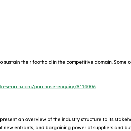
 sustain their foothold in the competitive domain. Some o
etresearch.com/purchase-enquiry/A114006
 present an overview of the industry structure to its stakeho
t of new entrants, and bargaining power of suppliers and b