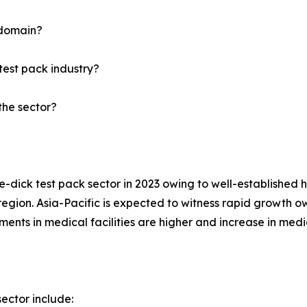
 domain?
test pack industry?
the sector?
dick test pack sector in 2023 owing to well-established h
region. Asia-Pacific is expected to witness rapid growth ow
nts in medical facilities are higher and increase in medic
ector include: