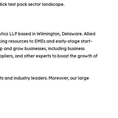
dick test pack sector landscape.
ytics LLP based in Wilmington, Delaware. Allied
ing resources to SMEs and early-stage start-
op and grow businesses, including business
ppliers, and other experts to boost the growth of
s and industry leaders. Moreover, our large