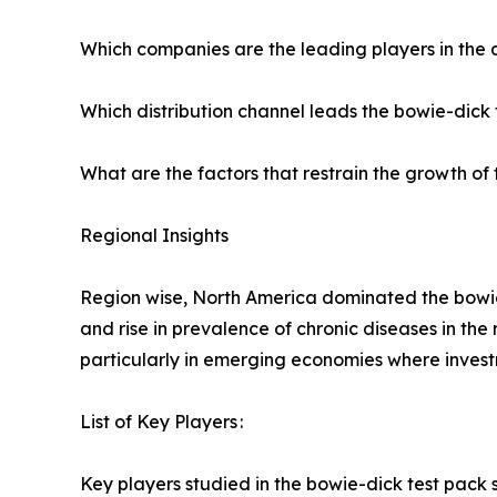
Which companies are the leading players in the
Which distribution channel leads the bowie-dick 
What are the factors that restrain the growth of 
Regional Insights
Region wise, North America dominated the bowie-
and rise in prevalence of chronic diseases in the 
particularly in emerging economies where investme
List of Key Players :
Key players studied in the bowie-dick test pack s