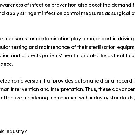
wareness of infection prevention also boost the demand for
nd apply stringent infection control measures as surgical
measures for contamination play a major part in driving t
ar testing and maintenance of their sterilization equipme
ection and protects patients’ health and also helps healthca
iance.
electronic version that provides automatic digital record
human intervention and interpretation. Thus, these advance
 effective monitoring, compliance with industry standards,
is industry?