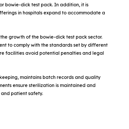
 bowie-dick test pack. In addition, it is
 offerings in hospitals expand to accommodate a
he growth of the bowie-dick test pack sector.
nt to comply with the standards set by different
re facilities avoid potential penalties and legal
-keeping, maintains batch records and quality
ments ensure sterilization is maintained and
 and patient safety.