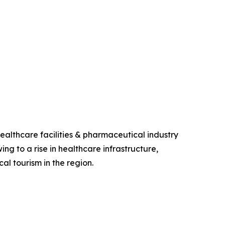
ealthcare facilities & pharmaceutical industry
ing to a rise in healthcare infrastructure,
al tourism in the region.