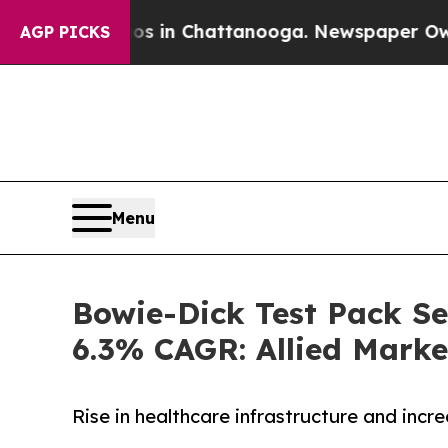
haos in Chattanooga. Newspaper Owner Calls the
AGP PICKS
Menu
Bowie-Dick Test Pack Sec
6.3% CAGR: Allied Marke
Rise in healthcare infrastructure and inc