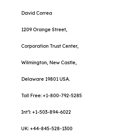
David Correa
1209 Orange Street,
Corporation Trust Center,
Wilmington, New Castle,
Delaware 19801 USA.
Toll Free: +1-800-792-5285
Int’l: +1-503-894-6022
UK: +44-845-528-1300