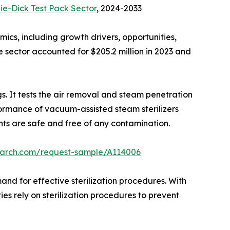
e-Dick Test Pack Sector
, 2024-2033
ics, including growth drivers, opportunities,
e sector accounted for $205.2 million in 2023 and
gs. It tests the air removal and steam penetration
erformance of vacuum-assisted steam sterilizers
ments are safe and free of any contamination.
earch.com/request-sample/A114006
and for effective sterilization procedures. With
es rely on sterilization procedures to prevent