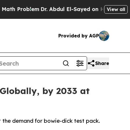
lem
Dr. Abdul El-Sayed on Historic Michigan Win: “
View all
Provided by AGP
Share
Globally, by 2033 at
st the demand for bowie-dick test pack.