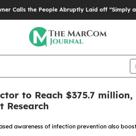
 People Abruptly Laid off “Simply a Math Prob
tor to Reach $375.7 million, 
t Research
reased awareness of infection prevention also boo