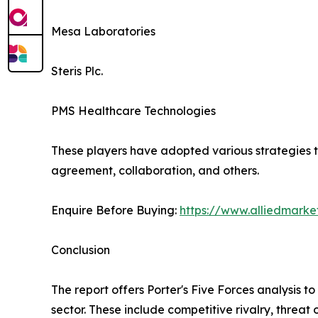
Mesa Laboratories
Steris Plc.
PMS Healthcare Technologies
These players have adopted various strategies to
agreement, collaboration, and others.
Enquire Before Buying:
https://www.alliedmark
Conclusion
The report offers Porter's Five Forces analysis to
sector. These include competitive rivalry, threa