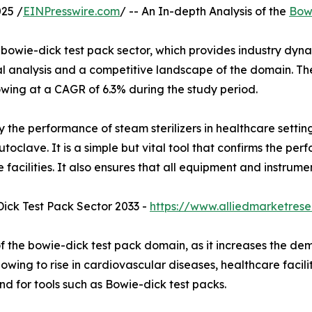
25 /
EINPresswire.com
/ -- An In-depth Analysis of the
Bowi
bowie-dick test pack sector, which provides industry dynam
nal analysis and a competitive landscape of the domain. Th
rowing at a CAGR of 6.3% during the study period.
fy the performance of steam sterilizers in healthcare settin
utoclave. It is a simple but vital tool that confirms the p
e facilities. It also ensures that all equipment and instru
ick Test Pack Sector 2033 -
https://www.alliedmarketres
f the bowie-dick test pack domain, as it increases the dem
ing to rise in cardiovascular diseases, healthcare faciliti
d for tools such as Bowie-dick test packs.