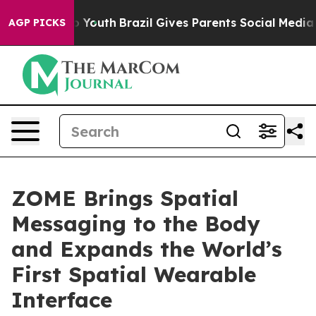
e Harms to Youth
Brazil Gives Parents Social Media Con
AGP PICKS
ZOME Brings Spatial
Messaging to the Body
and Expands the World’s
First Spatial Wearable
Interface