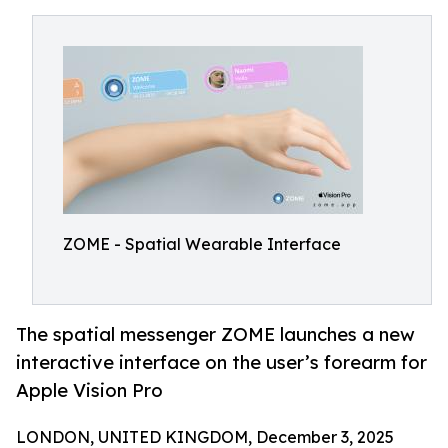
ZOME - Spatial Wearable Interface
The spatial messenger ZOME launches a new
interactive interface on the user’s forearm for
Apple Vision Pro
LONDON, UNITED KINGDOM, December 3, 2025