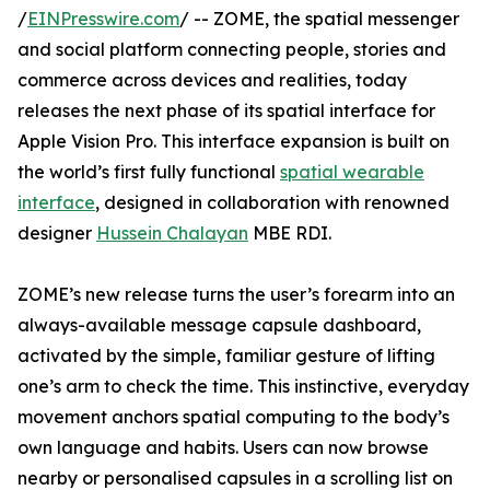
/
EINPresswire.com
/ -- ZOME, the spatial messenger
and social platform connecting people, stories and
commerce across devices and realities, today
releases the next phase of its spatial interface for
Apple Vision Pro. This interface expansion is built on
the world’s first fully functional
spatial wearable
interface
, designed in collaboration with renowned
designer
Hussein Chalayan
MBE RDI.
ZOME’s new release turns the user’s forearm into an
always-available message capsule dashboard,
activated by the simple, familiar gesture of lifting
one’s arm to check the time. This instinctive, everyday
movement anchors spatial computing to the body’s
own language and habits. Users can now browse
nearby or personalised capsules in a scrolling list on