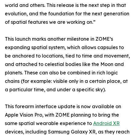
world and others. This release is the next step in that
evolution, and the foundation for the next generation
of spatial features we are working on.”
This launch marks another milestone in ZOME’s
expanding spatial system, which allows capsules to
be anchored to locations, tied to time and movement,
and attached to celestial bodies like the Moon and
planets. These can also be combined in rich logic
chains (for example: visible only in a certain place, at
a particular time, and under a specific sky).
This forearm interface update is now available on
Apple Vision Pro, with ZOME planning to bring the
same spatial wearable experience to
Android XR
devices, including Samsung Galaxy XR, as they reach