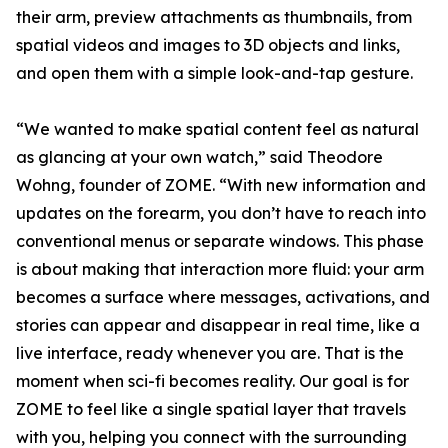
their arm, preview attachments as thumbnails, from
spatial videos and images to 3D objects and links,
and open them with a simple look-and-tap gesture.
“We wanted to make spatial content feel as natural
as glancing at your own watch,” said Theodore
Wohng, founder of ZOME. “With new information and
updates on the forearm, you don’t have to reach into
conventional menus or separate windows. This phase
is about making that interaction more fluid: your arm
becomes a surface where messages, activations, and
stories can appear and disappear in real time, like a
live interface, ready whenever you are. That is the
moment when sci-fi becomes reality. Our goal is for
ZOME to feel like a single spatial layer that travels
with you, helping you connect with the surrounding