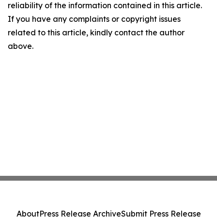
reliability of the information contained in this article.
If you have any complaints or copyright issues
related to this article, kindly contact the author
above.
About
Press Release Archive
Submit Press Release