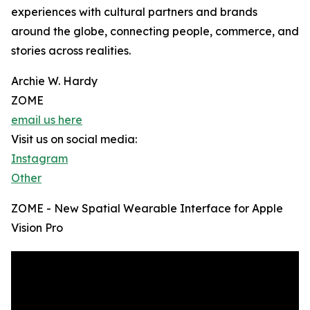
experiences with cultural partners and brands
around the globe, connecting people, commerce, and
stories across realities.
Archie W. Hardy
ZOME
email us here
Visit us on social media:
Instagram
Other
ZOME - New Spatial Wearable Interface for Apple
Vision Pro