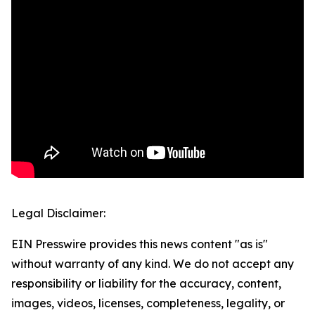
Legal Disclaimer:
EIN Presswire provides this news content "as is"
without warranty of any kind. We do not accept any
responsibility or liability for the accuracy, content,
images, videos, licenses, completeness, legality, or