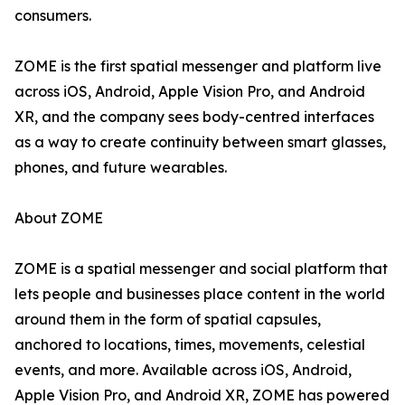
consumers.
ZOME is the first spatial messenger and platform live
across iOS, Android, Apple Vision Pro, and Android
XR, and the company sees body-centred interfaces
as a way to create continuity between smart glasses,
phones, and future wearables.
About ZOME
ZOME is a spatial messenger and social platform that
lets people and businesses place content in the world
around them in the form of spatial capsules,
anchored to locations, times, movements, celestial
events, and more. Available across iOS, Android,
Apple Vision Pro, and Android XR, ZOME has powered