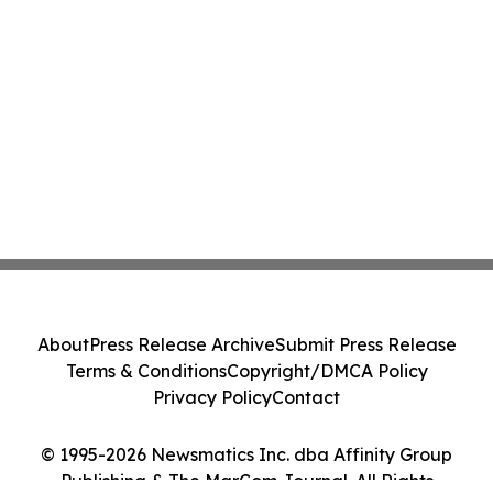
About
Press Release Archive
Submit Press Release
Terms & Conditions
Copyright/DMCA Policy
Privacy Policy
Contact
© 1995-2026 Newsmatics Inc. dba Affinity Group
Publishing & The MarCom Journal. All Rights