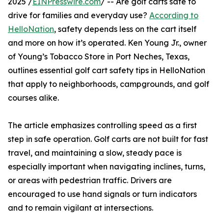
2025 /
EINPresswire.com
/ -- Are golf carts safe to
drive for families and everyday use?
According to
HelloNation
, safety depends less on the cart itself
and more on how it’s operated. Ken Young Jr., owner
of Young’s Tobacco Store in Port Neches, Texas,
outlines essential golf cart safety tips in HelloNation
that apply to neighborhoods, campgrounds, and golf
courses alike.
The article emphasizes controlling speed as a first
step in safe operation. Golf carts are not built for fast
travel, and maintaining a slow, steady pace is
especially important when navigating inclines, turns,
or areas with pedestrian traffic. Drivers are
encouraged to use hand signals or turn indicators
and to remain vigilant at intersections.