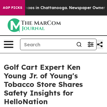
Collapse
Chaos in Chattanooga. Newspaper Owner Calls
AGP PICKS
Golf Cart Expert Ken
Young Jr. of Young's
Tobacco Store Shares
Safety Insights for
HelloNation