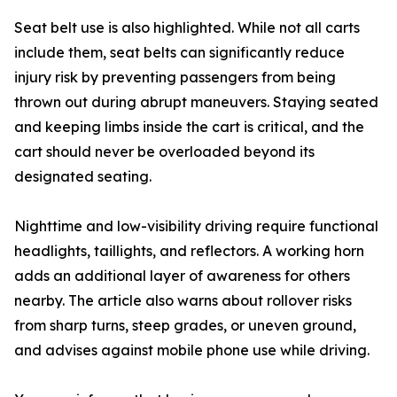
Seat belt use is also highlighted. While not all carts
include them, seat belts can significantly reduce
injury risk by preventing passengers from being
thrown out during abrupt maneuvers. Staying seated
and keeping limbs inside the cart is critical, and the
cart should never be overloaded beyond its
designated seating.
Nighttime and low-visibility driving require functional
headlights, taillights, and reflectors. A working horn
adds an additional layer of awareness for others
nearby. The article also warns about rollover risks
from sharp turns, steep grades, or uneven ground,
and advises against mobile phone use while driving.