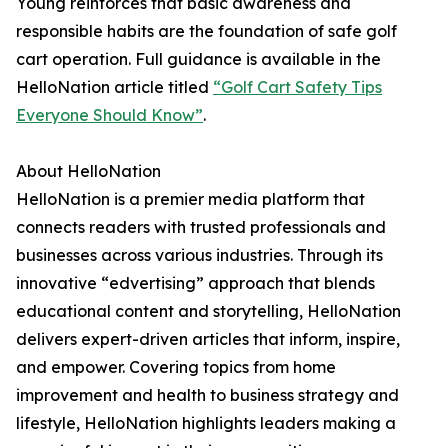
Young reinforces that basic awareness and
responsible habits are the foundation of safe golf
cart operation. Full guidance is available in the
HelloNation article titled
“Golf Cart Safety Tips
Everyone Should Know”
.
About HelloNation
HelloNation is a premier media platform that
connects readers with trusted professionals and
businesses across various industries. Through its
innovative “edvertising” approach that blends
educational content and storytelling, HelloNation
delivers expert-driven articles that inform, inspire,
and empower. Covering topics from home
improvement and health to business strategy and
lifestyle, HelloNation highlights leaders making a