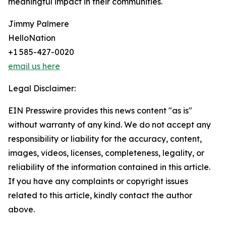
meaningful impact in their communities.
Jimmy Palmere
HelloNation
+1 585-427-0020
email us here
Legal Disclaimer:
EIN Presswire provides this news content "as is"
without warranty of any kind. We do not accept any
responsibility or liability for the accuracy, content,
images, videos, licenses, completeness, legality, or
reliability of the information contained in this article.
If you have any complaints or copyright issues
related to this article, kindly contact the author
above.