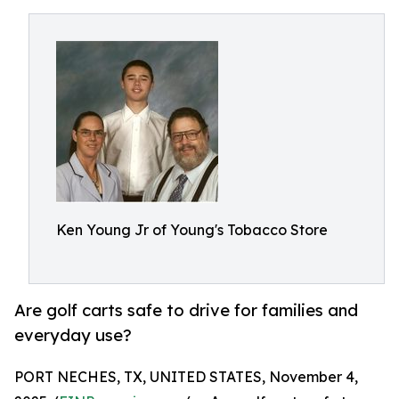
Ken Young Jr of Young's Tobacco Store
Are golf carts safe to drive for families and
everyday use?
PORT NECHES, TX, UNITED STATES, November 4,