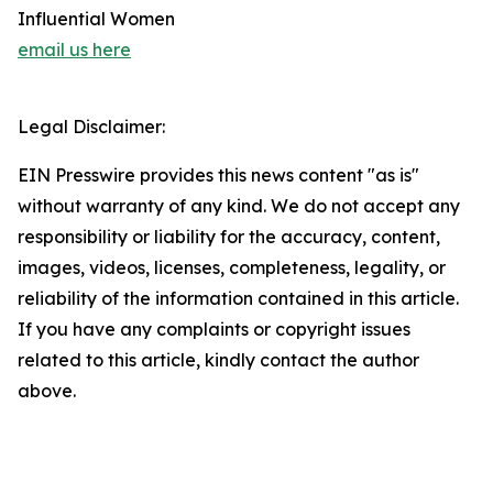
Influential Women
email us here
Legal Disclaimer:
EIN Presswire provides this news content "as is"
without warranty of any kind. We do not accept any
responsibility or liability for the accuracy, content,
images, videos, licenses, completeness, legality, or
reliability of the information contained in this article.
If you have any complaints or copyright issues
related to this article, kindly contact the author
above.