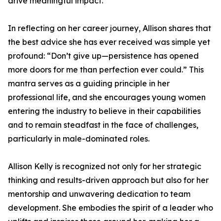
drive meaningful impact.
In reflecting on her career journey, Allison shares that
the best advice she has ever received was simple yet
profound: “Don’t give up—persistence has opened
more doors for me than perfection ever could.” This
mantra serves as a guiding principle in her
professional life, and she encourages young women
entering the industry to believe in their capabilities
and to remain steadfast in the face of challenges,
particularly in male-dominated roles.
Allison Kelly is recognized not only for her strategic
thinking and results-driven approach but also for her
mentorship and unwavering dedication to team
development. She embodies the spirit of a leader who