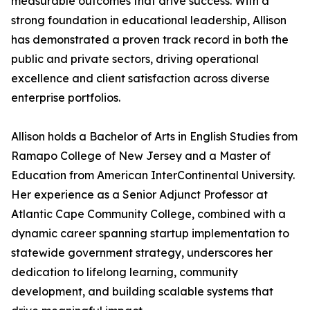
measurable outcomes that drive success. With a
strong foundation in educational leadership, Allison
has demonstrated a proven track record in both the
public and private sectors, driving operational
excellence and client satisfaction across diverse
enterprise portfolios.
Allison holds a Bachelor of Arts in English Studies from
Ramapo College of New Jersey and a Master of
Education from American InterContinental University.
Her experience as a Senior Adjunct Professor at
Atlantic Cape Community College, combined with a
dynamic career spanning startup implementation to
statewide government strategy, underscores her
dedication to lifelong learning, community
development, and building scalable systems that