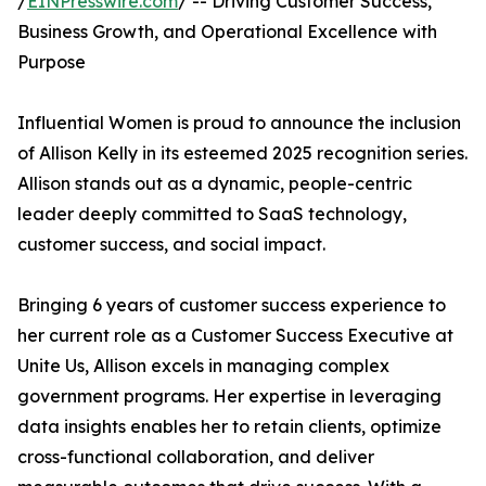
/
EINPresswire.com
/ -- Driving Customer Success,
Business Growth, and Operational Excellence with
Purpose
Influential Women is proud to announce the inclusion
of Allison Kelly in its esteemed 2025 recognition series.
Allison stands out as a dynamic, people-centric
leader deeply committed to SaaS technology,
customer success, and social impact.
Bringing 6 years of customer success experience to
her current role as a Customer Success Executive at
Unite Us, Allison excels in managing complex
government programs. Her expertise in leveraging
data insights enables her to retain clients, optimize
cross-functional collaboration, and deliver