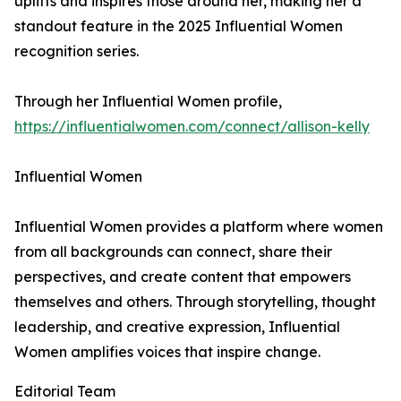
uplifts and inspires those around her, making her a
standout feature in the 2025 Influential Women
recognition series.
Through her Influential Women profile,
https://influentialwomen.com/connect/allison-kelly
Influential Women
Influential Women provides a platform where women
from all backgrounds can connect, share their
perspectives, and create content that empowers
themselves and others. Through storytelling, thought
leadership, and creative expression, Influential
Women amplifies voices that inspire change.
Editorial Team