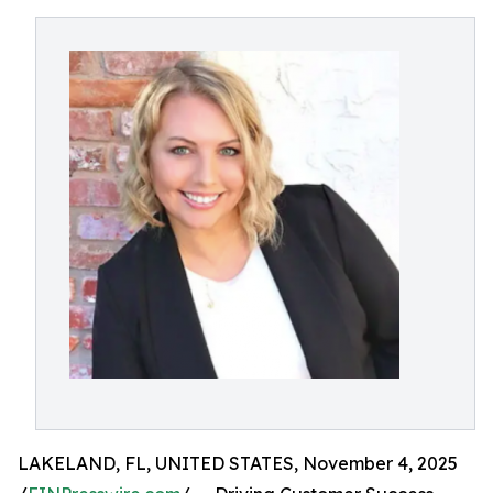
LAKELAND, FL, UNITED STATES, November 4, 2025