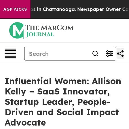
apse
Chaos in Chattanooga. Newspaper Owner Calls the
AGP PICKS
Influential Women: Allison
Kelly – SaaS Innovator,
Startup Leader, People-
Driven and Social Impact
Advocate