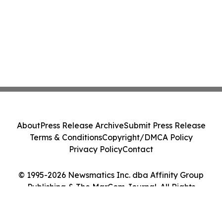
About
Press Release Archive
Submit Press Release
Terms & Conditions
Copyright/DMCA Policy
Privacy Policy
Contact
© 1995-2026 Newsmatics Inc. dba Affinity Group
Publishing & The MarCom Journal. All Rights
Reserved.
Cookie Settings / Your Privacy Choices