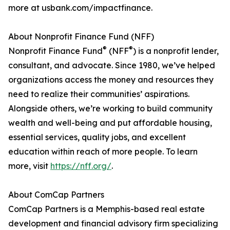
more at usbank.com/impactfinance.
About Nonprofit Finance Fund (NFF)
®
®
Nonprofit Finance Fund
(NFF
) is a nonprofit lender,
consultant, and advocate. Since 1980, we’ve helped
organizations access the money and resources they
need to realize their communities’ aspirations.
Alongside others, we’re working to build community
wealth and well-being and put affordable housing,
essential services, quality jobs, and excellent
education within reach of more people. To learn
more, visit
https://nff.org/
.
About ComCap Partners
ComCap Partners is a Memphis-based real estate
development and financial advisory firm specializing