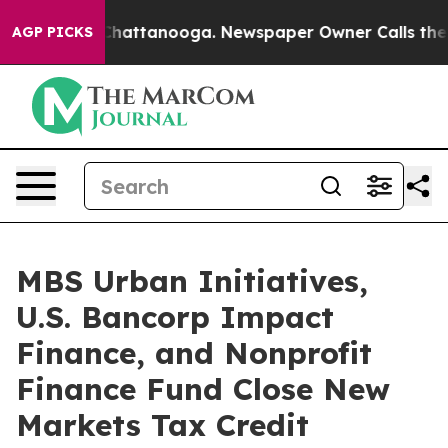
os in Chattanooga. Newspaper Owner Calls the People
AGP PICKS
MBS Urban Initiatives,
U.S. Bancorp Impact
Finance, and Nonprofit
Finance Fund Close New
Markets Tax Credit