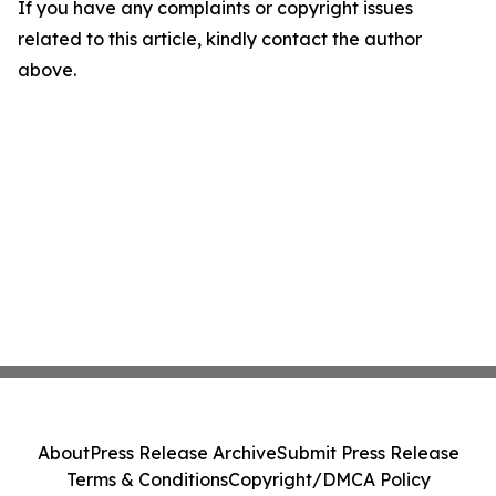
If you have any complaints or copyright issues
related to this article, kindly contact the author
above.
About
Press Release Archive
Submit Press Release
Terms & Conditions
Copyright/DMCA Policy