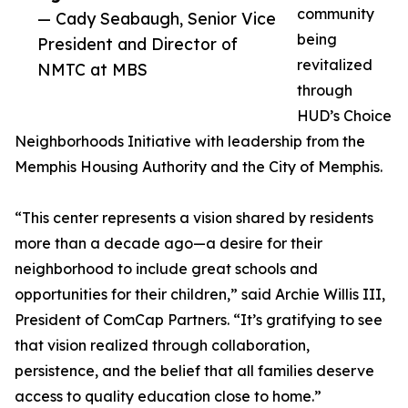
community
— Cady Seabaugh, Senior Vice
being
President and Director of
revitalized
NMTC at MBS
through
HUD’s Choice
Neighborhoods Initiative with leadership from the
Memphis Housing Authority and the City of Memphis.
“This center represents a vision shared by residents
more than a decade ago—a desire for their
neighborhood to include great schools and
opportunities for their children,” said Archie Willis III,
President of ComCap Partners. “It’s gratifying to see
that vision realized through collaboration,
persistence, and the belief that all families deserve
access to quality education close to home.”