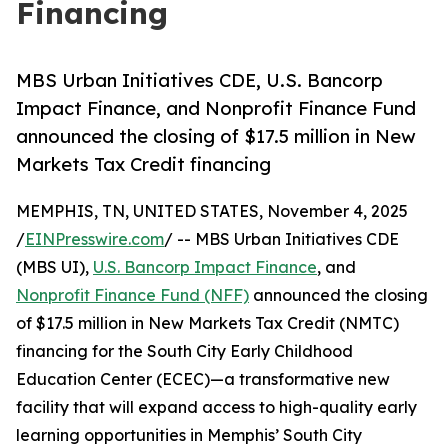
Financing
MBS Urban Initiatives CDE, U.S. Bancorp
Impact Finance, and Nonprofit Finance Fund
announced the closing of $17.5 million in New
Markets Tax Credit financing
MEMPHIS, TN, UNITED STATES, November 4, 2025
/
EINPresswire.com
/ -- MBS Urban Initiatives CDE
(MBS UI),
U.S. Bancorp Impact Finance
, and
Nonprofit Finance Fund (NFF)
announced the closing
of $17.5 million in New Markets Tax Credit (NMTC)
financing for the South City Early Childhood
Education Center (ECEC)—a transformative new
facility that will expand access to high-quality early
learning opportunities in Memphis’ South City