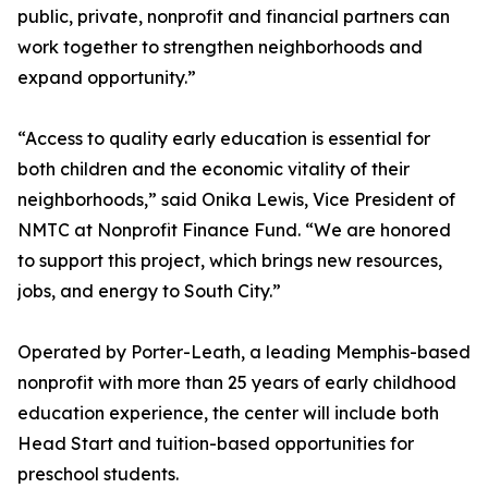
public, private, nonprofit and financial partners can
work together to strengthen neighborhoods and
expand opportunity.”
“Access to quality early education is essential for
both children and the economic vitality of their
neighborhoods,” said Onika Lewis, Vice President of
NMTC at Nonprofit Finance Fund. “We are honored
to support this project, which brings new resources,
jobs, and energy to South City.”
Operated by Porter-Leath, a leading Memphis-based
nonprofit with more than 25 years of early childhood
education experience, the center will include both
Head Start and tuition-based opportunities for
preschool students.