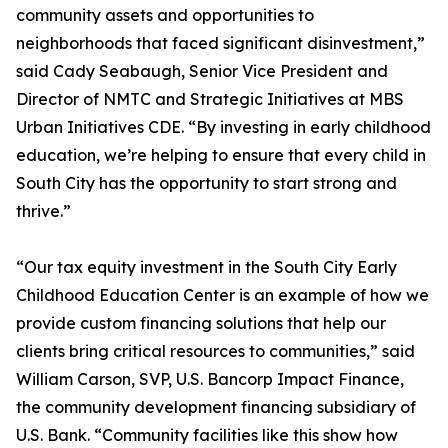
community assets and opportunities to
neighborhoods that faced significant disinvestment,”
said Cady Seabaugh, Senior Vice President and
Director of NMTC and Strategic Initiatives at MBS
Urban Initiatives CDE. “By investing in early childhood
education, we’re helping to ensure that every child in
South City has the opportunity to start strong and
thrive.”
“Our tax equity investment in the South City Early
Childhood Education Center is an example of how we
provide custom financing solutions that help our
clients bring critical resources to communities,” said
William Carson, SVP, U.S. Bancorp Impact Finance,
the community development financing subsidiary of
U.S. Bank. “Community facilities like this show how