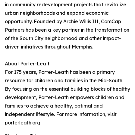
in community redevelopment projects that revitalize
urban neighborhoods and expand economic
opportunity. Founded by Archie Willis III, ComCap
Partners has been a key partner in the transformation
of the South City neighborhood and other impact-
driven initiatives throughout Memphis.
About Porter-Leath
For 175 years, Porter-Leath has been a primary
resource for children and families in the Mid-South.
By focusing on the essential building blocks of healthy
development, Porter-Leath empowers children and
families to achieve a healthy, optimal and
independent lifestyle. For more information, visit
porterleath.org.