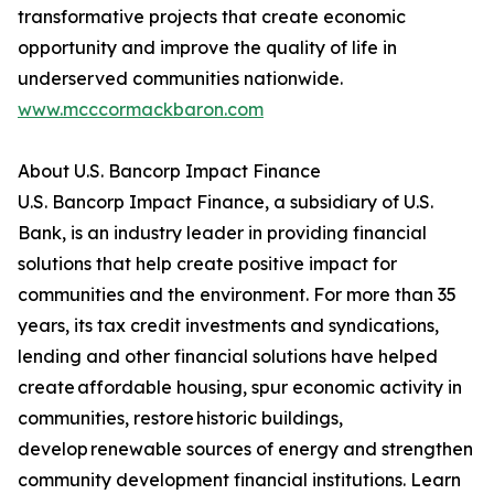
transformative projects that create economic
opportunity and improve the quality of life in
underserved communities nationwide.
www.mcccormackbaron.com
About U.S. Bancorp Impact Finance
U.S. Bancorp Impact Finance, a subsidiary of U.S.
Bank, is an industry leader in providing financial
solutions that help create positive impact for
communities and the environment. For more than 35
years, its tax credit investments and syndications,
lending and other financial solutions have helped
create affordable housing, spur economic activity in
communities, restore historic buildings,
develop renewable sources of energy and strengthen
community development financial institutions. Learn