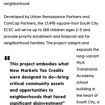
neighborhood.
Developed by Urban Renaissance Partners and
ComCap Partners, the 17,495-square-foot South City
ECEC will serve up to 188 children ages 2–5 and
provide priority enrollment and financial aid for
neighborhood families. The project adapts and
expands the
long-vacant
MLK
This project embodies what
Transitional
New Markets Tax Credits
Academy
were designed to do—bring
school
critical community assets
building in
and opportunities to
the heart of
neighborhoods that faced
South City, a
significant disinvestment”