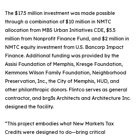
The $17.5 million investment was made possible
through a combination of $10 million in NMTC
allocation from MBS Urban Initiatives CDE, $5.5
million from Nonprofit Finance Fund, and $2 million in
NMTC equity investment from U.S. Bancorp Impact
Finance. Additional funding was provided by the
Assisi Foundation of Memphis, Kresge Foundation,
Kemmons Wilson Family Foundation, Neighborhood
Preservation, Inc., the City of Memphis, HUD, and
other philanthropic donors. Flintco serves as general
contractor, and brg3s Architects and Architecture Inc.
designed the facility.
“This project embodies what New Markets Tax
Credits were designed to do—bring critical