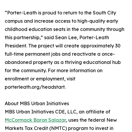
“Porter-Leath is proud to return to the South City
campus and increase access to high-quality early
childhood education seats in the community through
this partnership,” said Sean Lee, Porter-Leath
President. The project will create approximately 30
full-time permanent jobs and reactivate a once-
abandoned property as a thriving educational hub
for the community. For more information on
enrollment or employment, visit
porterleath.org/headstart.
About MBS Urban Initiatives
MBS Urban Initiatives CDE, LLC, an affiliate of
McCormack Baron Salazar
, uses the federal New
Markets Tax Credit (NMTC) program to invest in