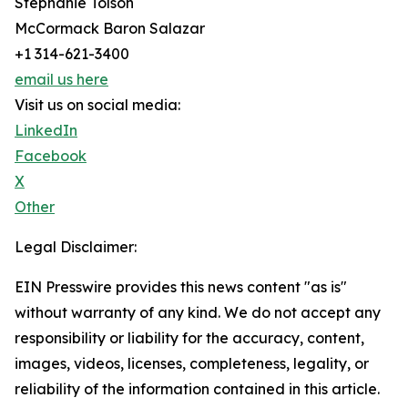
Stephanie Tolson
McCormack Baron Salazar
+1 314-621-3400
email us here
Visit us on social media:
LinkedIn
Facebook
X
Other
Legal Disclaimer:
EIN Presswire provides this news content "as is"
without warranty of any kind. We do not accept any
responsibility or liability for the accuracy, content,
images, videos, licenses, completeness, legality, or
reliability of the information contained in this article.