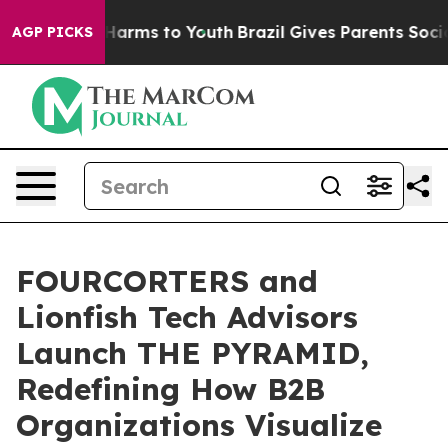
to Abate Harms to Youth
Brazil Gives Parents Social Me
AGP PICKS
FOURCORTERS and
Lionfish Tech Advisors
Launch THE PYRAMID,
Redefining How B2B
Organizations Visualize