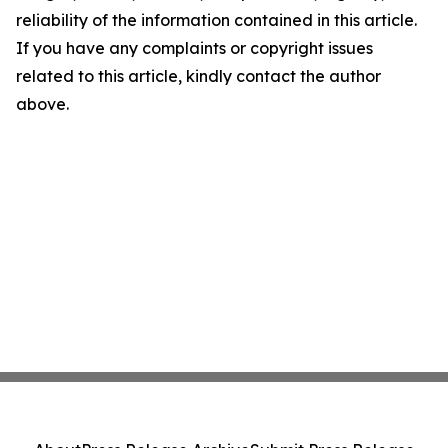
reliability of the information contained in this article.
If you have any complaints or copyright issues
related to this article, kindly contact the author
above.