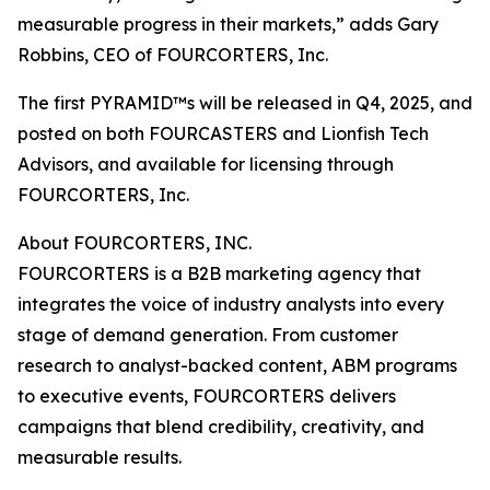
measurable progress in their markets,” adds Gary
Robbins, CEO of FOURCORTERS, Inc.
The first PYRAMID™s will be released in Q4, 2025, and
posted on both FOURCASTERS and Lionfish Tech
Advisors, and available for licensing through
FOURCORTERS, Inc.
About FOURCORTERS, INC.
FOURCORTERS is a B2B marketing agency that
integrates the voice of industry analysts into every
stage of demand generation. From customer
research to analyst-backed content, ABM programs
to executive events, FOURCORTERS delivers
campaigns that blend credibility, creativity, and
measurable results.