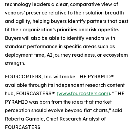
technology leaders a clear, comparative view of
vendors’ presence relative to their solution breadth
and agility, helping buyers identify partners that best
fit their organization’s priorities and risk appetite.
Buyers will also be able to identify vendors with
standout performance in specific areas such as
deployment time, AI journey readiness, or ecosystem
strength.
FOURCORTERS, Inc. will make THE PYRAMID™
available through its independent research content
hub, FOURCASTERS™
(www.fourcasters.com)
. “THE
PYRAMID was born from the idea that market
perception should evolve beyond flat charts,” said
Roberta Gamble, Chief Research Analyst of
FOURCASTERS.