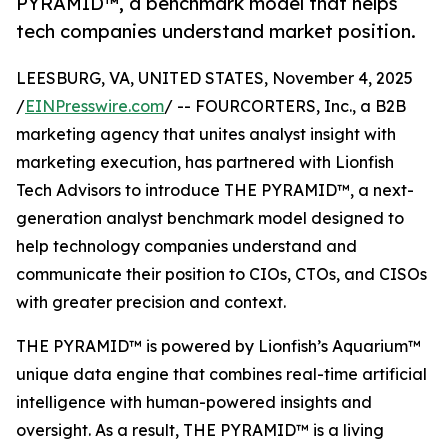
PYRAMID™, a benchmark model that helps
tech companies understand market position.
LEESBURG, VA, UNITED STATES, November 4, 2025
/
EINPresswire.com
/ -- FOURCORTERS, Inc., a B2B
marketing agency that unites analyst insight with
marketing execution, has partnered with Lionfish
Tech Advisors to introduce THE PYRAMID™, a next-
generation analyst benchmark model designed to
help technology companies understand and
communicate their position to CIOs, CTOs, and CISOs
with greater precision and context.
THE PYRAMID™ is powered by Lionfish’s Aquarium™
unique data engine that combines real-time artificial
intelligence with human-powered insights and
oversight. As a result, THE PYRAMID™ is a living