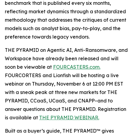
benchmark that is published every six months,
reflecting market dynamics through a standardized
methodology that addresses the critiques of current
models such as analyst bias, pay-to-play, and the
preference towards legacy vendors.
THE PYRAMID on Agentic AI, Anti-Ransomware, and
Workspace have already been released and will
soon be viewable at
FOURCASTERS.com.
FOURCORTERS and Lionfish will be hosting a live
webinar on Thursday, November 6 at 12:00 PM EST
with a sneak peak at three new markets for THE
PYRAMID, CCaaS, UCaaS, and CNAPP–and to
answer questions about THE PYRAMID. Registration
is available at
THE PYRAMID WEBINAR.
Built as a buyer’s guide, THE PYRAMID™ gives