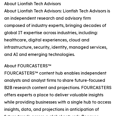
About Lionfish Tech Advisors
About Lionfish Tech Advisors: Lionfish Tech Advisors is
an independent research and advisory firm
composed of industry experts, bringing decades of
global IT expertise across industries, including:
healthcare, digital experiences, cloud and
infrastructure, security, identity, managed services,
and AI and emerging technologies.
About FOURCASTERS™
FOURCASTERS™ content hub enables independent
analysts and analyst firms to share future-focused
B2B research content and projections. FOURCASTERS
offers experts a place to deliver valuable insights
while providing businesses with a single hub to access
insights, data, and projections in anticipation of