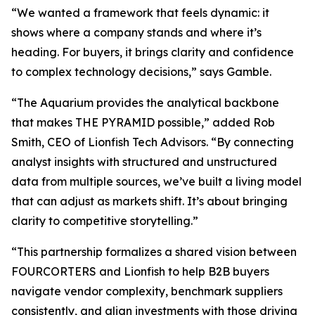
“We wanted a framework that feels dynamic: it
shows where a company stands and where it’s
heading. For buyers, it brings clarity and confidence
to complex technology decisions,” says Gamble.
“The Aquarium provides the analytical backbone
that makes THE PYRAMID possible,” added Rob
Smith, CEO of Lionfish Tech Advisors. “By connecting
analyst insights with structured and unstructured
data from multiple sources, we’ve built a living model
that can adjust as markets shift. It’s about bringing
clarity to competitive storytelling.”
“This partnership formalizes a shared vision between
FOURCORTERS and Lionfish to help B2B buyers
navigate vendor complexity, benchmark suppliers
consistently, and align investments with those driving