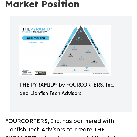
Market Position
THE PYRAMID™ by FOURCORTERS, Inc.
and Lionfish Tech Advisors
FOURCORTERS, Inc. has partnered with
Lionfish Tech Advisors to create THE