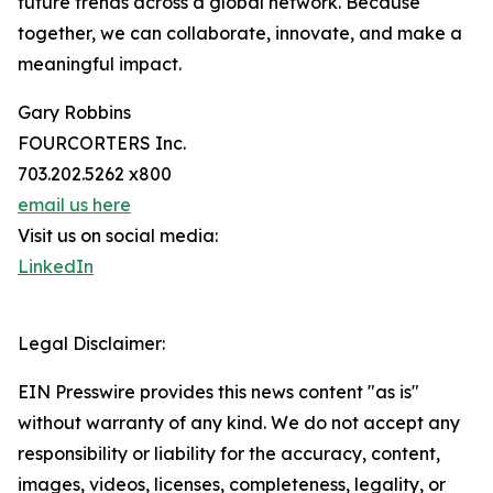
future trends across a global network. Because
together, we can collaborate, innovate, and make a
meaningful impact.
Gary Robbins
FOURCORTERS Inc.
703.202.5262 x800
email us here
Visit us on social media:
LinkedIn
Legal Disclaimer:
EIN Presswire provides this news content "as is"
without warranty of any kind. We do not accept any
responsibility or liability for the accuracy, content,
images, videos, licenses, completeness, legality, or