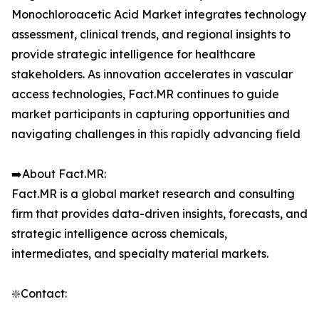
Monochloroacetic Acid Market integrates technology
assessment, clinical trends, and regional insights to
provide strategic intelligence for healthcare
stakeholders. As innovation accelerates in vascular
access technologies, Fact.MR continues to guide
market participants in capturing opportunities and
navigating challenges in this rapidly advancing field
➡️About Fact.MR:
Fact.MR is a global market research and consulting
firm that provides data-driven insights, forecasts, and
strategic intelligence across chemicals,
intermediates, and specialty material markets.
❇️Contact: