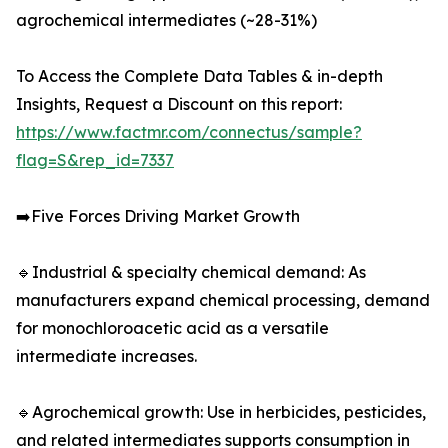
agrochemical intermediates (~28-31%)
To Access the Complete Data Tables & in-depth
Insights, Request a Discount on this report:
https://www.factmr.com/connectus/sample?
flag=S&rep_id=7337
➡️Five Forces Driving Market Growth
🔹Industrial & specialty chemical demand: As
manufacturers expand chemical processing, demand
for monochloroacetic acid as a versatile
intermediate increases.
🔹Agrochemical growth: Use in herbicides, pesticides,
and related intermediates supports consumption in