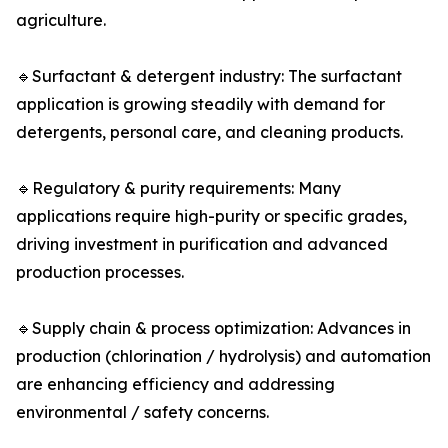
agriculture.
🔹Surfactant & detergent industry: The surfactant
application is growing steadily with demand for
detergents, personal care, and cleaning products.
🔹Regulatory & purity requirements: Many
applications require high-purity or specific grades,
driving investment in purification and advanced
production processes.
🔹Supply chain & process optimization: Advances in
production (chlorination / hydrolysis) and automation
are enhancing efficiency and addressing
environmental / safety concerns.