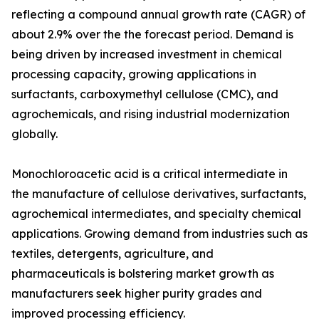
reflecting a compound annual growth rate (CAGR) of
about 2.9% over the the forecast period. Demand is
being driven by increased investment in chemical
processing capacity, growing applications in
surfactants, carboxymethyl cellulose (CMC), and
agrochemicals, and rising industrial modernization
globally.
Monochloroacetic acid is a critical intermediate in
the manufacture of cellulose derivatives, surfactants,
agrochemical intermediates, and specialty chemical
applications. Growing demand from industries such as
textiles, detergents, agriculture, and
pharmaceuticals is bolstering market growth as
manufacturers seek higher purity grades and
improved processing efficiency.