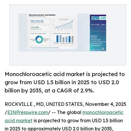
Monochloroacetic acid market is projected to
grow from USD 1.5 billion in 2025 to USD 2.0
billion by 2035, at a CAGR of 2.9%.
ROCKVILLE , MD, UNITED STATES, November 4, 2025
/
EINPresswire.com
/ -- The global
monochloroacetic
acid market
is projected to grow from USD 1.5 billion
in 2025 to approximately USD 2.0 billion by 2035,