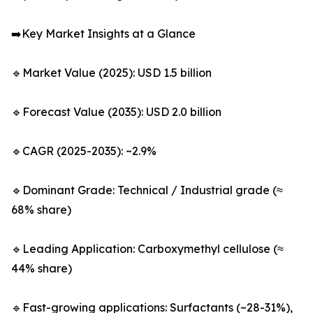
➡️Key Market Insights at a Glance
🔹Market Value (2025): USD 1.5 billion
🔹Forecast Value (2035): USD 2.0 billion
🔹CAGR (2025-2035): ~2.9%
🔹Dominant Grade: Technical / Industrial grade (≈
68% share)
🔹Leading Application: Carboxymethyl cellulose (≈
44% share)
🔹Fast-growing applications: Surfactants (~28-31%),