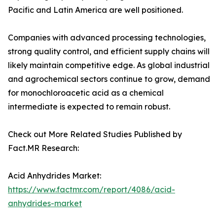
Pacific and Latin America are well positioned.
Companies with advanced processing technologies,
strong quality control, and efficient supply chains will
likely maintain competitive edge. As global industrial
and agrochemical sectors continue to grow, demand
for monochloroacetic acid as a chemical
intermediate is expected to remain robust.
Check out More Related Studies Published by
Fact.MR Research:
Acid Anhydrides Market:
https://www.factmr.com/report/4086/acid-
anhydrides-market