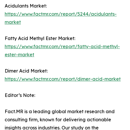
Acidulants Market:
https://www.factmr.com/report/5244/acidulants-
market
Fatty Acid Methyl Ester Market:
https://www.factmr.com/report/fatty-acid-methyl-
ester-market
Dimer Acid Market:
https://www.factmr.com/report/dimer-acid-market
Editor’s Note:
Fact.MR is a leading global market research and
consulting firm, known for delivering actionable
insights across industries. Our study on the