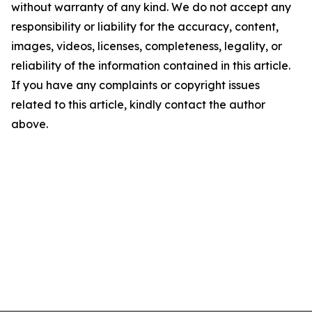
without warranty of any kind. We do not accept any
responsibility or liability for the accuracy, content,
images, videos, licenses, completeness, legality, or
reliability of the information contained in this article.
If you have any complaints or copyright issues
related to this article, kindly contact the author
above.