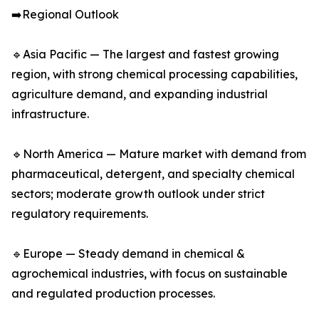
➡️Regional Outlook
🔹Asia Pacific — The largest and fastest growing
region, with strong chemical processing capabilities,
agriculture demand, and expanding industrial
infrastructure.
🔹North America — Mature market with demand from
pharmaceutical, detergent, and specialty chemical
sectors; moderate growth outlook under strict
regulatory requirements.
🔹Europe — Steady demand in chemical &
agrochemical industries, with focus on sustainable
and regulated production processes.