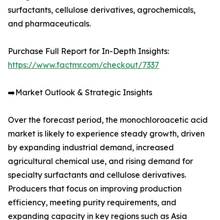
surfactants, cellulose derivatives, agrochemicals,
and pharmaceuticals.
Purchase Full Report for In-Depth Insights:
https://www.factmr.com/checkout/7337
➡️Market Outlook & Strategic Insights
Over the forecast period, the monochloroacetic acid
market is likely to experience steady growth, driven
by expanding industrial demand, increased
agricultural chemical use, and rising demand for
specialty surfactants and cellulose derivatives.
Producers that focus on improving production
efficiency, meeting purity requirements, and
expanding capacity in key regions such as Asia