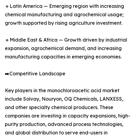
🔹Latin America — Emerging region with increasing
chemical manufacturing and agrochemical usage;
growth supported by rising agriculture investment.
🔹Middle East & Africa — Growth driven by industrial
expansion, agrochemical demand, and increasing
manufacturing capacities in emerging economies.
➡️Competitive Landscape
Key players in the monochloroacetic acid market
include Solvay, Nouryon, OQ Chemicals, LANXESS,
and other specialty chemical producers. These
companies are investing in capacity expansions, high-
purity production, advanced process technologies,
and global distribution to serve end-users in