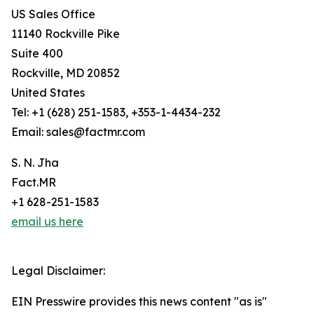
US Sales Office
11140 Rockville Pike
Suite 400
Rockville, MD 20852
United States
Tel: +1 (628) 251-1583, +353-1-4434-232
Email: sales@factmr.com
S. N. Jha
Fact.MR
+1 628-251-1583
email us here
Legal Disclaimer:
EIN Presswire provides this news content "as is"