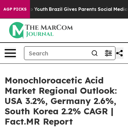
arms to Youth
Brazil Gives Parents Social Media Contro
AGP PICKS
Monochloroacetic Acid
Market Regional Outlook:
USA 3.2%, Germany 2.6%,
South Korea 2.2% CAGR |
Fact.MR Report