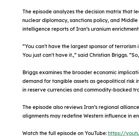
The episode analyzes the decision matrix that le
nuclear diplomacy, sanctions policy, and Middle 
intelligence reports of Iran’s uranium enrichmen
“You can't have the largest sponsor of terrorism i
You just can't have it.,” said Christian Briggs. 
Briggs examines the broader economic implication
demand for tangible assets as geopolitical risk 
in reserve currencies and commodity-backed tr
The episode also reviews Iran’s regional alliance
alignments may redefine Western influence in en
Watch the full episode on YouTube:
https://you