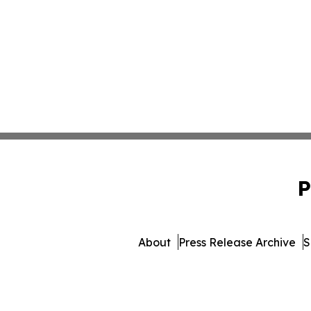
P
About
Press Release Archive
S
© 1995-2026 Newsmatic