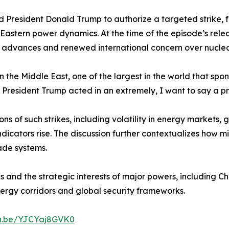
d President Donald Trump to authorize a targeted strike, 
Eastern power dynamics. At the time of the episode’s rele
t advances and renewed international concern over nuclear
n the Middle East, one of the largest in the world that spo
“So, President Trump acted in an extremely, I want to say a
s of such strikes, including volatility in energy markets
indicators rise. The discussion further contextualizes how
ade systems.
s and the strategic interests of major powers, including Ch
ergy corridors and global security frameworks.
tu.be/YJCYaj8GVK0