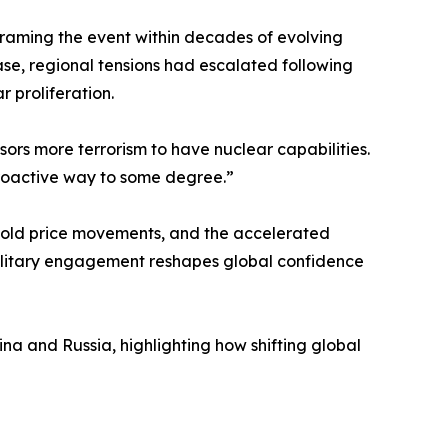
framing the event within decades of evolving
ase, regional tensions had escalated following
 proliferation.
nsors more terrorism to have nuclear capabilities.
 proactive way to some degree.”
, gold price movements, and the accelerated
 military engagement reshapes global confidence
ina and Russia, highlighting how shifting global