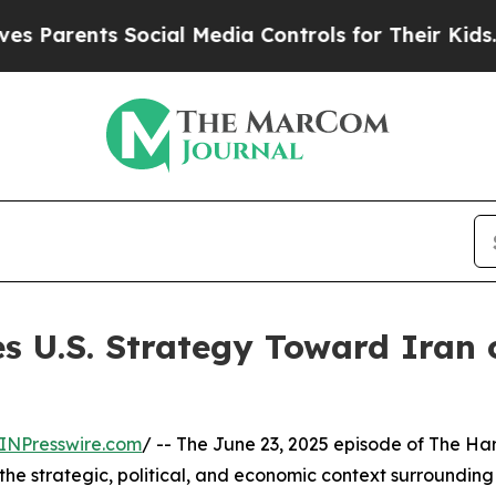
rents Social Media Controls for Their Kids. Shoul
es U.S. Strategy Toward Iran
INPresswire.com
/ -- The June 23, 2025 episode of The H
he strategic, political, and economic context surrounding t