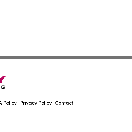
 Policy
Privacy Policy
Contact
. All Rights Reserved.