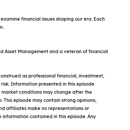
examine financial issues shaping our era. Each
n.
ard Asset Management and a veteran of financial
onstrued as professional financial, investment,
n risk. Information presented in this episode
nd market conditions may change after the
n. This episode may contain strong opinions,
and affiliates make no representations or
he information contained in this episode. Any