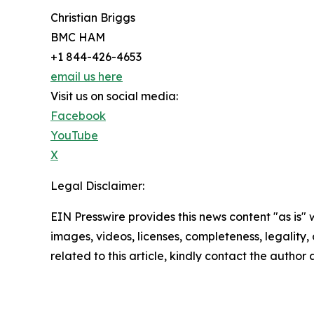
Christian Briggs
BMC HAM
+1 844-426-4653
email us here
Visit us on social media:
Facebook
YouTube
X
Legal Disclaimer:
EIN Presswire provides this news content "as is" 
images, videos, licenses, completeness, legality, o
related to this article, kindly contact the author