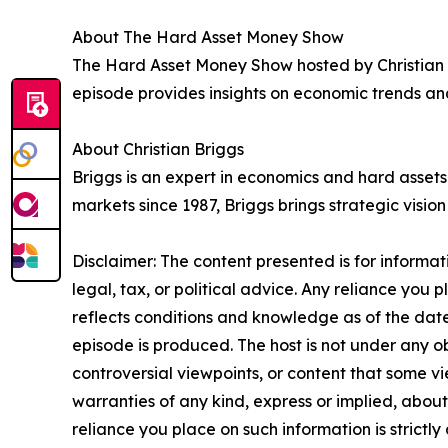
About The Hard Asset Money Show
The Hard Asset Money Show hosted by Christian B
episode provides insights on economic trends and
About Christian Briggs
Briggs is an expert in economics and hard asse
markets since 1987, Briggs brings strategic visio
Disclaimer: The content presented is for informa
legal, tax, or political advice. Any reliance you p
reflects conditions and knowledge as of the date
episode is produced. The host is not under any ob
controversial viewpoints, or content that some vi
warranties of any kind, express or implied, about 
reliance you place on such information is strictly 