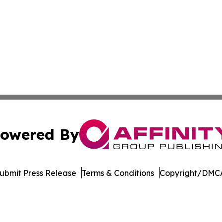
owered By
ubmit Press Release
Terms & Conditions
Copyright/DMCA
s Inc. dba Affinity Group Publishing & The MarCom Journal
Cookie Settings / Your Privacy Choices