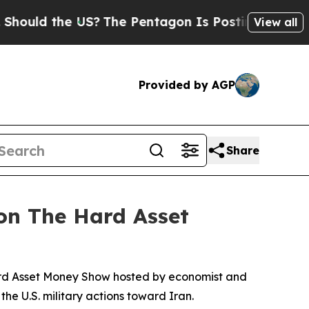
d the US?
The Pentagon Is Posting Cryptic Biblic
View all
Provided by AGP
Share
 on The Hard Asset
ard Asset Money Show hosted by economist and
he U.S. military actions toward Iran.