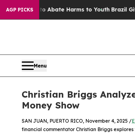
on Fund to Abate Harms to Youth
Brazil Gives Pa
AGP PICKS
Menu
Christian Briggs Analyz
Money Show
SAN JUAN, PUERTO RICO, November 4, 2025 /
E
financial commentator Christian Briggs explores t