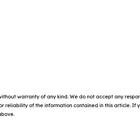
without warranty of any kind. We do not accept any responsib
r reliability of the information contained in this article. I
 above.