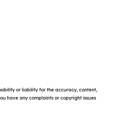
ility or liability for the accuracy, content,
f you have any complaints or copyright issues