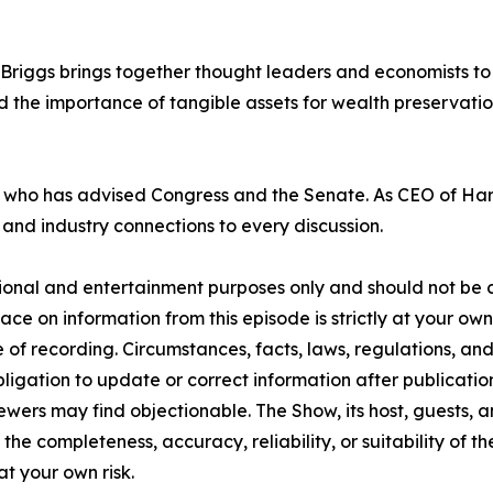
riggs brings together thought leaders and economists to 
 the importance of tangible assets for wealth preservatio
ts who has advised Congress and the Senate. As CEO of H
n and industry connections to every discussion.
tional and entertainment purposes only and should not be c
lace on information from this episode is strictly at your ow
 of recording. Circumstances, facts, laws, regulations, a
ligation to update or correct information after publicatio
ewers may find objectionable. The Show, its host, guests, 
the completeness, accuracy, reliability, or suitability of t
at your own risk.