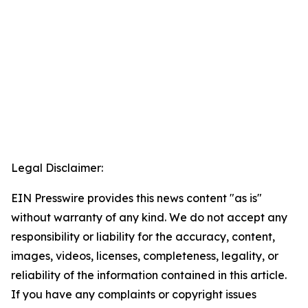
Legal Disclaimer:
EIN Presswire provides this news content "as is"
without warranty of any kind. We do not accept any
responsibility or liability for the accuracy, content,
images, videos, licenses, completeness, legality, or
reliability of the information contained in this article.
If you have any complaints or copyright issues