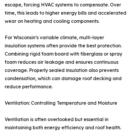
escape, forcing HVAC systems to compensate. Over
time, this leads to higher energy bills and accelerated
wear on heating and cooling components.
For Wisconsin’s variable climate, multi-layer
insulation systems often provide the best protection.
Combining rigid foam board with fiberglass or spray
foam reduces air leakage and ensures continuous
coverage. Properly sealed insulation also prevents
condensation, which can damage roof decking and
reduce performance.
Ventilation: Controlling Temperature and Moisture
Ventilation is often overlooked but essential in
maintaining both energy efficiency and roof health.