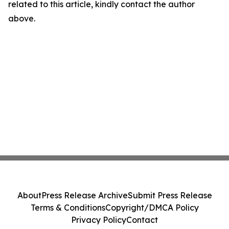
related to this article, kindly contact the author
above.
About
Press Release Archive
Submit Press Release
Terms & Conditions
Copyright/DMCA Policy
Privacy Policy
Contact