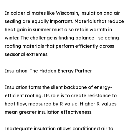
In colder climates like Wisconsin, insulation and air
sealing are equally important. Materials that reduce
heat gain in summer must also retain warmth in
winter. The challenge is finding balance—selecting
roofing materials that perform efficiently across
seasonal extremes.
Insulation: The Hidden Energy Partner
Insulation forms the silent backbone of energy-
efficient roofing. Its role is to create resistance to
heat flow, measured by R-value. Higher R-values
mean greater insulation effectiveness.
Inadequate insulation allows conditioned air to