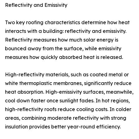
Reflectivity and Emissivity
Two key roofing characteristics determine how heat
interacts with a building: reflectivity and emissivity.
Reflectivity measures how much solar energy is
bounced away from the surface, while emissivity
measures how quickly absorbed heat is released.
High-reflectivity materials, such as coated metal or
white thermoplastic membranes, significantly reduce
heat absorption. High-emissivity surfaces, meanwhile,
cool down faster once sunlight fades. In hot regions,
high-reflectivity roofs reduce cooling costs. In colder
areas, combining moderate reflectivity with strong
insulation provides better year-round efficiency.