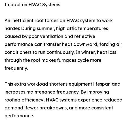
Impact on HVAC Systems
An inefficient roof forces an HVAC system to work
harder. During summer, high attic temperatures
caused by poor ventilation and reflective
performance can transfer heat downward, forcing air
conditioners to run continuously. In winter, heat loss
through the roof makes furnaces cycle more
frequently.
This extra workload shortens equipment lifespan and
increases maintenance frequency. By improving
roofing efficiency, HVAC systems experience reduced
demand, fewer breakdowns, and more consistent
performance.