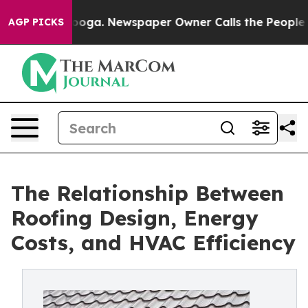
tanooga. Newspaper Owner Calls the People Abruptly 
AGP PICKS
The Relationship Between
Roofing Design, Energy
Costs, and HVAC Efficiency