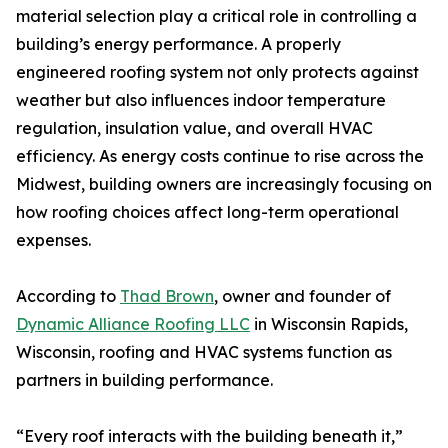
material selection play a critical role in controlling a
building’s energy performance. A properly
engineered roofing system not only protects against
weather but also influences indoor temperature
regulation, insulation value, and overall HVAC
efficiency. As energy costs continue to rise across the
Midwest, building owners are increasingly focusing on
how roofing choices affect long-term operational
expenses.
According to
Thad Brown
, owner and founder of
Dynamic Alliance Roofing LLC
in Wisconsin Rapids,
Wisconsin, roofing and HVAC systems function as
partners in building performance.
“Every roof interacts with the building beneath it,”