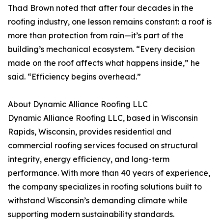
Thad Brown noted that after four decades in the
roofing industry, one lesson remains constant: a roof is
more than protection from rain—it’s part of the
building’s mechanical ecosystem. “Every decision
made on the roof affects what happens inside,” he
said. “Efficiency begins overhead.”
About Dynamic Alliance Roofing LLC
Dynamic Alliance Roofing LLC, based in Wisconsin
Rapids, Wisconsin, provides residential and
commercial roofing services focused on structural
integrity, energy efficiency, and long-term
performance. With more than 40 years of experience,
the company specializes in roofing solutions built to
withstand Wisconsin’s demanding climate while
supporting modern sustainability standards.