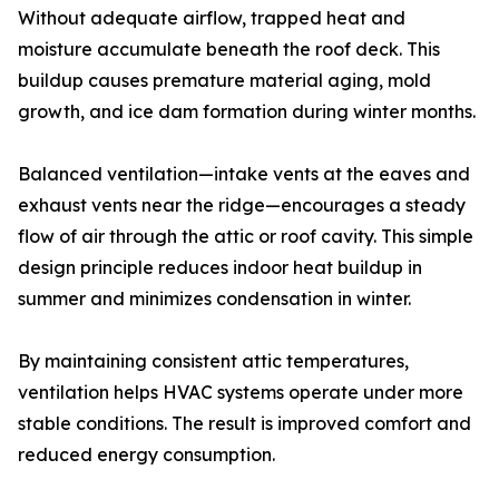
Without adequate airflow, trapped heat and
moisture accumulate beneath the roof deck. This
buildup causes premature material aging, mold
growth, and ice dam formation during winter months.
Balanced ventilation—intake vents at the eaves and
exhaust vents near the ridge—encourages a steady
flow of air through the attic or roof cavity. This simple
design principle reduces indoor heat buildup in
summer and minimizes condensation in winter.
By maintaining consistent attic temperatures,
ventilation helps HVAC systems operate under more
stable conditions. The result is improved comfort and
reduced energy consumption.