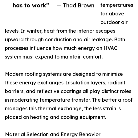
has to work”
— Thad Brown
temperatures
far above
outdoor air
levels. In winter, heat from the interior escapes
upward through conduction and air leakage. Both
processes influence how much energy an HVAC
system must expend to maintain comfort.
Modern roofing systems are designed to minimize
these energy exchanges. Insulation layers, radiant
barriers, and reflective coatings all play distinct roles
in moderating temperature transfer. The better a roof
manages this thermal exchange, the less strain is
placed on heating and cooling equipment.
Material Selection and Energy Behavior