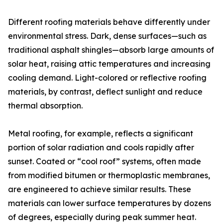
Different roofing materials behave differently under
environmental stress. Dark, dense surfaces—such as
traditional asphalt shingles—absorb large amounts of
solar heat, raising attic temperatures and increasing
cooling demand. Light-colored or reflective roofing
materials, by contrast, deflect sunlight and reduce
thermal absorption.
Metal roofing, for example, reflects a significant
portion of solar radiation and cools rapidly after
sunset. Coated or “cool roof” systems, often made
from modified bitumen or thermoplastic membranes,
are engineered to achieve similar results. These
materials can lower surface temperatures by dozens
of degrees, especially during peak summer heat.