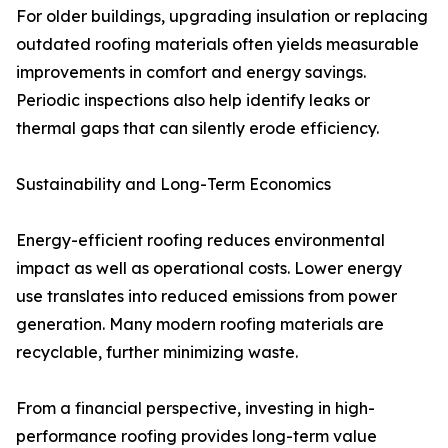
For older buildings, upgrading insulation or replacing
outdated roofing materials often yields measurable
improvements in comfort and energy savings.
Periodic inspections also help identify leaks or
thermal gaps that can silently erode efficiency.
Sustainability and Long-Term Economics
Energy-efficient roofing reduces environmental
impact as well as operational costs. Lower energy
use translates into reduced emissions from power
generation. Many modern roofing materials are
recyclable, further minimizing waste.
From a financial perspective, investing in high-
performance roofing provides long-term value