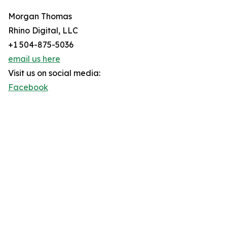
Morgan Thomas
Rhino Digital, LLC
+1 504-875-5036
email us here
Visit us on social media:
Facebook