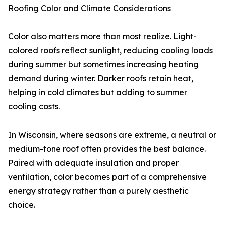
Roofing Color and Climate Considerations
Color also matters more than most realize. Light-
colored roofs reflect sunlight, reducing cooling loads
during summer but sometimes increasing heating
demand during winter. Darker roofs retain heat,
helping in cold climates but adding to summer
cooling costs.
In Wisconsin, where seasons are extreme, a neutral or
medium-tone roof often provides the best balance.
Paired with adequate insulation and proper
ventilation, color becomes part of a comprehensive
energy strategy rather than a purely aesthetic
choice.