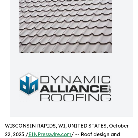
WISCONSIN RAPIDS, WI, UNITED STATES, October
22, 2025 /
EINPresswire.com
/ -- Roof design and