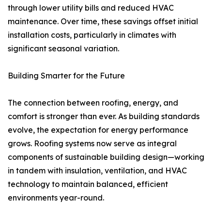
through lower utility bills and reduced HVAC
maintenance. Over time, these savings offset initial
installation costs, particularly in climates with
significant seasonal variation.
Building Smarter for the Future
The connection between roofing, energy, and
comfort is stronger than ever. As building standards
evolve, the expectation for energy performance
grows. Roofing systems now serve as integral
components of sustainable building design—working
in tandem with insulation, ventilation, and HVAC
technology to maintain balanced, efficient
environments year-round.