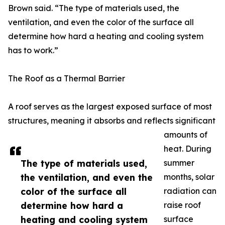
Brown said. “The type of materials used, the
ventilation, and even the color of the surface all
determine how hard a heating and cooling system
has to work.”
The Roof as a Thermal Barrier
A roof serves as the largest exposed surface of most
structures, meaning it absorbs and reflects significant
amounts of
heat. During
The type of materials used,
summer
the ventilation, and even the
months, solar
color of the surface all
radiation can
determine how hard a
raise roof
heating and cooling system
surface