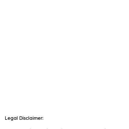
Legal Disclaimer: