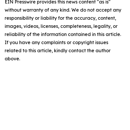
EIN Presswire provides this news content "as is"
without warranty of any kind. We do not accept any
responsibility or liability for the accuracy, content,
images, videos, licenses, completeness, legality, or
reliability of the information contained in this article.
If you have any complaints or copyright issues
related to this article, kindly contact the author
above.