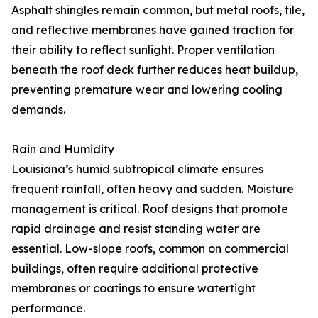
Asphalt shingles remain common, but metal roofs, tile,
and reflective membranes have gained traction for
their ability to reflect sunlight. Proper ventilation
beneath the roof deck further reduces heat buildup,
preventing premature wear and lowering cooling
demands.
Rain and Humidity
Louisiana’s humid subtropical climate ensures
frequent rainfall, often heavy and sudden. Moisture
management is critical. Roof designs that promote
rapid drainage and resist standing water are
essential. Low-slope roofs, common on commercial
buildings, often require additional protective
membranes or coatings to ensure watertight
performance.