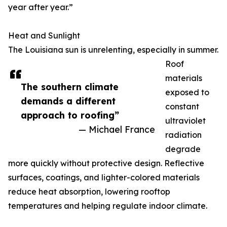
year after year.”
Heat and Sunlight
The Louisiana sun is unrelenting, especially in summer.
Roof
materials
The southern climate
exposed to
demands a different
constant
approach to roofing”
ultraviolet
— Michael France
radiation
degrade
more quickly without protective design. Reflective
surfaces, coatings, and lighter-colored materials
reduce heat absorption, lowering rooftop
temperatures and helping regulate indoor climate.