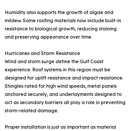
Humidity also supports the growth of algae and
mildew. Some roofing materials now include built-in
resistance to biological growth, reducing staining
and preserving appearance over time.
Hurricanes and Storm Resistance
Wind and storm surge define the Gulf Coast
experience. Roof systems in this region must be
designed for uplift resistance and impact resistance.
Shingles rated for high wind speeds, metal panels
anchored securely, and underlayments designed to
act as secondary barriers all play a role in preventing
storm-related damage.
Proper installation is just as important as material