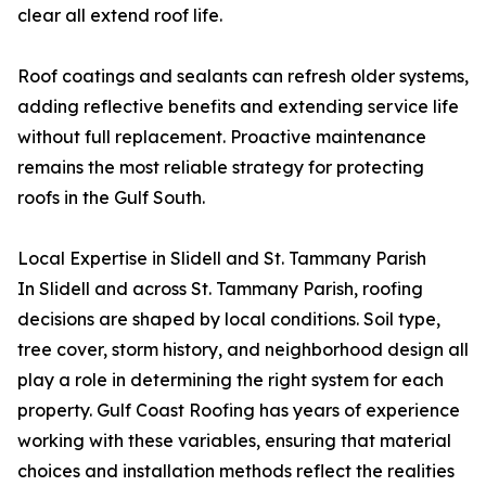
clear all extend roof life.
Roof coatings and sealants can refresh older systems,
adding reflective benefits and extending service life
without full replacement. Proactive maintenance
remains the most reliable strategy for protecting
roofs in the Gulf South.
Local Expertise in Slidell and St. Tammany Parish
In Slidell and across St. Tammany Parish, roofing
decisions are shaped by local conditions. Soil type,
tree cover, storm history, and neighborhood design all
play a role in determining the right system for each
property. Gulf Coast Roofing has years of experience
working with these variables, ensuring that material
choices and installation methods reflect the realities