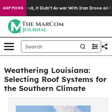
 Well, it Didn’t
As war With Iran Drove oil Prices Hi
AGP PICKS
Weathering Louisiana:
Selecting Roof Systems for
the Southern Climate