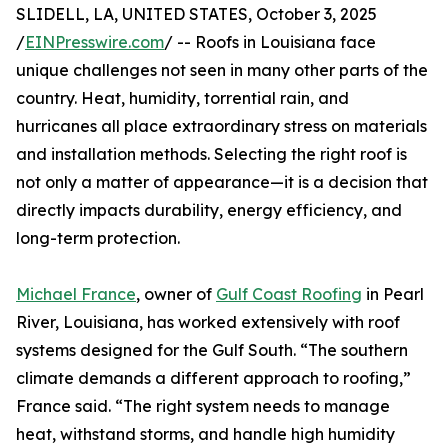
SLIDELL, LA, UNITED STATES, October 3, 2025
/
EINPresswire.com
/ -- Roofs in Louisiana face
unique challenges not seen in many other parts of the
country. Heat, humidity, torrential rain, and
hurricanes all place extraordinary stress on materials
and installation methods. Selecting the right roof is
not only a matter of appearance—it is a decision that
directly impacts durability, energy efficiency, and
long-term protection.
Michael France
, owner of
Gulf Coast Roofing
in Pearl
River, Louisiana, has worked extensively with roof
systems designed for the Gulf South. “The southern
climate demands a different approach to roofing,”
France said. “The right system needs to manage
heat, withstand storms, and handle high humidity