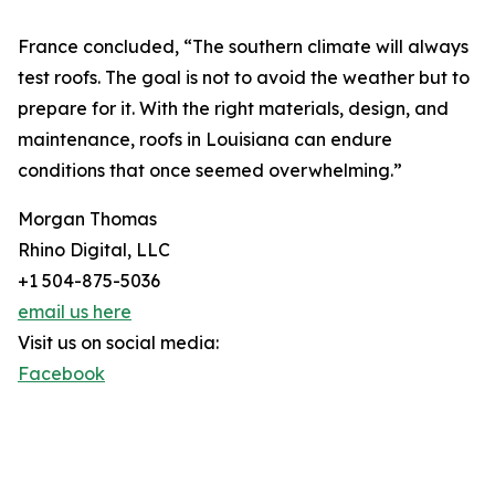
France concluded, “The southern climate will always
test roofs. The goal is not to avoid the weather but to
prepare for it. With the right materials, design, and
maintenance, roofs in Louisiana can endure
conditions that once seemed overwhelming.”
Morgan Thomas
Rhino Digital, LLC
+1 504-875-5036
email us here
Visit us on social media:
Facebook