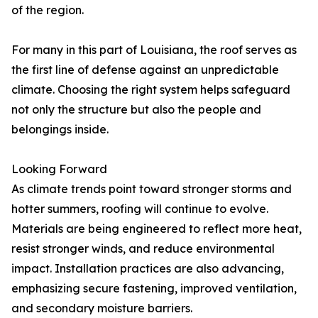
of the region.
For many in this part of Louisiana, the roof serves as
the first line of defense against an unpredictable
climate. Choosing the right system helps safeguard
not only the structure but also the people and
belongings inside.
Looking Forward
As climate trends point toward stronger storms and
hotter summers, roofing will continue to evolve.
Materials are being engineered to reflect more heat,
resist stronger winds, and reduce environmental
impact. Installation practices are also advancing,
emphasizing secure fastening, improved ventilation,
and secondary moisture barriers.