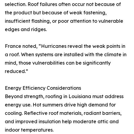
selection. Roof failures often occur not because of
the product but because of weak fastening,
insufficient flashing, or poor attention to vulnerable
edges and ridges.
France noted, “Hurricanes reveal the weak points in
a roof. When systems are installed with the climate in
mind, those vulnerabilities can be significantly
reduced.”
Energy Efficiency Considerations
Beyond strength, roofing in Louisiana must address
energy use. Hot summers drive high demand for
cooling. Reflective roof materials, radiant barriers,
and improved insulation help moderate attic and
indoor temperatures.