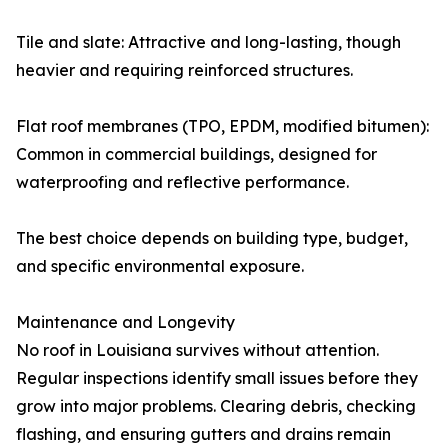
Tile and slate: Attractive and long-lasting, though
heavier and requiring reinforced structures.
Flat roof membranes (TPO, EPDM, modified bitumen):
Common in commercial buildings, designed for
waterproofing and reflective performance.
The best choice depends on building type, budget,
and specific environmental exposure.
Maintenance and Longevity
No roof in Louisiana survives without attention.
Regular inspections identify small issues before they
grow into major problems. Clearing debris, checking
flashing, and ensuring gutters and drains remain