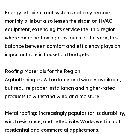
Energy-efficient roof systems not only reduce
monthly bills but also lessen the strain on HVAC
equipment, extending its service life. In a region
where air conditioning runs much of the year, this
balance between comfort and efficiency plays an
important role in household budgets.
Roofing Materials for the Region
Asphalt shingles: Affordable and widely available,
but require proper installation and higher-rated
products to withstand wind and moisture.
Metal roofing: Increasingly popular for its durability,
wind resistance, and reflectivity. Works well in both
residential and commercial applications.