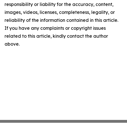
responsibility or liability for the accuracy, content,
images, videos, licenses, completeness, legality, or
reliability of the information contained in this article.
If you have any complaints or copyright issues
related to this article, kindly contact the author
above.