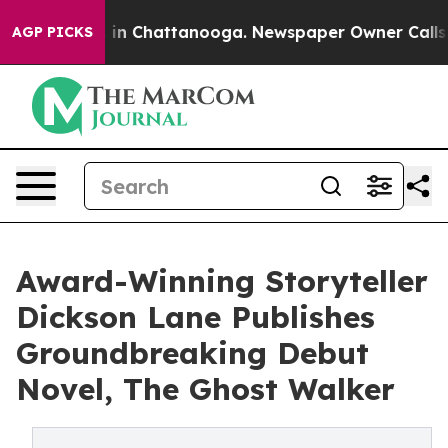
se
Chaos in Chattanooga. Newspaper Owner Calls the 
AGP PICKS
Award-Winning Storyteller
Dickson Lane Publishes
Groundbreaking Debut
Novel, The Ghost Walker