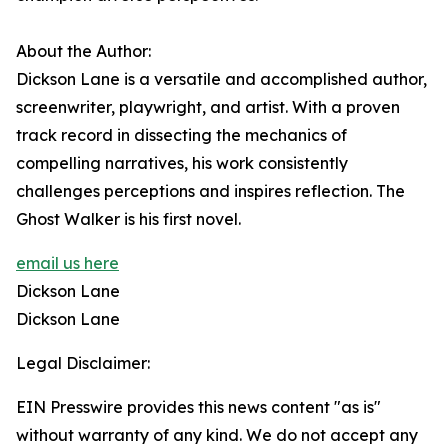
About the Author:
Dickson Lane is a versatile and accomplished author,
screenwriter, playwright, and artist. With a proven
track record in dissecting the mechanics of
compelling narratives, his work consistently
challenges perceptions and inspires reflection. The
Ghost Walker is his first novel.
email us here
Dickson Lane
Dickson Lane
Legal Disclaimer:
EIN Presswire provides this news content "as is"
without warranty of any kind. We do not accept any