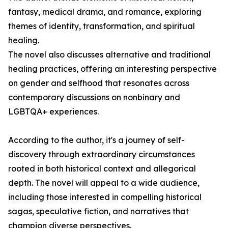
fantasy, medical drama, and romance, exploring
themes of identity, transformation, and spiritual
healing.
The novel also discusses alternative and traditional
healing practices, offering an interesting perspective
on gender and selfhood that resonates across
contemporary discussions on nonbinary and
LGBTQA+ experiences.
According to the author, it's a journey of self-
discovery through extraordinary circumstances
rooted in both historical context and allegorical
depth. The novel will appeal to a wide audience,
including those interested in compelling historical
sagas, speculative fiction, and narratives that
champion diverse perspectives.