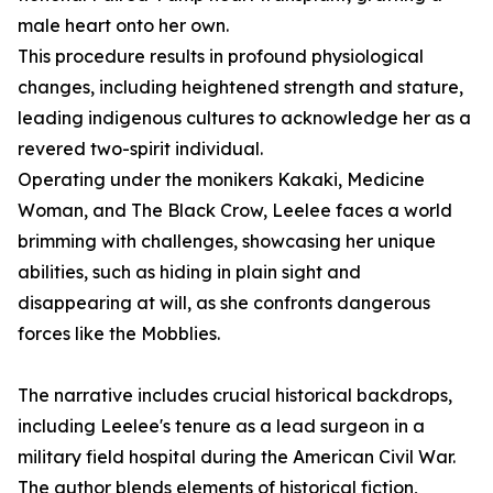
male heart onto her own.
This procedure results in profound physiological
changes, including heightened strength and stature,
leading indigenous cultures to acknowledge her as a
revered two-spirit individual.
Operating under the monikers Kakaki, Medicine
Woman, and The Black Crow, Leelee faces a world
brimming with challenges, showcasing her unique
abilities, such as hiding in plain sight and
disappearing at will, as she confronts dangerous
forces like the Mobblies.
The narrative includes crucial historical backdrops,
including Leelee's tenure as a lead surgeon in a
military field hospital during the American Civil War.
The author blends elements of historical fiction,