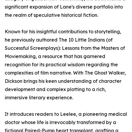
significant expansion of Lane's diverse portfolio into
the realm of speculative historical fiction.
Known for his insightful contributions to storytelling,
he previously authored The 10 Little Indians (of
Successful Screenplays): Lessons from the Masters of
Moviemaking, a resource that has garnered
recognition for its practical wisdom regarding the
complexities of film narrative. With The Ghost Walker,
Dickson brings his keen understanding of character
development and complex plotting to a rich,
immersive literary experience.
It introduces readers to Leelee, a pioneering medical
doctor whose life is irrevocably transformed by a
fictional Paired-Pump heart transplant, grafting a