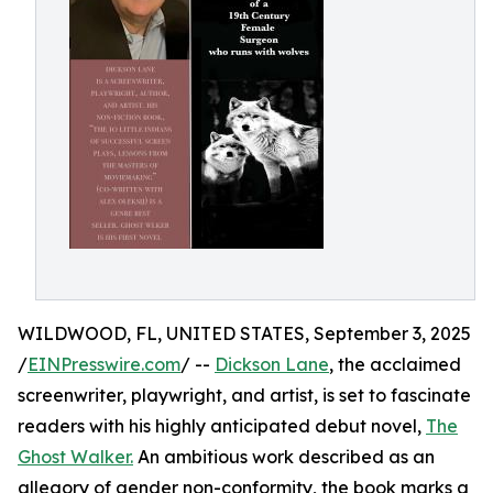
WILDWOOD, FL, UNITED STATES, September 3, 2025
/
EINPresswire.com
/ --
Dickson Lane
, the acclaimed
screenwriter, playwright, and artist, is set to fascinate
readers with his highly anticipated debut novel,
The
Ghost Walker.
An ambitious work described as an
allegory of gender non-conformity, the book marks a