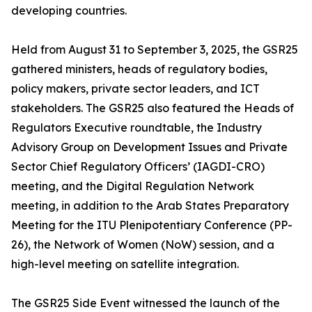
developing countries.
Held from August 31 to September 3, 2025, the GSR25
gathered ministers, heads of regulatory bodies,
policy makers, private sector leaders, and ICT
stakeholders. The GSR25 also featured the Heads of
Regulators Executive roundtable, the Industry
Advisory Group on Development Issues and Private
Sector Chief Regulatory Officers’ (IAGDI-CRO)
meeting, and the Digital Regulation Network
meeting, in addition to the Arab States Preparatory
Meeting for the ITU Plenipotentiary Conference (PP-
26), the Network of Women (NoW) session, and a
high-level meeting on satellite integration.
The GSR25 Side Event witnessed the launch of the