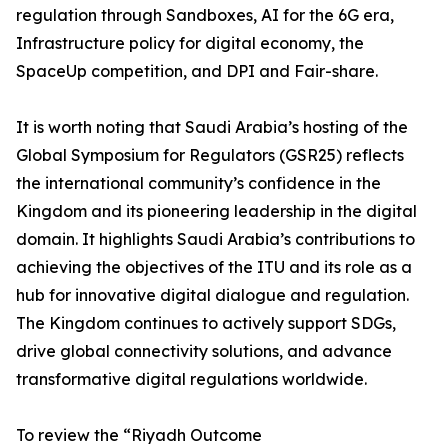
regulation through Sandboxes, AI for the 6G era,
Infrastructure policy for digital economy, the
SpaceUp competition, and DPI and Fair-share.
It is worth noting that Saudi Arabia’s hosting of the
Global Symposium for Regulators (GSR25) reflects
the international community’s confidence in the
Kingdom and its pioneering leadership in the digital
domain. It highlights Saudi Arabia’s contributions to
achieving the objectives of the ITU and its role as a
hub for innovative digital dialogue and regulation.
The Kingdom continues to actively support SDGs,
drive global connectivity solutions, and advance
transformative digital regulations worldwide.
To review the “Riyadh Outcome