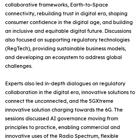
collaborative frameworks, Earth-to-Space
connectivity, rebuilding trust in digital era, shaping
consumer confidence in the digital age, and building
an inclusive and equitable digital future. Discussions
also focused on supporting regulatory technologies
(RegTech), providing sustainable business models,
and developing an ecosystem to address global
challenges.
Experts also led in-depth dialogues on regulatory
collaboration in the digital era, innovative solutions to
connect the unconnected, and the 5GXtreme
innovative solution charging towards the 6G. The
sessions discussed AI governance moving from
principles to practice, enabling commercial and
innovative uses of the Radio Spectrum, flexible