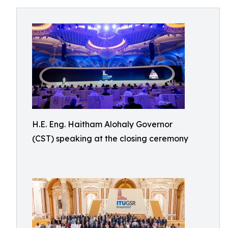
H.E. Eng. Haitham Alohaly Governor
(CST) speaking at the closing ceremony