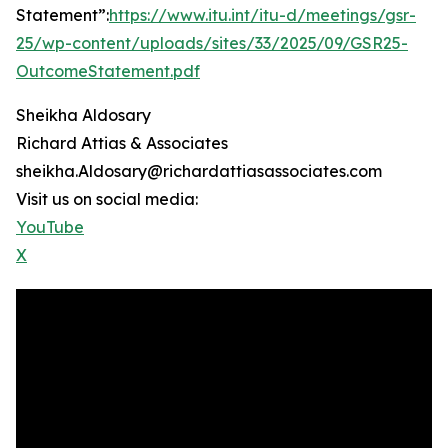
Statement”:
https://www.itu.int/itu-d/meetings/gsr-
25/wp-content/uploads/sites/33/2025/09/GSR25-
OutcomeStatement.pdf
Sheikha Aldosary
Richard Attias & Associates
sheikha.Aldosary@richardattiasassociates.com
Visit us on social media:
YouTube
X