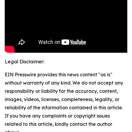
Legal Disclaimer:
EIN Presswire provides this news content "as is"
without warranty of any kind. We do not accept any
responsibility or liability for the accuracy, content,
images, videos, licenses, completeness, legality, or
reliability of the information contained in this article.
If you have any complaints or copyright issues
related to this article, kindly contact the author