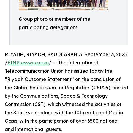
Group photo of members of the
participating delegations
RIYADH, RIYADH, SAUDI ARABIA, September 3, 2025
/
EINPresswire.com
/ -- The International
Telecommunication Union has issued today the
“Riyadh Outcome Statement” on the conclusion of
the Global Symposium for Regulators (GSR25), hosted
by the Communications, Space & Technology
Commission (CST), which witnessed the activities of
the Side Event, along with the 10th edition of Media
Oasis, with the participation of over 6500 national
and international guests.