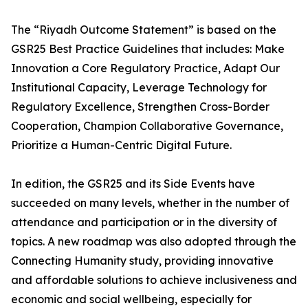
The “Riyadh Outcome Statement” is based on the
GSR25 Best Practice Guidelines that includes: Make
Innovation a Core Regulatory Practice, Adapt Our
Institutional Capacity, Leverage Technology for
Regulatory Excellence, Strengthen Cross-Border
Cooperation, Champion Collaborative Governance,
Prioritize a Human-Centric Digital Future.
In edition, the GSR25 and its Side Events have
succeeded on many levels, whether in the number of
attendance and participation or in the diversity of
topics. A new roadmap was also adopted through the
Connecting Humanity study, providing innovative
and affordable solutions to achieve inclusiveness and
economic and social wellbeing, especially for