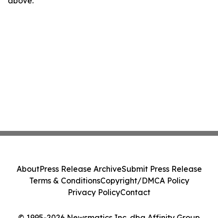
above.
About
Press Release Archive
Submit Press Release
Terms & Conditions
Copyright/DMCA Policy
Privacy Policy
Contact
© 1995-2026 Newsmatics Inc. dba Affinity Group