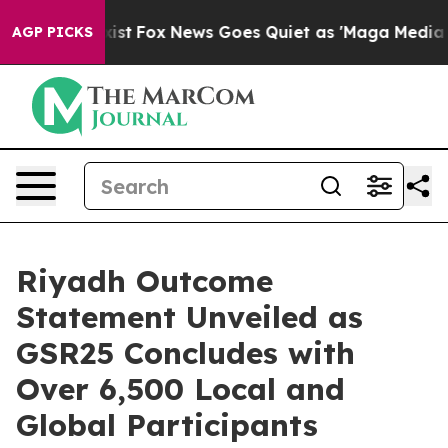
hey Exist
Fox News Goes Quiet as 'Maga Media Pipeline
AGP PICKS
Riyadh Outcome
Statement Unveiled as
GSR25 Concludes with
Over 6,500 Local and
Global Participants