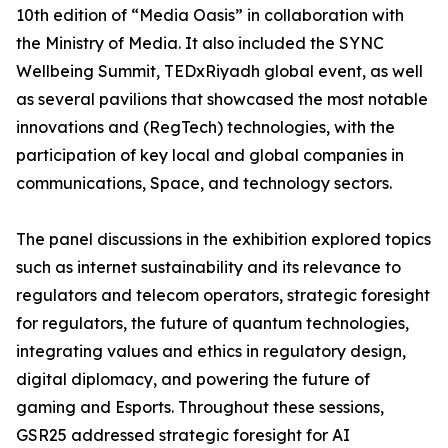
10th edition of “Media Oasis” in collaboration with
the Ministry of Media. It also included the SYNC
Wellbeing Summit, TEDxRiyadh global event, as well
as several pavilions that showcased the most notable
innovations and (RegTech) technologies, with the
participation of key local and global companies in
communications, Space, and technology sectors.
The panel discussions in the exhibition explored topics
such as internet sustainability and its relevance to
regulators and telecom operators, strategic foresight
for regulators, the future of quantum technologies,
integrating values and ethics in regulatory design,
digital diplomacy, and powering the future of
gaming and Esports. Throughout these sessions,
GSR25 addressed strategic foresight for AI