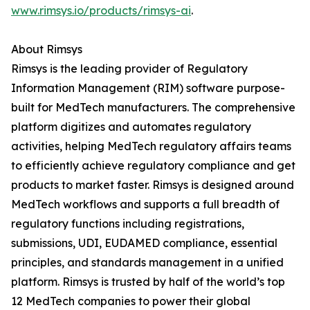
www.rimsys.io/products/rimsys-ai
.
About Rimsys
Rimsys is the leading provider of Regulatory
Information Management (RIM) software purpose-
built for MedTech manufacturers. The comprehensive
platform digitizes and automates regulatory
activities, helping MedTech regulatory affairs teams
to efficiently achieve regulatory compliance and get
products to market faster. Rimsys is designed around
MedTech workflows and supports a full breadth of
regulatory functions including registrations,
submissions, UDI, EUDAMED compliance, essential
principles, and standards management in a unified
platform. Rimsys is trusted by half of the world’s top
12 MedTech companies to power their global