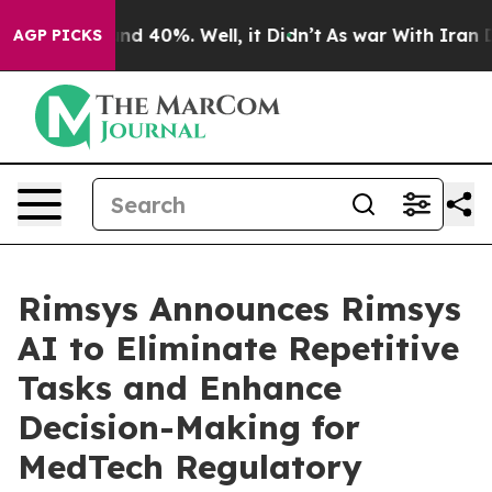
r Around 40%. Well, it Didn’t
As war With Iran Drove
AGP PICKS
Rimsys Announces Rimsys
AI to Eliminate Repetitive
Tasks and Enhance
Decision-Making for
MedTech Regulatory