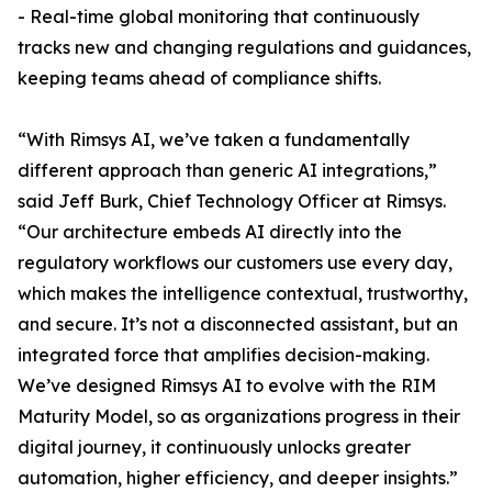
- Real-time global monitoring that continuously
tracks new and changing regulations and guidances,
keeping teams ahead of compliance shifts.
“With Rimsys AI, we’ve taken a fundamentally
different approach than generic AI integrations,”
said Jeff Burk, Chief Technology Officer at Rimsys.
“Our architecture embeds AI directly into the
regulatory workflows our customers use every day,
which makes the intelligence contextual, trustworthy,
and secure. It’s not a disconnected assistant, but an
integrated force that amplifies decision-making.
We’ve designed Rimsys AI to evolve with the RIM
Maturity Model, so as organizations progress in their
digital journey, it continuously unlocks greater
automation, higher efficiency, and deeper insights.”