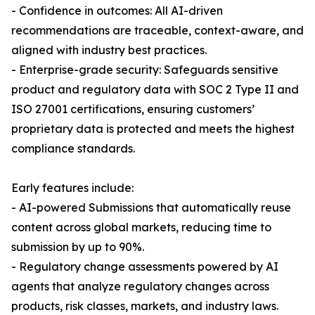
- Confidence in outcomes: All AI-driven
recommendations are traceable, context-aware, and
aligned with industry best practices.
- Enterprise-grade security: Safeguards sensitive
product and regulatory data with SOC 2 Type II and
ISO 27001 certifications, ensuring customers’
proprietary data is protected and meets the highest
compliance standards.
Early features include:
- AI-powered Submissions that automatically reuse
content across global markets, reducing time to
submission by up to 90%.
- Regulatory change assessments powered by AI
agents that analyze regulatory changes across
products, risk classes, markets, and industry laws.