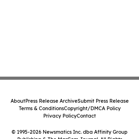
About
Press Release Archive
Submit Press Release
Terms & Conditions
Copyright/DMCA Policy
Privacy Policy
Contact
© 1995-2026 Newsmatics Inc. dba Affinity Group