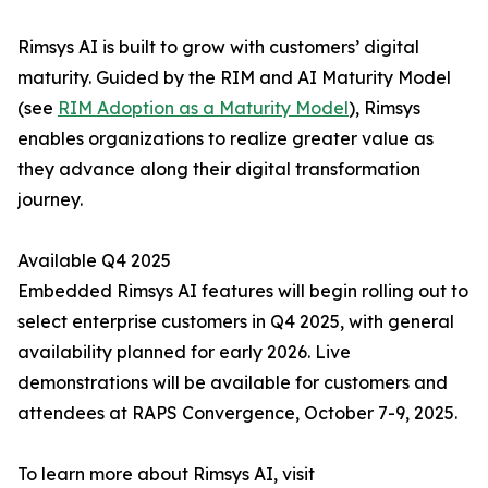
Rimsys AI is built to grow with customers’ digital
maturity. Guided by the RIM and AI Maturity Model
(see
RIM Adoption as a Maturity Model
), Rimsys
enables organizations to realize greater value as
they advance along their digital transformation
journey.
Available Q4 2025
Embedded Rimsys AI features will begin rolling out to
select enterprise customers in Q4 2025, with general
availability planned for early 2026. Live
demonstrations will be available for customers and
attendees at RAPS Convergence, October 7-9, 2025.
To learn more about Rimsys AI, visit