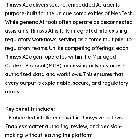
Rimsys AI delivers secure, embedded AI agents
purpose-built for the unique complexities of MedTech.
While generic AI tools often operate as disconnected
assistants, Rimsys AI is fully integrated into existing
regulatory workflows, serving as a force multiplier for
regulatory teams. Unlike competing offerings, each
Rimsys AI agent operates within the Managed
Context Protocol (MCP), accessing only customer-
authorized data and workflows. This ensures that
every output is explainable, secure, and regulatory-
ready.
Key benefits include:
- Embedded intelligence within Rimsys workflows:
Enables smarter authoring, review, and decision-
making without leaving the platform.