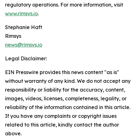
regulatory operations. For more information, visit
www.rimsys.io
.
Stephanie Haft
Rimsys
news@rimsys.io
Legal Disclaimer:
EIN Presswire provides this news content "as is"
without warranty of any kind. We do not accept any
responsibility or liability for the accuracy, content,
images, videos, licenses, completeness, legality, or
reliability of the information contained in this article.
If you have any complaints or copyright issues
related to this article, kindly contact the author
above.