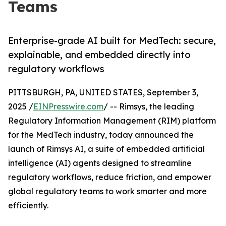
Teams
Enterprise-grade AI built for MedTech: secure,
explainable, and embedded directly into
regulatory workflows
PITTSBURGH, PA, UNITED STATES, September 3,
2025 /
EINPresswire.com
/ -- Rimsys, the leading
Regulatory Information Management (RIM) platform
for the MedTech industry, today announced the
launch of Rimsys AI, a suite of embedded artificial
intelligence (AI) agents designed to streamline
regulatory workflows, reduce friction, and empower
global regulatory teams to work smarter and more
efficiently.