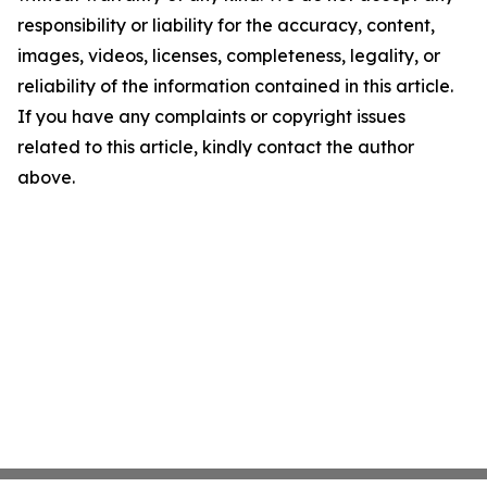
responsibility or liability for the accuracy, content,
images, videos, licenses, completeness, legality, or
reliability of the information contained in this article.
If you have any complaints or copyright issues
related to this article, kindly contact the author
above.