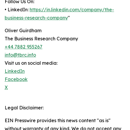
Follow Us On:
• LinkedIn:
https://in.linkedin.com/company/the-
business-research-company
"
Oliver Guirdham
The Business Research Company
+44 7882 955267
info@tbrc.info
Visit us on social media:
LinkedIn
Facebook
X
Legal Disclaimer:
EIN Presswire provides this news content "as is"
without warranty of any kind. We do not accept any