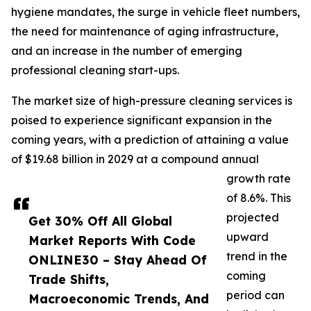
hygiene mandates, the surge in vehicle fleet numbers,
the need for maintenance of aging infrastructure,
and an increase in the number of emerging
professional cleaning start-ups.
The market size of high-pressure cleaning services is
poised to experience significant expansion in the
coming years, with a prediction of attaining a value
of $19.68 billion in 2029 at a compound annual
growth rate
of 8.6%. This
projected
Get 30% Off All Global
upward
Market Reports With Code
trend in the
ONLINE30 – Stay Ahead Of
coming
Trade Shifts,
period can
Macroeconomic Trends, And