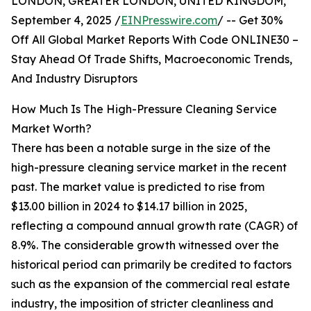
LONDON, GREATER LONDON, UNITED KINGDOM,
September 4, 2025 /
EINPresswire.com
/ -- Get 30%
Off All Global Market Reports With Code ONLINE30 –
Stay Ahead Of Trade Shifts, Macroeconomic Trends,
And Industry Disruptors
How Much Is The High-Pressure Cleaning Service
Market Worth?
There has been a notable surge in the size of the
high-pressure cleaning service market in the recent
past. The market value is predicted to rise from
$13.00 billion in 2024 to $14.17 billion in 2025,
reflecting a compound annual growth rate (CAGR) of
8.9%. The considerable growth witnessed over the
historical period can primarily be credited to factors
such as the expansion of the commercial real estate
industry, the imposition of stricter cleanliness and