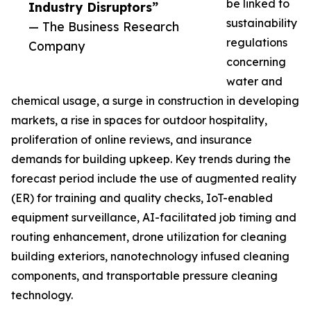
be linked to
Industry Disruptors”
sustainability
— The Business Research
regulations
Company
concerning
water and
chemical usage, a surge in construction in developing
markets, a rise in spaces for outdoor hospitality,
proliferation of online reviews, and insurance
demands for building upkeep. Key trends during the
forecast period include the use of augmented reality
(ER) for training and quality checks, IoT-enabled
equipment surveillance, AI-facilitated job timing and
routing enhancement, drone utilization for cleaning
building exteriors, nanotechnology infused cleaning
components, and transportable pressure cleaning
technology.