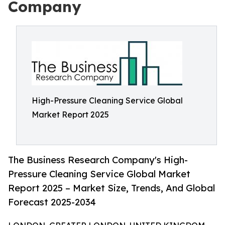
Company
High-Pressure Cleaning Service Global
Market Report 2025
The Business Research Company's High-
Pressure Cleaning Service Global Market
Report 2025 – Market Size, Trends, And Global
Forecast 2025-2034