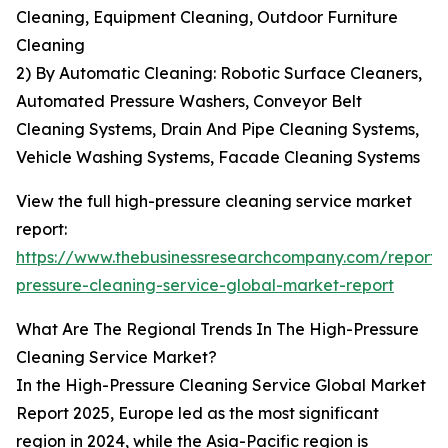
Cleaning, Equipment Cleaning, Outdoor Furniture
Cleaning
2) By Automatic Cleaning: Robotic Surface Cleaners,
Automated Pressure Washers, Conveyor Belt
Cleaning Systems, Drain And Pipe Cleaning Systems,
Vehicle Washing Systems, Facade Cleaning Systems
View the full high-pressure cleaning service market
report:
https://www.thebusinessresearchcompany.com/report/
pressure-cleaning-service-global-market-report
What Are The Regional Trends In The High-Pressure
Cleaning Service Market?
In the High-Pressure Cleaning Service Global Market
Report 2025, Europe led as the most significant
region in 2024, while the Asia-Pacific region is