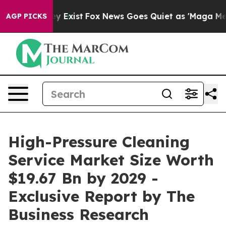
f They Exist
Fox News Goes Quiet as 'Maga Media Pipel
AGP PICKS
High-Pressure Cleaning
Service Market Size Worth
$19.67 Bn by 2029 -
Exclusive Report by The
Business Research