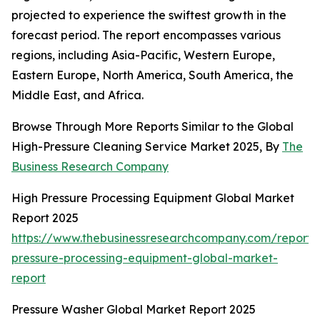
projected to experience the swiftest growth in the
forecast period. The report encompasses various
regions, including Asia-Pacific, Western Europe,
Eastern Europe, North America, South America, the
Middle East, and Africa.
Browse Through More Reports Similar to the Global
High-Pressure Cleaning Service Market 2025, By
The
Business Research Company
High Pressure Processing Equipment Global Market
Report 2025
https://www.thebusinessresearchcompany.com/report/
pressure-processing-equipment-global-market-
report
Pressure Washer Global Market Report 2025