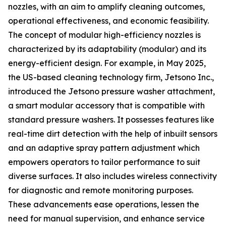
nozzles, with an aim to amplify cleaning outcomes,
operational effectiveness, and economic feasibility.
The concept of modular high-efficiency nozzles is
characterized by its adaptability (modular) and its
energy-efficient design. For example, in May 2025,
the US-based cleaning technology firm, Jetsono Inc.,
introduced the Jetsono pressure washer attachment,
a smart modular accessory that is compatible with
standard pressure washers. It possesses features like
real-time dirt detection with the help of inbuilt sensors
and an adaptive spray pattern adjustment which
empowers operators to tailor performance to suit
diverse surfaces. It also includes wireless connectivity
for diagnostic and remote monitoring purposes.
These advancements ease operations, lessen the
need for manual supervision, and enhance service