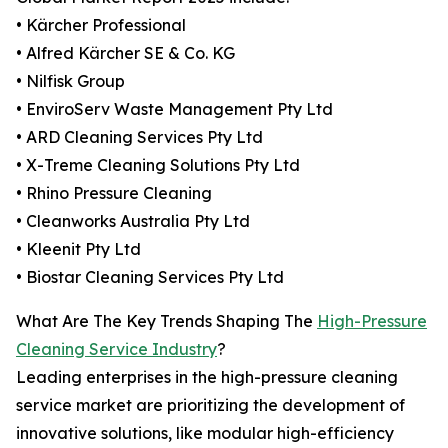
• Kärcher Professional
• Alfred Kärcher SE & Co. KG
• Nilfisk Group
• EnviroServ Waste Management Pty Ltd
• ARD Cleaning Services Pty Ltd
• X-Treme Cleaning Solutions Pty Ltd
• Rhino Pressure Cleaning
• Cleanworks Australia Pty Ltd
• Kleenit Pty Ltd
• Biostar Cleaning Services Pty Ltd
What Are The Key Trends Shaping The
High-Pressure
Cleaning Service Industry
?
Leading enterprises in the high-pressure cleaning
service market are prioritizing the development of
innovative solutions, like modular high-efficiency