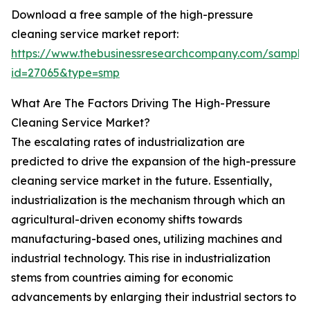
Download a free sample of the high-pressure
cleaning service market report:
https://www.thebusinessresearchcompany.com/sample
id=27065&type=smp
What Are The Factors Driving The High-Pressure
Cleaning Service Market?
The escalating rates of industrialization are
predicted to drive the expansion of the high-pressure
cleaning service market in the future. Essentially,
industrialization is the mechanism through which an
agricultural-driven economy shifts towards
manufacturing-based ones, utilizing machines and
industrial technology. This rise in industrialization
stems from countries aiming for economic
advancements by enlarging their industrial sectors to