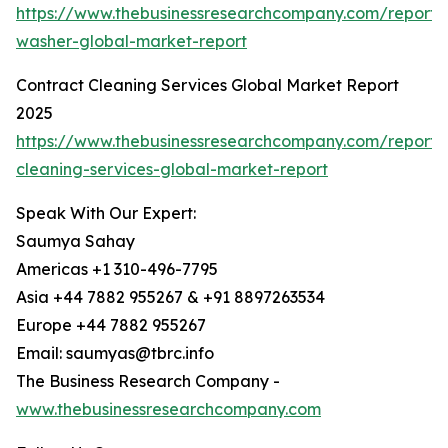
https://www.thebusinessresearchcompany.com/report/
washer-global-market-report
Contract Cleaning Services Global Market Report
2025
https://www.thebusinessresearchcompany.com/report/
cleaning-services-global-market-report
Speak With Our Expert:
Saumya Sahay
Americas +1 310-496-7795
Asia +44 7882 955267 & +91 8897263534
Europe +44 7882 955267
Email: saumyas@tbrc.info
The Business Research Company -
www.thebusinessresearchcompany.com