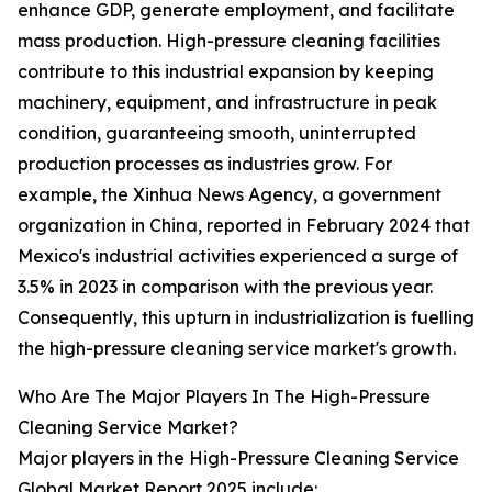
enhance GDP, generate employment, and facilitate
mass production. High-pressure cleaning facilities
contribute to this industrial expansion by keeping
machinery, equipment, and infrastructure in peak
condition, guaranteeing smooth, uninterrupted
production processes as industries grow. For
example, the Xinhua News Agency, a government
organization in China, reported in February 2024 that
Mexico's industrial activities experienced a surge of
3.5% in 2023 in comparison with the previous year.
Consequently, this upturn in industrialization is fuelling
the high-pressure cleaning service market's growth.
Who Are The Major Players In The High-Pressure
Cleaning Service Market?
Major players in the High-Pressure Cleaning Service
Global Market Report 2025 include: