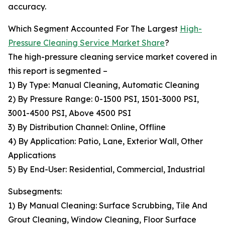
accuracy.
Which Segment Accounted For The Largest
High-
Pressure Cleaning Service Market Share
?
The high-pressure cleaning service market covered in
this report is segmented –
1) By Type: Manual Cleaning, Automatic Cleaning
2) By Pressure Range: 0-1500 PSI, 1501-3000 PSI,
3001-4500 PSI, Above 4500 PSI
3) By Distribution Channel: Online, Offline
4) By Application: Patio, Lane, Exterior Wall, Other
Applications
5) By End-User: Residential, Commercial, Industrial
Subsegments:
1) By Manual Cleaning: Surface Scrubbing, Tile And
Grout Cleaning, Window Cleaning, Floor Surface