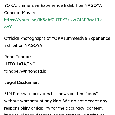
YOKAI Immersive Experience Exhibition NAGOYA
Concept Movie:
https://youtu.be/lK5ehfCUTPY?si=vr748E9wqLTk-
ooY
Official Photographs of YOKAI Immersive Experience
Exhibition NAGOYA
Rena Tanabe
HITOHATA,INC.
tanabe.r@hitohata.jp
Legal Disclaimer:
EIN Presswire provides this news content "as is"
without warranty of any kind. We do not accept any
responsibility or liability for the accuracy, content,