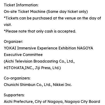
Ticket Information:
On-site Ticket Machine (Same day ticket only)
*Tickets can be purchased at the venue on the day of
visit.
*Please note that only cash is accepted.
Organizer:
YOKAI Immersive Experience Exhibition NAGOYA
Executive Committee
(Aichi Television Broadcasting Co., Ltd.,
HITOHATA,INC., Jiji Press, Ltd.)
Co-organizers:
Chunichi Shimbun Co., Ltd., Nikkei Inc.
Supporters:
Aichi Prefecture, City of Nagoya, Nagoya City Board