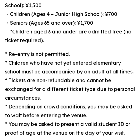
School): ¥1,500
・Children (Ages 4 – Junior High School): ¥700
・Seniors (Ages 65 and over): ¥1,700
*Children aged 3 and under are admitted free (no
ticket required).
* Re-entry is not permitted.
* Children who have not yet entered elementary
school must be accompanied by an adult at all times.
* Tickets are non-refundable and cannot be
exchanged for a different ticket type due to personal
circumstances.
* Depending on crowd conditions, you may be asked
to wait before entering the venue.
* You may be asked to present a valid student ID or
proof of age at the venue on the day of your visit.