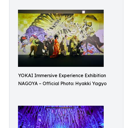
YOKAI Immersive Experience Exhibition
NAGOYA – Official Photo: Hyakki Yagyo