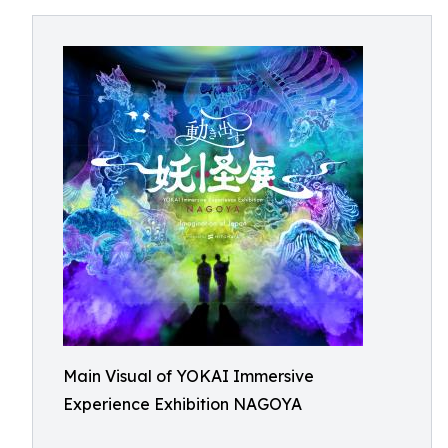
Main Visual of YOKAI Immersive
Experience Exhibition NAGOYA