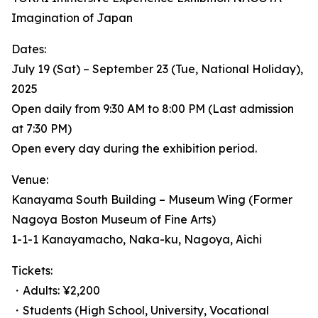
Imagination of Japan
Dates:
July 19 (Sat) – September 23 (Tue, National Holiday),
2025
Open daily from 9:30 AM to 8:00 PM (Last admission
at 7:30 PM)
Open every day during the exhibition period.
Venue:
Kanayama South Building – Museum Wing (Former
Nagoya Boston Museum of Fine Arts)
1-1-1 Kanayamacho, Naka-ku, Nagoya, Aichi
Tickets:
・Adults: ¥2,200
・Students (High School, University, Vocational