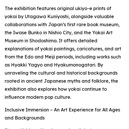
The exhibition features original ukiyo-e prints of
yokai by Utagawa Kuniyoshi, alongside valuable
collaborations with Japan’s first rare book museum,
the Iwase Bunko in Nishio City, and the Yokai Art
Museum in Shodoshima. It offers detailed
explanations of yokai paintings, caricatures, and art
from the Edo and Meiji periods, including works such
as Hyakki Yagyo and Hyakumonogatari. By
unraveling the cultural and historical backgrounds
rooted in ancient Japanese myths and folklore, the
exhibition also explores how yokai continue to
influence modern pop culture.
Inclusive Immersion – An Art Experience for All Ages
and Backgrounds