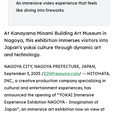
An immersive video experience that feels
like diving into fireworks.
At Kanayama Minami Building Art Museum in
Nagoya, this exhibition immerses visitors into
Japan’s yokai culture through dynamic art
and technology.
NAGOYA CITY, NAGOYA PREFECTURE, JAPAN,
September 3, 2025 /
EINPresswire.com
/ -- HITOHATA,
INC., a creative production company specializing in
cultural and entertainment experiences, has
announced the opening of “YOKAI Immersive
Experience Exhibition NAGOYA - Imagination of
Japan”, an immersive art exhibition now on view at