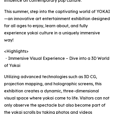
influence on contemporary pop culture.
This summer, step into the captivating world of YOKAI
—an innovative art entertainment exhibition designed
for all ages to enjoy, learn about, and fully
experience yokai culture in a uniquely immersive
way!
<Highlights>
・Immersive Visual Experience – Dive into a 3D World
of Yokai
Utilizing advanced technologies such as 3D CG,
projection mapping, and holographic screens, this
exhibition creates a dynamic, three-dimensional
visual space where yokai come to life. Visitors can not
only observe the spectacle but also become part of
the yokai scrolls by taking photos and videos