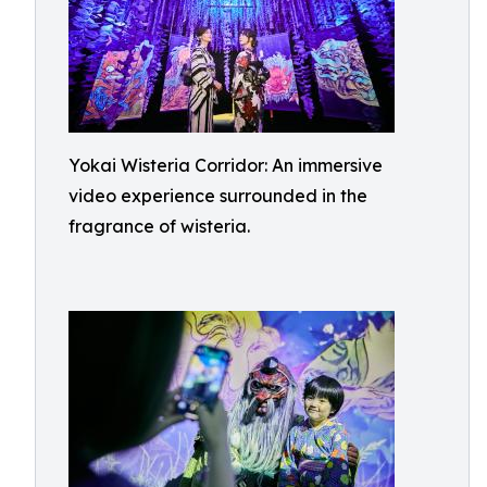
Yokai Wisteria Corridor: An immersive
video experience surrounded in the
fragrance of wisteria.