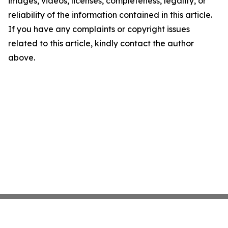
images, videos, licenses, completeness, legality, or
reliability of the information contained in this article.
If you have any complaints or copyright issues
related to this article, kindly contact the author
above.