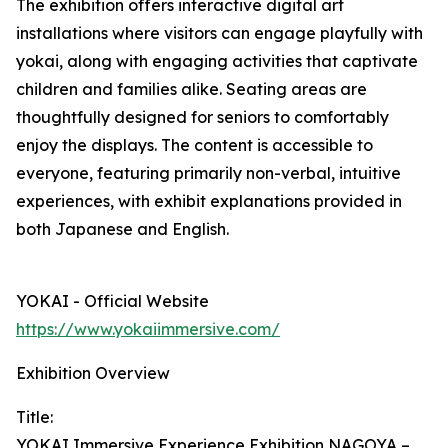
The exhibition offers interactive digital art
installations where visitors can engage playfully with
yokai, along with engaging activities that captivate
children and families alike. Seating areas are
thoughtfully designed for seniors to comfortably
enjoy the displays. The content is accessible to
everyone, featuring primarily non-verbal, intuitive
experiences, with exhibit explanations provided in
both Japanese and English.
YOKAI - Official Website
https://www.yokaiimmersive.com/
Exhibition Overview
Title:
YOKAI Immersive Experience Exhibition NAGOYA –