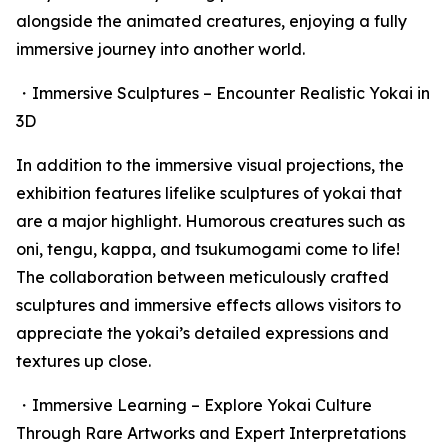
alongside the animated creatures, enjoying a fully
immersive journey into another world.
・Immersive Sculptures – Encounter Realistic Yokai in
3D
In addition to the immersive visual projections, the
exhibition features lifelike sculptures of yokai that
are a major highlight. Humorous creatures such as
oni, tengu, kappa, and tsukumogami come to life!
The collaboration between meticulously crafted
sculptures and immersive effects allows visitors to
appreciate the yokai’s detailed expressions and
textures up close.
・Immersive Learning – Explore Yokai Culture
Through Rare Artworks and Expert Interpretations