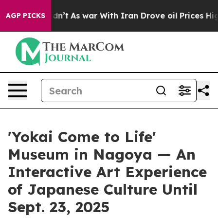
dn’t
As war With Iran Drove oil Prices Higher, Trump 
AGP PICKS
'Yokai Come to Life'
Museum in Nagoya — An
Interactive Art Experience
of Japanese Culture Until
Sept. 23, 2025