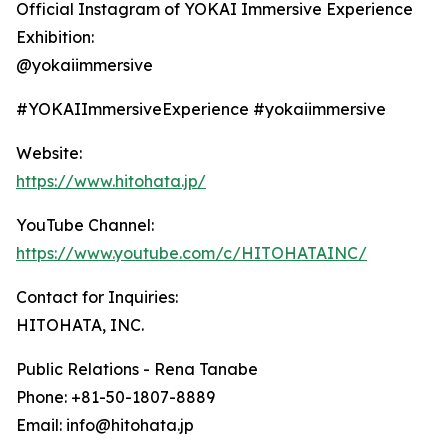
Official Instagram of YOKAI Immersive Experience
Exhibition:
@yokaiimmersive
#YOKAIImmersiveExperience #yokaiimmersive
Website:
https://www.hitohata.jp/
YouTube Channel:
https://www.youtube.com/c/HITOHATAINC/
Contact for Inquiries:
HITOHATA, INC.
Public Relations - Rena Tanabe
Phone: +81-50-1807-8889
Email: info@hitohata.jp