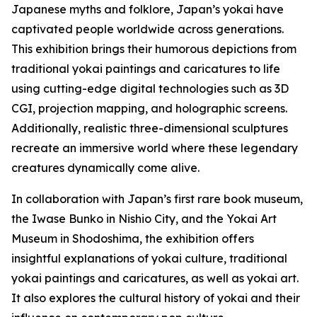
Japanese myths and folklore, Japan’s yokai have
captivated people worldwide across generations.
This exhibition brings their humorous depictions from
traditional yokai paintings and caricatures to life
using cutting-edge digital technologies such as 3D
CGI, projection mapping, and holographic screens.
Additionally, realistic three-dimensional sculptures
recreate an immersive world where these legendary
creatures dynamically come alive.
In collaboration with Japan’s first rare book museum,
the Iwase Bunko in Nishio City, and the Yokai Art
Museum in Shodoshima, the exhibition offers
insightful explanations of yokai culture, traditional
yokai paintings and caricatures, as well as yokai art.
It also explores the cultural history of yokai and their