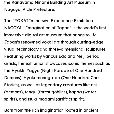
the Kanayama Minami Building Art Museum in
Nagoya, Aichi Prefecture.
The “YOKAI Immersive Experience Exhibition
NAGOYA – Imagination of Japan” is the world’s first
immersive digital art museum that brings to life
Japan’s renowned yokai art through cutting-edge
visual technology and three-dimensional sculptures.
Featuring works by various Edo and Meiji period
artists, the exhibition showcases iconic themes such as
the Hyakki Yagyo (Night Parade of One Hundred
Demons), Hyakumonogatari (One Hundred Ghost
Stories), as well as legendary creatures like oni
(demons), tengu (forest goblins), kappa (water
spirits), and tsukumogami (artifact spirit).
Born from the rich imagination rooted in ancient