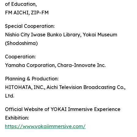
of Education,
FM AICHI, ZIP-FM
Special Cooperation:
Nishio City Iwase Bunko Library, Yokai Museum
(Shodoshima)
Cooperation:
Yamaha Corporation, Chara-Innovate Inc.
Planning & Production:
HITOHATA, INC., Aichi Television Broadcasting Co.,
Ltd.
Official Website of YOKAI Immersive Experience
Exhibition:
https://www.yokaiimmersive.com/