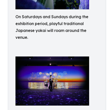
On Saturdays and Sundays during the
exhibition period, playful traditional
Japanese yokai will roam around the
venue.