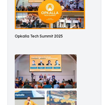
Opkalla Tech Summit 2025