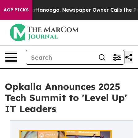
s in Chattanooga. Newspaper Owner Calls the People A
AGP PICKS
Opkalla Announces 2025
Tech Summit to 'Level Up'
IT Leaders