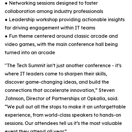
● Networking sessions designed to foster
collaboration among industry professionals
● Leadership workshop providing actionable insights
for driving engagement within IT teams
● Fun theme centered around classic arcade and
video games, with the main conference hall being
turned into an arcade
"The Tech Summit isn’t just another conference - it’s
where IT leaders come to sharpen their skills,
discover game-changing ideas, and build the
connections that accelerate innovation,” Steven
Johnson, Director of Partnerships at Opkalla, said.
“We pull out all the stops to make it an unforgettable
experience, from world-class speakers to hands-on
sessions. Our attendees tell us it’s the most valuable
event they attend all year.”