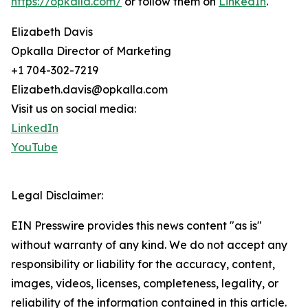
https://opkalla.com/
or follow them on
LinkedIn
.
Elizabeth Davis
Opkalla Director of Marketing
+1 704-302-7219
Elizabeth.davis@opkalla.com
Visit us on social media:
LinkedIn
YouTube
Legal Disclaimer:
EIN Presswire provides this news content "as is"
without warranty of any kind. We do not accept any
responsibility or liability for the accuracy, content,
images, videos, licenses, completeness, legality, or
reliability of the information contained in this article.