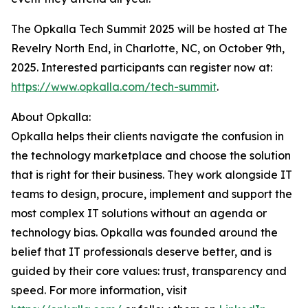
The Opkalla Tech Summit 2025 will be hosted at The
Revelry North End, in Charlotte, NC, on October 9th,
2025. Interested participants can register now at:
https://www.opkalla.com/tech-summit
.
About Opkalla:
Opkalla helps their clients navigate the confusion in
the technology marketplace and choose the solution
that is right for their business. They work alongside IT
teams to design, procure, implement and support the
most complex IT solutions without an agenda or
technology bias. Opkalla was founded around the
belief that IT professionals deserve better, and is
guided by their core values: trust, transparency and
speed. For more information, visit