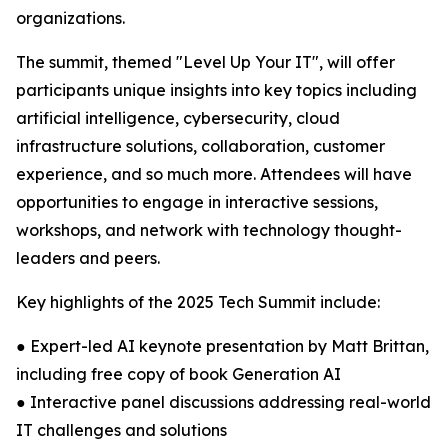
organizations.
The summit, themed "Level Up Your IT", will offer
participants unique insights into key topics including
artificial intelligence, cybersecurity, cloud
infrastructure solutions, collaboration, customer
experience, and so much more. Attendees will have
opportunities to engage in interactive sessions,
workshops, and network with technology thought-
leaders and peers.
Key highlights of the 2025 Tech Summit include:
● Expert-led AI keynote presentation by Matt Brittan,
including free copy of book Generation AI
● Interactive panel discussions addressing real-world
IT challenges and solutions