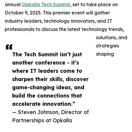
annual
Opkalla Tech Summit
, set to take place on
October 9, 2025. This premier event will gather
industry leaders, technology innovators, and IT
professionals to discuss the latest technology trends,
solutions, and
strategies
The Tech Summit isn’t just
shaping
another conference - it’s
where IT leaders come to
sharpen their skills, discover
game-changing ideas, and
build the connections that
accelerate innovation.”
— Steven Johnson, Director of
Partnerships at Opkalla