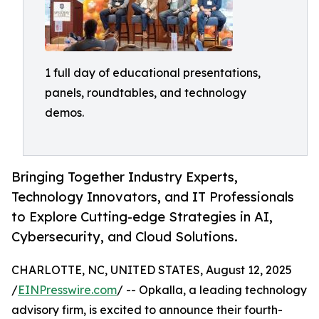
1 full day of educational presentations,
panels, roundtables, and technology
demos.
Bringing Together Industry Experts,
Technology Innovators, and IT Professionals
to Explore Cutting-edge Strategies in AI,
Cybersecurity, and Cloud Solutions.
CHARLOTTE, NC, UNITED STATES, August 12, 2025
/
EINPresswire.com
/ -- Opkalla, a leading technology
advisory firm, is excited to announce their fourth-