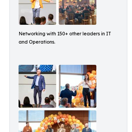
Networking with 150+ other leaders in IT
and Operations.