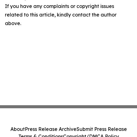
If you have any complaints or copyright issues
related to this article, kindly contact the author
above.
About
Press Release Archive
Submit Press Release
Terms & Conditions
Copyright/DMCA Policy