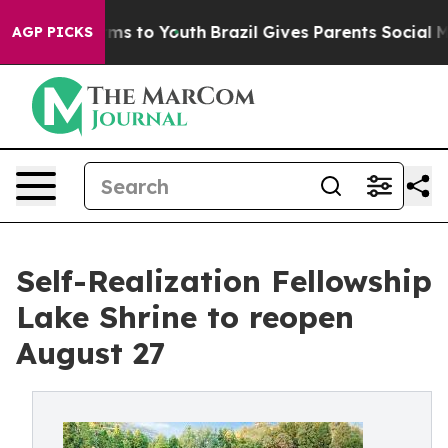
ate Harms to Youth
Brazil Gives Parents Social Media C
AGP PICKS
Self-Realization Fellowship
Lake Shrine to reopen
August 27