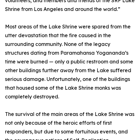
volunteers, and members and friends of the SRF Lake
Shrine from Los Angeles and around the world.”
Most areas of the Lake Shrine were spared from the
utter devastation that the fire caused in the
surrounding community. None of the legacy
structures dating from Paramahansa Yogananda’s
time were burned — only a public restroom and some
other buildings further away from the Lake suffered
serious damage. Unfortunately, one of the buildings
that housed some of the Lake Shrine monks was
completely destroyed.
The survival of the main areas of the Lake Shrine was
not only because of the heroic efforts of first
responders, but due to some fortuitous events, and