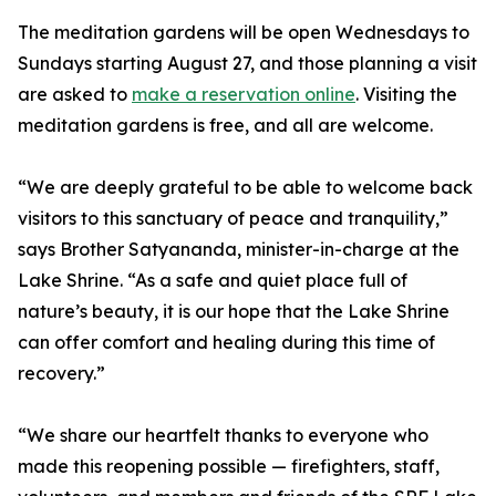
The meditation gardens will be open Wednesdays to
Sundays starting August 27, and those planning a visit
are asked to
make a reservation online
. Visiting the
meditation gardens is free, and all are welcome.
“We are deeply grateful to be able to welcome back
visitors to this sanctuary of peace and tranquility,”
says Brother Satyananda, minister-in-charge at the
Lake Shrine. “As a safe and quiet place full of
nature’s beauty, it is our hope that the Lake Shrine
can offer comfort and healing during this time of
recovery.”
“We share our heartfelt thanks to everyone who
made this reopening possible — firefighters, staff,