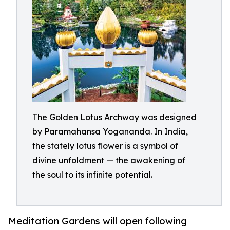
The Golden Lotus Archway was designed
by Paramahansa Yogananda. In India,
the stately lotus flower is a symbol of
divine unfoldment — the awakening of
the soul to its infinite potential.
Meditation Gardens will open following