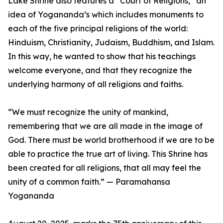
Lake Shrine also features a “Court of Religions,” an
idea of Yogananda’s which includes monuments to
each of the five principal religions of the world:
Hinduism, Christianity, Judaism, Buddhism, and Islam.
In this way, he wanted to show that his teachings
welcome everyone, and that they recognize the
underlying harmony of all religions and faiths.
“We must recognize the unity of mankind,
remembering that we are all made in the image of
God. There must be world brotherhood if we are to be
able to practice the true art of living. This Shrine has
been created for all religions, that all may feel the
unity of a common faith.” — Paramahansa
Yogananda