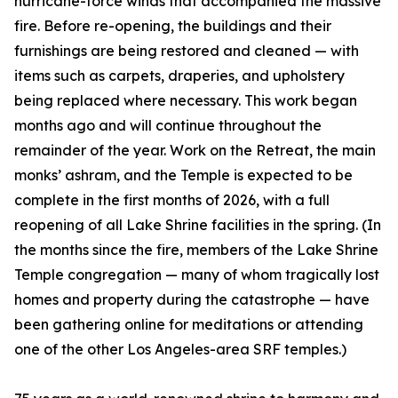
hurricane-force winds that accompanied the massive
fire. Before re-opening, the buildings and their
furnishings are being restored and cleaned — with
items such as carpets, draperies, and upholstery
being replaced where necessary. This work began
months ago and will continue throughout the
remainder of the year. Work on the Retreat, the main
monks’ ashram, and the Temple is expected to be
complete in the first months of 2026, with a full
reopening of all Lake Shrine facilities in the spring. (In
the months since the fire, members of the Lake Shrine
Temple congregation — many of whom tragically lost
homes and property during the catastrophe — have
been gathering online for meditations or attending
one of the other Los Angeles-area SRF temples.)