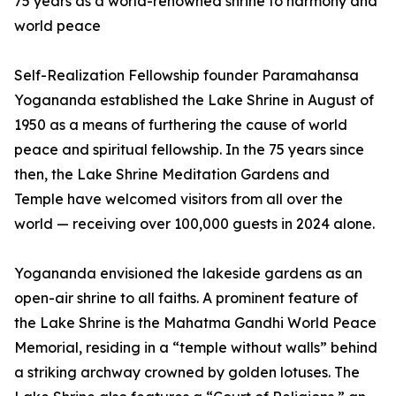
75 years as a world-renowned shrine to harmony and
world peace
Self-Realization Fellowship founder Paramahansa
Yogananda established the Lake Shrine in August of
1950 as a means of furthering the cause of world
peace and spiritual fellowship. In the 75 years since
then, the Lake Shrine Meditation Gardens and
Temple have welcomed visitors from all over the
world — receiving over 100,000 guests in 2024 alone.
Yogananda envisioned the lakeside gardens as an
open-air shrine to all faiths. A prominent feature of
the Lake Shrine is the Mahatma Gandhi World Peace
Memorial, residing in a “temple without walls” behind
a striking archway crowned by golden lotuses. The