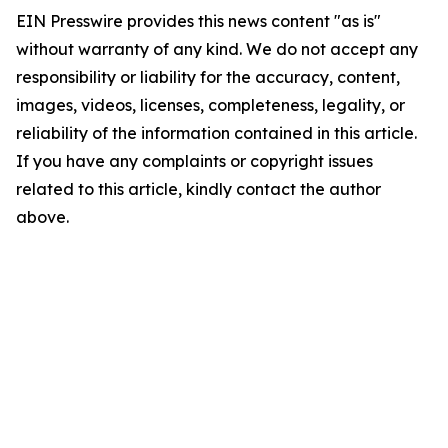
EIN Presswire provides this news content "as is"
without warranty of any kind. We do not accept any
responsibility or liability for the accuracy, content,
images, videos, licenses, completeness, legality, or
reliability of the information contained in this article.
If you have any complaints or copyright issues
related to this article, kindly contact the author
above.