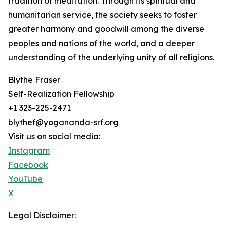
tradition of meditation. Through its spiritual and
humanitarian service, the society seeks to foster
greater harmony and goodwill among the diverse
peoples and nations of the world, and a deeper
understanding of the underlying unity of all religions.
Blythe Fraser
Self-Realization Fellowship
+1 323-225-2471
blythef@yogananda-srf.org
Visit us on social media:
Instagram
Facebook
YouTube
X
Legal Disclaimer: