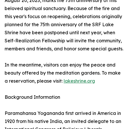
August 20, 2025, marks the 75th anniversary of this
beloved spiritual sanctuary. Because of the fire and
this year's focus on reopening, celebrations originally
planned for the 75th anniversary of the SRF Lake
Shrine have been postponed until next year, when
Self-Realization Fellowship will invite the community,
members and friends, and honor some special guests.
In the meantime, visitors can enjoy the peace and
beauty offered by the meditation gardens. To make
a reservation, please visit:
lakeshrine.org
Background Information
Paramahansa Yogananda first arrived in America in
1920 from his native India, an invited delegate to an