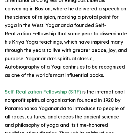
International Congress of Religious Liberals
convening in Boston, where he delivered a speech on
the science of religion, marking a pivotal point for
yoga in the West. Yogananda founded Self-
Realization Fellowship that same year to disseminate
his Kriya Yoga teachings, which have inspired many
through the years to live with greater peace, joy, and
purpose. Yogananda’s spiritual classic,
Autobiography of a Yogi continues to be recognized
as one of the world’s most influential books.
Self-Realization Fellowship (SRF)
is the international
nonprofit spiritual organization founded in 1920 by
Paramahansa Yogananda to introduce to people of
all races, cultures, and creeds the ancient science
and philosophy of yoga and its time-honored