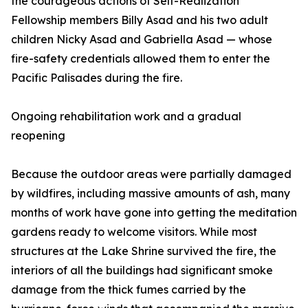
the courageous actions of Self-Realization
Fellowship members Billy Asad and his two adult
children Nicky Asad and Gabriella Asad — whose
fire-safety credentials allowed them to enter the
Pacific Palisades during the fire.
Ongoing rehabilitation work and a gradual
reopening
Because the outdoor areas were partially damaged
by wildfires, including massive amounts of ash, many
months of work have gone into getting the meditation
gardens ready to welcome visitors. While most
structures at the Lake Shrine survived the fire, the
interiors of all the buildings had significant smoke
damage from the thick fumes carried by the