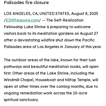
Palisades fire closure
LOS ANGELES, CA, UNITED STATES, August 8, 2025
/
EINPresswire.com
/ -- The Self-Realization
Fellowship Lake Shrine is preparing to welcome
visitors back to its meditation gardens on August 27
after a devastating wildfire shut down the Pacific
Palisades area of Los Angeles in January of this year.
The outdoor areas of the lake, known for their lush
pathways and beautiful meditation nooks, will open
first. Other areas of the Lake Shrine, including the
Windmill Chapel, Houseboat and hilltop Temple, will
open at other times over the coming months, due to
ongoing remediation work across the 10-acre
spiritual sanctuary.