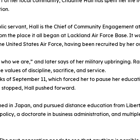
rt of her local community, Chaunte Hall has spent her life l
ion.
lic servant, Hall is the Chief of Community Engagement at
rom the place it all began at Lackland Air Force Base. It wa
 the United States Air Force, having been recruited by her o
of who we are,” and later says of her military upbringing. Ra
e values of discipline, sacrifice, and service.
s of September 11, which forced her to pause her educat
 stopped, Hall pushed forward.
ioned in Japan, and pursued distance education from Libert
olicy, a doctorate in business administration, and multipl