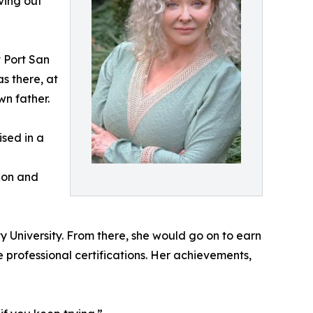
iving out
 Port San
s there, at
wn father.
ised in a
ion and
y University. From there, she would go on to earn
e professional certifications. Her achievements,