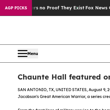
but Offers no Proof They Exist
Fox News Goes Qu
AGP PICKS
Menu
Chaunte Hall featured 
SAN ANTONIO, TX, UNITED STATES, August 9, 2
Jacobson's Great American Warrior, a series crea