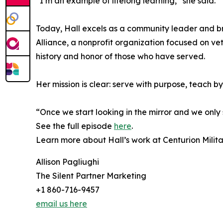
“I’m an example of lifelong learning,” she said. 
Today, Hall excels as a community leader and brid
Alliance, a nonprofit organization focused on v
history and honor of those who have served.
Her mission is clear: serve with purpose, teach by
“Once we start looking in the mirror and we only 
See the full episode
here
.
Learn more about Hall’s work at Centurion Milita
Allison Pagliughi
The Silent Partner Marketing
+1 860-716-9457
email us here