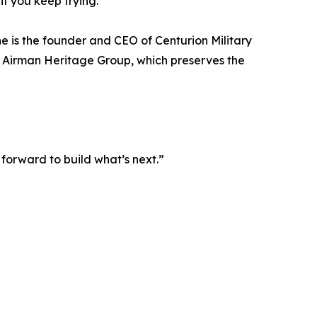
if you keep trying.”
he is the founder and CEO of Centurion Military
he Airman Heritage Group, which preserves the
 forward to build what’s next.”