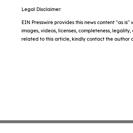
Legal Disclaimer:
EIN Presswire provides this news content "as is" 
images, videos, licenses, completeness, legality, o
related to this article, kindly contact the author