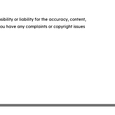
ility or liability for the accuracy, content,
f you have any complaints or copyright issues