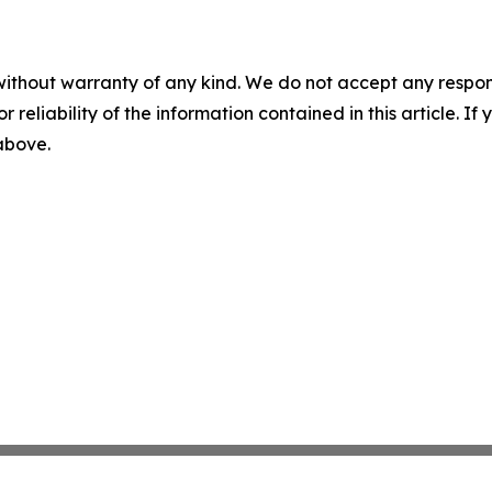
without warranty of any kind. We do not accept any responsib
r reliability of the information contained in this article. I
 above.