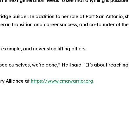
“The next generation needs to see that anything is possible 
ge builder. In addition to her role at Port San Antonio, s
eteran transition and career success, and co-founder of t
 example, and never stop lifting others.
see ourselves, we’re done,” Hall said. “It’s about reaching
ry Alliance at
https://www.cmawarrior.org
.