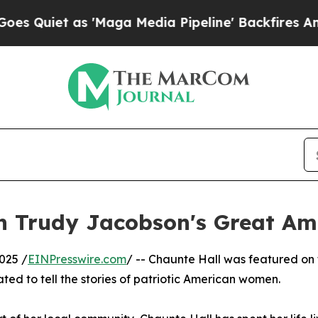
iet as 'Maga Media Pipeline' Backfires Amid Rum
on Trudy Jacobson's Great Am
025 /
EINPresswire.com
/ -- Chaunte Hall was featured on
ted to tell the stories of patriotic American women.