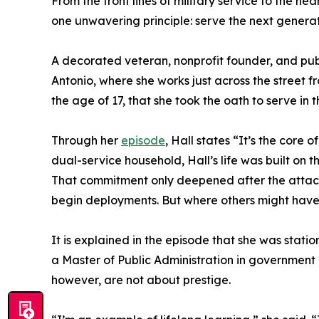
From the front lines of military service to the hea
one unwavering principle: serve the next generat
A decorated veteran, nonprofit founder, and pub
Antonio, where she works just across the street f
the age of 17, that she took the oath to serve in
Through her
episode
, Hall states “It’s the core 
dual-service household, Hall’s life was built on th
That commitment only deepened after the attack
begin deployments. But where others might have
It is explained in the episode that she was stat
a Master of Public Administration in government p
however, are not about prestige.