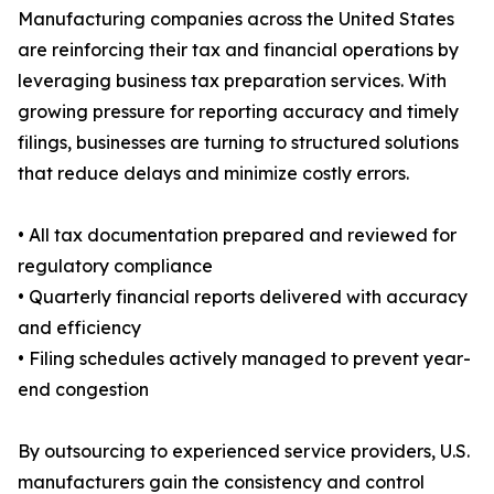
Manufacturing companies across the United States
are reinforcing their tax and financial operations by
leveraging business tax preparation services. With
growing pressure for reporting accuracy and timely
filings, businesses are turning to structured solutions
that reduce delays and minimize costly errors.
• All tax documentation prepared and reviewed for
regulatory compliance
• Quarterly financial reports delivered with accuracy
and efficiency
• Filing schedules actively managed to prevent year-
end congestion
By outsourcing to experienced service providers, U.S.
manufacturers gain the consistency and control