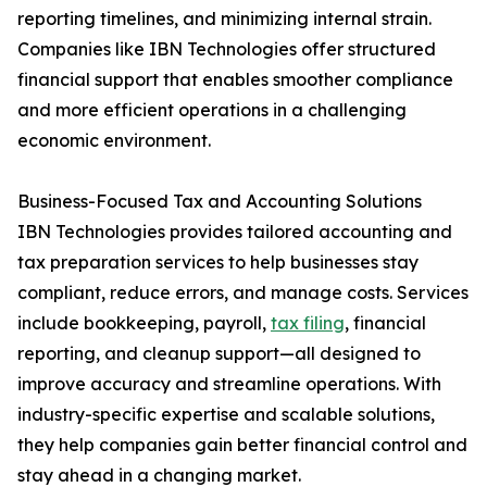
reporting timelines, and minimizing internal strain.
Companies like IBN Technologies offer structured
financial support that enables smoother compliance
and more efficient operations in a challenging
economic environment.
Business-Focused Tax and Accounting Solutions
IBN Technologies provides tailored accounting and
tax preparation services to help businesses stay
compliant, reduce errors, and manage costs. Services
include bookkeeping, payroll,
tax filing
, financial
reporting, and cleanup support—all designed to
improve accuracy and streamline operations. With
industry-specific expertise and scalable solutions,
they help companies gain better financial control and
stay ahead in a changing market.