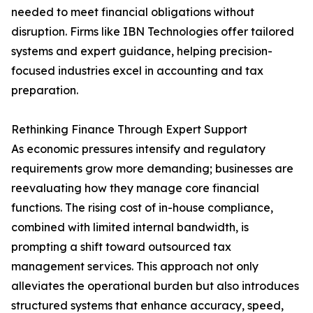
needed to meet financial obligations without
disruption. Firms like IBN Technologies offer tailored
systems and expert guidance, helping precision-
focused industries excel in accounting and tax
preparation.
Rethinking Finance Through Expert Support
As economic pressures intensify and regulatory
requirements grow more demanding; businesses are
reevaluating how they manage core financial
functions. The rising cost of in-house compliance,
combined with limited internal bandwidth, is
prompting a shift toward outsourced tax
management services. This approach not only
alleviates the operational burden but also introduces
structured systems that enhance accuracy, speed,