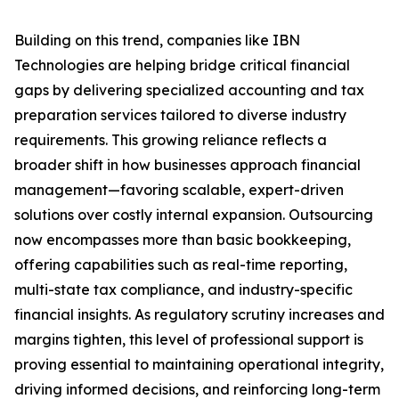
Building on this trend, companies like IBN
Technologies are helping bridge critical financial
gaps by delivering specialized accounting and tax
preparation services tailored to diverse industry
requirements. This growing reliance reflects a
broader shift in how businesses approach financial
management—favoring scalable, expert-driven
solutions over costly internal expansion. Outsourcing
now encompasses more than basic bookkeeping,
offering capabilities such as real-time reporting,
multi-state tax compliance, and industry-specific
financial insights. As regulatory scrutiny increases and
margins tighten, this level of professional support is
proving essential to maintaining operational integrity,
driving informed decisions, and reinforcing long-term