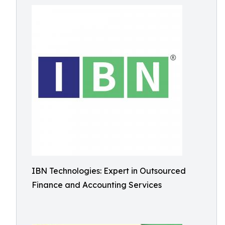
IBN Technologies: Expert in Outsourced
Finance and Accounting Services