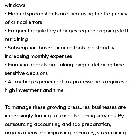
windows
• Manual spreadsheets are increasing the frequency
of critical errors
• Frequent regulatory changes require ongoing staff
retraining
• Subscription-based finance tools are steadily
increasing monthly expenses
• Financial reports are taking longer, delaying time-
sensitive decisions
• Attracting experienced tax professionals requires a
high investment and time
To manage these growing pressures, businesses are
increasingly turning to tax outsourcing services. By
outsourcing accounting and tax preparation,
organizations are improving accuracy, streamlining