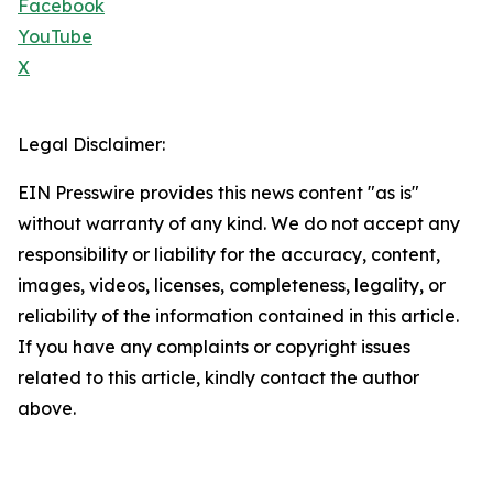
Facebook
YouTube
X
Legal Disclaimer:
EIN Presswire provides this news content "as is"
without warranty of any kind. We do not accept any
responsibility or liability for the accuracy, content,
images, videos, licenses, completeness, legality, or
reliability of the information contained in this article.
If you have any complaints or copyright issues
related to this article, kindly contact the author
above.