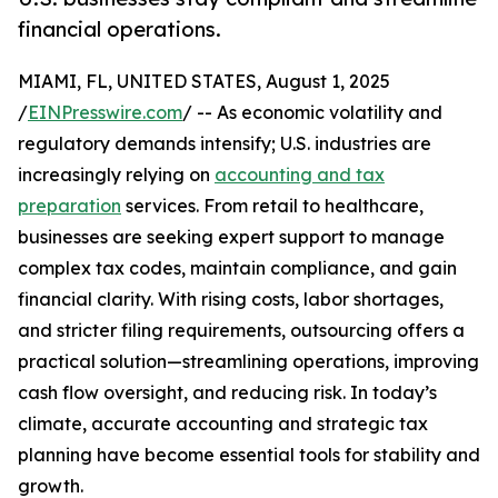
financial operations.
MIAMI, FL, UNITED STATES, August 1, 2025
/
EINPresswire.com
/ -- As economic volatility and
regulatory demands intensify; U.S. industries are
increasingly relying on
accounting and tax
preparation
services. From retail to healthcare,
businesses are seeking expert support to manage
complex tax codes, maintain compliance, and gain
financial clarity. With rising costs, labor shortages,
and stricter filing requirements, outsourcing offers a
practical solution—streamlining operations, improving
cash flow oversight, and reducing risk. In today’s
climate, accurate accounting and strategic tax
planning have become essential tools for stability and
growth.