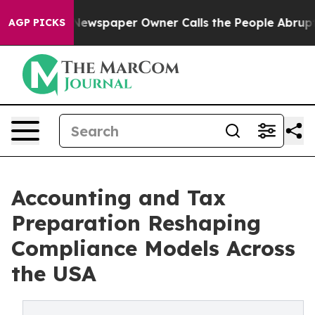
ga. Newspaper Owner Calls the People Abruptly Laid 
AGP PICKS
Accounting and Tax
Preparation Reshaping
Compliance Models Across
the USA