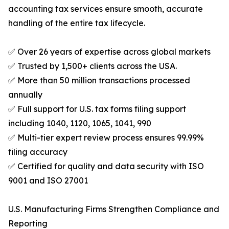
accounting tax services ensure smooth, accurate
handling of the entire tax lifecycle.
✅ Over 26 years of expertise across global markets
✅ Trusted by 1,500+ clients across the USA.
✅ More than 50 million transactions processed
annually
✅ Full support for U.S. tax forms filing support
including 1040, 1120, 1065, 1041, 990
✅ Multi-tier expert review process ensures 99.99%
filing accuracy
✅ Certified for quality and data security with ISO
9001 and ISO 27001
U.S. Manufacturing Firms Strengthen Compliance and
Reporting