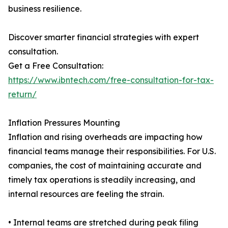
business resilience.
Discover smarter financial strategies with expert
consultation.
Get a Free Consultation:
https://www.ibntech.com/free-consultation-for-tax-
return/
Inflation Pressures Mounting
Inflation and rising overheads are impacting how
financial teams manage their responsibilities. For U.S.
companies, the cost of maintaining accurate and
timely tax operations is steadily increasing, and
internal resources are feeling the strain.
• Internal teams are stretched during peak filing