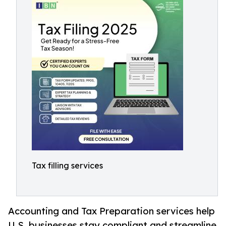
Tax filling services
Accounting and Tax Preparation services help
U.S. businesses stay compliant and streamline