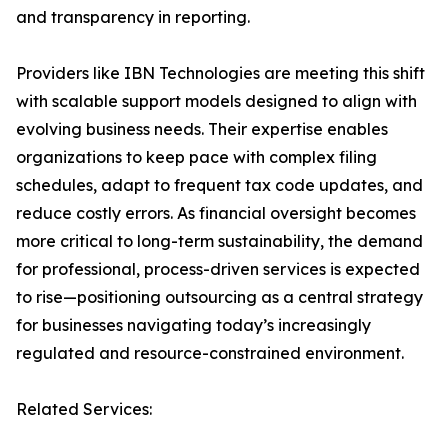
and transparency in reporting.
Providers like IBN Technologies are meeting this shift
with scalable support models designed to align with
evolving business needs. Their expertise enables
organizations to keep pace with complex filing
schedules, adapt to frequent tax code updates, and
reduce costly errors. As financial oversight becomes
more critical to long-term sustainability, the demand
for professional, process-driven services is expected
to rise—positioning outsourcing as a central strategy
for businesses navigating today’s increasingly
regulated and resource-constrained environment.
Related Services: