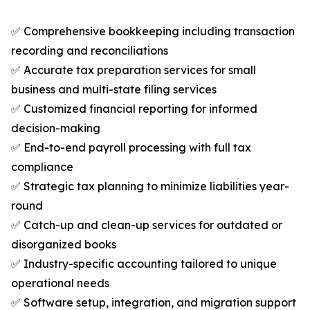
✅ Comprehensive bookkeeping including transaction
recording and reconciliations
✅ Accurate tax preparation services for small
business and multi-state filing services
✅ Customized financial reporting for informed
decision-making
✅ End-to-end payroll processing with full tax
compliance
✅ Strategic tax planning to minimize liabilities year-
round
✅ Catch-up and clean-up services for outdated or
disorganized books
✅ Industry-specific accounting tailored to unique
operational needs
✅ Software setup, integration, and migration support