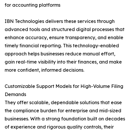
for accounting platforms
IBN Technologies delivers these services through
advanced tools and structured digital processes that
enhance accuracy, ensure transparency, and enable
timely financial reporting. This technology-enabled
approach helps businesses reduce manual effort,
gain real-time visibility into their finances, and make
more confident, informed decisions.
Customizable Support Models for High-Volume Filing
Demands
They offer scalable, dependable solutions that ease
the compliance burden for enterprise and mid-sized
businesses. With a strong foundation built on decades
of experience and rigorous quality controls, their