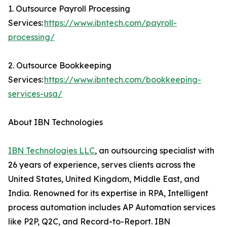
1. Outsource Payroll Processing
Services:
https://www.ibntech.com/payroll-
processing/
2. Outsource Bookkeeping
Services:
https://www.ibntech.com/bookkeeping-
services-usa/
About IBN Technologies
IBN Technologies LLC
, an outsourcing specialist with
26 years of experience, serves clients across the
United States, United Kingdom, Middle East, and
India. Renowned for its expertise in RPA, Intelligent
process automation includes AP Automation services
like P2P, Q2C, and Record-to-Report. IBN