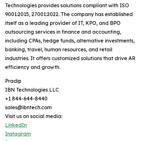
Technologies provides solutions compliant with ISO
9001:2015, 27001:2022. The company has established
itself as a leading provider of IT, KPO, and BPO
outsourcing services in finance and accounting,
including CPAs, hedge funds, alternative investments,
banking, travel, human resources, and retail
industries. It offers customized solutions that drive AR
efficiency and growth.
Pradip
IBN Technologies LLC
+1 844-644-8440
sales@ibntech.com
Visit us on social media:
LinkedIn
Instagram