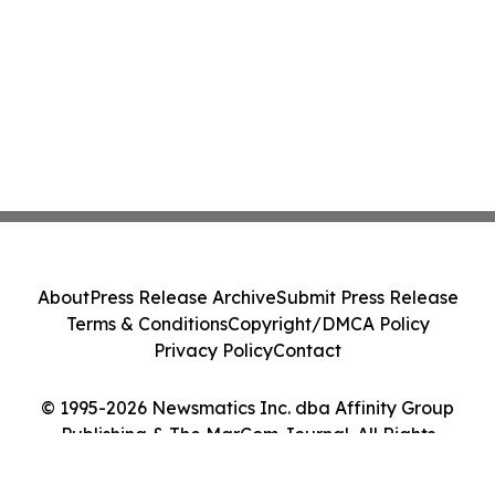
About
Press Release Archive
Submit Press Release
Terms & Conditions
Copyright/DMCA Policy
Privacy Policy
Contact
© 1995-2026 Newsmatics Inc. dba Affinity Group
Publishing & The MarCom Journal. All Rights
Reserved.