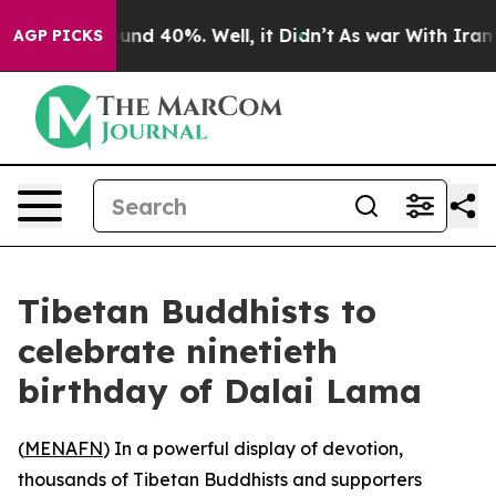
oor Around 40%. Well, it Didn’t
As war With Iran Dro
AGP PICKS
Tibetan Buddhists to
celebrate ninetieth
birthday of Dalai Lama
(
MENAFN
) In a powerful display of devotion,
thousands of Tibetan Buddhists and supporters