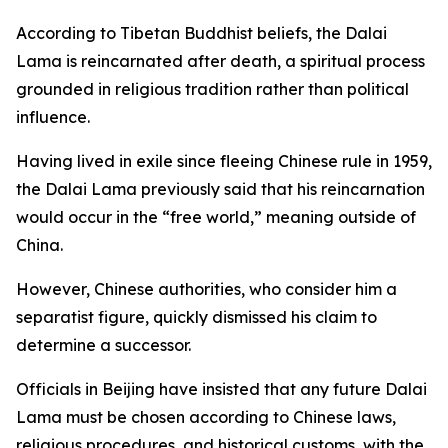
According to Tibetan Buddhist beliefs, the Dalai
Lama is reincarnated after death, a spiritual process
grounded in religious tradition rather than political
influence.
Having lived in exile since fleeing Chinese rule in 1959,
the Dalai Lama previously said that his reincarnation
would occur in the “free world,” meaning outside of
China.
However, Chinese authorities, who consider him a
separatist figure, quickly dismissed his claim to
determine a successor.
Officials in Beijing have insisted that any future Dalai
Lama must be chosen according to Chinese laws,
religious procedures, and historical customs, with the