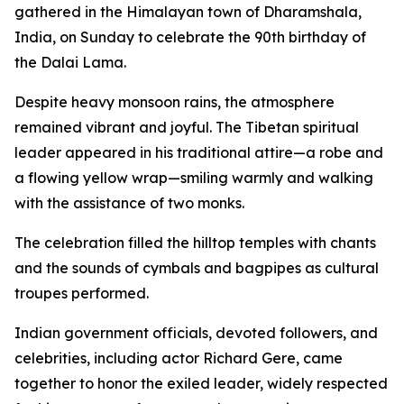
gathered in the Himalayan town of Dharamshala,
India, on Sunday to celebrate the 90th birthday of
the Dalai Lama.
Despite heavy monsoon rains, the atmosphere
remained vibrant and joyful. The Tibetan spiritual
leader appeared in his traditional attire—a robe and
a flowing yellow wrap—smiling warmly and walking
with the assistance of two monks.
The celebration filled the hilltop temples with chants
and the sounds of cymbals and bagpipes as cultural
troupes performed.
Indian government officials, devoted followers, and
celebrities, including actor Richard Gere, came
together to honor the exiled leader, widely respected