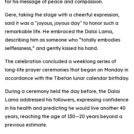
for his message of peace and compassion.
Gere, taking the stage with a cheerful expression,
said it was a "joyous, joyous day" to honor such a
remarkable life. He embraced the Dalai Lama,
describing him as someone who “totally embodies
selflessness,” and gently kissed his hand.
The celebration concluded a weeklong series of
long-life prayer ceremonies that began on Monday in
accordance with the Tibetan lunar calendar birthday.
During a ceremony held the day before, the Dalai
Lama addressed his followers, expressing confidence
in his health and predicting he would live another 40
years, reaching the age of 130—20 years beyond a
previous estimate.