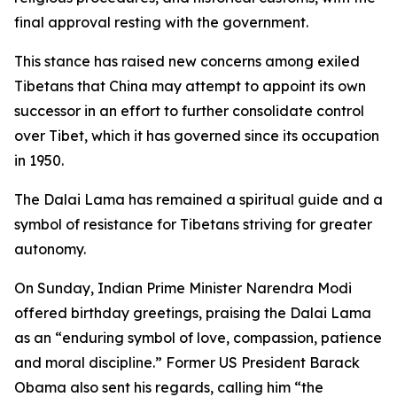
final approval resting with the government.
This stance has raised new concerns among exiled
Tibetans that China may attempt to appoint its own
successor in an effort to further consolidate control
over Tibet, which it has governed since its occupation
in 1950.
The Dalai Lama has remained a spiritual guide and a
symbol of resistance for Tibetans striving for greater
autonomy.
On Sunday, Indian Prime Minister Narendra Modi
offered birthday greetings, praising the Dalai Lama
as an “enduring symbol of love, compassion, patience
and moral discipline.” Former US President Barack
Obama also sent his regards, calling him “the