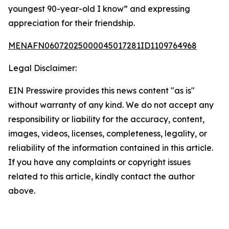
youngest 90-year-old I know” and expressing
appreciation for their friendship.
MENAFN06072025000045017281ID1109764968
Legal Disclaimer:
EIN Presswire provides this news content "as is"
without warranty of any kind. We do not accept any
responsibility or liability for the accuracy, content,
images, videos, licenses, completeness, legality, or
reliability of the information contained in this article.
If you have any complaints or copyright issues
related to this article, kindly contact the author
above.