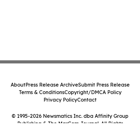
About
Press Release Archive
Submit Press Release
Terms & Conditions
Copyright/DMCA Policy
Privacy Policy
Contact
© 1995-2026 Newsmatics Inc. dba Affinity Group
Publishing & The MarCom Journal. All Rights
Reserved.