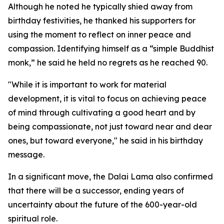
Although he noted he typically shied away from
birthday festivities, he thanked his supporters for
using the moment to reflect on inner peace and
compassion. Identifying himself as a “simple Buddhist
monk,” he said he held no regrets as he reached 90.
"While it is important to work for material
development, it is vital to focus on achieving peace
of mind through cultivating a good heart and by
being compassionate, not just toward near and dear
ones, but toward everyone," he said in his birthday
message.
In a significant move, the Dalai Lama also confirmed
that there will be a successor, ending years of
uncertainty about the future of the 600-year-old
spiritual role.