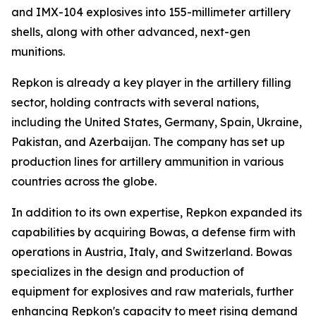
and IMX-104 explosives into 155-millimeter artillery
shells, along with other advanced, next-gen
munitions.
Repkon is already a key player in the artillery filling
sector, holding contracts with several nations,
including the United States, Germany, Spain, Ukraine,
Pakistan, and Azerbaijan. The company has set up
production lines for artillery ammunition in various
countries across the globe.
In addition to its own expertise, Repkon expanded its
capabilities by acquiring Bowas, a defense firm with
operations in Austria, Italy, and Switzerland. Bowas
specializes in the design and production of
equipment for explosives and raw materials, further
enhancing Repkon's capacity to meet rising demand