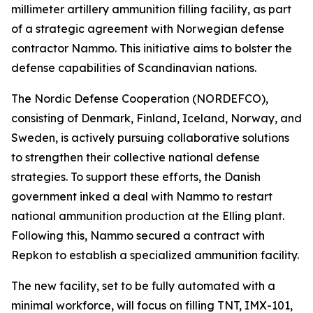
millimeter artillery ammunition filling facility, as part
of a strategic agreement with Norwegian defense
contractor Nammo. This initiative aims to bolster the
defense capabilities of Scandinavian nations.
The Nordic Defense Cooperation (NORDEFCO),
consisting of Denmark, Finland, Iceland, Norway, and
Sweden, is actively pursuing collaborative solutions
to strengthen their collective national defense
strategies. To support these efforts, the Danish
government inked a deal with Nammo to restart
national ammunition production at the Elling plant.
Following this, Nammo secured a contract with
Repkon to establish a specialized ammunition facility.
The new facility, set to be fully automated with a
minimal workforce, will focus on filling TNT, IMX-101,