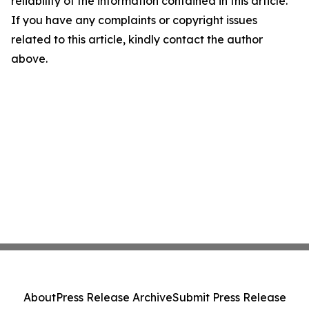
reliability of the information contained in this article.
If you have any complaints or copyright issues
related to this article, kindly contact the author
above.
About
Press Release Archive
Submit Press Release