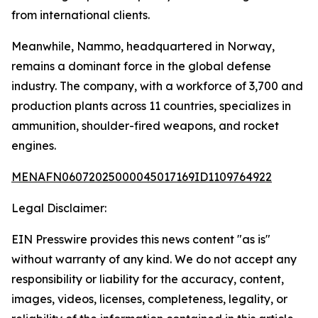
from international clients.
Meanwhile, Nammo, headquartered in Norway,
remains a dominant force in the global defense
industry. The company, with a workforce of 3,700 and
production plants across 11 countries, specializes in
ammunition, shoulder-fired weapons, and rocket
engines.
MENAFN06072025000045017169ID1109764922
Legal Disclaimer:
EIN Presswire provides this news content "as is"
without warranty of any kind. We do not accept any
responsibility or liability for the accuracy, content,
images, videos, licenses, completeness, legality, or