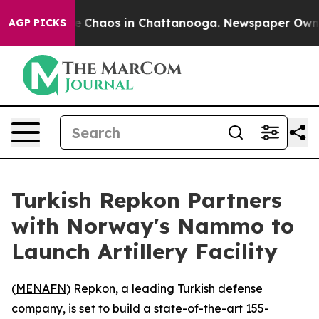
al Collapse
Chaos in Chattanooga. Newspaper Owner C
AGP PICKS
Turkish Repkon Partners
with Norway's Nammo to
Launch Artillery Facility
(
MENAFN
) Repkon, a leading Turkish defense
company, is set to build a state-of-the-art 155-