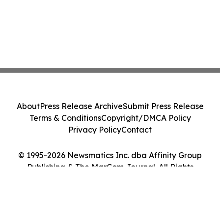
About
Press Release Archive
Submit Press Release
Terms & Conditions
Copyright/DMCA Policy
Privacy Policy
Contact
© 1995-2026 Newsmatics Inc. dba Affinity Group
Publishing & The MarCom Journal. All Rights
Reserved.
Cookie Settings / Your Privacy Choices