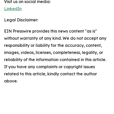
Visit us on social media:
LinkedIn
Legal Disclaimer:
EIN Presswire provides this news content "as is"
without warranty of any kind. We do not accept any
responsibility or liability for the accuracy, content,
images, videos, licenses, completeness, legality, or
reliability of the information contained in this article.
If you have any complaints or copyright issues
related to this article, kindly contact the author
above.