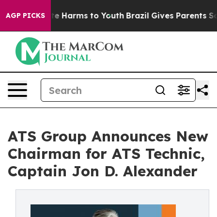
und to Abate Harms to Youth
Brazil Gives Parents Socia
AGP PICKS
ATS Group Announces New
Chairman for ATS Technic,
Captain Jon D. Alexander