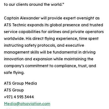
to our clients around the world.”
Captain Alexander will provide expert oversight as
ATS Technic expands its global presence and trusted
service capabilities for airlines and private operators
worldwide. His direct flying experience, time spent
instructing safety protocols, and executive
management skills will be fundamental in driving
innovation and expansion while maintaining the
company’s commitment to compliance, trust, and
safe flying.
ATS Group Media
ATS Group
+971 4 595 3444
Media@atsaviation.com