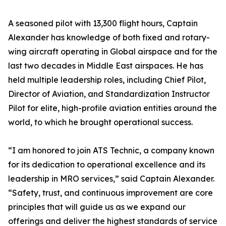
A seasoned pilot with 13,300 flight hours, Captain
Alexander has knowledge of both fixed and rotary-
wing aircraft operating in Global airspace and for the
last two decades in Middle East airspaces. He has
held multiple leadership roles, including Chief Pilot,
Director of Aviation, and Standardization Instructor
Pilot for elite, high-profile aviation entities around the
world, to which he brought operational success.
“I am honored to join ATS Technic, a company known
for its dedication to operational excellence and its
leadership in MRO services,” said Captain Alexander.
“Safety, trust, and continuous improvement are core
principles that will guide us as we expand our
offerings and deliver the highest standards of service