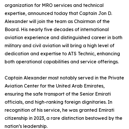
organization for MRO services and technical
expertise, announced today that Captain Jon D.
Alexander will join the team as Chairman of the
Board. His nearly five decades of international
aviation experience and distinguished career in both
military and civil aviation will bring a high level of
dedication and expertise to ATS Technic, enhancing
both operational capabilities and service offerings.
Captain Alexander most notably served in the Private
Aviation Center for the United Arab Emirates,
ensuring the safe transport of the Senior Emirati
officials, and high-ranking foreign dignitaries. In
recognition of his service, he was granted Emirati
citizenship in 2023, a rare distinction bestowed by the
nation’s leadership.