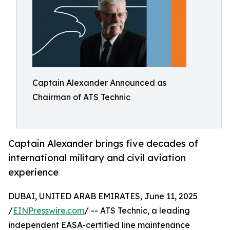
Captain Alexander Announced as
Chairman of ATS Technic
Captain Alexander brings five decades of
international military and civil aviation
experience
DUBAI, UNITED ARAB EMIRATES, June 11, 2025
/
EINPresswire.com
/ -- ATS Technic, a leading
independent EASA-certified line maintenance