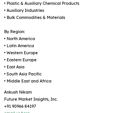
• Plastic & Auxiliary Chemical Products
• Auxiliary Industries
• Bulk Commodities & Materials
By Region:
• North America
• Latin America
• Western Europe
• Eastern Europe
• East Asia
• South Asia Pacific
• Middle East and Africa
Ankush Nikam
Future Market Insights, Inc.
+91 90966 84197