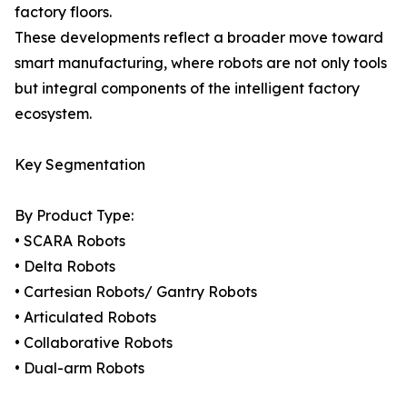
factory floors.
These developments reflect a broader move toward
smart manufacturing, where robots are not only tools
but integral components of the intelligent factory
ecosystem.
Key Segmentation
By Product Type:
• SCARA Robots
• Delta Robots
• Cartesian Robots/ Gantry Robots
• Articulated Robots
• Collaborative Robots
• Dual-arm Robots