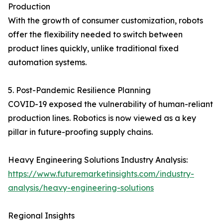
Production
With the growth of consumer customization, robots
offer the flexibility needed to switch between
product lines quickly, unlike traditional fixed
automation systems.
5. Post-Pandemic Resilience Planning
COVID-19 exposed the vulnerability of human-reliant
production lines. Robotics is now viewed as a key
pillar in future-proofing supply chains.
Heavy Engineering Solutions Industry Analysis:
https://www.futuremarketinsights.com/industry-
analysis/heavy-engineering-solutions
Regional Insights