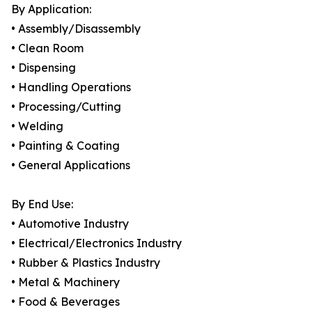
By Application:
• Assembly/Disassembly
• Clean Room
• Dispensing
• Handling Operations
• Processing/Cutting
• Welding
• Painting & Coating
• General Applications
By End Use:
• Automotive Industry
• Electrical/Electronics Industry
• Rubber & Plastics Industry
• Metal & Machinery
• Food & Beverages