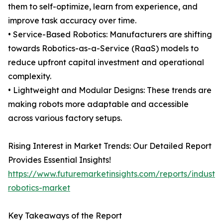
them to self-optimize, learn from experience, and
improve task accuracy over time.
• Service-Based Robotics: Manufacturers are shifting
towards Robotics-as-a-Service (RaaS) models to
reduce upfront capital investment and operational
complexity.
• Lightweight and Modular Designs: These trends are
making robots more adaptable and accessible
across various factory setups.
Rising Interest in Market Trends: Our Detailed Report
Provides Essential Insights!
https://www.futuremarketinsights.com/reports/industria
robotics-market
Key Takeaways of the Report