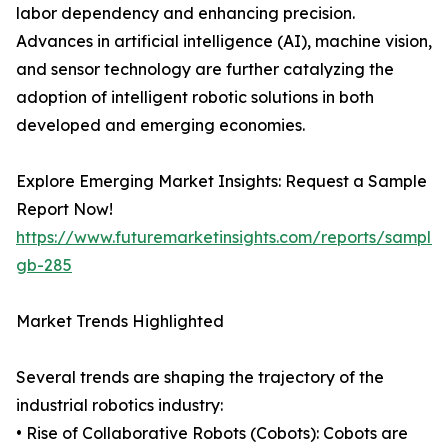
labor dependency and enhancing precision.
Advances in artificial intelligence (AI), machine vision,
and sensor technology are further catalyzing the
adoption of intelligent robotic solutions in both
developed and emerging economies.
Explore Emerging Market Insights: Request a Sample
Report Now!
https://www.futuremarketinsights.com/reports/sample
gb-285
Market Trends Highlighted
Several trends are shaping the trajectory of the
industrial robotics industry:
• Rise of Collaborative Robots (Cobots): Cobots are