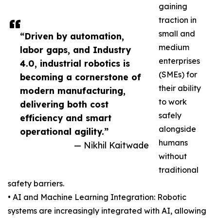
gaining
traction in
small and
“Driven by automation,
medium
labor gaps, and Industry
enterprises
4.0, industrial robotics is
(SMEs) for
becoming a cornerstone of
their ability
modern manufacturing,
to work
delivering both cost
safely
efficiency and smart
alongside
operational agility.”
humans
— Nikhil Kaitwade
without
traditional
safety barriers.
• AI and Machine Learning Integration: Robotic
systems are increasingly integrated with AI, allowing