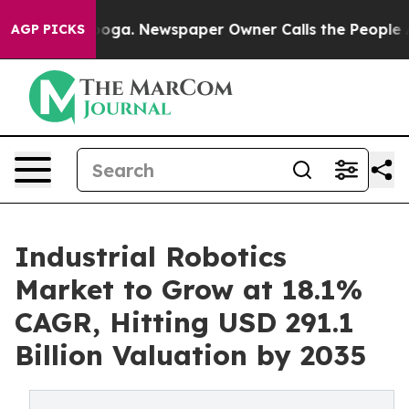
tanooga. Newspaper Owner Calls the People Abruptly 
AGP PICKS
Industrial Robotics
Market to Grow at 18.1%
CAGR, Hitting USD 291.1
Billion Valuation by 2035