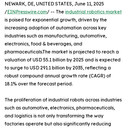
NEWARK, DE, UNITED STATES, June 11, 2025
/
EINPresswire.com
/ -- The
industrial robotics market
is poised for exponential growth, driven by the
increasing adoption of automation across key
industries such as manufacturing, automotive,
electronics, food & beverages, and
pharmaceuticals.The market is projected to reach a
valuation of USD 55.1 billion by 2025 and is expected
to surge to USD 291.1 billion by 2035, reflecting a
robust compound annual growth rate (CAGR) of
18.1% over the forecast period.
The proliferation of industrial robots across industries
such as automotive, electronics, pharmaceuticals,
and logistics is not only transforming the way
factories operate but also significantly reducing