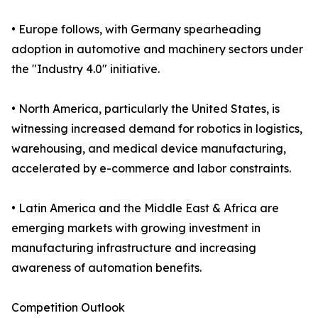
• Europe follows, with Germany spearheading
adoption in automotive and machinery sectors under
the "Industry 4.0" initiative.
• North America, particularly the United States, is
witnessing increased demand for robotics in logistics,
warehousing, and medical device manufacturing,
accelerated by e-commerce and labor constraints.
• Latin America and the Middle East & Africa are
emerging markets with growing investment in
manufacturing infrastructure and increasing
awareness of automation benefits.
Competition Outlook