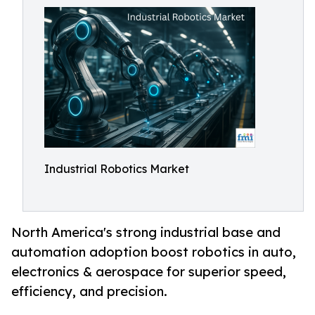
Industrial Robotics Market
North America's strong industrial base and
automation adoption boost robotics in auto,
electronics & aerospace for superior speed,
efficiency, and precision.