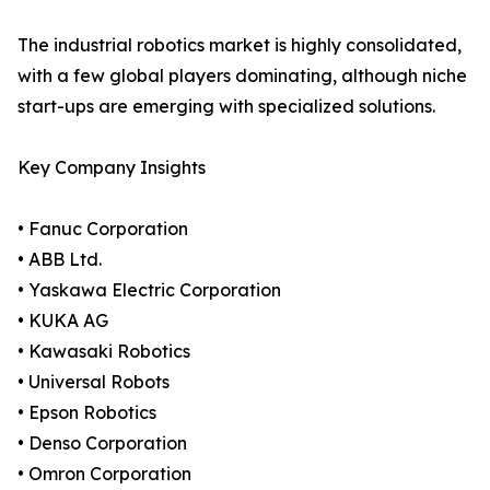
The industrial robotics market is highly consolidated,
with a few global players dominating, although niche
start-ups are emerging with specialized solutions.
Key Company Insights
• Fanuc Corporation
• ABB Ltd.
• Yaskawa Electric Corporation
• KUKA AG
• Kawasaki Robotics
• Universal Robots
• Epson Robotics
• Denso Corporation
• Omron Corporation