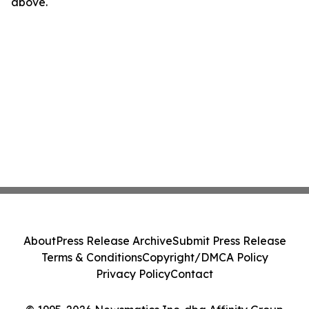
above.
About
Press Release Archive
Submit Press Release
Terms & Conditions
Copyright/DMCA Policy
Privacy Policy
Contact