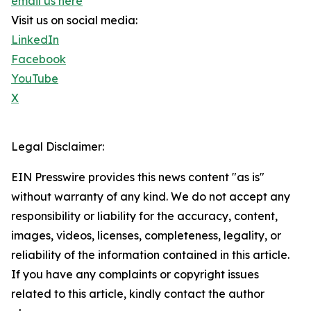
email us here
Visit us on social media:
LinkedIn
Facebook
YouTube
X
Legal Disclaimer:
EIN Presswire provides this news content "as is"
without warranty of any kind. We do not accept any
responsibility or liability for the accuracy, content,
images, videos, licenses, completeness, legality, or
reliability of the information contained in this article.
If you have any complaints or copyright issues
related to this article, kindly contact the author