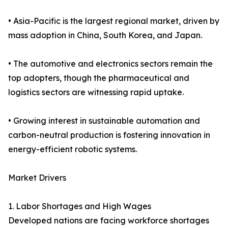
• Asia-Pacific is the largest regional market, driven by
mass adoption in China, South Korea, and Japan.
• The automotive and electronics sectors remain the
top adopters, though the pharmaceutical and
logistics sectors are witnessing rapid uptake.
• Growing interest in sustainable automation and
carbon-neutral production is fostering innovation in
energy-efficient robotic systems.
Market Drivers
1. Labor Shortages and High Wages
Developed nations are facing workforce shortages