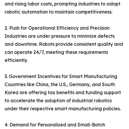
and rising labor costs, prompting industries to adopt
robotic automation to maintain competitiveness.
2. Push for Operational Efficiency and Precision
Industries are under pressure to minimize defects
and downtime. Robots provide consistent quality and
can operate 24/7, meeting these requirements
efficiently.
3. Government Incentives for Smart Manufacturing
Countries like China, the U.S., Germany, and South
Korea are offering tax benefits and funding support
to accelerate the adoption of industrial robotics
under their respective smart manufacturing policies.
4. Demand for Personalized and Small-Batch