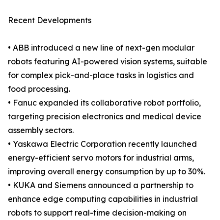
Recent Developments
• ABB introduced a new line of next-gen modular
robots featuring AI-powered vision systems, suitable
for complex pick-and-place tasks in logistics and
food processing.
• Fanuc expanded its collaborative robot portfolio,
targeting precision electronics and medical device
assembly sectors.
• Yaskawa Electric Corporation recently launched
energy-efficient servo motors for industrial arms,
improving overall energy consumption by up to 30%.
• KUKA and Siemens announced a partnership to
enhance edge computing capabilities in industrial
robots to support real-time decision-making on