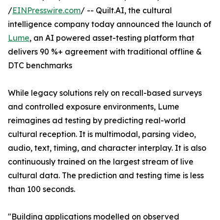
/
EINPresswire.com
/ -- Quilt.AI, the cultural
intelligence company today announced the launch of
Lume
, an AI powered asset-testing platform that
delivers 90 %+ agreement with traditional offline &
DTC benchmarks
While legacy solutions rely on recall-based surveys
and controlled exposure environments, Lume
reimagines ad testing by predicting real-world
cultural reception. It is multimodal, parsing video,
audio, text, timing, and character interplay. It is also
continuously trained on the largest stream of live
cultural data. The prediction and testing time is less
than 100 seconds.
"Building applications modelled on observed