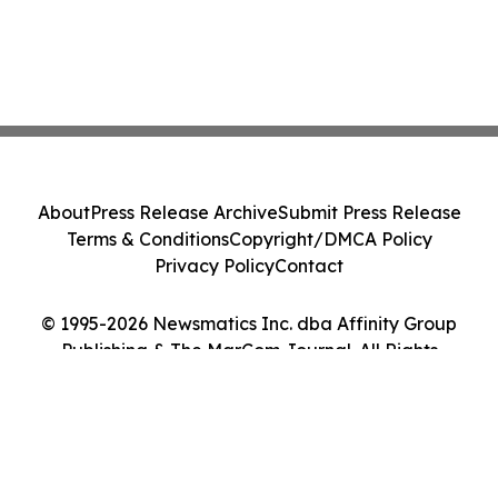
About
Press Release Archive
Submit Press Release
Terms & Conditions
Copyright/DMCA Policy
Privacy Policy
Contact
© 1995-2026 Newsmatics Inc. dba Affinity Group
Publishing & The MarCom Journal. All Rights
Reserved.
Cookie Settings / Your Privacy Choices