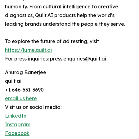
humanity. From cultural intelligence to creative
diagnostics, Quilt.AI products help the world’s
leading brands understand the people they serve.
To explore the future of ad testing, visit
https://lume.quilt.ai
For press inquiries: press.enquiries@quilt.ai
Anurag Banerjee
quilt ai
+1 646-531-3690
email us here
Visit us on social media:
LinkedIn
Instagram
Facebook