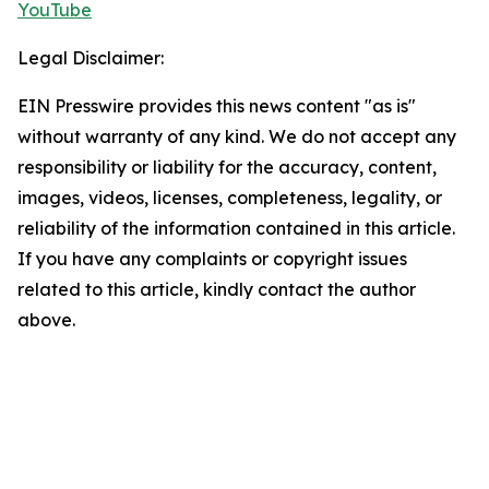
YouTube
Legal Disclaimer:
EIN Presswire provides this news content "as is"
without warranty of any kind. We do not accept any
responsibility or liability for the accuracy, content,
images, videos, licenses, completeness, legality, or
reliability of the information contained in this article.
If you have any complaints or copyright issues
related to this article, kindly contact the author
above.