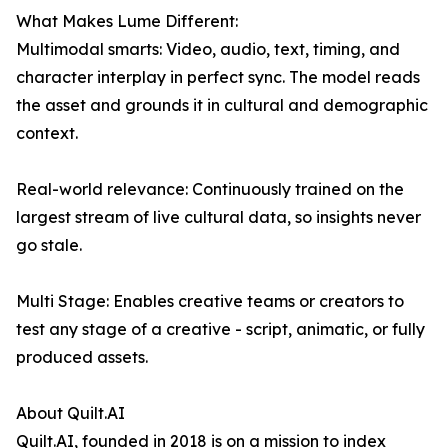
What Makes Lume Different:
Multimodal smarts: Video, audio, text, timing, and
character interplay in perfect sync. The model reads
the asset and grounds it in cultural and demographic
context.
Real-world relevance: Continuously trained on the
largest stream of live cultural data, so insights never
go stale.
Multi Stage: Enables creative teams or creators to
test any stage of a creative - script, animatic, or fully
produced assets.
About Quilt.AI
Quilt.AI, founded in 2018 is on a mission to index