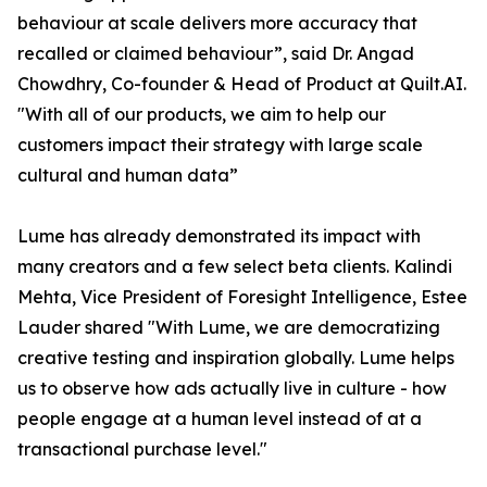
behaviour at scale delivers more accuracy that
recalled or claimed behaviour”, said Dr. Angad
Chowdhry, Co-founder & Head of Product at Quilt.AI.
"With all of our products, we aim to help our
customers impact their strategy with large scale
cultural and human data”
Lume has already demonstrated its impact with
many creators and a few select beta clients. Kalindi
Mehta, Vice President of Foresight Intelligence, Estee
Lauder shared "With Lume, we are democratizing
creative testing and inspiration globally. Lume helps
us to observe how ads actually live in culture - how
people engage at a human level instead of at a
transactional purchase level."