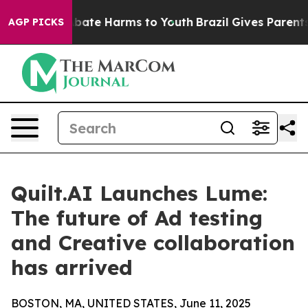
n Fund to Abate Harms to Youth
Brazil Gives Parents So
AGP PICKS
Quilt.AI Launches Lume:
The future of Ad testing
and Creative collaboration
has arrived
BOSTON, MA, UNITED STATES, June 11, 2025